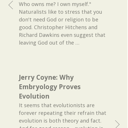
Who owns me? I own myself."
Naturalists like to stress that you
don't need God or religion to be
good. Christopher Hitchens and
Richard Dawkins even suggest that
leaving God out of the
…
Jerry Coyne: Why
Embryology Proves
Evolution
It seems that evolutionists are
forever repeating their refrain that
evolution is both theory and fact.