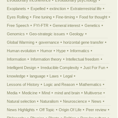
Evolutionary Incoherence
Evolutionary psychology
Exoplanets
Expelled
extinction
Extraterrestrial life
Eyes Rolling
Fine tuning
Fine-timing
Food for thought
Free Speech
FYI-FTR
General interest
Genetics
Genomics
Geo-strategic issues
Geology
Global Warming
governance
horizontal gene transfer
Human evolution
Humor
Hype
Informatics
Information
Information theory
Intellectual freedom
Intelligent Design
Irreducible Complexity
Just For Fun
knowledge
language
Laws
Legal
Lessons of History
Logic and Reason
Mathematics
Media
Medicine
Mind
mind and brain
Multiverse
Natural selection
Naturalism
Neuroscience
News
News Highlights
Off Topic
Origin Of Life
Peer review