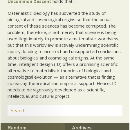
Uncommon Descent
holds that ...
Materialistic ideology has subverted the study of
biological and cosmological origins so that the actual
content of these sciences has become corrupted. The
problem, therefore, is not merely that science is being
used illegitimately to promote a materialistic worldview,
but that this worldview is actively undermining scientific
inquiry, leading to incorrect and unsupported conclusions
about biological and cosmological origins. At the same
time, intelligent design (ID) offers a promising scientific
alternative to materialistic theories of biological and
cosmological evolution — an alternative that is finding
increasing theoretical and empirical support. Hence, ID
needs to be vigorously developed as a scientific,
intellectual, and cultural project.
Random
Archives