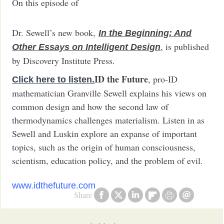
On this episode of
Dr. Sewell’s new book,
In the Beginning: And
, is published
Other Essays on Intelligent Design
by Discovery Institute Press.
ID the Future
, pro-ID
Click here to listen.
mathematician Granville Sewell explains his views on
common design and how the second law of
thermodynamics challenges materialism. Listen in as
Sewell and Luskin explore an expanse of important
topics, such as the origin of human consciousness,
scientism, education policy, and the problem of evil.
www.idthefuture.com
Share