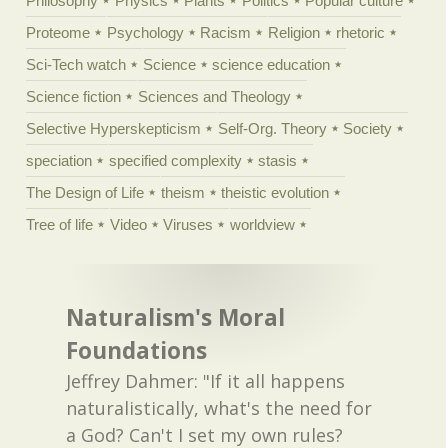
Philosophy
Physics
Plants
Politics
Popular culture
Proteome
Psychology
Racism
Religion
rhetoric
Sci-Tech watch
Science
science education
Science fiction
Sciences and Theology
Selective Hyperskepticism
Self-Org. Theory
Society
speciation
specified complexity
stasis
The Design of Life
theism
theistic evolution
Tree of life
Video
Viruses
worldview
Naturalism's Moral
Foundations
Jeffrey Dahmer: "If it all happens
naturalistically, what's the need for
a God? Can't I set my own rules?