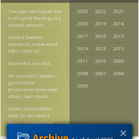
Two plus two equals five
2023
2022
2021
is not good theology in a
2020
2019
2018
rational universe
2017
2016
2015
Richard Dawkins
champions a new word.
2014
2013
2012
Will it catch on?
2011
2010
2009
MacNeill is on a Roll
2008
2007
2006
No surprise!! Canada’s
government
2005
broadcaster loves new
atheist Sam Harris
Sabine Hossenfelder
asks: Do we need a
theory of everything?