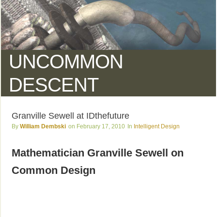
UNCOMMON
DESCENT
Granville Sewell at IDthefuture
William Dembski
February 17, 2010
Intelligent Design
Mathematician Granville Sewell on
Common Design