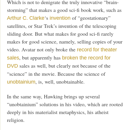
Which is not to denigrate the truly innovative “brain-
storming” that makes a good sci-fi book work, such as
‘s
of “geostationary”
Arthur C. Clarke
invention
satellites, or Star Trek’s invention of the telescoping
sliding door. But what makes for good sci-fi rarely
makes for good science, namely, selling copies of your
video. Avatar not only broke the
record for theater
, but apparently has
sales
broken the record for
sales as well, but clearly not because of the
DVD
“science” in the movie. Because the science of
, is, well, unobtainable.
unobtainium
In the same way, Hawking brings up several
“unobtainium” solutions in his video, which are rooted
deeply in his materialist metaphysics, his atheist
religion.