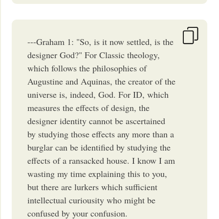
---Graham 1: "So, is it now settled, is the
designer God?" For Classic theology,
which follows the philosophies of
Augustine and Aquinas, the creator of the
universe is, indeed, God. For ID, which
measures the effects of design, the
designer identity cannot be ascertained
by studying those effects any more than a
burglar can be identified by studying the
effects of a ransacked house. I know I am
wasting my time explaining this to you,
but there are lurkers which sufficient
intellectual curiousity who might be
confused by your confusion.