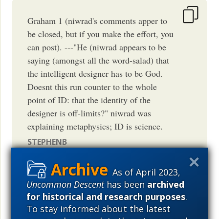
Graham 1 (niwrad's comments apper to
be closed, but if you make the effort, you
can post). ---"He (niwrad appears to be
saying (amongst all the word-salad) that
the intelligent designer has to be God.
Doesnt this run counter to the whole
point of ID: that the identity of the
designer is off-limits?" niwrad was
explaining metaphysics; ID is science.
STEPHENB
April 27, 2010
09:52 AM
PDT
As of April 2023,
Uncommon Descent
has been
archived
for historical and research purposes
.
To stay informed about the latest
The "whole point" of ID the science is