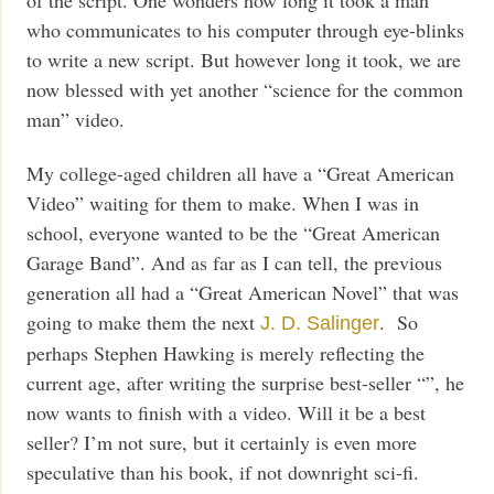
who communicates to his computer through eye-blinks
to write a new script. But however long it took, we are
now blessed with yet another “science for the common
man” video.
My college-aged children all have a “Great American
Video” waiting for them to make. When I was in
school, everyone wanted to be the “Great American
Garage Band”. And as far as I can tell, the previous
generation all had a “Great American Novel” that was
going to make them the next
. So
J. D. Salinger
perhaps Stephen Hawking is merely reflecting the
current age, after writing the surprise best-seller “”, he
now wants to finish with a video. Will it be a best
seller? I’m not sure, but it certainly is even more
speculative than his book, if not downright sci-fi.