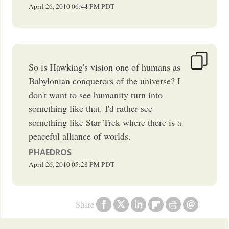
April 26, 2010
06:44 PM
PDT
So is Hawking's vision one of humans as
Babylonian conquerors of the universe? I
don't want to see humanity turn into
something like that. I'd rather see
something like Star Trek where there is a
peaceful alliance of worlds.
PHAEDROS
April 26, 2010
05:28 PM
PDT
Share