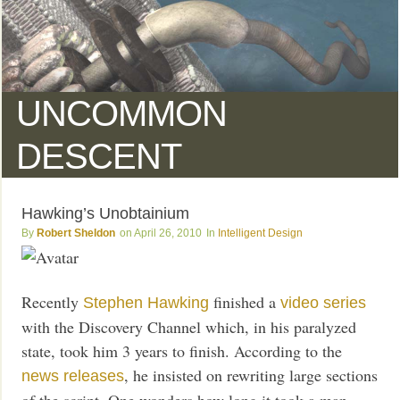
UNCOMMON
DESCENT
Hawking’s Unobtainium
Robert Sheldon
April 26, 2010
Intelligent Design
Recently
finished a
Stephen Hawking
video series
with the Discovery Channel which, in his paralyzed
state, took him 3 years to finish. According to the
, he insisted on rewriting large sections
news releases
of the script. One wonders how long it took a man