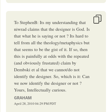
To StephenB: Its my understanding that
niwrad claims that the designer is God. Is
that what he is saying or not ? Its hard to
tell from all the theology/metaphysics but
that seems to be the gist of it. If so, then
this is painfully at odds with the repeated
(and obviously frustated) claim by
Dembski et al that we cannot/do not
identify the designer. So, which is it: Can
we now identify the designer or not ?
Yours, Intellectually curious.
GRAHAM
April 28, 2010
04:29 PM
PDT