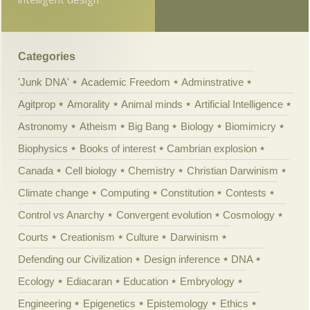
Categories
'Junk DNA'
Academic Freedom
Adminstrative
Agitprop
Amorality
Animal minds
Artificial Intelligence
Astronomy
Atheism
Big Bang
Biology
Biomimicry
Biophysics
Books of interest
Cambrian explosion
Canada
Cell biology
Chemistry
Christian Darwinism
Climate change
Computing
Constitution
Contests
Control vs Anarchy
Convergent evolution
Cosmology
Courts
Creationism
Culture
Darwinism
Defending our Civilization
Design inference
DNA
Ecology
Ediacaran
Education
Embryology
Engineering
Epigenetics
Epistemology
Ethics