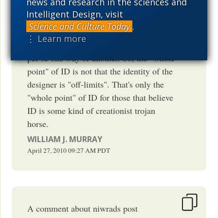
news and research in the sciences and
identifying cases of intelligent design in
Intelligent Design, visit
order to begin examining the phenomena
Science and Culture Today
.
in question under a better, more fruitful
⋮ Learn more
heuristic. It has nothing to say about god
per se one way or another. So, the "whole
point" of ID is not that the identity of the
designer is "off-limits". That's only the
"whole point" of ID for those that believe
ID is some kind of creationist trojan
horse.
WILLIAM J. MURRAY
April 27, 2010
09:27 AM
PDT
A comment about niwrads post