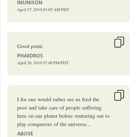
INUNISON
April 27, 2010
03:02 AM
PDT
Good point.
PHAEDROS
April 26, 2010
07:00 PM
PDT
I for one would rather see us feed the
poor and take care of people suffering
here on our planet before venturing out to
play conquerors of the universe...
ABOVE