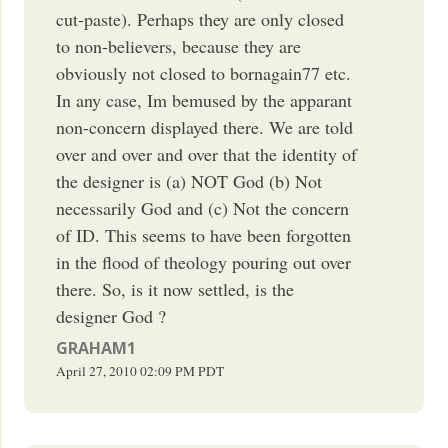
cut-paste). Perhaps they are only closed
to non-believers, because they are
obviously not closed to bornagain77 etc.
In any case, Im bemused by the apparant
non-concern displayed there. We are told
over and over and over that the identity of
the designer is (a) NOT God (b) Not
necessarily God and (c) Not the concern
of ID. This seems to have been forgotten
in the flood of theology pouring out over
there. So, is it now settled, is the
designer God ?
GRAHAM1
April 27, 2010
02:09 PM
PDT