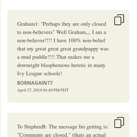
Graham1: "Perhaps they are only closed
to non-believers" Well Graham,,, I am a
non-believer!!!! I have 100% non-belief
that my great great great grandpappy was
a mud puddle!!!! That makes me a
downright blasphemous heretic in many
Ivy League schools!
BORNAGAIN77
April 27, 2010
04:40 PM
PDT
To StephenB: The message Im getting is:
"Comments are closed." (thats an actual