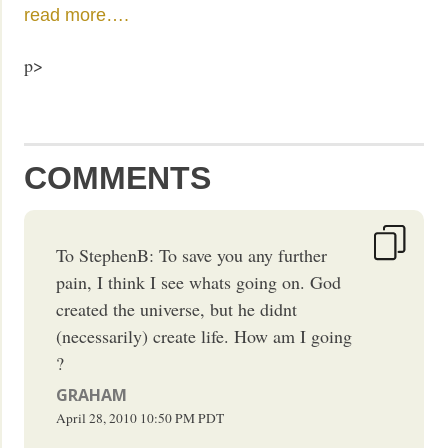
read more….
p>
COMMENTS
To StephenB: To save you any further
pain, I think I see whats going on. God
created the universe, but he didnt
(necessarily) create life. How am I going
?
GRAHAM
April 28, 2010
10:50 PM
PDT