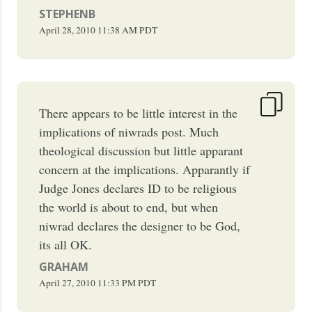
STEPHENB
April 28, 2010
11:38 AM
PDT
There appears to be little interest in the
implications of niwrads post. Much
theological discussion but little apparant
concern at the implications. Apparantly if
Judge Jones declares ID to be religious
the world is about to end, but when
niwrad declares the designer to be God,
its all OK.
GRAHAM
April 27, 2010
11:33 PM
PDT