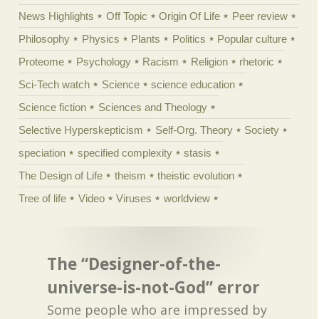
News Highlights
Off Topic
Origin Of Life
Peer review
Philosophy
Physics
Plants
Politics
Popular culture
Proteome
Psychology
Racism
Religion
rhetoric
Sci-Tech watch
Science
science education
Science fiction
Sciences and Theology
Selective Hyperskepticism
Self-Org. Theory
Society
speciation
specified complexity
stasis
The Design of Life
theism
theistic evolution
Tree of life
Video
Viruses
worldview
The “Designer-of-the-
universe-is-not-God” error
Some people who are impressed by