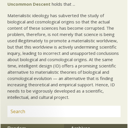
Uncommon Descent
holds that ...
Materialistic ideology has subverted the study of
biological and cosmological origins so that the actual
content of these sciences has become corrupted. The
problem, therefore, is not merely that science is being
used illegitimately to promote a materialistic worldview,
but that this worldview is actively undermining scientific
inquiry, leading to incorrect and unsupported conclusions
about biological and cosmological origins. At the same
time, intelligent design (ID) offers a promising scientific
alternative to materialistic theories of biological and
cosmological evolution — an alternative that is finding
increasing theoretical and empirical support. Hence, ID
needs to be vigorously developed as a scientific,
intellectual, and cultural project.