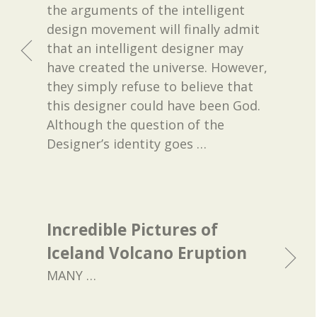
the arguments of the intelligent
design movement will finally admit
that an intelligent designer may
have created the universe. However,
they simply refuse to believe that
this designer could have been God.
Although the question of the
Designer’s identity goes
…
Incredible Pictures of
Iceland Volcano Eruption
MANY
…