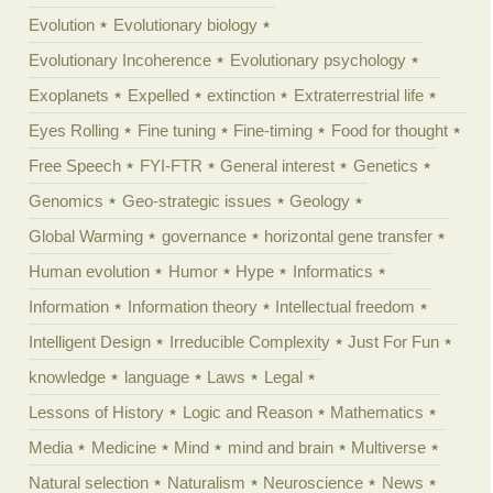
Evolution
Evolutionary biology
Evolutionary Incoherence
Evolutionary psychology
Exoplanets
Expelled
extinction
Extraterrestrial life
Eyes Rolling
Fine tuning
Fine-timing
Food for thought
Free Speech
FYI-FTR
General interest
Genetics
Genomics
Geo-strategic issues
Geology
Global Warming
governance
horizontal gene transfer
Human evolution
Humor
Hype
Informatics
Information
Information theory
Intellectual freedom
Intelligent Design
Irreducible Complexity
Just For Fun
knowledge
language
Laws
Legal
Lessons of History
Logic and Reason
Mathematics
Media
Medicine
Mind
mind and brain
Multiverse
Natural selection
Naturalism
Neuroscience
News