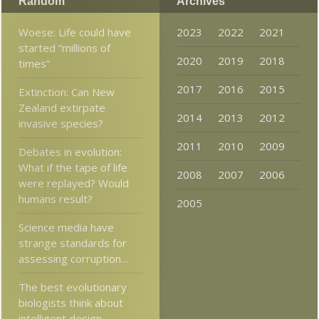
Random
Archives
Woese: Life could have
2023
2022
2021
started “millions of
2020
2019
2018
times”
2017
2016
2015
Extinction: Can New
Zealand extirpate
2014
2013
2012
invasive species?
2011
2010
2009
Debates in evolution:
What if the tape of life
2008
2007
2006
were replayed? Would
humans result?
2005
Science media have
strange standards for
assessing corruption…
The best evolutionary
biologists think about
intelligent design