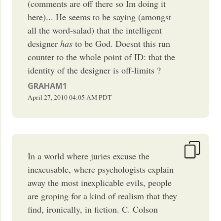
(comments are off there so Im doing it
here)... He seems to be saying (amongst
all the word-salad) that the intelligent
designer
has
to be God. Doesnt this run
counter to the whole point of ID: that the
identity of the designer is off-limits ?
GRAHAM1
April 27, 2010
04:05 AM
PDT
In a world where juries excuse the
inexcusable, where psychologists explain
away the most inexplicable evils, people
are groping for a kind of realism that they
find, ironically, in fiction. C. Colson