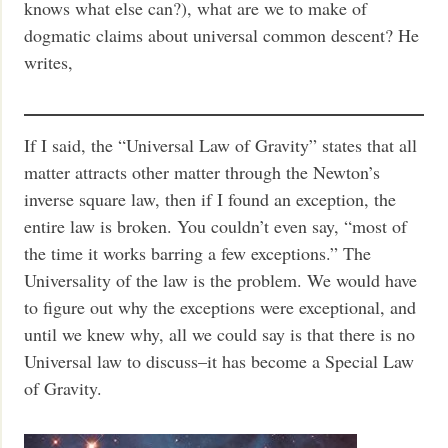
knows what else can?), what are we to make of
dogmatic claims about universal common descent? He
writes,
If I said, the “Universal Law of Gravity” states that all
matter attracts other matter through the Newton’s
inverse square law, then if I found an exception, the
entire law is broken. You couldn’t even say, “most of
the time it works barring a few exceptions.” The
Universality of the law is the problem. We would have
to figure out why the exceptions were exceptional, and
until we knew why, all we could say is that there is no
Universal law to discuss–it has become a Special Law
of Gravity.