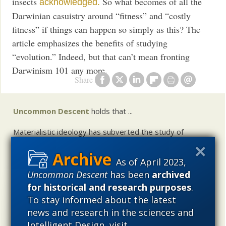
insects
So what becomes of all the
acknowledged.
Darwinian casuistry around “fitness” and “costly
fitness” if things can happen so simply as this? The
article emphasizes the benefits of studying
“evolution.” Indeed, but that can’t mean fronting
Darwinism 101 any more.
Share
Uncommon Descent
holds that ...
Materialistic ideology has subverted the study of
biological and cosmological origins so that the actual
content of these sciences has become corrupted. The
As of April 2023,
problem, therefore, is not merely that science is being
Uncommon Descent
has been
archived
used illegitimately to promote a materialistic worldview,
for historical and research purposes
.
but that this worldview is actively undermining scientific
inquiry, leading to incorrect and unsupported conclusions
To stay informed about the latest
about biological and cosmological origins. At the same
news and research in the sciences and
time, intelligent design (ID) offers a promising scientific
Intelligent Design, visit