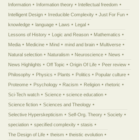
Information
Information theory
Intellectual freedom
Intelligent Design
Irreducible Complexity
Just For Fun
knowledge
language
Laws
Legal
Lessons of History
Logic and Reason
Mathematics
Media
Medicine
Mind
mind and brain
Multiverse
Natural selection
Naturalism
Neuroscience
News
News Highlights
Off Topic
Origin Of Life
Peer review
Philosophy
Physics
Plants
Politics
Popular culture
Proteome
Psychology
Racism
Religion
rhetoric
Sci-Tech watch
Science
science education
Science fiction
Sciences and Theology
Selective Hyperskepticism
Self-Org. Theory
Society
speciation
specified complexity
stasis
The Design of Life
theism
theistic evolution