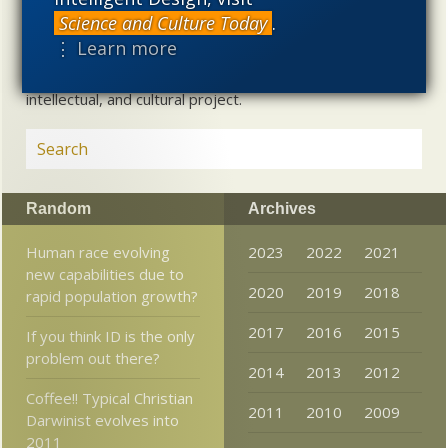
alternative to materialistic theories of biological and
Science and Culture Today
.
cosmological evolution — an alternative that is finding
⋮ Learn more
increasing theoretical and empirical support. Hence, ID
needs to be vigorously developed as a scientific,
intellectual, and cultural project.
Random
Archives
Human race evolving
2023
2022
2021
new capabilities due to
2020
2019
2018
rapid population growth?
2017
2016
2015
If you think ID is the only
problem out there?
2014
2013
2012
Coffee!! Typical Christian
2011
2010
2009
Darwinist evolves into
2011