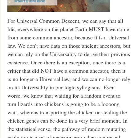
For Universal Common Descent, we can say that all
life, everywhere on the planet Earth MUST have come
from some common ancestor, because it is a Universal
law. We don’t have data on those ancient ancestors, but
we can rely on the Universality to derive their previous
existence. Once there is an exception, once there is a
critter that did NOT have a common ancestor, then it
is no longer a Universal law, and we can no longer rely
on its Universality in our logic syllogisms. Even
worse, we know that waiting for a random event to
turn lizards into chickens is going to be a loooong
wait, whereas transporting the chicken or stealing the
chicken genes can be done in a very brief moment. In
the statistical sense, the pathway of random mutating
evolution is a set of measure zero when contrasted