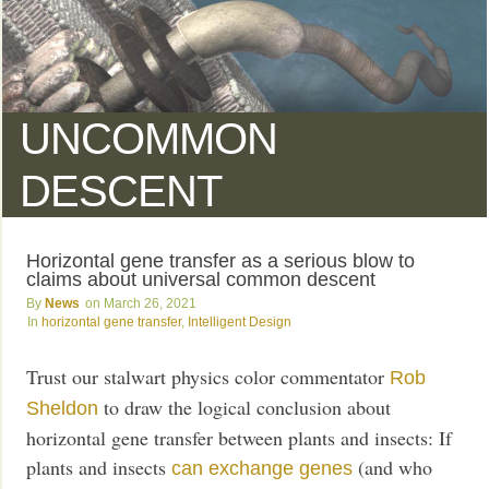
UNCOMMON
DESCENT
Horizontal gene transfer as a serious blow to
claims about universal common descent
News
March 26, 2021
horizontal gene transfer
,
Intelligent Design
Trust our stalwart physics color commentator
Rob
to draw the logical conclusion about
Sheldon
horizontal gene transfer between plants and insects: If
plants and insects
(and who
can exchange genes