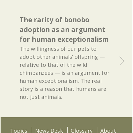
The rarity of bonobo
adoption as an argument
for human exceptionalism
The willingness of our pets to
adopt other animals’ offspring —
relative to that of the wild
chimpanzees — is an argument for
human exceptionalism. The real
story is a reason that humans are
not just animals.
Topics
News Desk
Glossary
About