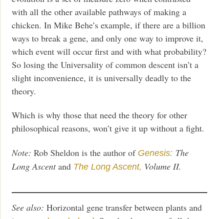
with all the other available pathways of making a
chicken. In Mike Behe’s example, if there are a billion
ways to break a gene, and only one way to improve it,
which event will occur first and with what probability?
So losing the Universality of common descent isn’t a
slight inconvenience, it is universally deadly to the
theory.
Which is why those that need the theory for other
philosophical reasons, won’t give it up without a fight.
Note:
Rob Sheldon is the author of
The
Genesis:
Long Ascent
and
Volume II.
The Long Ascent,
See also:
Horizontal gene transfer between plants and