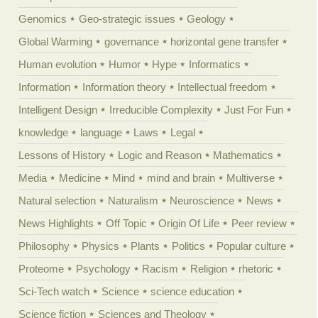
Genomics
Geo-strategic issues
Geology
Global Warming
governance
horizontal gene transfer
Human evolution
Humor
Hype
Informatics
Information
Information theory
Intellectual freedom
Intelligent Design
Irreducible Complexity
Just For Fun
knowledge
language
Laws
Legal
Lessons of History
Logic and Reason
Mathematics
Media
Medicine
Mind
mind and brain
Multiverse
Natural selection
Naturalism
Neuroscience
News
News Highlights
Off Topic
Origin Of Life
Peer review
Philosophy
Physics
Plants
Politics
Popular culture
Proteome
Psychology
Racism
Religion
rhetoric
Sci-Tech watch
Science
science education
Science fiction
Sciences and Theology