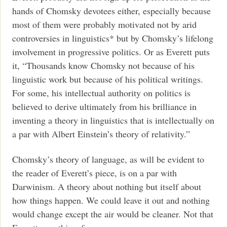
hands of Chomsky devotees either, especially because
most of them were probably motivated not by arid
controversies in linguistics* but by Chomsky’s lifelong
involvement in progressive politics. Or as Everett puts
it, “Thousands know Chomsky not because of his
linguistic work but because of his political writings.
For some, his intellectual authority on politics is
believed to derive ultimately from his brilliance in
inventing a theory in linguistics that is intellectually on
a par with Albert Einstein’s theory of relativity.”
Chomsky’s theory of language, as will be evident to
the reader of Everett’s piece, is on a par with
Darwinism. A theory about nothing but itself about
how things happen. We could leave it out and nothing
would change except the air would be cleaner. Not that