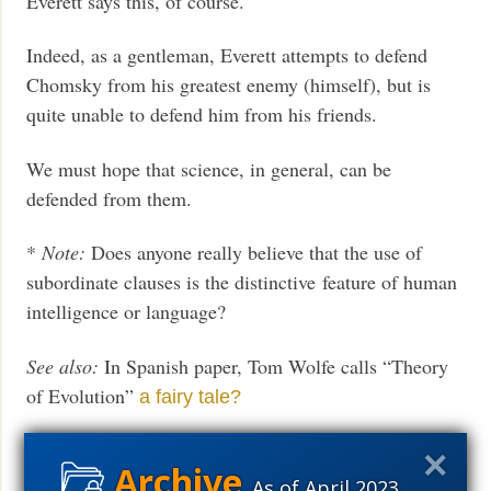
Everett says this, of course.
Indeed, as a gentleman, Everett attempts to defend
Chomsky from his greatest enemy (himself), but is
quite unable to defend him from his friends.
We must hope that science, in general, can be
defended from them.
*
Note:
Does anyone really believe that the use of
subordinate clauses is the distinctive feature of human
intelligence or language?
See also:
In Spanish paper, Tom Wolfe calls “Theory
of Evolution”
a fairy tale?
Andrew Ferguson reviews Wolfe’s Kingdom of Speech
at
Commentary
As of April 2023,