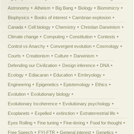
Astronomy
Atheism
Big Bang
Biology
Biomimicry
Biophysics
Books of interest
Cambrian explosion
Canada
Cell biology
Chemistry
Christian Darwinism
Climate change
Computing
Constitution
Contests
Control vs Anarchy
Convergent evolution
Cosmology
Courts
Creationism
Culture
Darwinism
Defending our Civilization
Design inference
DNA
Ecology
Ediacaran
Education
Embryology
Engineering
Epigenetics
Epistemology
Ethics
Evolution
Evolutionary biology
Evolutionary Incoherence
Evolutionary psychology
Exoplanets
Expelled
extinction
Extraterrestrial life
Eyes Rolling
Fine tuning
Fine-timing
Food for thought
Free Speech
FYI-FTR
General interest
Genetics