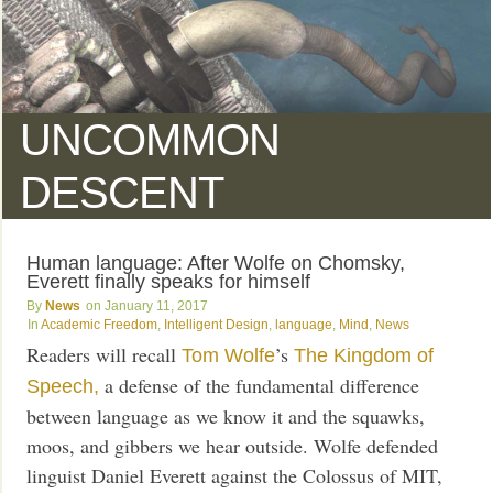
UNCOMMON
DESCENT
Human language: After Wolfe on Chomsky,
Everett finally speaks for himself
News
January 11, 2017
Academic Freedom
,
Intelligent Design
,
language
,
Mind
,
News
Readers will recall
’s
Tom Wolfe
The Kingdom of
a defense of the fundamental difference
Speech,
between language as we know it and the squawks,
moos, and gibbers we hear outside. Wolfe defended
linguist Daniel Everett against the Colossus of MIT,