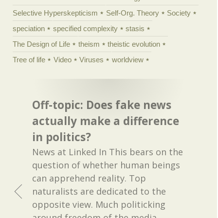
Selective Hyperskepticism
Self-Org. Theory
Society
speciation
specified complexity
stasis
The Design of Life
theism
theistic evolution
Tree of life
Video
Viruses
worldview
Off-topic: Does fake news
actually make a difference
in politics?
News at Linked In This bears on the
question of whether human beings
can apprehend reality. Top
naturalists are dedicated to the
opposite view. Much politicking
around freedom of the media