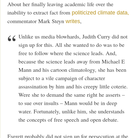
About her finally leaving academic life over the
inability to extract fact from
politicized climate data,
commentator Mark Steyn
,
writes
Unlike us media blowhards, Judith Curry did not
sign up for this. All she wanted to do was to be
free to follow where the science leads. And,
because the science leads away from Michael E
Mann and his cartoon climatology, she has been
subject to a vile campaign of character
assassination by him and his creepy little coterie.
Were she to demand the same right he asserts –
to sue over insults – Mann would be in deep
water. Fortunately, unlike him, she understands
the concepts of free speech and open debate.
Everett probably did not sign up for persecution at the