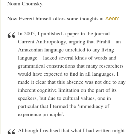
Noam Chomsky.
Now Everett himself offers some thoughts at
Aeon:
In 2005, I published a paper in the journal
Current Anthropology, arguing that Pirahã – an
Amazonian language unrelated to any living
language – lacked several kinds of words and
grammatical constructions that many researchers
would have expected to find in all languages. I
made it clear that this absence was not due to any
inherent cognitive limitation on the part of its
speakers, but due to cultural values, one in
particular that I termed the ‘immediacy of
experience principle’.
Although I realised that what I had written might