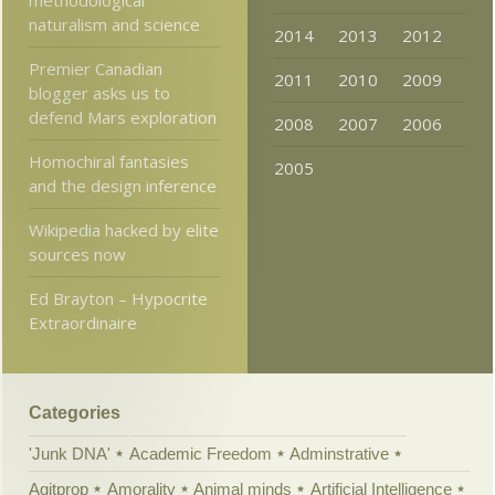
naturalism and science
2014
2013
2012
Premier Canadian
2011
2010
2009
blogger asks us to
defend Mars exploration
2008
2007
2006
Homochiral fantasies
2005
and the design inference
Wikipedia hacked by elite
sources now
Ed Brayton – Hypocrite
Extraordinaire
Categories
'Junk DNA'
Academic Freedom
Adminstrative
Agitprop
Amorality
Animal minds
Artificial Intelligence