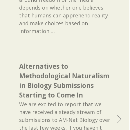
depends on whether one believes
that humans can apprehend reality
and make choices based on
information
…
Alternatives to
Methodological Naturalism
in Biology Submissions
Starting to Come In
We are excited to report that we
have received a steady stream of
submissions to AM-Nat Biology over
the last few weeks. If you haven't