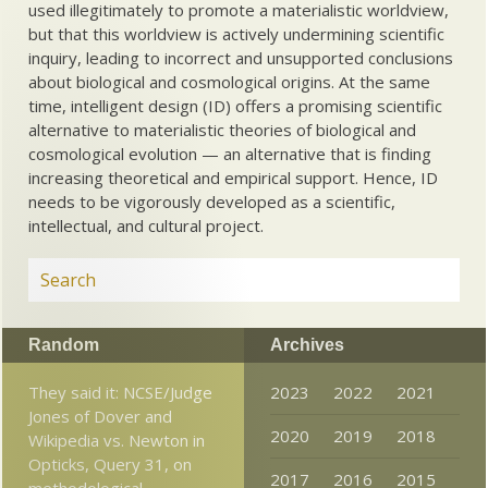
used illegitimately to promote a materialistic worldview,
but that this worldview is actively undermining scientific
inquiry, leading to incorrect and unsupported conclusions
about biological and cosmological origins. At the same
time, intelligent design (ID) offers a promising scientific
alternative to materialistic theories of biological and
cosmological evolution — an alternative that is finding
increasing theoretical and empirical support. Hence, ID
needs to be vigorously developed as a scientific,
intellectual, and cultural project.
Random
Archives
They said it: NCSE/Judge
2023
2022
2021
Jones of Dover and
2020
2019
2018
Wikipedia vs. Newton in
Opticks, Query 31, on
2017
2016
2015
methodological