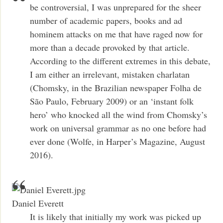
be controversial, I was unprepared for the sheer
number of academic papers, books and ad
hominem attacks on me that have raged now for
more than a decade provoked by that article.
According to the different extremes in this debate,
I am either an irrelevant, mistaken charlatan
(Chomsky, in the Brazilian newspaper Folha de
São Paulo, February 2009) or an ‘instant folk
hero’ who knocked all the wind from Chomsky’s
work on universal grammar as no one before had
ever done (Wolfe, in Harper’s Magazine, August
2016).
Daniel Everett
It is likely that initially my work was picked up