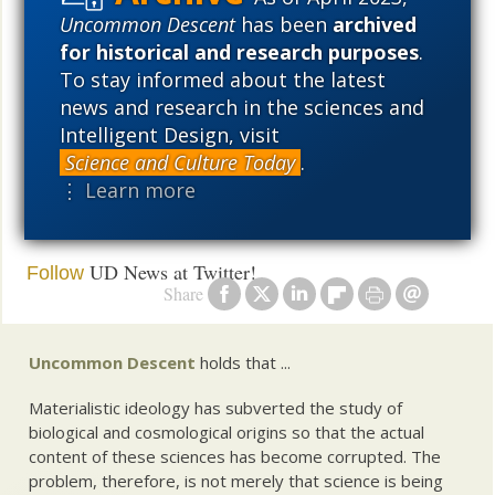
Uncommon Descent
has been
archived
Tenured professor
(Barry Arrington on
calls it quits
for historical and research purposes
.
Judith Curry).
To stay informed about the latest
news and research in the sciences and
and
Intelligent Design, visit
Science and Culture Today
.
A scientist on the benefits of a
post-fact science
⋮ Learn more
post-truth society
UD News at Twitter!
Follow
Share
Uncommon Descent
holds that ...
Materialistic ideology has subverted the study of
biological and cosmological origins so that the actual
content of these sciences has become corrupted. The
problem, therefore, is not merely that science is being