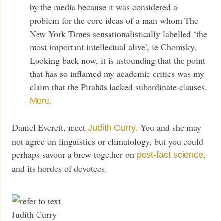
by the media because it was considered a
problem for the core ideas of a man whom The
New York Times sensationalistically labelled ‘the
most important intellectual alive’, ie Chomsky.
Looking back now, it is astounding that the point
that has so inflamed my academic critics was my
claim that the Pirahãs lacked subordinate clauses.
.
More
Daniel Everett, meet
You and she may
Judith Curry.
not agree on linguistics or climatology, but you could
perhaps savour a brew together on
post-fact science,
and its hordes of devotees.
Judith Curry