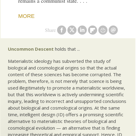
remains a communist state. . . .
MORE
Share
Uncommon Descent
holds that ...
Materialistic ideology has subverted the study of
biological and cosmological origins so that the actual
content of these sciences has become corrupted. The
problem, therefore, is not merely that science is being
used illegitimately to promote a materialistic worldview,
but that this worldview is actively undermining scientific
inquiry, leading to incorrect and unsupported conclusions
about biological and cosmological origins. At the same
time, intelligent design (ID) offers a promising scientific
alternative to materialistic theories of biological and
cosmological evolution — an alternative that is finding
increasing theoretical and empirical support. Hence, ID