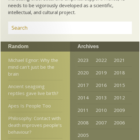
needs to be vigorously developed as a scientific,
intellectual, and cultural project.
Random
Archives
Michael Egnor: Why the
2023
2022
2021
mind can’t just be the
2020
2019
2018
brain
2017
2016
2015
Ancient seagoing
reptiles gave live birth?
2014
2013
2012
Apes Is People Too
2011
2010
2009
Philosophy: Contact with
2008
2007
2006
death improves people’s
behaviour?
2005