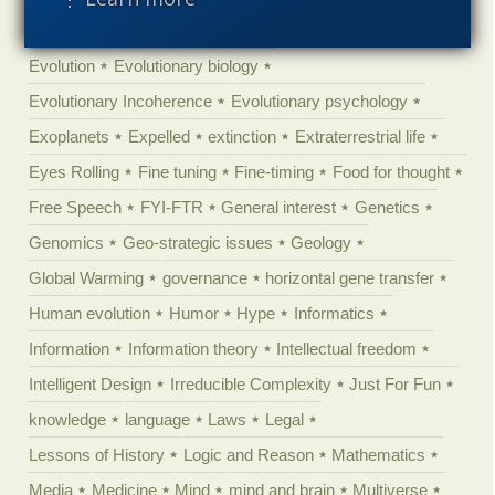
Engineering
Epigenetics
Epistemology
Ethics
Evolution
Evolutionary biology
Evolutionary Incoherence
Evolutionary psychology
Exoplanets
Expelled
extinction
Extraterrestrial life
Eyes Rolling
Fine tuning
Fine-timing
Food for thought
Free Speech
FYI-FTR
General interest
Genetics
Genomics
Geo-strategic issues
Geology
Global Warming
governance
horizontal gene transfer
Human evolution
Humor
Hype
Informatics
Information
Information theory
Intellectual freedom
Intelligent Design
Irreducible Complexity
Just For Fun
knowledge
language
Laws
Legal
Lessons of History
Logic and Reason
Mathematics
Media
Medicine
Mind
mind and brain
Multiverse