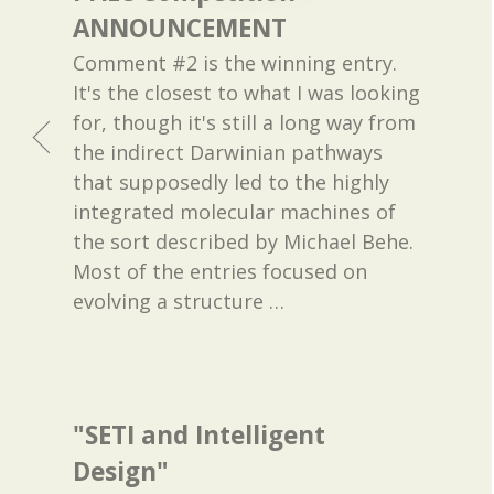
ANNOUNCEMENT
Comment #2 is the winning entry.
It's the closest to what I was looking
for, though it's still a long way from
the indirect Darwinian pathways
that supposedly led to the highly
integrated molecular machines of
the sort described by Michael Behe.
Most of the entries focused on
evolving a structure
…
"SETI and Intelligent
Design"