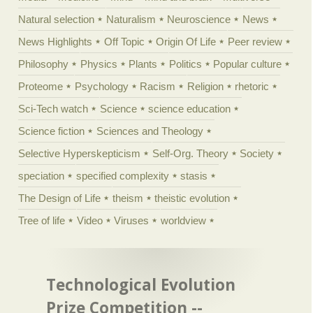
Natural selection
Naturalism
Neuroscience
News
News Highlights
Off Topic
Origin Of Life
Peer review
Philosophy
Physics
Plants
Politics
Popular culture
Proteome
Psychology
Racism
Religion
rhetoric
Sci-Tech watch
Science
science education
Science fiction
Sciences and Theology
Selective Hyperskepticism
Self-Org. Theory
Society
speciation
specified complexity
stasis
The Design of Life
theism
theistic evolution
Tree of life
Video
Viruses
worldview
Technological Evolution
Prize Competition --