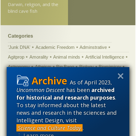
Darwin, religion, and the
blind cave fish
Categories
'Junk DNA'
Academic Freedom
Adminstrative
Agitprop
Amorality
Animal minds
Artificial Intelligence
Astronomy
Atheism
Big Bang
Biology
Biomimicry
Biophysics
Books of interest
Cambrian explosion
As of April 2023,
Canada
Cell biology
Chemistry
Christian Darwinism
Uncommon Descent
has been
archived
Climate change
Computing
Constitution
Contests
for historical and research purposes
.
To stay informed about the latest
Control vs Anarchy
Convergent evolution
Cosmology
news and research in the sciences and
Courts
Creationism
Culture
Darwinism
Intelligent Design, visit
Defending our Civilization
Design inference
DNA
Science and Culture Today
.
⋮ Learn more
Ecology
Ediacaran
Education
Embryology