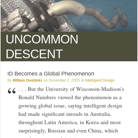
UNCOMMON
DESCENT
ID Becomes a Global Phenomenon
William Dembski
December 2, 2005
Intelligent Design
. . . But the University of Wisconsin-Madison’s
Ronald Numbers viewed the phenomenon as a
growing global issue, saying intelligent design
had made significant inroads in Australia,
throughout Latin America, in Korea and most
surprisingly, Russian and even China, which