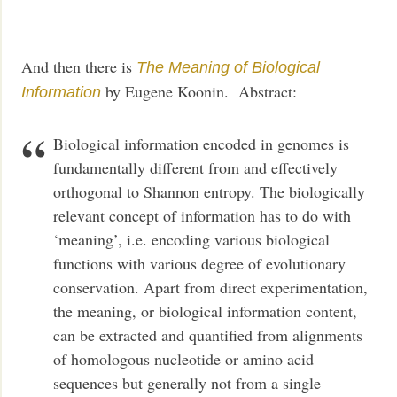
And then there is
The Meaning of Biological
by Eugene Koonin. Abstract:
Information
Biological information encoded in genomes is
fundamentally different from and effectively
orthogonal to Shannon entropy. The biologically
relevant concept of information has to do with
‘meaning’, i.e. encoding various biological
functions with various degree of evolutionary
conservation. Apart from direct experimentation,
the meaning, or biological information content,
can be extracted and quantified from alignments
of homologous nucleotide or amino acid
sequences but generally not from a single