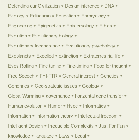
Defending our Civilization
Design inference
DNA
Ecology
Ediacaran
Education
Embryology
Engineering
Epigenetics
Epistemology
Ethics
Evolution
Evolutionary biology
Evolutionary Incoherence
Evolutionary psychology
Exoplanets
Expelled
extinction
Extraterrestrial life
Eyes Rolling
Fine tuning
Fine-timing
Food for thought
Free Speech
FYI-FTR
General interest
Genetics
Genomics
Geo-strategic issues
Geology
Global Warming
governance
horizontal gene transfer
Human evolution
Humor
Hype
Informatics
Information
Information theory
Intellectual freedom
Intelligent Design
Irreducible Complexity
Just For Fun
knowledge
language
Laws
Legal