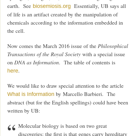
earth. See
Essentially, UB says all
biosemiosis.org
of life is an artifact created by the manipulation of
chemicals according to the information embedded in
the cell.
Now comes the March 2016 issue of the
Philosophical
Transactions of the Royal Society
with a special issue
on
DNA as Information
. The table of contents is
.
here
We would like to draw special attention to the article
by
Marcello
Barbieri. The
What is Information
abstract (but for the English spellings) could have been
written by UB:
Molecular biology is based on two great
discoveries: the first is that genes carry hereditary