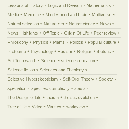
Lessons of History
Logic and Reason
Mathematics
Media
Medicine
Mind
mind and brain
Multiverse
Natural selection
Naturalism
Neuroscience
News
News Highlights
Off Topic
Origin Of Life
Peer review
Philosophy
Physics
Plants
Politics
Popular culture
Proteome
Psychology
Racism
Religion
rhetoric
Sci-Tech watch
Science
science education
Science fiction
Sciences and Theology
Selective Hyperskepticism
Self-Org. Theory
Society
speciation
specified complexity
stasis
The Design of Life
theism
theistic evolution
Tree of life
Video
Viruses
worldview