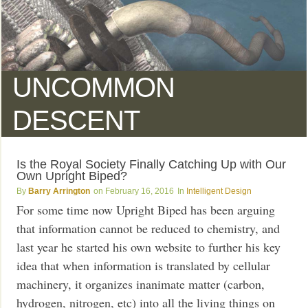
UNCOMMON
DESCENT
Is the Royal Society Finally Catching Up with Our
Own Upright Biped?
Barry Arrington
February 16, 2016
Intelligent Design
For some time now Upright Biped has been arguing
that information cannot be reduced to chemistry, and
last year he started his own website to further his key
idea that when information is translated by cellular
machinery, it organizes inanimate matter (carbon,
hydrogen, nitrogen, etc) into all the living things on