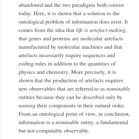
abandoned and the two paradigms both coexist
today. Here, it is shown that a solution to the
ontological problem of information does exist. It
comes from the idea that
life is
artefact-making
,
that genes and proteins are molecular artefacts
manufactured by molecular machines and that
artefacts necessarily require sequences and
coding rules in addition to the quantities of
physics and chemistry. More precisely, it is
shown that the production of artefacts requires
new observables that are referred to as
nominable
entities because they can be described only by
naming
their components in their natural order.
From an ontological point of view, in conclusion,
information is a nominable entity, a fundamental
but not-computable observable.