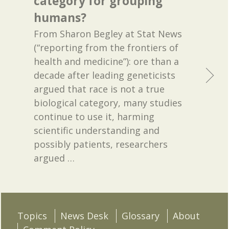
category for grouping
humans?
From Sharon Begley at Stat News
(“reporting from the frontiers of
health and medicine”): ore than a
decade after leading geneticists
argued that race is not a true
biological category, many studies
continue to use it, harming
scientific understanding and
possibly patients, researchers
argued
…
Topics
News Desk
Glossary
About