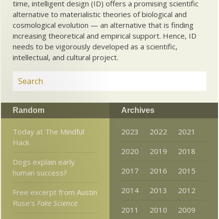
time, intelligent design (ID) offers a promising scientific
alternative to materialistic theories of biological and
cosmological evolution — an alternative that is finding
increasing theoretical and empirical support. Hence, ID
needs to be vigorously developed as a scientific,
intellectual, and cultural project.
Random
Archives
Today at The Mindful
2023
2022
2021
Hack
2020
2019
2018
Dogs explain early
2017
2016
2015
human success?
2014
2013
2012
Free excerpt from Austin
Ruse’s
Fake Science
2011
2010
2009