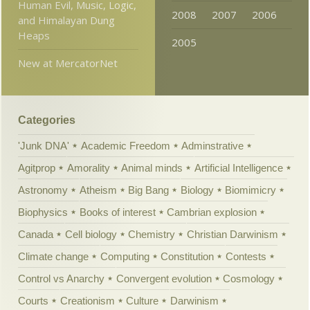
Human Evil, Music, Logic,
2008
2007
2006
and Himalayan Dung
Heaps
2005
New at MercatorNet
Categories
'Junk DNA'
Academic Freedom
Adminstrative
Agitprop
Amorality
Animal minds
Artificial Intelligence
Astronomy
Atheism
Big Bang
Biology
Biomimicry
Biophysics
Books of interest
Cambrian explosion
Canada
Cell biology
Chemistry
Christian Darwinism
Climate change
Computing
Constitution
Contests
Control vs Anarchy
Convergent evolution
Cosmology
Courts
Creationism
Culture
Darwinism