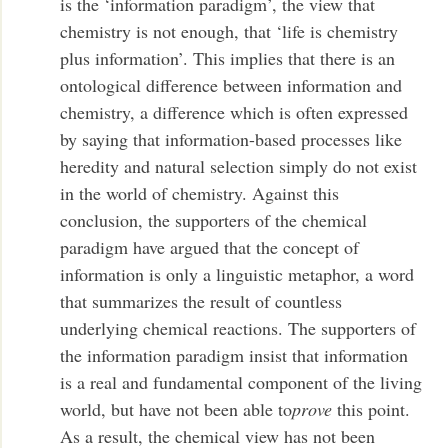
is the ‘information paradigm’, the view that
chemistry is not enough, that ‘life is chemistry
plus information’. This implies that there is an
ontological difference between information and
chemistry, a difference which is often expressed
by saying that information-based processes like
heredity and natural selection simply do not exist
in the world of chemistry. Against this
conclusion, the supporters of the chemical
paradigm have argued that the concept of
information is only a linguistic metaphor, a word
that summarizes the result of countless
underlying chemical reactions. The supporters of
the information paradigm insist that information
is a real and fundamental component of the living
world, but have not been able to
prove
this point.
As a result, the chemical view has not been