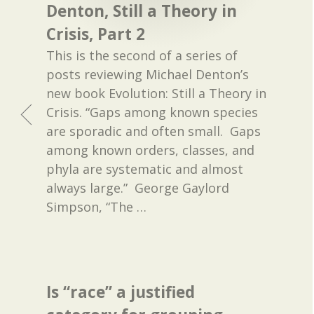
Denton, Still a Theory in
Crisis, Part 2
This is the second of a series of
posts reviewing Michael Denton’s
new book Evolution: Still a Theory in
Crisis. “Gaps among known species
are sporadic and often small. Gaps
among known orders, classes, and
phyla are systematic and almost
always large.” George Gaylord
Simpson, “The
…
Is “race” a justified