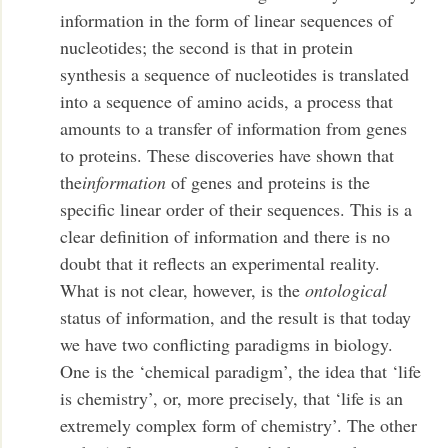
information in the form of linear sequences of
nucleotides; the second is that in protein
synthesis a sequence of nucleotides is translated
into a sequence of amino acids, a process that
amounts to a transfer of information from genes
to proteins. These discoveries have shown that
the
information
of genes and proteins is the
specific linear order of their sequences. This is a
clear definition of information and there is no
doubt that it reflects an experimental reality.
What is not clear, however, is the
ontological
status of information, and the result is that today
we have two conflicting paradigms in biology.
One is the ‘chemical paradigm’, the idea that ‘life
is chemistry’, or, more precisely, that ‘life is an
extremely complex form of chemistry’. The other