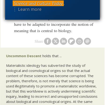
Science and Culture Today
.
process of their coevolution. Thus, in order to
⋮ Learn more
adequately describe genome function and
evolution, the concepts of information theory
have to be adapted to incorporate the notion of
meaning that is central to biology.
Share
Uncommon Descent
holds that ...
Materialistic ideology has subverted the study of
biological and cosmological origins so that the actual
content of these sciences has become corrupted. The
problem, therefore, is not merely that science is being
used illegitimately to promote a materialistic worldview,
but that this worldview is actively undermining scientific
inquiry, leading to incorrect and unsupported conclusions
about biological and cosmological origins. At the same