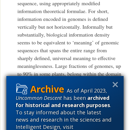
sequence, using appropriately modified
information theoretical formulae. For short,
information encoded in genomes is defined
vertically but not horizontally. Informally but
substantially, biological information density
seems to be equivalent to ‘meaning’ of genomic
sequences that spans the entire range from
sharply defined, universal meaning to effective
meaninglessness. Large fractions of genomes, up
to 90% in some plants, belong within the domain
of fuzzy meaning. The sequences with fuzzy
meaning can be recruited for various functions,
As of April 2023,
with the meaning subsequently fixed, and also
Uncommon Descent
has been
archived
for historical and research purposes
.
could perform generic functional roles that do not
To stay informed about the latest
require sequence conservation. Biological
news and research in the sciences and
meaning is continuously transferred between the
Intelligent Design, visit
genomes of selfish elements and hosts in the