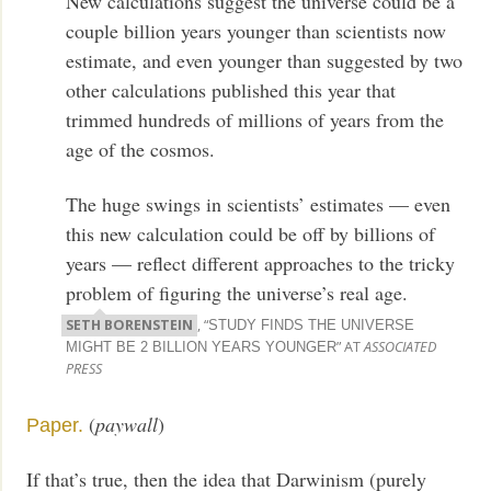
New calculations suggest the universe could be a
couple billion years younger than scientists now
estimate, and even younger than suggested by two
other calculations published this year that
trimmed hundreds of millions of years from the
age of the cosmos.
The huge swings in scientists’ estimates — even
this new calculation could be off by billions of
years — reflect different approaches to the tricky
problem of figuring the universe’s real age.
SETH BORENSTEIN
, “
STUDY FINDS THE UNIVERSE
” AT
ASSOCIATED
MIGHT BE 2 BILLION YEARS YOUNGER
PRESS
(
paywall
)
Paper.
If that’s true, then the idea that Darwinism (purely