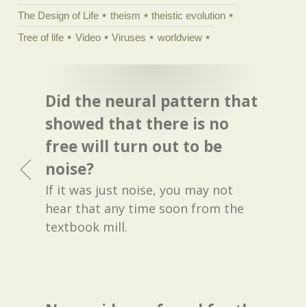
The Design of Life
theism
theistic evolution
Tree of life
Video
Viruses
worldview
Did the neural pattern that
showed that there is no
free will turn out to be
noise?
If it was just noise, you may not
hear that any time soon from the
textbook mill.