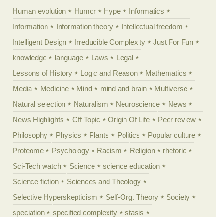
Human evolution
Humor
Hype
Informatics
Information
Information theory
Intellectual freedom
Intelligent Design
Irreducible Complexity
Just For Fun
knowledge
language
Laws
Legal
Lessons of History
Logic and Reason
Mathematics
Media
Medicine
Mind
mind and brain
Multiverse
Natural selection
Naturalism
Neuroscience
News
News Highlights
Off Topic
Origin Of Life
Peer review
Philosophy
Physics
Plants
Politics
Popular culture
Proteome
Psychology
Racism
Religion
rhetoric
Sci-Tech watch
Science
science education
Science fiction
Sciences and Theology
Selective Hyperskepticism
Self-Org. Theory
Society
speciation
specified complexity
stasis