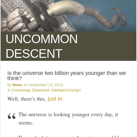
UNCOMMON
DESCENT
Is the universe two billion years younger than we
think?
News
September 14, 2019
Cosmology
,
Darwinism
,
Intelligent Design
Well, there’s this,
just in:
The universe is looking younger every day, it
seems.