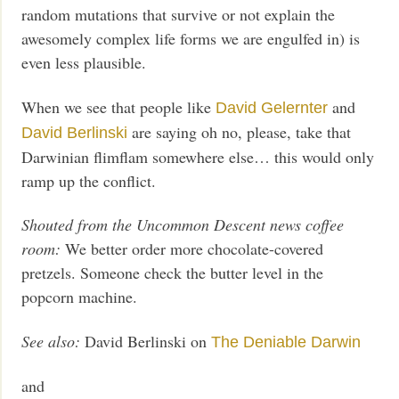
random mutations that survive or not explain the
awesomely complex life forms we are engulfed in) is
even less plausible.
When we see that people like
and
David Gelernter
are saying oh no, please, take that
David Berlinski
Darwinian flimflam somewhere else… this would only
ramp up the conflict.
Shouted from the Uncommon Descent news coffee
room:
We better order more chocolate-covered
pretzels. Someone check the butter level in the
popcorn machine.
See also:
David Berlinski on
The Deniable Darwin
and