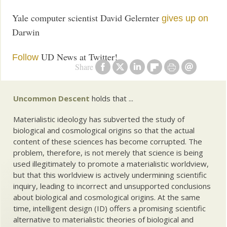
Yale computer scientist David Gelernter
gives up on
Darwin
UD News at Twitter!
Follow
Share
Uncommon Descent
holds that ...
Materialistic ideology has subverted the study of
biological and cosmological origins so that the actual
content of these sciences has become corrupted. The
problem, therefore, is not merely that science is being
used illegitimately to promote a materialistic worldview,
but that this worldview is actively undermining scientific
inquiry, leading to incorrect and unsupported conclusions
about biological and cosmological origins. At the same
time, intelligent design (ID) offers a promising scientific
alternative to materialistic theories of biological and