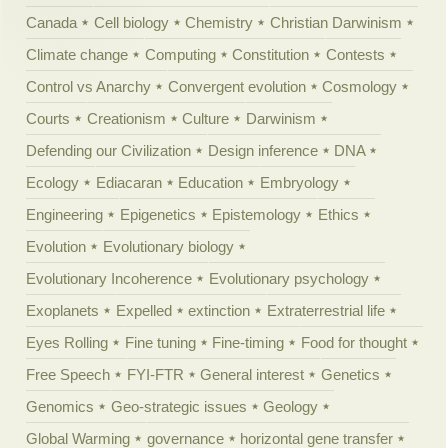
Canada
Cell biology
Chemistry
Christian Darwinism
Climate change
Computing
Constitution
Contests
Control vs Anarchy
Convergent evolution
Cosmology
Courts
Creationism
Culture
Darwinism
Defending our Civilization
Design inference
DNA
Ecology
Ediacaran
Education
Embryology
Engineering
Epigenetics
Epistemology
Ethics
Evolution
Evolutionary biology
Evolutionary Incoherence
Evolutionary psychology
Exoplanets
Expelled
extinction
Extraterrestrial life
Eyes Rolling
Fine tuning
Fine-timing
Food for thought
Free Speech
FYI-FTR
General interest
Genetics
Genomics
Geo-strategic issues
Geology
Global Warming
governance
horizontal gene transfer