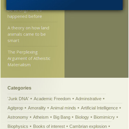
Can 10,000 clergymen
2005
be wrong? — It’s
happened before
A theory on how land
animals came to be
smart
The Perplexing
Argument of Atheistic
Materialism
Categories
'Junk DNA'
Academic Freedom
Adminstrative
Agitprop
Amorality
Animal minds
Artificial Intelligence
Astronomy
Atheism
Big Bang
Biology
Biomimicry
Biophysics
Books of interest
Cambrian explosion