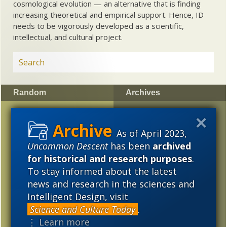
cosmological evolution — an alternative that is finding
increasing theoretical and empirical support. Hence, ID
needs to be vigorously developed as a scientific,
intellectual, and cultural project.
Random
Archives
Astronomers: Solar
2023
2022
2021
system object in transit,
As of April 2023,
2020
2019
2018
Oumuamua, might be a
Uncommon Descent
has been
archived
“light sail of extra-
2017
2016
2015
for historical and research purposes
.
terrestrial origin”
To stay informed about the latest
2014
2013
2012
New analysis: Siberian
news and research in the sciences and
“unicorns” co-existed
Intelligent Design, visit
2011
2010
2009
with people
Science and Culture Today
.
2008
2007
2006
⋮ Learn more
“Evolution Sunday” —