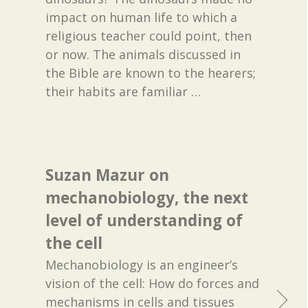
impact on human life to which a
religious teacher could point, then
or now. The animals discussed in
the Bible are known to the hearers;
their habits are familiar
…
Suzan Mazur on
mechanobiology, the next
level of understanding of
the cell
Mechanobiology is an engineer’s
vision of the cell: How do forces and
mechanisms in cells and tissues