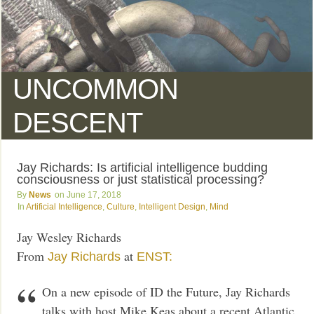
UNCOMMON
DESCENT
Jay Richards: Is artificial intelligence budding
consciousness or just statistical processing?
News
June 17, 2018
Artificial Intelligence
,
Culture
,
Intelligent Design
,
Mind
Jay Wesley Richards
From
at
Jay Richards
ENST:
On a new episode of ID the Future, Jay Richards
talks with host Mike Keas about a recent Atlantic