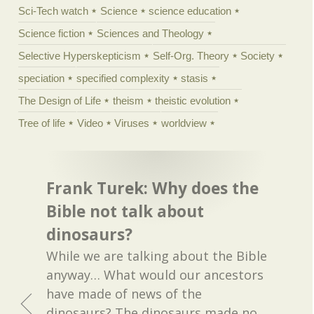
Sci-Tech watch
Science
science education
Science fiction
Sciences and Theology
Selective Hyperskepticism
Self-Org. Theory
Society
speciation
specified complexity
stasis
The Design of Life
theism
theistic evolution
Tree of life
Video
Viruses
worldview
Frank Turek: Why does the
Bible not talk about
dinosaurs?
While we are talking about the Bible
anyway… What would our ancestors
have made of news of the
dinosaurs? The dinosaurs made no