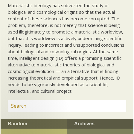
Materialistic ideology has subverted the study of
biological and cosmological origins so that the actual
content of these sciences has become corrupted. The
problem, therefore, is not merely that science is being
used illegitimately to promote a materialistic worldview,
but that this worldview is actively undermining scientific
inquiry, leading to incorrect and unsupported conclusions
about biological and cosmological origins. At the same
time, intelligent design (ID) offers a promising scientific
alternative to materialistic theories of biological and
cosmological evolution — an alternative that is finding
increasing theoretical and empirical support. Hence, ID
needs to be vigorously developed as a scientific,
intellectual, and cultural project.
Random
Archives