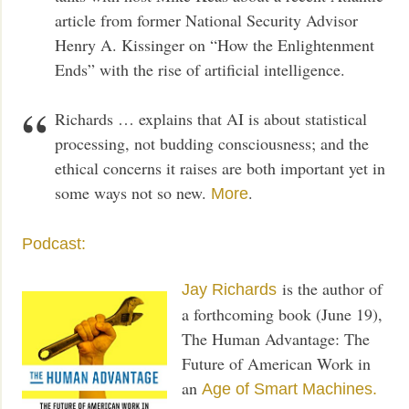
article from former National Security Advisor
Henry A. Kissinger on “How the Enlightenment
Ends” with the rise of artificial intelligence.
Richards … explains that AI is about statistical
processing, not budding consciousness; and the
ethical concerns it raises are both important yet in
some ways not so new.
.
More
Podcast:
is the author of
Jay Richards
a forthcoming book (June 19),
The Human Advantage: The
Future of American Work in
an
Age of Smart Machines.