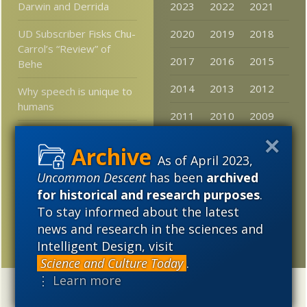
Darwin and Derrida
2023
2022
2021
UD Subscriber Fisks Chu-
2020
2019
2018
Carrol’s “Review” of
2017
2016
2015
Behe
2014
2013
2012
Why speech is unique to
humans
2011
2010
2009
New book: “Complete
2008
2007
2006
Idiot’s Guide to
As of April 2023,
Intelligent Design”
2005
Uncommon Descent
has been
archived
One explanation for the
for historical and research purposes
.
matter-antimatter
To stay informed about the latest
discrepancy in the
news and research in the sciences and
universe is ruled out
Intelligent Design, visit
Science and Culture Today
.
⋮ Learn more
Categories