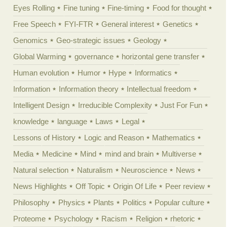
Eyes Rolling
Fine tuning
Fine-timing
Food for thought
Free Speech
FYI-FTR
General interest
Genetics
Genomics
Geo-strategic issues
Geology
Global Warming
governance
horizontal gene transfer
Human evolution
Humor
Hype
Informatics
Information
Information theory
Intellectual freedom
Intelligent Design
Irreducible Complexity
Just For Fun
knowledge
language
Laws
Legal
Lessons of History
Logic and Reason
Mathematics
Media
Medicine
Mind
mind and brain
Multiverse
Natural selection
Naturalism
Neuroscience
News
News Highlights
Off Topic
Origin Of Life
Peer review
Philosophy
Physics
Plants
Politics
Popular culture
Proteome
Psychology
Racism
Religion
rhetoric