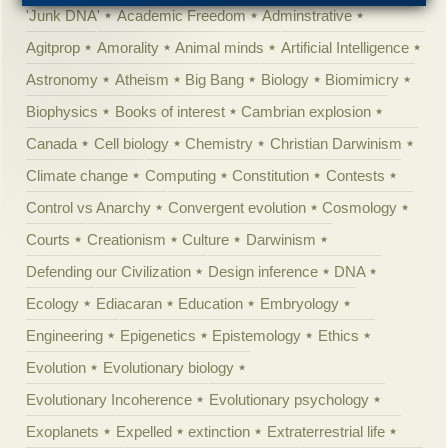
'Junk DNA'
Academic Freedom
Adminstrative
Agitprop
Amorality
Animal minds
Artificial Intelligence
Astronomy
Atheism
Big Bang
Biology
Biomimicry
Biophysics
Books of interest
Cambrian explosion
Canada
Cell biology
Chemistry
Christian Darwinism
Climate change
Computing
Constitution
Contests
Control vs Anarchy
Convergent evolution
Cosmology
Courts
Creationism
Culture
Darwinism
Defending our Civilization
Design inference
DNA
Ecology
Ediacaran
Education
Embryology
Engineering
Epigenetics
Epistemology
Ethics
Evolution
Evolutionary biology
Evolutionary Incoherence
Evolutionary psychology
Exoplanets
Expelled
extinction
Extraterrestrial life