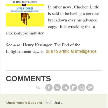
In other news, Chicken Little
is said to be having a nervous
breakdown over his advance
copy. It is wrecking the a-
shock-alypse industry.
See also:
Henry Kissinger: The End of the
Enlightenment dawns,
due to artificial intelligence
COMMENTS
Share
Uncommon Descent
holds that ...