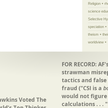
Religion
rh
science edu
Selective H
speciation
theism
the
worldview
FOR RECORD: AF's
strawman misre
tactics and false
fraud ("CSI is a
b
would not figure
awkins Voted The
calculations . . . "
ld's Top Thinker