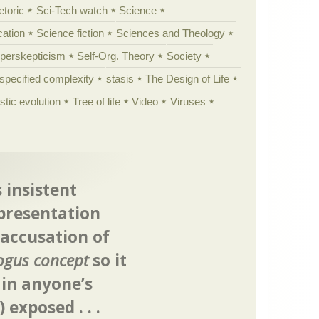
etoric
Sci-Tech watch
Science
cation
Science fiction
Sciences and Theology
yperskepticism
Self-Org. Theory
Society
specified complexity
stasis
The Design of Life
istic evolution
Tree of life
Video
Viruses
 insistent
presentation
 accusation of
ogus concept
so it
 in anyone’s
) exposed . . .