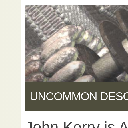
UNCOMMON DES
John Kerry is A
Share