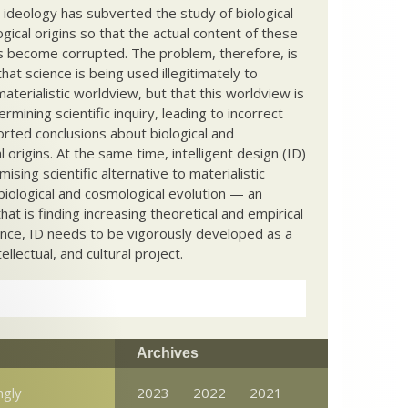
c ideology has subverted the study of biological
ical origins so that the actual content of these
s become corrupted. The problem, therefore, is
hat science is being used illegitimately to
terialistic worldview, but that this worldview is
ermining scientific inquiry, leading to incorrect
rted conclusions about biological and
 origins. At the same time, intelligent design (ID)
mising scientific alternative to materialistic
biological and cosmological evolution — an
that is finding increasing theoretical and empirical
nce, ID needs to be vigorously developed as a
ntellectual, and cultural project.
Archives
ngly
2023
2022
2021