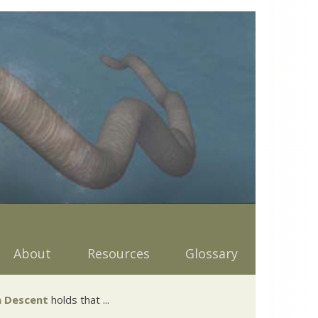
About
Resources
Glossary
 Descent
holds that ...