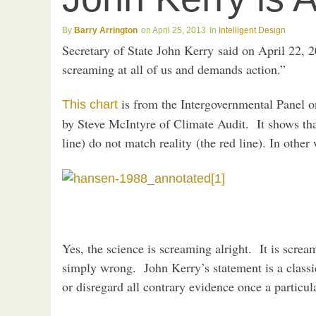
Barry Arrington
April 25, 2013
Intelligent Design
Secretary of State John Kerry said on April 22, 
screaming at all of us and demands action.”
is from the Intergovernmental Panel 
This chart
by Steve McIntyre of Climate Audit. It shows tha
line) do not match reality (the red line). In other
Yes, the science is screaming alright. It is screa
simply wrong. John Kerry’s statement is a class
or disregard all contrary evidence once a particul