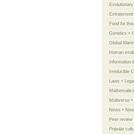
Evolutionar
Extraterrestri
Food for tho
Genetics
Global Warm
Human evolu
Information 
Irreducible 
Laws
Lega
Mathematic
Multiverse
News
News
Peer review
Popular cult