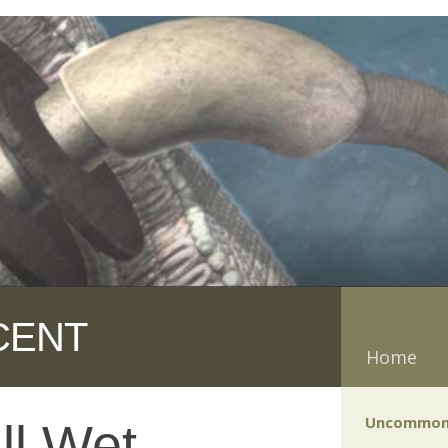
CENT
Home
Uncommon
ll Wet