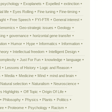
y psychology
Exoplanets
Expelled
extinction
al life
Eyes Rolling
Fine tuning
Fine-timing
ught
Free Speech
FYI-FTR
General interest
Genomics
Geo-strategic issues
Geology
ing
governance
horizontal gene transfer
tion
Humor
Hype
Informatics
Information
theory
Intellectual freedom
Intelligent Design
Complexity
Just For Fun
knowledge
language
l
Lessons of History
Logic and Reason
s
Media
Medicine
Mind
mind and brain
Natural selection
Naturalism
Neuroscience
 Highlights
Off Topic
Origin Of Life
Philosophy
Physics
Plants
Politics
ure
Proteome
Psychology
Racism