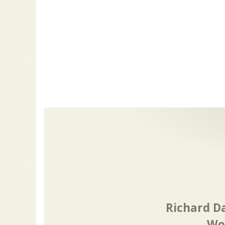
Richard D
Wor