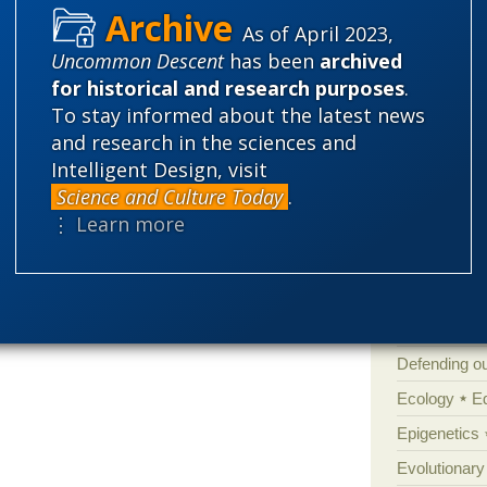
As of April 2023,
Categories
Uncommon Descent
has been
archived
for historical and research purposes
.
'Junk DNA'
To stay informed about the latest news
Amorality
and research in the sciences and
Atheism
B
Intelligent Design, visit
Books of int
Science and Culture Today
.
⋮ Learn more
Cell biology
Climate cha
Control vs 
Courts
Cre
Defending our
Ecology
E
Epigenetics
Evolutionary