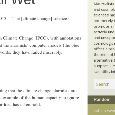
Materialisti
and cosmolog
sciences ha
2013: “The [climate change] science is
not merely t
promote a ma
actively und
on Climate Change (IPCC), with annotations
and unsuppo
cosmological
t the alarmists’ computer models (the blue
offers a pro
 words, they have failed miserably.
theories of 
alternative 
support. He
scientific, i
ming that the climate change alarmists are
ic example of the human capacity to ignore
Random
ar idea has taken hold.
Will increasi