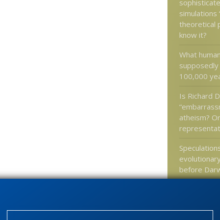
sophisticat
simulations 
theoretical
know it?
What humans
supposedly l
100,000 ye
Is Richard D
“embarrass
atheism? Or
representat
Speculation
evolutionar
before Dar
Google’s Tr
upended by 