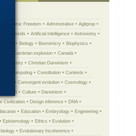
Academic Freedom
Adminstrative
Agitprop
Animal minds
Artificial Intelligence
Astronomy
ig Bang
Biology
Biomimicry
Biophysics
erest
Cambrian explosion
Canada
Chemistry
Christian Darwinism
nge
Computing
Constitution
Contests
Anarchy
Convergent evolution
Cosmology
ationism
Culture
Darwinism
 Civilization
Design inference
DNA
diacaran
Education
Embryology
Engineering
Epistemology
Ethics
Evolution
 biology
Evolutionary Incoherence