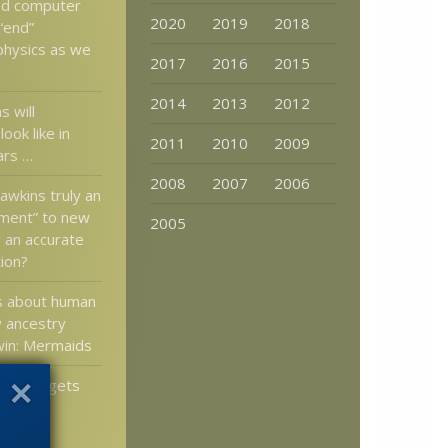
ed computer
2020
2019
2018
“end”
 physics as we
2017
2016
2015
2014
2013
2012
 will
ook like in
2011
2010
2009
ars …
2008
2007
2006
awkins truly an
ment” to new
2005
 an accurate
ion?
s about human
y ancestry
win: Mermaids
uthbot gets
reality