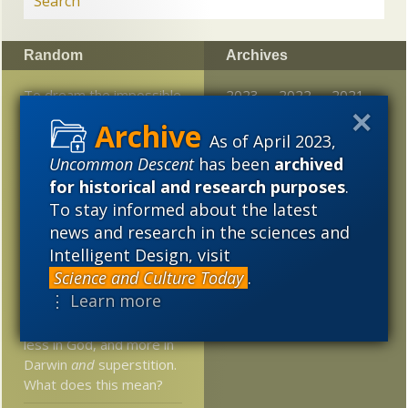
Random
Archives
To dream the impossible
2023
2022
2021
dream: the quest for the
2020
2019
2018
50-bit life form
As of April 2023,
Uncommon Descent
has been
archived
2017
2016
2015
Why intelligent design
for historical and research purposes
.
theory ought to be
2014
2013
2012
To stay informed about the latest
taught
news and research in the sciences and
2011
2010
2009
Kenneth Kemp’s review
Intelligent Design, visit
of William Lane Craig’s
Science and Culture Today
.
2008
2007
2006
book on Adam and Eve
⋮ Learn more
2005
Young people believe
less in God, and more in
Darwin
and
superstition.
What does this mean?