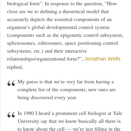
biological form”: In response to the question, “How
close are we to defining a theoretical model that
accurately depicts the essential components of an
organism’s global developmental control system
(components such as the epigenetic control subsystem,
spliceosomes, editosomes, space positioning control
subsystems, etc.) and their interactive
relationships/organizational form?”,
Jonathan Wells
replied,
My guess is that we’re very far from having a
complete list of the components; new ones are
being discovered every year.
In 1980 I heard a prominent cell biologist at Yale
University say that we know basically all there is
to know about the cell — we’re just filling in the