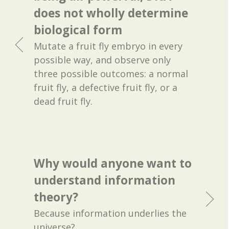
does not wholly determine
biological form
Mutate a fruit fly embryo in every
possible way, and observe only
three possible outcomes: a normal
fruit fly, a defective fruit fly, or a
dead fruit fly.
Why would anyone want to
understand information
theory?
Because information underlies the
universe?