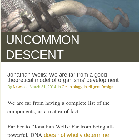
UNCOMMON
DESCENT
Jonathan Wells: We are far from a good
theoretical model of organisms’ development
News
March 31, 2014
Cell biology
,
Intelligent Design
We are far from having a complete list of the
components, as a matter of fact.
Further to “Jonathan Wells: Far from being all-
powerful, DNA
does not wholly determine