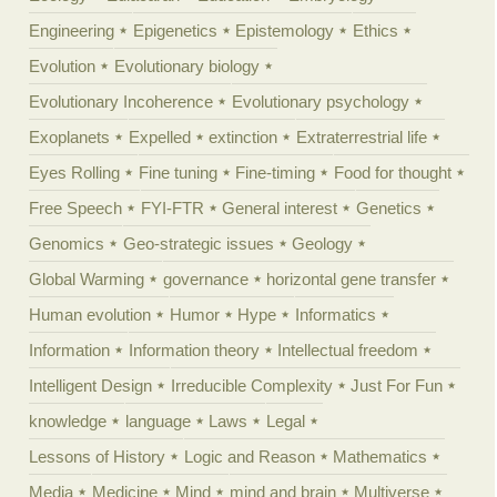
Engineering
Epigenetics
Epistemology
Ethics
Evolution
Evolutionary biology
Evolutionary Incoherence
Evolutionary psychology
Exoplanets
Expelled
extinction
Extraterrestrial life
Eyes Rolling
Fine tuning
Fine-timing
Food for thought
Free Speech
FYI-FTR
General interest
Genetics
Genomics
Geo-strategic issues
Geology
Global Warming
governance
horizontal gene transfer
Human evolution
Humor
Hype
Informatics
Information
Information theory
Intellectual freedom
Intelligent Design
Irreducible Complexity
Just For Fun
knowledge
language
Laws
Legal
Lessons of History
Logic and Reason
Mathematics
Media
Medicine
Mind
mind and brain
Multiverse