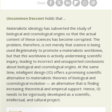
Share
Uncommon Descent
holds that ...
Materialistic ideology has subverted the study of
biological and cosmological origins so that the actual
content of these sciences has become corrupted. The
problem, therefore, is not merely that science is being
used illegitimately to promote a materialistic worldview,
but that this worldview is actively undermining scientific
inquiry, leading to incorrect and unsupported conclusions
about biological and cosmological origins. At the same
time, intelligent design (ID) offers a promising scientific
alternative to materialistic theories of biological and
cosmological evolution — an alternative that is finding
increasing theoretical and empirical support. Hence, ID
needs to be vigorously developed as a scientific,
intellectual, and cultural project.