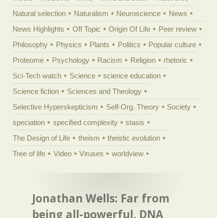
Natural selection
Naturalism
Neuroscience
News
News Highlights
Off Topic
Origin Of Life
Peer review
Philosophy
Physics
Plants
Politics
Popular culture
Proteome
Psychology
Racism
Religion
rhetoric
Sci-Tech watch
Science
science education
Science fiction
Sciences and Theology
Selective Hyperskepticism
Self-Org. Theory
Society
speciation
specified complexity
stasis
The Design of Life
theism
theistic evolution
Tree of life
Video
Viruses
worldview
Jonathan Wells: Far from
being all-powerful, DNA