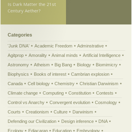
Is Dark Matter the 21st
Century Aether?
Categories
'Junk DNA'
Academic Freedom
Adminstrative
Agitprop
Amorality
Animal minds
Artificial Intelligence
Astronomy
Atheism
Big Bang
Biology
Biomimicry
Biophysics
Books of interest
Cambrian explosion
Canada
Cell biology
Chemistry
Christian Darwinism
Climate change
Computing
Constitution
Contests
Control vs Anarchy
Convergent evolution
Cosmology
Courts
Creationism
Culture
Darwinism
Defending our Civilization
Design inference
DNA
Ecology
Ediacaran
Education
Embryology