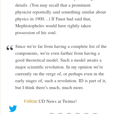
details. (You may recall that a prominent
physicist reportedly said something similar about
physics in 1900…) If Faust had said that,
Mephistopheles would have rightly taken
possession of his soul.
Since we’re far from having a complete list of the
components, we’re even farther from having a
good theoretical model. Such a model awaits a
major scientific revolution. In my opinion we’re
currently on the verge of, or perhaps even in the
early stages of, such a revolution. ID is part of it,
but I think there’s much, much more.
UD News at Twitter!
Follow