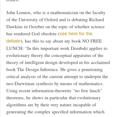
John Lennox, who is a mathematician on the faculty
of the University of Oxford and is debating Richard
Dawkins in October on the topic of whether science
has rendered God obsolete (
see here for the
), has this to say about my book NO FREE
debate
LUNCH: “In this important work Dembski applies to
evolutionary theory the conceptual apparatus of the
theory of intelligent design developed in his acclaimed
book The Design Inference. He gives a penetrating
critical analysis of the current attempt to underpin the
neo-Darwinian synthesis by means of mathematics.
Using recent information-theoretic “no free lunch”
theorems, he shows in particular that evolutionary
algorithms are by their very nature incapable of
generating the complex specified information which