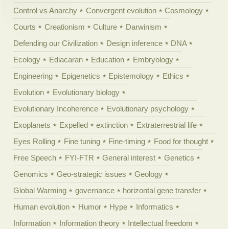
Control vs Anarchy
Convergent evolution
Cosmology
Courts
Creationism
Culture
Darwinism
Defending our Civilization
Design inference
DNA
Ecology
Ediacaran
Education
Embryology
Engineering
Epigenetics
Epistemology
Ethics
Evolution
Evolutionary biology
Evolutionary Incoherence
Evolutionary psychology
Exoplanets
Expelled
extinction
Extraterrestrial life
Eyes Rolling
Fine tuning
Fine-timing
Food for thought
Free Speech
FYI-FTR
General interest
Genetics
Genomics
Geo-strategic issues
Geology
Global Warming
governance
horizontal gene transfer
Human evolution
Humor
Hype
Informatics
Information
Information theory
Intellectual freedom