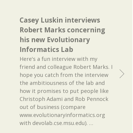
Casey Luskin interviews
Robert Marks concerning
his new Evolutionary
Informatics Lab
Here's a fun interview with my
friend and colleague Robert Marks. I
hope you catch from the interview
the ambitiousness of the lab and
how it promises to put people like
Christoph Adami and Rob Pennock
out of business (compare
www.evolutionaryinformatics.org
with devolab.cse.msu.edu).
…