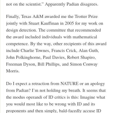
not on the scientist.” Apparently Padian disagrees.
Finally, Texas A&M awarded me the Trotter Prize
jointly with Stuart Kauffman in 2005 for my work on
design detection. The committee that recommended
the award included individuals with mathematical
competence. By the way, other recipients of this award
include Charlie Townes, Francis Crick, Alan Guth,
John Polkinghorne, Paul Davies, Robert Shapiro,
Freeman Dyson, Bill Phillips, and Simon Conway
Morris.
Do I expect a retraction from NATURE or an apology
from Padian? I’m not holding my breath. It seems that
the modus operandi of ID critics is this: Imagine what
you would most like to be wrong with ID and its
proponents and then simply, bald-facedly accuse ID