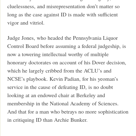
cluelessness, and misrepresentation don’t matter so
long as the case against ID is made with sufficient
vigor and vitriol.
Judge Jones, who headed the Pennsylvania Liquor
Control Board before assuming a federal judgeship, is
now a towering intellectual worthy of multiple
honorary doctorates on account of his Dover decision,
which he largely cribbed from the ACLU’s and
NCSE’s playbook. Kevin Padian, for his yeoman’s
service in the cause of defeating ID, is no doubt
looking at an endowed chair at Berkeley and
membership in the National Academy of Sciences.
And that for a man who betrays no more sophistication
in critiquing ID than Archie Bunker.