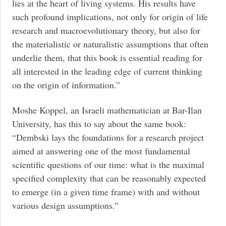
lies at the heart of living systems. His results have
such profound implications, not only for origin of life
research and macroevolutionary theory, but also for
the materialistic or naturalistic assumptions that often
underlie them, that this book is essential reading for
all interested in the leading edge of current thinking
on the origin of information.”
Moshe Koppel, an Israeli mathematician at Bar-Ilan
University, has this to say about the same book:
“Dembski lays the foundations for a research project
aimed at answering one of the most fundamental
scientific questions of our time: what is the maximal
specified complexity that can be reasonably expected
to emerge (in a given time frame) with and without
various design assumptions.”