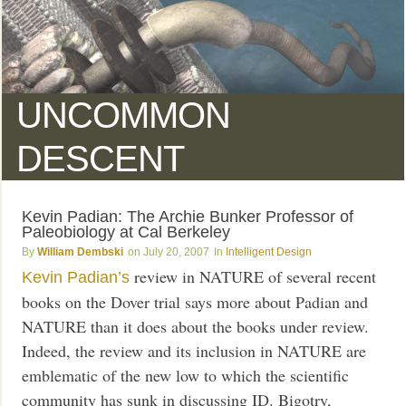
UNCOMMON
DESCENT
Kevin Padian: The Archie Bunker Professor of
Paleobiology at Cal Berkeley
William Dembski
July 20, 2007
Intelligent Design
review in NATURE of several recent
Kevin Padian’s
books on the Dover trial says more about Padian and
NATURE than it does about the books under review.
Indeed, the review and its inclusion in NATURE are
emblematic of the new low to which the scientific
community has sunk in discussing ID. Bigotry,