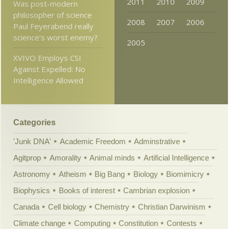
2011
2010
2009
Was post-modern
philosopher of science
2008
2007
2006
Paul Feyerabend really
science’s worst enemy?
2005
XVIVO Employs CSI
Against Expelled: No
Intelligence Allowed
Categories
'Junk DNA'
Academic Freedom
Adminstrative
Agitprop
Amorality
Animal minds
Artificial Intelligence
Astronomy
Atheism
Big Bang
Biology
Biomimicry
Biophysics
Books of interest
Cambrian explosion
Canada
Cell biology
Chemistry
Christian Darwinism
Climate change
Computing
Constitution
Contests