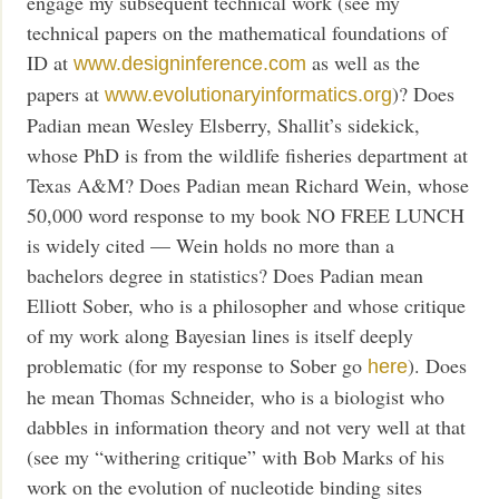
engage my subsequent technical work (see my
technical papers on the mathematical foundations of
ID at
as well as the
www.designinference.com
papers at
)? Does
www.evolutionaryinformatics.org
Padian mean Wesley Elsberry, Shallit’s sidekick,
whose PhD is from the wildlife fisheries department at
Texas A&M? Does Padian mean Richard Wein, whose
50,000 word response to my book NO FREE LUNCH
is widely cited — Wein holds no more than a
bachelors degree in statistics? Does Padian mean
Elliott Sober, who is a philosopher and whose critique
of my work along Bayesian lines is itself deeply
problematic (for my response to Sober go
). Does
here
he mean Thomas Schneider, who is a biologist who
dabbles in information theory and not very well at that
(see my “withering critique” with Bob Marks of his
work on the evolution of nucleotide binding sites