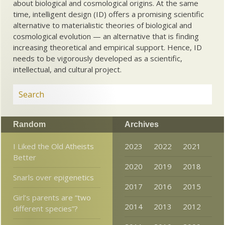
about biological and cosmological origins. At the same
time, intelligent design (ID) offers a promising scientific
alternative to materialistic theories of biological and
cosmological evolution — an alternative that is finding
increasing theoretical and empirical support. Hence, ID
needs to be vigorously developed as a scientific,
intellectual, and cultural project.
Random
Archives
I Liked the Old Atheists
2023
2022
2021
Better
2020
2019
2018
Snarls over epigenetics
2017
2016
2015
Girl’s parents are “two
2014
2013
2012
different species”?