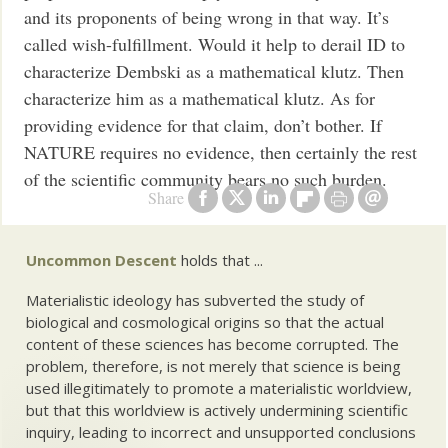
and its proponents of being wrong in that way. It’s
called wish-fulfillment. Would it help to derail ID to
characterize Dembski as a mathematical klutz. Then
characterize him as a mathematical klutz. As for
providing evidence for that claim, don’t bother. If
NATURE requires no evidence, then certainly the rest
of the scientific community bears no such burden.
Share
Uncommon Descent
holds that ...
Materialistic ideology has subverted the study of
biological and cosmological origins so that the actual
content of these sciences has become corrupted. The
problem, therefore, is not merely that science is being
used illegitimately to promote a materialistic worldview,
but that this worldview is actively undermining scientific
inquiry, leading to incorrect and unsupported conclusions