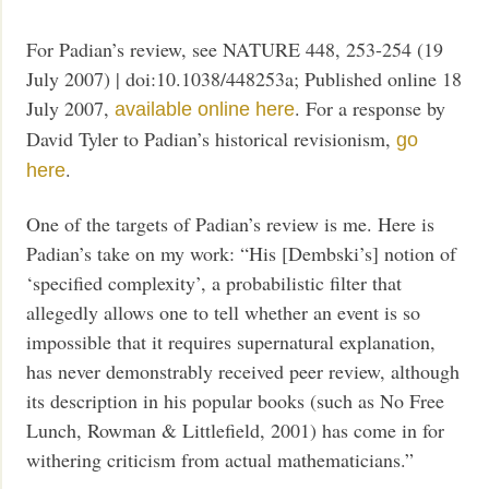
For Padian’s review, see NATURE 448, 253-254 (19
July 2007) | doi:10.1038/448253a; Published online 18
July 2007,
. For a response by
available online here
David Tyler to Padian’s historical revisionism,
go
.
here
One of the targets of Padian’s review is me. Here is
Padian’s take on my work: “His [Dembski’s] notion of
‘specified complexity’, a probabilistic filter that
allegedly allows one to tell whether an event is so
impossible that it requires supernatural explanation,
has never demonstrably received peer review, although
its description in his popular books (such as No Free
Lunch, Rowman & Littlefield, 2001) has come in for
withering criticism from actual mathematicians.”