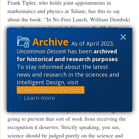
Frank Tipler, who holds joint appointments in
mathematics and physics at Tulane, has this to say
about the book: “In No Free Lunch, William Dembski
gives the most profound challenge to the Modern
Synthetic Theory of Evolution since this theory was
As of April 2023,
first formulated in the 1930s. I differ from Dembski on
Uncommon Descent
has been
archived
some points, mainly in ways which strengthen his
for historical and research purposes
.
conclusion.”
To stay informed about the latest
news and research in the sciences and
Paul Davies, a physicist with solid math skills, says
Intelligent Design, visit
this about my general project of detecting design:
Science and Culture Today
.
“Dembski’s attempt to quantify design, or provide
⋮ Learn more
mathematical criteria for design, is extremely useful.
I’m concerned that the suspicion of a hidden agenda is
going to prevent that sort of work from receiving the
recognition it deserves. Strictly speaking, you see,
science should be judged purely on the science and