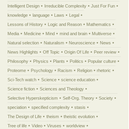
Intelligent Design
Irreducible Complexity
Just For Fun
knowledge
language
Laws
Legal
Lessons of History
Logic and Reason
Mathematics
Media
Medicine
Mind
mind and brain
Multiverse
Natural selection
Naturalism
Neuroscience
News
News Highlights
Off Topic
Origin Of Life
Peer review
Philosophy
Physics
Plants
Politics
Popular culture
Proteome
Psychology
Racism
Religion
rhetoric
Sci-Tech watch
Science
science education
Science fiction
Sciences and Theology
Selective Hyperskepticism
Self-Org. Theory
Society
speciation
specified complexity
stasis
The Design of Life
theism
theistic evolution
Tree of life
Video
Viruses
worldview