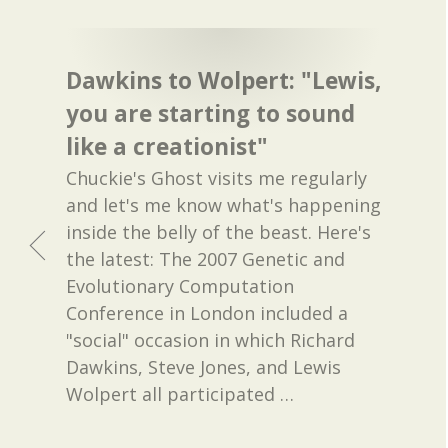
Dawkins to Wolpert: "Lewis,
you are starting to sound
like a creationist"
Chuckie's Ghost visits me regularly
and let's me know what's happening
inside the belly of the beast. Here's
the latest: The 2007 Genetic and
Evolutionary Computation
Conference in London included a
"social" occasion in which Richard
Dawkins, Steve Jones, and Lewis
Wolpert all participated
…