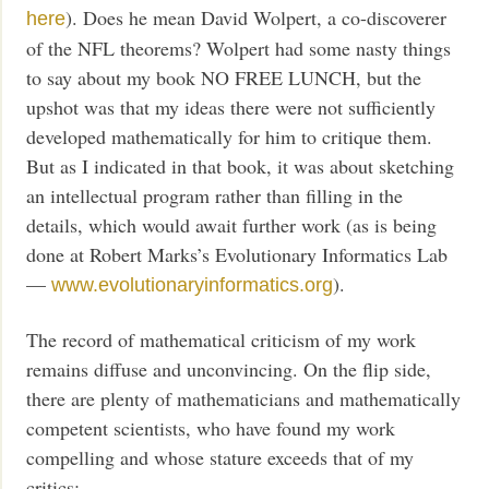
). Does he mean David Wolpert, a co-discoverer
here
of the NFL theorems? Wolpert had some nasty things
to say about my book NO FREE LUNCH, but the
upshot was that my ideas there were not sufficiently
developed mathematically for him to critique them.
But as I indicated in that book, it was about sketching
an intellectual program rather than filling in the
details, which would await further work (as is being
done at Robert Marks’s Evolutionary Informatics Lab
—
).
www.evolutionaryinformatics.org
The record of mathematical criticism of my work
remains diffuse and unconvincing. On the flip side,
there are plenty of mathematicians and mathematically
competent scientists, who have found my work
compelling and whose stature exceeds that of my
critics: