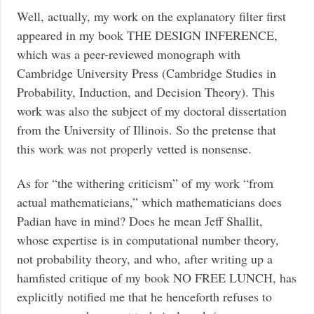
Well, actually, my work on the explanatory filter first
appeared in my book THE DESIGN INFERENCE,
which was a peer-reviewed monograph with
Cambridge University Press (Cambridge Studies in
Probability, Induction, and Decision Theory). This
work was also the subject of my doctoral dissertation
from the University of Illinois. So the pretense that
this work was not properly vetted is nonsense.
As for “the withering criticism” of my work “from
actual mathematicians,” which mathematicians does
Padian have in mind? Does he mean Jeff Shallit,
whose expertise is in computational number theory,
not probability theory, and who, after writing up a
hamfisted critique of my book NO FREE LUNCH, has
explicitly notified me that he henceforth refuses to