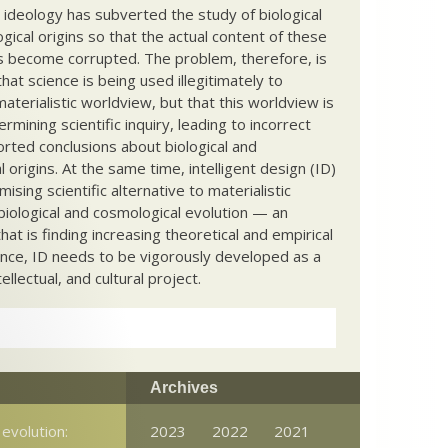
c ideology has subverted the study of biological
ical origins so that the actual content of these
s become corrupted. The problem, therefore, is
hat science is being used illegitimately to
terialistic worldview, but that this worldview is
ermining scientific inquiry, leading to incorrect
rted conclusions about biological and
 origins. At the same time, intelligent design (ID)
mising scientific alternative to materialistic
biological and cosmological evolution — an
that is finding increasing theoretical and empirical
nce, ID needs to be vigorously developed as a
ntellectual, and cultural project.
Archives
evolution:
2023
2022
2021