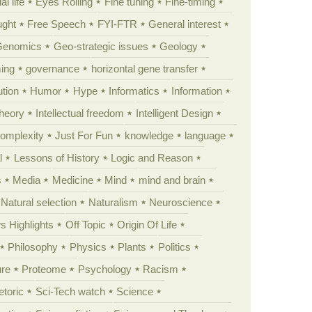
al life
Eyes Rolling
Fine tuning
Fine-timing
ught
Free Speech
FYI-FTR
General interest
Genomics
Geo-strategic issues
Geology
ing
governance
horizontal gene transfer
tion
Humor
Hype
Informatics
Information
theory
Intellectual freedom
Intelligent Design
Complexity
Just For Fun
knowledge
language
l
Lessons of History
Logic and Reason
s
Media
Medicine
Mind
mind and brain
Natural selection
Naturalism
Neuroscience
 Highlights
Off Topic
Origin Of Life
Philosophy
Physics
Plants
Politics
ure
Proteome
Psychology
Racism
etoric
Sci-Tech watch
Science