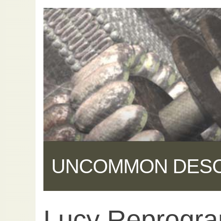
UNCOMMON DES
Lucy Reprogr
Share