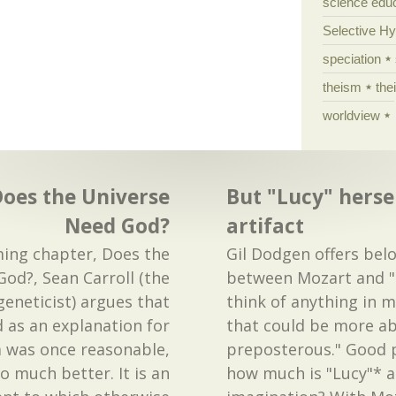
science edu
Selective H
speciation
theism
the
worldview
Does the Universe
But "Lucy" hersel
Need God?
artifact
ming chapter, Does the
Gil Dodgen offers be
od?, Sean Carroll (the
between Mozart and "L
geneticist) argues that
think of anything in 
d as an explanation for
that could be more a
 was once reasonable,
preposterous." Good p
 much better. It is an
how much is "Lucy"* an