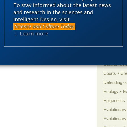
To stay informed about the latest news
'Junk DNA'
and research in the sciences and
Intelligent Design, visit
Amorality
Science and Culture Today
.
Atheism
B
⋮ Learn more
Books of int
Cell biology
Climate cha
Control vs 
Courts
Cre
Defending our
Ecology
E
Epigenetics
Evolutionary
Evolutionar