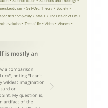
cation
Science fiction
Sciences and Theology
yperskepticism
Self-Org. Theory
Society
specified complexity
stasis
The Design of Life
istic evolution
Tree of life
Video
Viruses
f is mostly an
low a comparison
ucy", noting "I can’t
my wildest imagination
bsurd or
oint. My question is,
 artifact of the