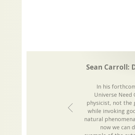
Sean Carroll: 
In his forthco
Universe Need G
physicist, not the 
while invoking go
natural phenomena
now we can do