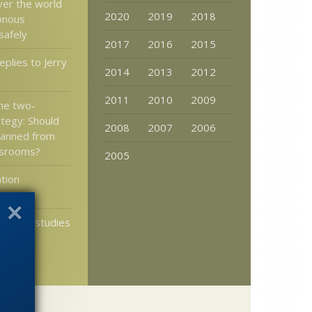
ver the world
2020
2019
2018
onous
safely
2017
2016
2015
plies to Jerry
2014
2013
2012
2011
2010
2009
the two-
ategy: Should
2008
2007
2006
banned from
ssrooms?
2005
tion
n of life studies
try to
 theory