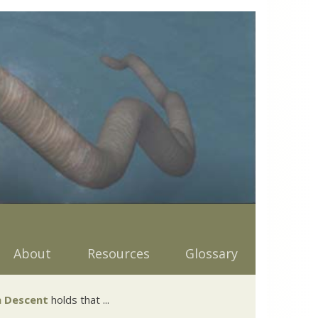
About
Resources
Glossary
 Descent
holds that ...