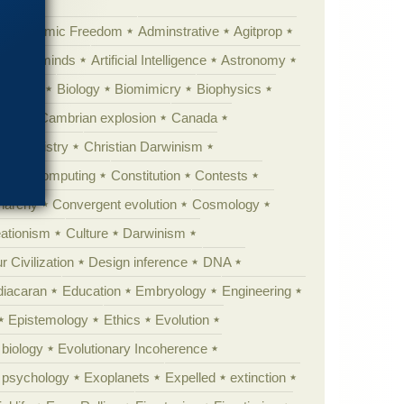
Academic Freedom
Adminstrative
Agitprop
Animal minds
Artificial Intelligence
Astronomy
ig Bang
Biology
Biomimicry
Biophysics
erest
Cambrian explosion
Canada
Chemistry
Christian Darwinism
nge
Computing
Constitution
Contests
Anarchy
Convergent evolution
Cosmology
ationism
Culture
Darwinism
 Civilization
Design inference
DNA
diacaran
Education
Embryology
Engineering
Epistemology
Ethics
Evolution
 biology
Evolutionary Incoherence
y psychology
Exoplanets
Expelled
extinction