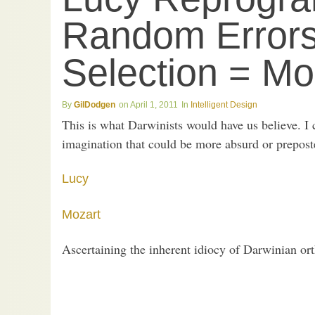
Random Errors
Selection = Mo
GilDodgen
April 1, 2011
Intelligent Design
This is what Darwinists would have us believe. I 
imagination that could be more absurd or prepost
Lucy
Mozart
Ascertaining the inherent idiocy of Darwinian orth