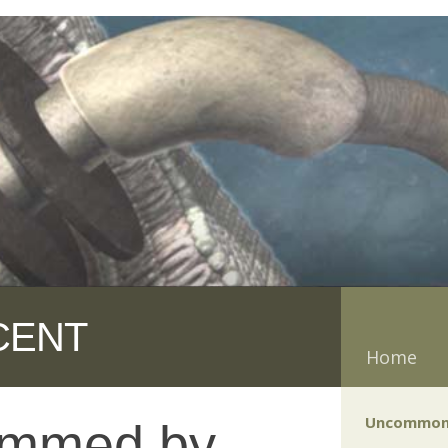
CENT
Home
Uncommon
ammed by