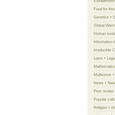
Extraterrestri
Food for tho
Genetics
Global Warm
Human evolu
Information 
Irreducible 
Laws
Lega
Mathematic
Multiverse
News
News
Peer review
Popular cult
Religion
rh