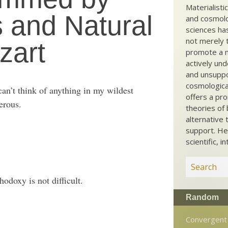
Materialisti
 and Natural
and cosmolog
sciences ha
not merely t
zart
promote a ma
actively und
and unsuppo
cosmological
can’t think of anything in my wildest
offers a pro
erous.
theories of 
alternative 
support. He
scientific, i
odoxy is not difficult.
Random
Convergent 