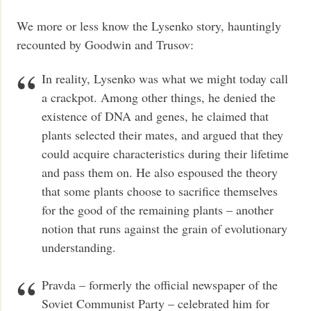
We more or less know the Lysenko story, hauntingly
recounted by Goodwin and Trusov:
In reality, Lysenko was what we might today call
a crackpot. Among other things, he denied the
existence of DNA and genes, he claimed that
plants selected their mates, and argued that they
could acquire characteristics during their lifetime
and pass them on. He also espoused the theory
that some plants choose to sacrifice themselves
for the good of the remaining plants – another
notion that runs against the grain of evolutionary
understanding.
Pravda – formerly the official newspaper of the
Soviet Communist Party – celebrated him for