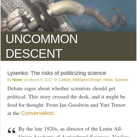
UNCOMMON
DESCENT
Lysenko: The risks of politicizing science
News
March 6, 2017
Culture
,
Intelligent Design
,
News
,
Science
Debate rages about whether scientists should get
political. This story crossed the desk, and it might be
food for thought: From Ian Goodwin and Yuri Trusov
at the
Conversation:
By the late 1920s, as director of the Lenin All-
Union Academy of Agricultural Sciences, Vavilov