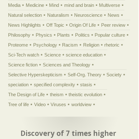
Media
Medicine
Mind
mind and brain
Multiverse
Natural selection
Naturalism
Neuroscience
News
News Highlights
Off Topic
Origin Of Life
Peer review
Philosophy
Physics
Plants
Politics
Popular culture
Proteome
Psychology
Racism
Religion
rhetoric
Sci-Tech watch
Science
science education
Science fiction
Sciences and Theology
Selective Hyperskepticism
Self-Org. Theory
Society
speciation
specified complexity
stasis
The Design of Life
theism
theistic evolution
Tree of life
Video
Viruses
worldview
Discovery of 7 times higher