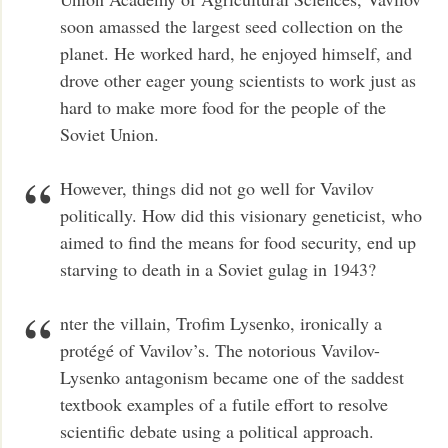
soon amassed the largest seed collection on the
planet. He worked hard, he enjoyed himself, and
drove other eager young scientists to work just as
hard to make more food for the people of the
Soviet Union.
However, things did not go well for Vavilov
politically. How did this visionary geneticist, who
aimed to find the means for food security, end up
starving to death in a Soviet gulag in 1943?
nter the villain, Trofim Lysenko, ironically a
protégé of Vavilov’s. The notorious Vavilov-
Lysenko antagonism became one of the saddest
textbook examples of a futile effort to resolve
scientific debate using a political approach.