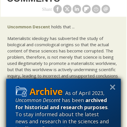
Share
Uncommon Descent
holds that ...
Materialistic ideology has subverted the study of
biological and cosmological origins so that the actual
content of these sciences has become corrupted. The
problem, therefore, is not merely that science is being
used illegitimately to promote a materialistic worldview,
but that this worldview is actively undermining scientific
inquiry, leading to incorrect and unsupported conclusions
about biological and cosmological origins. At the same
time, intelligent design (ID) offers a promising scientific
As of April 2023,
alternative to materialistic theories of biological and
Uncommon Descent
has been
archived
cosmological evolution — an alternative that is finding
for historical and research purposes
.
increasing theoretical and empirical support. Hence, ID
needs to be vigorously developed as a scientific,
To stay informed about the latest
intellectual, and cultural project.
news and research in the sciences and