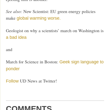
See also:
New Scientist: EU green energy policies
make
global warming worse.
Geologist on why a scientists’ march on Washington is
a bad idea
and
March for Science in Boston:
Geek sign language to
ponder
UD News at Twitter!
Follow
COMMENTS