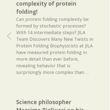
complexity of protein
folding!
Can protein folding complexity be
formed by stochastic processes?
With 14 intermediate steps? JILA
Team Discovers Many New Twists in
Protein Folding Biophysicists at JILA
have measured protein folding in
more detail than ever before,
revealing behavior that is
surprisingly more complex than
…
Science philosopher