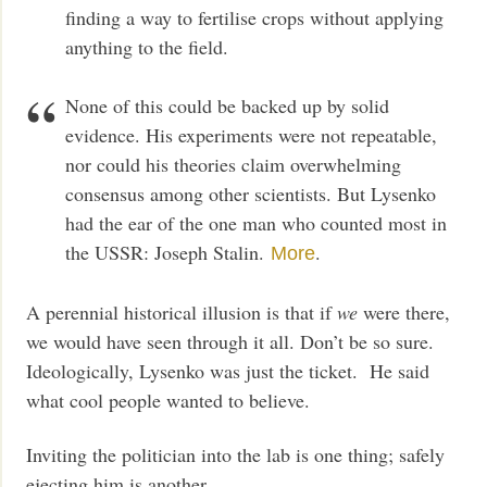
finding a way to fertilise crops without applying
anything to the field.
None of this could be backed up by solid
evidence. His experiments were not repeatable,
nor could his theories claim overwhelming
consensus among other scientists. But Lysenko
had the ear of the one man who counted most in
the USSR: Joseph Stalin.
.
More
A perennial historical illusion is that if
we
were there,
we would have seen through it all. Don’t be so sure.
Ideologically, Lysenko was just the ticket. He said
what cool people wanted to believe.
Inviting the politician into the lab is one thing; safely
ejecting him is another.