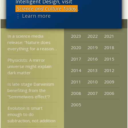
Intelligent Design, visit
Science and Culture Today
.
⋮ Learn more
Random
Archives
In a science media
2023
2022
2021
release: “Nature does
2020
2019
2018
everything for a reason…
2017
2016
2015
Physicists: A mirror
universe might explain
2014
2013
2012
dark matter
2011
2010
2009
Is late stage Darwinism
benefiting from the
2008
2007
2006
“Semmelweis effect”?
2005
Evolution is smart
enough to do
subtraction, not addition