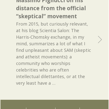
Massimo Pigliucci on his
distance from the official
“skeptical” movement
From 2015, but curiously relevant,
at his blog Scientia Salon: The
Harris-Chomsky exchange, in my
mind, summarizes a lot of what I
find unpleasant about SAM (skeptic
and atheist movements): a
community who worships
celebrities who are often
intellectual dilettantes, or at the
very least have a
…