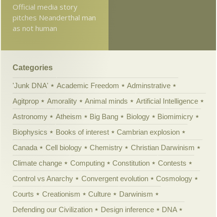
Official media story
pitches Neanderthal man
as not human
Categories
'Junk DNA'
Academic Freedom
Adminstrative
Agitprop
Amorality
Animal minds
Artificial Intelligence
Astronomy
Atheism
Big Bang
Biology
Biomimicry
Biophysics
Books of interest
Cambrian explosion
Canada
Cell biology
Chemistry
Christian Darwinism
Climate change
Computing
Constitution
Contests
Control vs Anarchy
Convergent evolution
Cosmology
Courts
Creationism
Culture
Darwinism
Defending our Civilization
Design inference
DNA