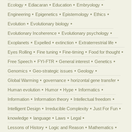
Ecology
Ediacaran
Education
Embryology
Engineering
Epigenetics
Epistemology
Ethics
Evolution
Evolutionary biology
Evolutionary Incoherence
Evolutionary psychology
Exoplanets
Expelled
extinction
Extraterrestrial life
Eyes Rolling
Fine tuning
Fine-timing
Food for thought
Free Speech
FYI-FTR
General interest
Genetics
Genomics
Geo-strategic issues
Geology
Global Warming
governance
horizontal gene transfer
Human evolution
Humor
Hype
Informatics
Information
Information theory
Intellectual freedom
Intelligent Design
Irreducible Complexity
Just For Fun
knowledge
language
Laws
Legal
Lessons of History
Logic and Reason
Mathematics