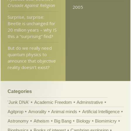
Crusade Against Religion
2005
Surprise, surprise:
Beetle is unchanged for
20 million years – why IS
this a “surprising” find?
But do we really need
quantum physics to
announce that objective
reality doesn’t exist?
Categories
'Junk DNA'
Academic Freedom
Adminstrative
Agitprop
Amorality
Animal minds
Artificial Intelligence
Astronomy
Atheism
Big Bang
Biology
Biomimicry
Biophysics
Books of interest
Cambrian explosion