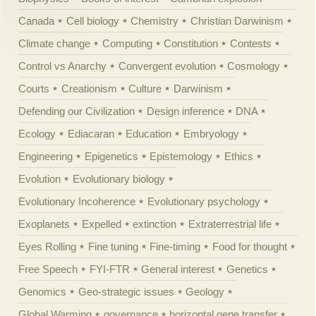
Canada
Cell biology
Chemistry
Christian Darwinism
Climate change
Computing
Constitution
Contests
Control vs Anarchy
Convergent evolution
Cosmology
Courts
Creationism
Culture
Darwinism
Defending our Civilization
Design inference
DNA
Ecology
Ediacaran
Education
Embryology
Engineering
Epigenetics
Epistemology
Ethics
Evolution
Evolutionary biology
Evolutionary Incoherence
Evolutionary psychology
Exoplanets
Expelled
extinction
Extraterrestrial life
Eyes Rolling
Fine tuning
Fine-timing
Food for thought
Free Speech
FYI-FTR
General interest
Genetics
Genomics
Geo-strategic issues
Geology
Global Warming
governance
horizontal gene transfer