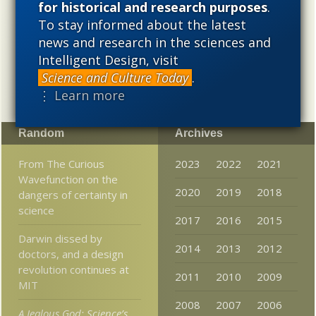
for historical and research purposes
.
cosmological evolution — an alternative that is finding
To stay informed about the latest
increasing theoretical and empirical support. Hence, ID
needs to be vigorously developed as a scientific,
news and research in the sciences and
intellectual, and cultural project.
Intelligent Design, visit
Science and Culture Today
.
⋮ Learn more
Random
Archives
From The Curious
2023
2022
2021
Wavefunction on the
2020
2019
2018
dangers of certainty in
science
2017
2016
2015
Darwin dissed by
2014
2013
2012
doctors, and a design
revolution continues at
2011
2010
2009
MIT
2008
2007
2006
A Jealous God: Science’s