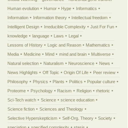
Human evolution
Humor
Hype
Informatics
Information
Information theory
Intellectual freedom
Intelligent Design
Irreducible Complexity
Just For Fun
knowledge
language
Laws
Legal
Lessons of History
Logic and Reason
Mathematics
Media
Medicine
Mind
mind and brain
Multiverse
Natural selection
Naturalism
Neuroscience
News
News Highlights
Off Topic
Origin Of Life
Peer review
Philosophy
Physics
Plants
Politics
Popular culture
Proteome
Psychology
Racism
Religion
rhetoric
Sci-Tech watch
Science
science education
Science fiction
Sciences and Theology
Selective Hyperskepticism
Self-Org. Theory
Society
speciation
specified complexity
stasis