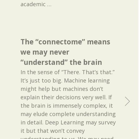
academic
…
The “connectome” means
we may never
“understand” the brain
In the sense of “There. That’s that.”
It’s just too big. Machine learning
might help but machines don’t
explain their decisions very well. If
the brain is immensely complex, it
may elude complete understanding
in detail. Deep Learning may survey
it but that won’t convey
understanding to us. We may need