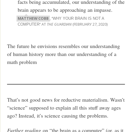
facts being accumulated, our understanding of the
brain appears to be approaching an impasse.
MATTHEW COBB
, “
WHY YOUR BRAIN IS NOT A
” AT
THE GUARDIAN
(FEBRUARY 27, 2020)
COMPUTER
The future he envisions resembles our understanding
of human history more than our understanding of a
math problem
That’s not good news for reductive materialism. Wasn’t
“science” supposed to explain all this stuff away ages
ago? Instead, it’s science causing the problems.
Further reading
on “the brain as a computer” (or, as it