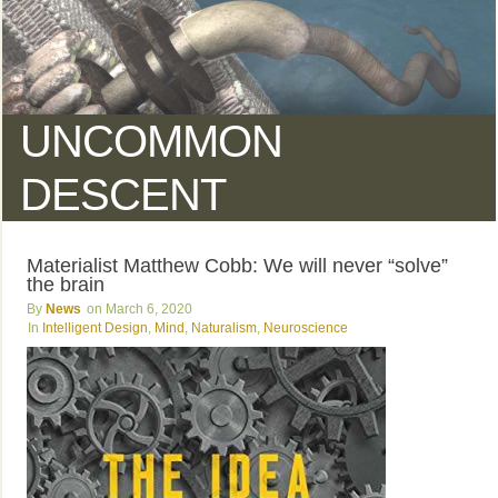
UNCOMMON
DESCENT
Materialist Matthew Cobb: We will never “solve”
the brain
News
March 6, 2020
Intelligent Design
,
Mind
,
Naturalism
,
Neuroscience