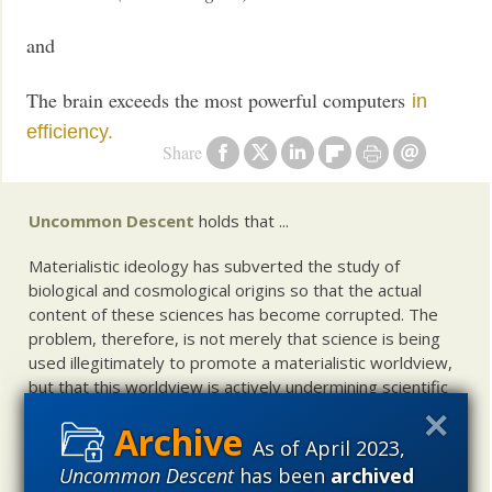
and
The brain exceeds the most powerful computers
in
efficiency.
Share
Uncommon Descent
holds that ...
Materialistic ideology has subverted the study of
biological and cosmological origins so that the actual
content of these sciences has become corrupted. The
problem, therefore, is not merely that science is being
used illegitimately to promote a materialistic worldview,
but that this worldview is actively undermining scientific
inquiry, leading to incorrect and unsupported conclusions
about biological and cosmological origins. At the same
As of April 2023,
time, intelligent design (ID) offers a promising scientific
Uncommon Descent
has been
archived
alternative to materialistic theories of biological and