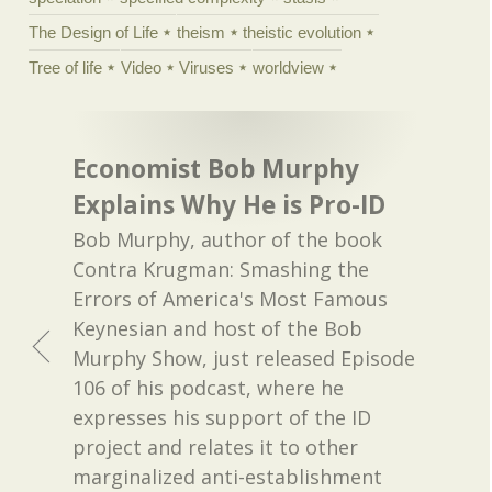
The Design of Life
theism
theistic evolution
Tree of life
Video
Viruses
worldview
Economist Bob Murphy
Explains Why He is Pro-ID
Bob Murphy, author of the book
Contra Krugman: Smashing the
Errors of America's Most Famous
Keynesian and host of the Bob
Murphy Show, just released Episode
106 of his podcast, where he
expresses his support of the ID
project and relates it to other
marginalized anti-establishment