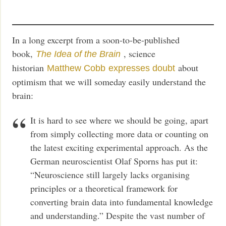
In a long excerpt from a soon-to-be-published
book,
, science
The Idea of the Brain
historian
about
Matthew Cobb
expresses doubt
optimism that we will someday easily understand the
brain:
It is hard to see where we should be going, apart
from simply collecting more data or counting on
the latest exciting experimental approach. As the
German neuroscientist Olaf Sporns has put it:
“Neuroscience still largely lacks organising
principles or a theoretical framework for
converting brain data into fundamental knowledge
and understanding.” Despite the vast number of