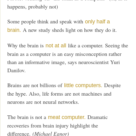
happens, probably not)
Some people think and speak with
only half a
A new study sheds light on how they do it.
brain.
Why the brain is
like a computer. Seeing the
not at all
brain as a computer is an easy misconception rather
than an informative image, says neuroscientist Yuri
Danilov.
Brains are not billions of
Despite
little computers.
the hype. Also, life forms are not machines and
neurons are not neural networks.
The brain is not a
Dramatic
meat computer.
recoveries from brain injury highlight the
difference.
(Michael Egnor)