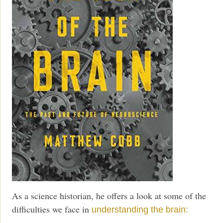
As a science historian, he offers a look at some of the
difficulties we face in
understanding the brain: