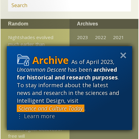
Random
Archives
Nightshades evolved
2023
2022
2021
much earlier than
2020
2019
2018
thought
As of April 2023,
2017
2016
2015
Jonathan Wells: Wilson’s
Uncommon Descent
has been
archived
book on Darwin is flawed
2014
2013
2012
for historical and research purposes
.
but he is right on a key
point
To stay informed about the latest
2011
2010
2009
news and research in the sciences and
AM-Nat Conference
2008
2007
2006
Intelligent Design, visit
Preview Session Starting
Science and Culture Today
.
Now!
2005
⋮ Learn more
Why, as a neurosurgeon,
Michael Egnor believes in
free will