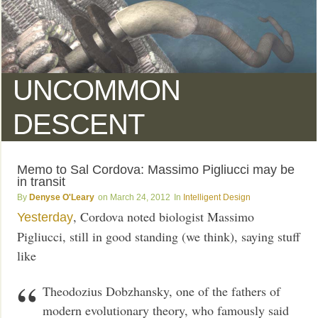
UNCOMMON
DESCENT
Memo to Sal Cordova: Massimo Pigliucci may be
in transit
Denyse O'Leary
March 24, 2012
Intelligent Design
, Cordova noted biologist Massimo
Yesterday
Pigliucci, still in good standing (we think), saying stuff
like
Theodozius Dobzhansky, one of the fathers of
modern evolutionary theory, who famously said