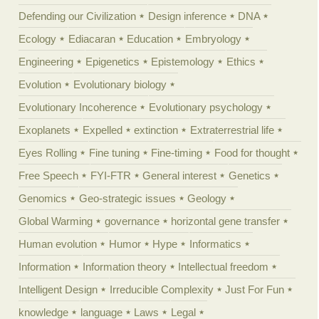
Defending our Civilization
Design inference
DNA
Ecology
Ediacaran
Education
Embryology
Engineering
Epigenetics
Epistemology
Ethics
Evolution
Evolutionary biology
Evolutionary Incoherence
Evolutionary psychology
Exoplanets
Expelled
extinction
Extraterrestrial life
Eyes Rolling
Fine tuning
Fine-timing
Food for thought
Free Speech
FYI-FTR
General interest
Genetics
Genomics
Geo-strategic issues
Geology
Global Warming
governance
horizontal gene transfer
Human evolution
Humor
Hype
Informatics
Information
Information theory
Intellectual freedom
Intelligent Design
Irreducible Complexity
Just For Fun
knowledge
language
Laws
Legal