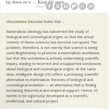
lay down on it … Keep file open.
Share
Uncommon Descent
holds that ...
Materialistic ideology has subverted the study of
biological and cosmological origins so that the actual
content of these sciences has become corrupted. The
problem, therefore, is not merely that science is being
used illegitimately to promote a materialistic worldview,
but that this worldview is actively undermining scientific
inquiry, leading to incorrect and unsupported conclusions
about biological and cosmological origins. At the same
time, intelligent design (ID) offers a promising scientific
alternative to materialistic theories of biological and
cosmological evolution — an alternative that is finding
increasing theoretical and empirical support. Hence, ID
needs to be vigorously developed as a scientific,
intellectual, and cultural project.