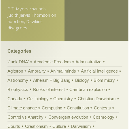
P.Z. Myers channels
Judith Jarvis Thomson on
abortion; Dawkins
disagrees
Categories
'Junk DNA'
Academic Freedom
Adminstrative
Agitprop
Amorality
Animal minds
Artificial Intelligence
Astronomy
Atheism
Big Bang
Biology
Biomimicry
Biophysics
Books of interest
Cambrian explosion
Canada
Cell biology
Chemistry
Christian Darwinism
Climate change
Computing
Constitution
Contests
Control vs Anarchy
Convergent evolution
Cosmology
Courts
Creationism
Culture
Darwinism