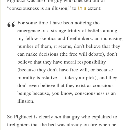
“consciousness is an illusion,” to
extent:
this
For some time I have been noticing the
emergence of a strange trinity of beliefs among
my fellow skeptics and freethinkers: an increasing
number of them, it seems, don’t believe that they
can make decisions (the free will debate), don’t
believe that they have moral responsibility
(because they don’t have free will, or because
morality is relative — take your pick), and they
don’t even believe that they exist as conscious
beings because, you know, consciousness is an
illusion.
So Pigliucci is clearly
not
that guy who explained to
firefighters that the bed was already on fire when he