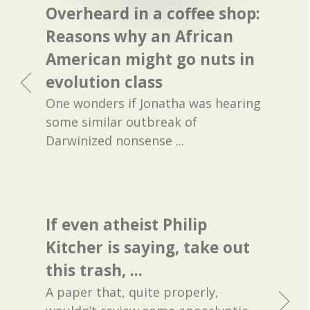
Overheard in a coffee shop:
Reasons why an African
American might go nuts in
evolution class
One wonders if Jonatha was hearing
some similar outbreak of
Darwinized nonsense ...
If even atheist Philip
Kitcher is saying, take out
this trash, ...
A paper that, quite properly,