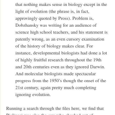
that nothing makes sense in biology except in the
light of evolution (the phrase is, in fact,
approvingly quoted by Pross). Problem is,
Dobzhansky was writing for an audience of
science high school teachers, and his statement is
patently wrong, as an even cursory examination
of the history of biology makes clear. For
instance, developmental biologists had done a lot
of highly fruitful research throughout the 19th
and 20th centuries even as they ignored Darwin.
And molecular biologists made spectacular
progress from the 1950’s though the onset of the
21st century, again pretty much completing
ignoring evolution.
Running a search through the files here, we find that
Pigliucci was also the guy who checked out of