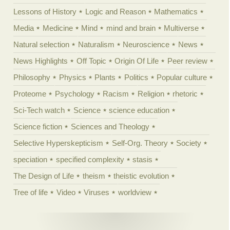
Lessons of History
Logic and Reason
Mathematics
Media
Medicine
Mind
mind and brain
Multiverse
Natural selection
Naturalism
Neuroscience
News
News Highlights
Off Topic
Origin Of Life
Peer review
Philosophy
Physics
Plants
Politics
Popular culture
Proteome
Psychology
Racism
Religion
rhetoric
Sci-Tech watch
Science
science education
Science fiction
Sciences and Theology
Selective Hyperskepticism
Self-Org. Theory
Society
speciation
specified complexity
stasis
The Design of Life
theism
theistic evolution
Tree of life
Video
Viruses
worldview