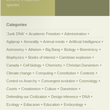
species
Categories
'Junk DNA'
Academic Freedom
Adminstrative
Agitprop
Amorality
Animal minds
Artificial Intelligence
Astronomy
Atheism
Big Bang
Biology
Biomimicry
Biophysics
Books of interest
Cambrian explosion
Canada
Cell biology
Chemistry
Christian Darwinism
Climate change
Computing
Constitution
Contests
Control vs Anarchy
Convergent evolution
Cosmology
Courts
Creationism
Culture
Darwinism
Defending our Civilization
Design inference
DNA
Ecology
Ediacaran
Education
Embryology