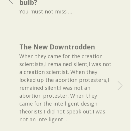
bulb?
You must not miss
…
The New Downtrodden
When they came for the creation
scientists,I remained silent;I was not
a creation scientist. When they
locked up the abortion protesters,I
remained silent;I was not an
abortion protester. When they
came for the intelligent design
theorists,I did not speak out;I was
not an intelligent
…