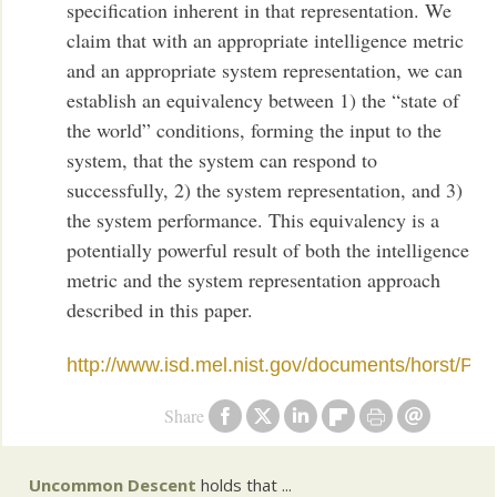
specification inherent in that representation. We
claim that with an appropriate intelligence metric
and an appropriate system representation, we can
establish an equivalency between 1) the “state of
the world” conditions, forming the input to the
system, that the system can respond to
successfully, 2) the system representation, and 3)
the system performance. This equivalency is a
potentially powerful result of both the intelligence
metric and the system representation approach
described in this paper.
http://www.isd.mel.nist.gov/documents/horst/Pe
Share
Uncommon Descent
holds that ...