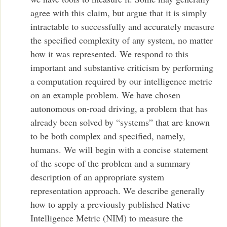
agree with this claim, but argue that it is simply
intractable to successfully and accurately measure
the specified complexity of any system, no matter
how it was represented. We respond to this
important and substantive criticism by performing
a computation required by our intelligence metric
on an example problem. We have chosen
autonomous on-road driving, a problem that has
already been solved by “systems” that are known
to be both complex and specified, namely,
humans. We will begin with a concise statement
of the scope of the problem and a summary
description of an appropriate system
representation approach. We describe generally
how to apply a previously published Native
Intelligence Metric (NIM) to measure the