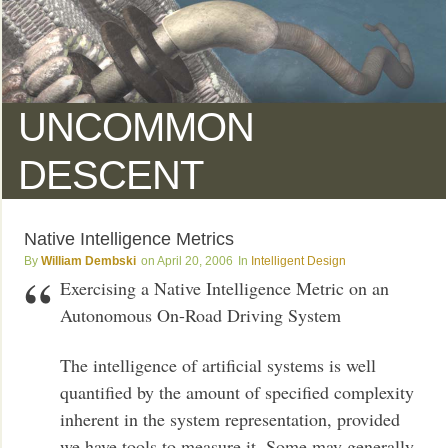
UNCOMMON
DESCENT
Native Intelligence Metrics
William Dembski
April 20, 2006
Intelligent Design
Exercising a Native Intelligence Metric on an
Autonomous On-Road Driving System
The intelligence of artificial systems is well
quantified by the amount of specified complexity
inherent in the system representation, provided
we have tools to measure it. Some may generally