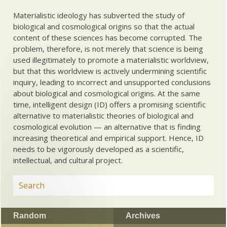
Materialistic ideology has subverted the study of
biological and cosmological origins so that the actual
content of these sciences has become corrupted. The
problem, therefore, is not merely that science is being
used illegitimately to promote a materialistic worldview,
but that this worldview is actively undermining scientific
inquiry, leading to incorrect and unsupported conclusions
about biological and cosmological origins. At the same
time, intelligent design (ID) offers a promising scientific
alternative to materialistic theories of biological and
cosmological evolution — an alternative that is finding
increasing theoretical and empirical support. Hence, ID
needs to be vigorously developed as a scientific,
intellectual, and cultural project.
Random
Archives