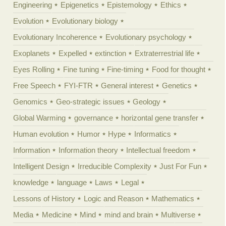
Engineering
Epigenetics
Epistemology
Ethics
Evolution
Evolutionary biology
Evolutionary Incoherence
Evolutionary psychology
Exoplanets
Expelled
extinction
Extraterrestrial life
Eyes Rolling
Fine tuning
Fine-timing
Food for thought
Free Speech
FYI-FTR
General interest
Genetics
Genomics
Geo-strategic issues
Geology
Global Warming
governance
horizontal gene transfer
Human evolution
Humor
Hype
Informatics
Information
Information theory
Intellectual freedom
Intelligent Design
Irreducible Complexity
Just For Fun
knowledge
language
Laws
Legal
Lessons of History
Logic and Reason
Mathematics
Media
Medicine
Mind
mind and brain
Multiverse