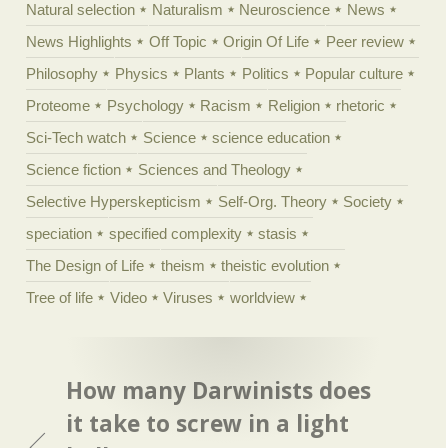
Natural selection
Naturalism
Neuroscience
News
News Highlights
Off Topic
Origin Of Life
Peer review
Philosophy
Physics
Plants
Politics
Popular culture
Proteome
Psychology
Racism
Religion
rhetoric
Sci-Tech watch
Science
science education
Science fiction
Sciences and Theology
Selective Hyperskepticism
Self-Org. Theory
Society
speciation
specified complexity
stasis
The Design of Life
theism
theistic evolution
Tree of life
Video
Viruses
worldview
How many Darwinists does
it take to screw in a light