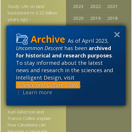
Study: Life on land
2023
2022
2021
backdated to 3.22 billion
2020
2019
2018
years ago
2017
2016
2015
Please Think of UD
When You’re Allocating
As of April 2023,
2014
2013
2012
Year-end Giving
Uncommon Descent
has been
archived
2011
2010
2009
for historical and research purposes
.
What was the alleged
To stay informed about the latest
“Dominionist” theologian,
2008
2007
2006
Francis Schaeffer, doing
news and research in the sciences and
back in the 1950’s –
Intelligent Design, visit
2005
80’s?
Science and Culture Today
.
⋮ Learn more
New discovery: Insect
larvae can jump
Karl Giberson and
Francis Collins explain
how Canadians can
become a separate