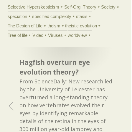
Selective Hyperskepticism
Self-Org. Theory
Society
speciation
specified complexity
stasis
The Design of Life
theism
theistic evolution
Tree of life
Video
Viruses
worldview
Hagfish overturn eye
evolution theory?
From ScienceDaily: New research led
by the University of Leicester has
overturned a long-standing theory
on how vertebrates evolved their
eyes by identifying remarkable
details of the retina in the eyes of
300 million year-old lamprey and