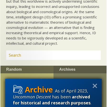
but that this worldview is actively undermining scientific
inquiry, leading to incorrect and unsupported conclusions
about biological and cosmological origins. At the same
time, intelligent design (ID) offers a promising scientific
alternative to materialistic theories of biological and
cosmological evolution — an alternative that is finding
increasing theoretical and empirical support. Hence, ID
needs to be vigorously developed as a scientific,
intellectual, and cultural project.
Random
Archives
Has ET been spotted at
2023
2022
2021
last?
2020
2019
2018
As of April 2023,
The Dawkins-Dembski
Uncommon Descent
has been
archived
2017
2016
2015
Briefwechsel I —
for historical and research purposes
.
“Evolutionary Algorithms”