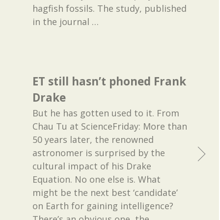
hagfish fossils. The study, published
in the journal
…
ET still hasn’t phoned Frank
Drake
But he has gotten used to it. From
Chau Tu at ScienceFriday: More than
50 years later, the renowned
astronomer is surprised by the
cultural impact of his Drake
Equation. No one else is. What
might be the next best ‘candidate’
on Earth for gaining intelligence?
There’s an obvious one, the
…