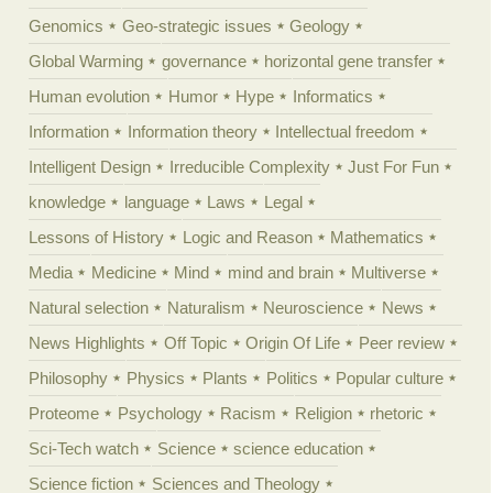
Genomics
Geo-strategic issues
Geology
Global Warming
governance
horizontal gene transfer
Human evolution
Humor
Hype
Informatics
Information
Information theory
Intellectual freedom
Intelligent Design
Irreducible Complexity
Just For Fun
knowledge
language
Laws
Legal
Lessons of History
Logic and Reason
Mathematics
Media
Medicine
Mind
mind and brain
Multiverse
Natural selection
Naturalism
Neuroscience
News
News Highlights
Off Topic
Origin Of Life
Peer review
Philosophy
Physics
Plants
Politics
Popular culture
Proteome
Psychology
Racism
Religion
rhetoric
Sci-Tech watch
Science
science education
Science fiction
Sciences and Theology