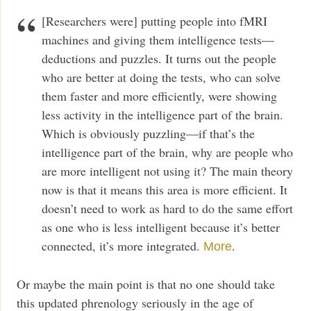
[Researchers were] putting people into fMRI
machines and giving them intelligence tests—
deductions and puzzles. It turns out the people
who are better at doing the tests, who can solve
them faster and more efficiently, were showing
less activity in the intelligence part of the brain.
Which is obviously puzzling—if that’s the
intelligence part of the brain, why are people who
are more intelligent not using it? The main theory
now is that it means this area is more efficient. It
doesn’t need to work as hard to do the same effort
as one who is less intelligent because it’s better
connected, it’s more integrated.
.
More
Or maybe the main point is that no one should take
this updated phrenology seriously in the age of