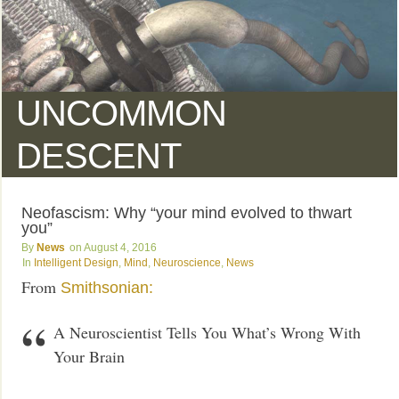
UNCOMMON
DESCENT
Neofascism: Why “your mind evolved to thwart
you”
News
August 4, 2016
Intelligent Design
,
Mind
,
Neuroscience
,
News
From
Smithsonian:
A Neuroscientist Tells You What’s Wrong With
Your Brain