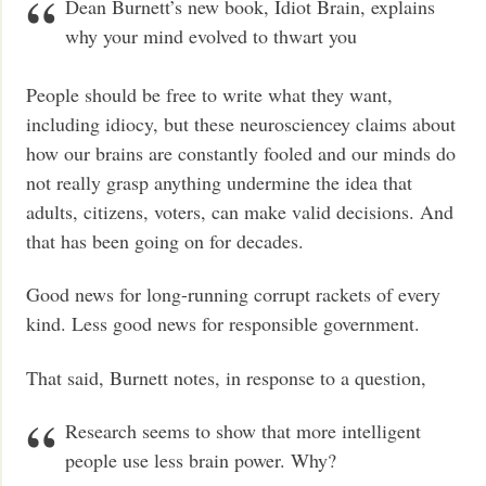
Dean Burnett’s new book, Idiot Brain, explains
why your mind evolved to thwart you
People should be free to write what they want,
including idiocy, but these neurosciencey claims about
how our brains are constantly fooled and our minds do
not really grasp anything undermine the idea that
adults, citizens, voters, can make valid decisions. And
that has been going on for decades.
Good news for long-running corrupt rackets of every
kind. Less good news for responsible government.
That said, Burnett notes, in response to a question,
Research seems to show that more intelligent
people use less brain power. Why?