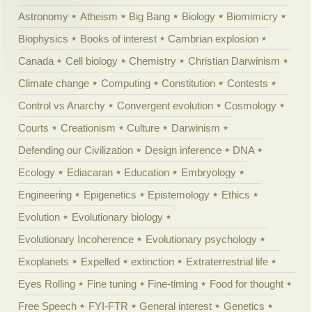
Astronomy
Atheism
Big Bang
Biology
Biomimicry
Biophysics
Books of interest
Cambrian explosion
Canada
Cell biology
Chemistry
Christian Darwinism
Climate change
Computing
Constitution
Contests
Control vs Anarchy
Convergent evolution
Cosmology
Courts
Creationism
Culture
Darwinism
Defending our Civilization
Design inference
DNA
Ecology
Ediacaran
Education
Embryology
Engineering
Epigenetics
Epistemology
Ethics
Evolution
Evolutionary biology
Evolutionary Incoherence
Evolutionary psychology
Exoplanets
Expelled
extinction
Extraterrestrial life
Eyes Rolling
Fine tuning
Fine-timing
Food for thought
Free Speech
FYI-FTR
General interest
Genetics