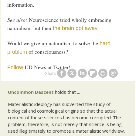
information.
See also:
Neuroscience tried wholly embracing
naturalism, but then
the brain got away
Would we give up naturalism to solve the
hard
of consciousness?
problem
UD News at Twitter!
Follow
Share
Uncommon Descent
holds that ...
Materialistic ideology has subverted the study of
biological and cosmological origins so that the actual
content of these sciences has become corrupted. The
problem, therefore, is not merely that science is being
used illegitimately to promote a materialistic worldview,