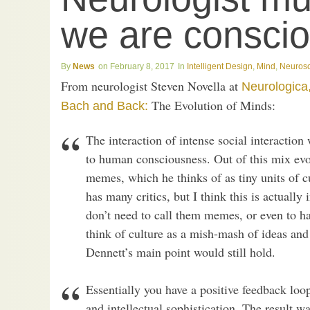
we are consci
News
February 8, 2017
Intelligent Design
,
Mind
,
Neuros
From neurologist Steven Novella at
Neurologica
The Evolution of Minds:
Bach and Back:
The interaction of intense social interaction
to human consciousness. Out of this mix evol
memes, which he thinks of as tiny units of 
has many critics, but I think this is actually
don’t need to call them memes, or even to ha
think of culture as a mish-mash of ideas and
Dennett’s main point would still hold.
Essentially you have a positive feedback loop
and intellectual sophistication. The result 