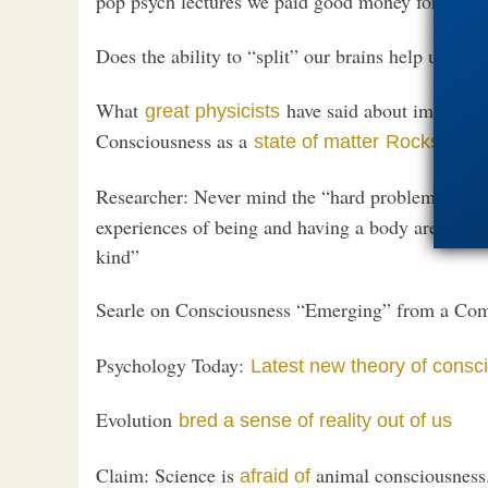
pop psych lectures we paid good money for at the
Does the ability to “split” our brains help us
und
What
have said about immateri
great physicists
Consciousness as a
state of matter
Rocks have
Researcher: Never mind the “hard problem of co
experiences of being and having a body are ‘contro
kind”
Searle on Consciousness “Emerging” from a Co
Psychology Today:
Latest new theory of consc
Evolution
bred a sense of reality out of us
Claim: Science is
animal consciousness.
afraid of