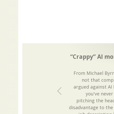
“Crappy” AI more
From Michael Byrn
not that compu
argued against AI
you've never 
pitching the headl
disadvantage to th