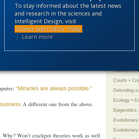
 U? Well, suckers r’ us.
To stay informed about the latest news
'Junk DNA'
and research in the sciences and
(Apparently not.)
erstand consciousness?
Intelligent Design, visit
Amorality
Science and Culture Today
.
ality and consciousness
Or else:
Atheism
B
⋮ Learn more
?
 minds
Books of int
Cell biology
nsciousness”:
“Our
The real one is…
Climate cha
lled hallucinations’ of a very distinctive
Control vs 
Courts
Cre
mputer:
“Miracles are always possible.”
Defending our
Ecology
E
A different one from the above.
iousness
Epigenetics
Evolutionary
Evolutionar
 Why? Won’t crackpot theories work as well