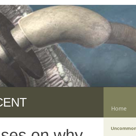
CENT
Home
Uncommon
uses on why