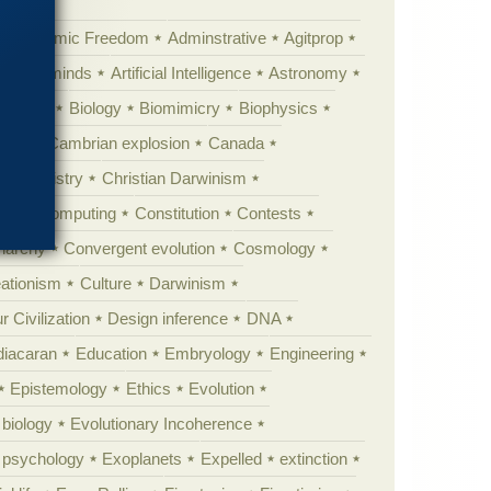
Academic Freedom
Adminstrative
Agitprop
Animal minds
Artificial Intelligence
Astronomy
ig Bang
Biology
Biomimicry
Biophysics
erest
Cambrian explosion
Canada
Chemistry
Christian Darwinism
nge
Computing
Constitution
Contests
Anarchy
Convergent evolution
Cosmology
ationism
Culture
Darwinism
 Civilization
Design inference
DNA
diacaran
Education
Embryology
Engineering
Epistemology
Ethics
Evolution
 biology
Evolutionary Incoherence
y psychology
Exoplanets
Expelled
extinction