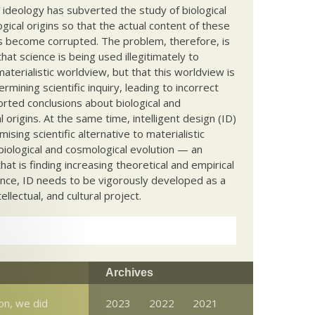
c ideology has subverted the study of biological
ical origins so that the actual content of these
s become corrupted. The problem, therefore, is
hat science is being used illegitimately to
terialistic worldview, but that this worldview is
ermining scientific inquiry, leading to incorrect
rted conclusions about biological and
 origins. At the same time, intelligent design (ID)
mising scientific alternative to materialistic
biological and cosmological evolution — an
that is finding increasing theoretical and empirical
nce, ID needs to be vigorously developed as a
ntellectual, and cultural project.
Archives
ion, we did
2023
2022
2021