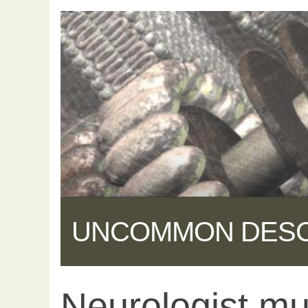
UNCOMMON DES
Neurologist m
Share