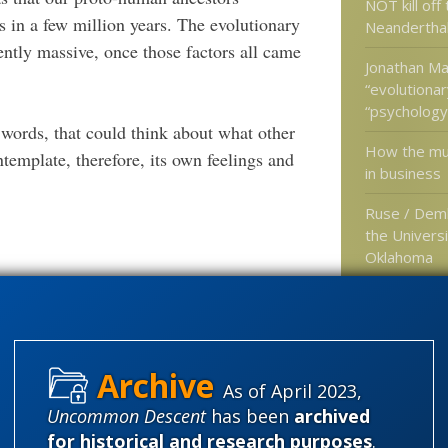
NOT kill off
ns in a few million years. The evolutionary
Neandertha
ently massive, once those factors all came
Jonathan Ma
“evolutionar
“psychology”
 words, that could think about what other
How the mul
ntemplate, therefore, its own feelings and
in business
Ruse / Dem
the Universi
Oklahoma
 too, and for just the same reasons:
Hybridizatio
type of evo
often hear 
magic eithe
 ability to settle these issues so simply.
As of April 2023,
Uncommon Descent
has been
archived
What? After all the naturalist
ciousness?
for historical and research purposes
.
Categories