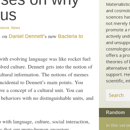
Materialisti
ous
and cosmolog
sciences ha
not merely t
cience
,
News
promote a ma
on
’s new
actively und
,
Daniel Dennett
Bacteria to
and unsuppo
cosmological
offers a pro
 with evolving language was like rocket fuel
theories of 
ved culture. Dennett gets into the notion of
alternative 
cultural information. The notions of memes
support. He
scientific, i
 incidental to Dennett’s main points. You
ve a concept of a cultural unit. You can
 behaviors with no distinguishable units, and
Random
 with language, culture, social interaction,
In this vers
was that our proto-human ancestors