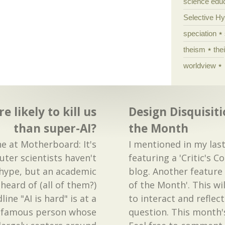
science edu
Selective H
speciation
theism
the
worldview
 likely to kill us
Design Disquisiti
than super-AI?
the Month
e at Motherboard: It's
I mentioned in my las
ter scientists haven't
featuring a 'Critic's C
 hype, but an academic
blog. Another feature I
heard of (all of them?)
of the Month'. This wi
ine "AI is hard" is at a
to interact and reflec
e famous person whose
question. This month'