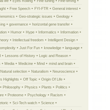
al life
Eyes Rolling
Fine tuning
Fine-timing
ught
Free Speech
FYI-FTR
General interest
Genomics
Geo-strategic issues
Geology
ing
governance
horizontal gene transfer
tion
Humor
Hype
Informatics
Information
theory
Intellectual freedom
Intelligent Design
Complexity
Just For Fun
knowledge
language
l
Lessons of History
Logic and Reason
s
Media
Medicine
Mind
mind and brain
Natural selection
Naturalism
Neuroscience
 Highlights
Off Topic
Origin Of Life
Philosophy
Physics
Plants
Politics
ure
Proteome
Psychology
Racism
etoric
Sci-Tech watch
Science