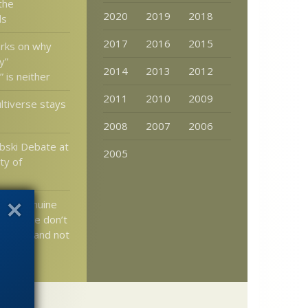
 the
2020
2019
2018
ls
2017
2016
2015
rks on why
y”
2014
2013
2012
 is neither
2011
2010
2009
tiverse stays
2008
2007
2006
bski Debate at
2005
ty of
n: A genuine
lution we don’t
about – and not
r