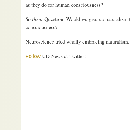
as they do for human consciousness?
So then:
Question: Would we give up naturalism 
consciousness?
Neuroscience tried wholly embracing naturalism,
UD News at Twitter!
Follow