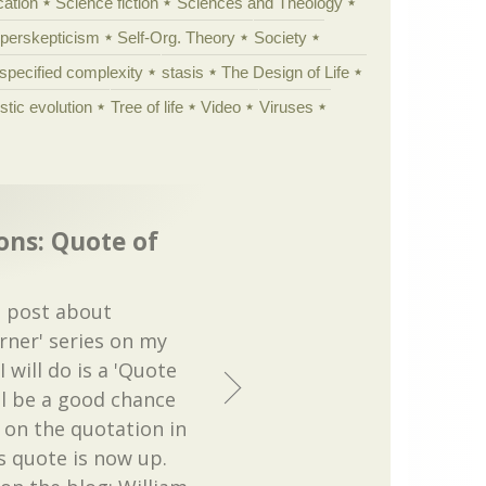
cation
Science fiction
Sciences and Theology
yperskepticism
Self-Org. Theory
Society
specified complexity
stasis
The Design of Life
istic evolution
Tree of life
Video
Viruses
ons: Quote of
t post about
orner' series on my
 will do is a 'Quote
ll be a good chance
t on the quotation in
s quote is now up.