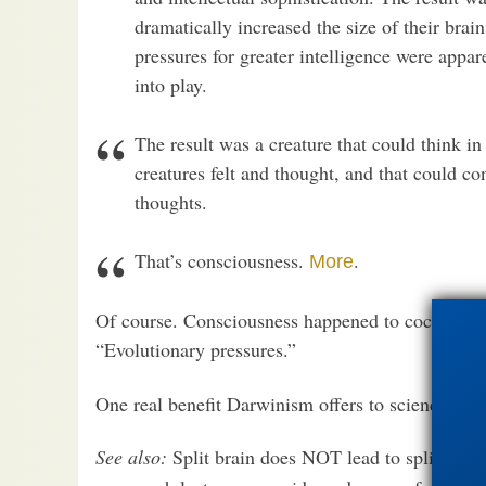
dramatically increased the size of their brai
pressures for greater intelligence were appar
into play.
The result was a creature that could think in
creatures felt and thought, and that could co
thoughts.
That’s consciousness.
.
More
Of course. Consciousness happened to cockroaches
“Evolutionary pressures.”
One real benefit Darwinism offers to science is its
See also:
Split brain does NOT lead to split
cons