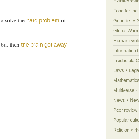
Extraterrestri
Food for tho
to solve the
of
hard problem
Genetics
Global Warm
Human evolu
 but then
the brain got away
Information 
Irreducible 
Laws
Lega
Mathematic
Multiverse
News
News
Peer review
Popular cult
Religion
rh