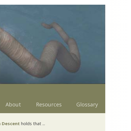
About
Resources
Glossary
 Descent
holds that ...