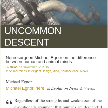
UNCOMMON
DESCENT
Neurosurgeon Michael Egnor on the difference
between human and animal minds
News
November 12, 2015
Animal minds
,
Intelligent Design
,
Mind
,
Neuroscience
,
News
Michael Egnor
at
Evolution News & Views
:
Michael Egnor,
here,
Regardless of the strengths and weaknesses of the
evolutionary argument that humans are descended