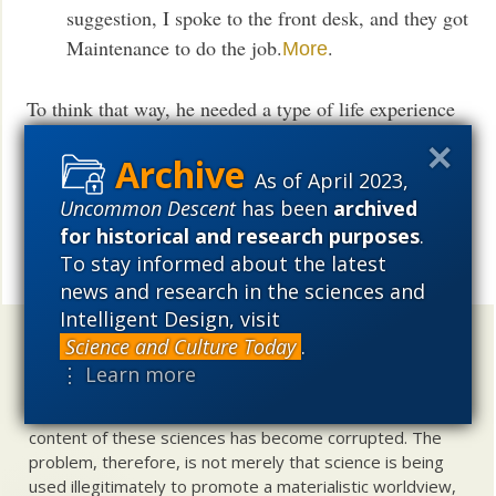
suggestion, I spoke to the front desk, and they got
Maintenance to do the job.
.
More
To think that way, he needed a type of life experience
involving many abstract concepts, some of which had
stayed with him in the gathering darkness. And one of
As of April 2023,
which would never have dawned on an animal.
Uncommon Descent
has been
archived
for historical and research purposes
.
UD News at Twitter!
Follow
To stay informed about the latest
Share
news and research in the sciences and
Intelligent Design, visit
Uncommon Descent
holds that ...
Science and Culture Today
.
⋮ Learn more
Materialistic ideology has subverted the study of
biological and cosmological origins so that the actual
content of these sciences has become corrupted. The
problem, therefore, is not merely that science is being
used illegitimately to promote a materialistic worldview,