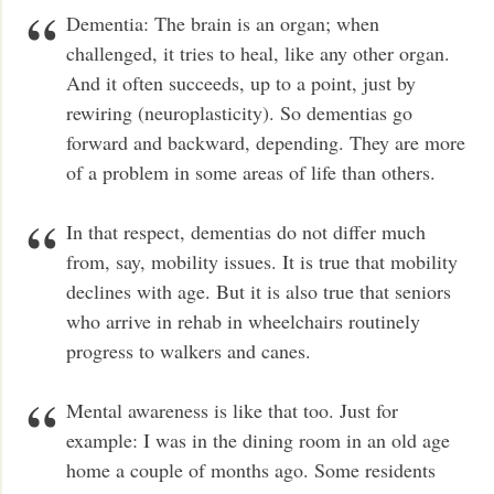
Dementia: The brain is an organ; when
challenged, it tries to heal, like any other organ.
And it often succeeds, up to a point, just by
rewiring (neuroplasticity). So dementias go
forward and backward, depending. They are more
of a problem in some areas of life than others.
In that respect, dementias do not differ much
from, say, mobility issues. It is true that mobility
declines with age. But it is also true that seniors
who arrive in rehab in wheelchairs routinely
progress to walkers and canes.
Mental awareness is like that too. Just for
example: I was in the dining room in an old age
home a couple of months ago. Some residents