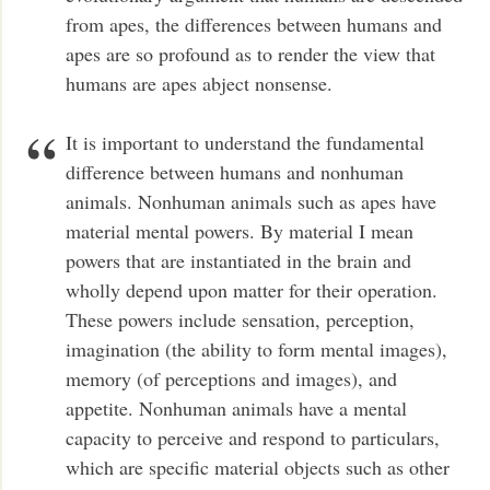
from apes, the differences between humans and
apes are so profound as to render the view that
humans are apes abject nonsense.
It is important to understand the fundamental
difference between humans and nonhuman
animals. Nonhuman animals such as apes have
material mental powers. By material I mean
powers that are instantiated in the brain and
wholly depend upon matter for their operation.
These powers include sensation, perception,
imagination (the ability to form mental images),
memory (of perceptions and images), and
appetite. Nonhuman animals have a mental
capacity to perceive and respond to particulars,
which are specific material objects such as other