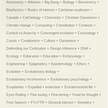
Astronomy
Atheism
Big Bang
Biology
Biomimicry
Biophysics
Books of interest
Cambrian explosion
Canada
Cell biology
Chemistry
Christian Darwinism
Climate change
Computing
Constitution
Contests
Control vs Anarchy
Convergent evolution
Cosmology
Courts
Creationism
Culture
Darwinism
Defending our Civilization
Design inference
DNA
Ecology
Ediacaran
Education
Embryology
Engineering
Epigenetics
Epistemology
Ethics
Evolution
Evolutionary biology
Evolutionary Incoherence
Evolutionary psychology
Exoplanets
Expelled
extinction
Extraterrestrial life
Eyes Rolling
Fine tuning
Fine-timing
Food for thought
Free Speech
FYI-FTR
General interest
Genetics