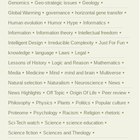
Genomics
Geo-strategic issues
Geology
Global Warming
governance
horizontal gene transfer
Human evolution
Humor
Hype
Informatics
Information
Information theory
Intellectual freedom
Intelligent Design
Irreducible Complexity
Just For Fun
knowledge
language
Laws
Legal
Lessons of History
Logic and Reason
Mathematics
Media
Medicine
Mind
mind and brain
Multiverse
Natural selection
Naturalism
Neuroscience
News
News Highlights
Off Topic
Origin Of Life
Peer review
Philosophy
Physics
Plants
Politics
Popular culture
Proteome
Psychology
Racism
Religion
rhetoric
Sci-Tech watch
Science
science education
Science fiction
Sciences and Theology