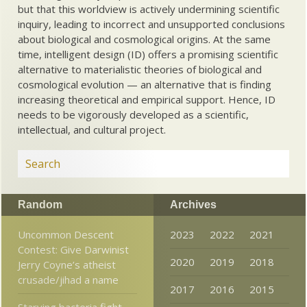
but that this worldview is actively undermining scientific
inquiry, leading to incorrect and unsupported conclusions
about biological and cosmological origins. At the same
time, intelligent design (ID) offers a promising scientific
alternative to materialistic theories of biological and
cosmological evolution — an alternative that is finding
increasing theoretical and empirical support. Hence, ID
needs to be vigorously developed as a scientific,
intellectual, and cultural project.
Random
Archives
Uncommon Descent
2023
2022
2021
Contest: Give Darwinist
2020
2019
2018
Jerry Coyne’s atheist
crusade/jihad a name
2017
2016
2015
Starving bacteria fight