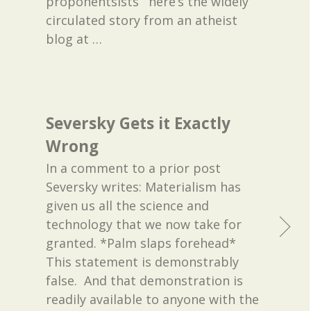
proponentsists’” here’s the widely
circulated story from an atheist
blog at
…
Seversky Gets it Exactly
Wrong
In a comment to a prior post
Seversky writes: Materialism has
given us all the science and
technology that we now take for
granted. *Palm slaps forehead*
This statement is demonstrably
false. And that demonstration is
readily available to anyone with the