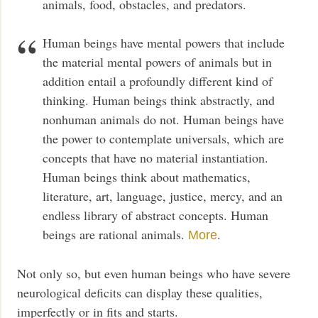
animals, food, obstacles, and predators.
Human beings have mental powers that include
the material mental powers of animals but in
addition entail a profoundly different kind of
thinking. Human beings think abstractly, and
nonhuman animals do not. Human beings have
the power to contemplate universals, which are
concepts that have no material instantiation.
Human beings think about mathematics,
literature, art, language, justice, mercy, and an
endless library of abstract concepts. Human
beings are rational animals.
.
More
Not only so, but even human beings who have severe
neurological deficits can display these qualities,
imperfectly or in fits and starts.