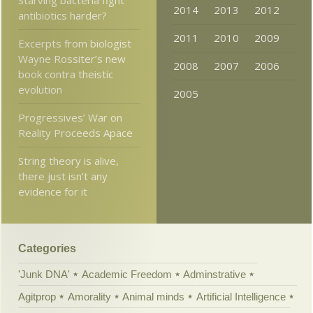
2014
2013
2012
antibiotics harder?
2011
2010
2009
Excerpts from biologist
Wayne Rossiter’s new
2008
2007
2006
book contra theistic
evolution
2005
Progressives’ War on
Reality Proceeds Apace
String theory is alive,
there just isn’t any
evidence for it
Categories
'Junk DNA'
Academic Freedom
Adminstrative
Agitprop
Amorality
Animal minds
Artificial Intelligence