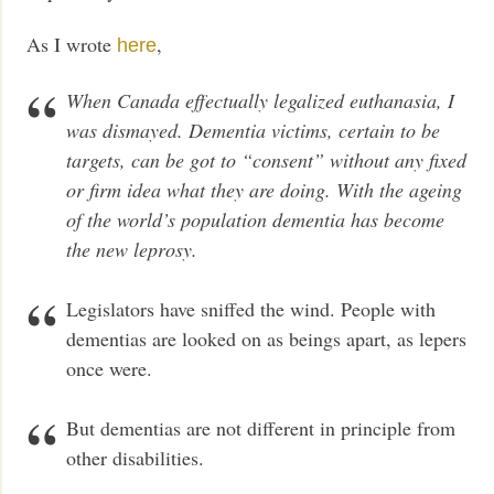
As I wrote
,
here
When Canada effectually legalized euthanasia, I
was dismayed. Dementia victims, certain to be
targets, can be got to “consent” without any fixed
or firm idea what they are doing. With the ageing
of the world’s population dementia has become
the new leprosy.
Legislators have sniffed the wind. People with
dementias are looked on as beings apart, as lepers
once were.
But dementias are not different in principle from
other disabilities.