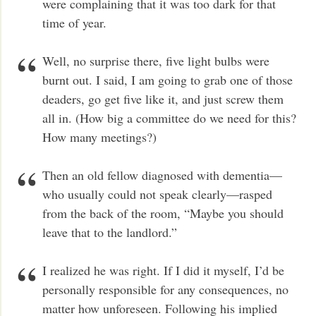
were complaining that it was too dark for that
time of year.
Well, no surprise there, five light bulbs were
burnt out. I said, I am going to grab one of those
deaders, go get five like it, and just screw them
all in. (How big a committee do we need for this?
How many meetings?)
Then an old fellow diagnosed with dementia—
who usually could not speak clearly—rasped
from the back of the room, “Maybe you should
leave that to the landlord.”
I realized he was right. If I did it myself, I’d be
personally responsible for any consequences, no
matter how unforeseen. Following his implied