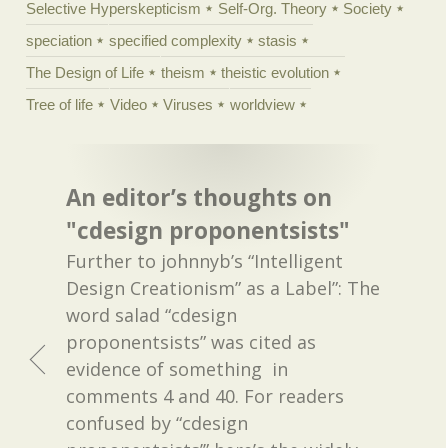
Selective Hyperskepticism
Self-Org. Theory
Society
speciation
specified complexity
stasis
The Design of Life
theism
theistic evolution
Tree of life
Video
Viruses
worldview
An editor’s thoughts on
"cdesign proponentsists"
Further to johnnyb’s “Intelligent
Design Creationism” as a Label”: The
word salad “cdesign
proponentsists” was cited as
evidence of something in
comments 4 and 40. For readers
confused by “cdesign