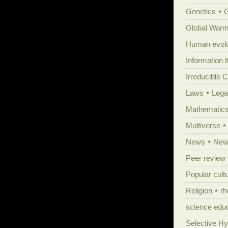
Genetics
Global Warm
Human evolu
Information 
Irreducible 
Laws
Lega
Mathematic
Multiverse
News
News
Peer review
Popular cult
Religion
rh
science edu
Selective H