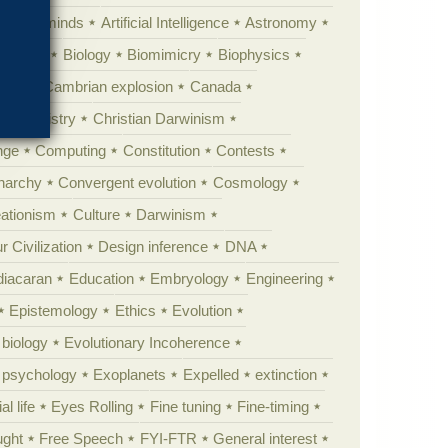
Animal minds
Artificial Intelligence
Astronomy
ig Bang
Biology
Biomimicry
Biophysics
erest
Cambrian explosion
Canada
Chemistry
Christian Darwinism
nge
Computing
Constitution
Contests
Anarchy
Convergent evolution
Cosmology
ationism
Culture
Darwinism
 Civilization
Design inference
DNA
diacaran
Education
Embryology
Engineering
Epistemology
Ethics
Evolution
 biology
Evolutionary Incoherence
y psychology
Exoplanets
Expelled
extinction
al life
Eyes Rolling
Fine tuning
Fine-timing
ught
Free Speech
FYI-FTR
General interest