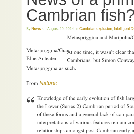
Cambrian fish
News
August 29, 2014
Cambrian explosion
,
Intelligent 
Metaspriggina and Maripolia/G
Metaspriggina/Giant
At one time, it wasn’t clear tha
Blue Anteater
Cambrians, but Simon Conway 
Metaspriggina as such.
From
Nature:
Knowledge of the early evolution of fish lar
the Lower (Series 2) Cambrian period of Sou
of these forms and a general lack of compara
interpretations of various features remain con
relationships amongst post-Cambrian early u