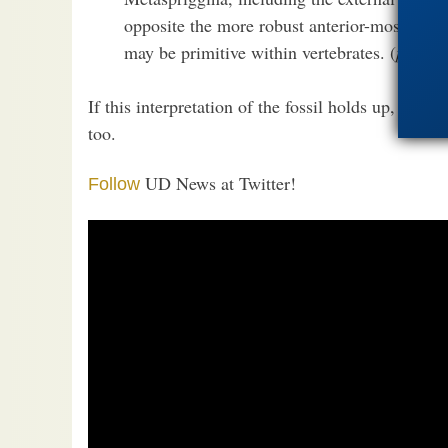
opposite the more robust anterior-most bar, 
may be primitive within vertebrates. (
paywal
If this interpretation of the fossil holds up, the 
too.
UD News at Twitter!
Follow