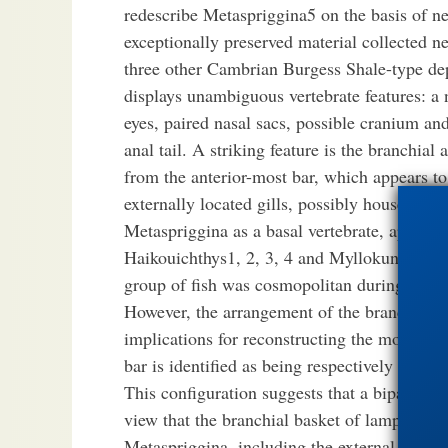
redescribe Metaspriggina5 on the basis of n
exceptionally preserved material collected 
three other Cambrian Burgess Shale-type dep
displays unambiguous vertebrate features: a
eyes, paired nasal sacs, possible cranium a
anal tail. A striking feature is the branchial 
from the anterior-most bar, which appears to 
externally located gills, possibly housed in 
Metaspriggina as a basal vertebrate, apparen
Haikouichthys1, 2, 3, 4 and Myllokunmingia1
group of fish was cosmopolitan during Lowe
However, the arrangement of the branchial r
implications for reconstructing the morpholog
bar is identified as being respectively equiv
This configuration suggests that a bipartite 
view that the branchial basket of lampreys7 
Metaspriggina, including the external positio