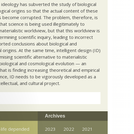
c ideology has subverted the study of biological
ical origins so that the actual content of these
s become corrupted. The problem, therefore, is
hat science is being used illegitimately to
terialistic worldview, but that this worldview is
ermining scientific inquiry, leading to incorrect
rted conclusions about biological and
 origins. At the same time, intelligent design (ID)
mising scientific alternative to materialistic
biological and cosmological evolution — an
that is finding increasing theoretical and empirical
nce, ID needs to be vigorously developed as a
ntellectual, and cultural project.
Archives
e-life depended
2023
2022
2021