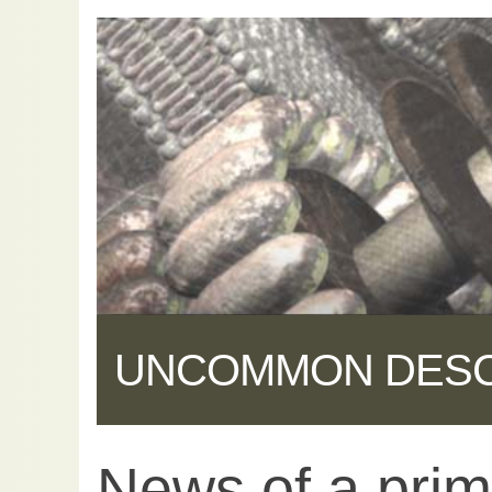
UNCOMMON DES
News of a primi
Share