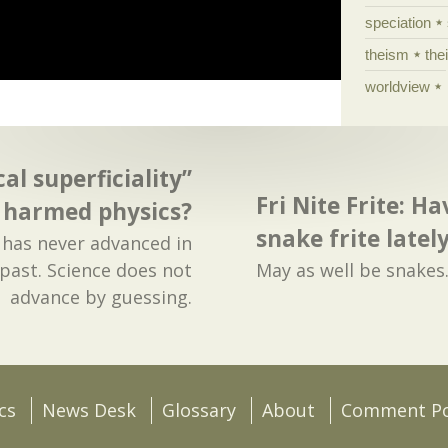
speciation
theism
the
worldview
al superficiality”
Fri Nite Frite: H
harmed physics?
snake frite latel
e has never advanced in
past. Science does not
May as well be snakes
advance by guessing.
cs
News Desk
Glossary
About
Comment Po