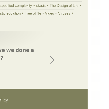
specified complexity
stasis
The Design of Life
istic evolution
Tree of life
Video
Viruses
ave we done a
y?
.
licy