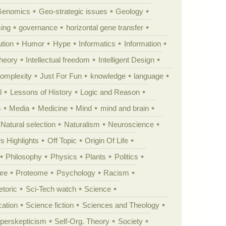
Genomics
Geo-strategic issues
Geology
ing
governance
horizontal gene transfer
tion
Humor
Hype
Informatics
Information
theory
Intellectual freedom
Intelligent Design
Complexity
Just For Fun
knowledge
language
l
Lessons of History
Logic and Reason
s
Media
Medicine
Mind
mind and brain
Natural selection
Naturalism
Neuroscience
 Highlights
Off Topic
Origin Of Life
Philosophy
Physics
Plants
Politics
ure
Proteome
Psychology
Racism
etoric
Sci-Tech watch
Science
cation
Science fiction
Sciences and Theology
yperskepticism
Self-Org. Theory
Society