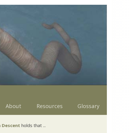
About
Resources
Glossary
 Descent
holds that ...