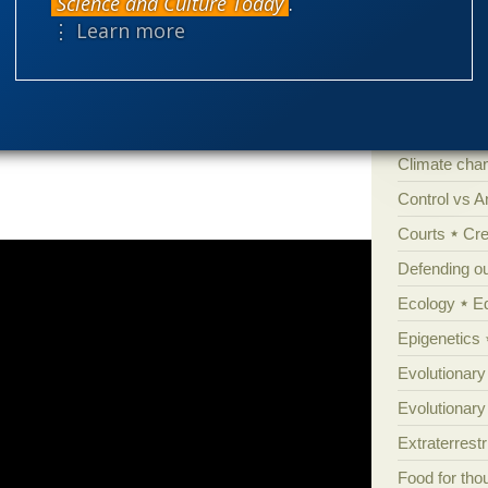
Science and Culture Today
.
are characteristic of gnathostomes8 and so
Amorality
⋮ Learn more
l
)
Atheism
B
Books of int
vertebrate class was present in the Cambrian
Cell biology
Climate cha
Control vs 
Courts
Cre
Defending our
Ecology
E
Epigenetics
Evolutionary
Evolutionar
Extraterrestri
Food for tho