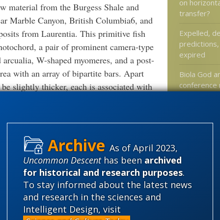
on horizont
ew material from the Burgess Shale and
transfer?
near Marble Canyon, British Columbia6, and
osits from Laurentia. This primitive fish
Expelled, d
predictions,
 notochord, a pair of prominent camera-type
expired
nd arcualia, W-shaped myomeres, and a post-
area with an array of bipartite bars. Apart
Biola God a
conference
be slightly thicker, each is associated with
YouTube
pouches. Phylogenetic analysis places
tly close to the Chengjiang taxa
A Novel with
, demonstrating also that this primitive
At Mind Ma
r–Middle Cambrian times (Series 2–3).
How easy is
As of April 2023,
egion in Metaspriggina has wider
absolutely 
Uncommon Descent
has been
archived
y of the primitive vertebrate. Each bipartite
for historical and research purposes
.
alent to an epibranchial and ceratobranchial.
To stay informed about the latest news
arrangement is primitive and reinforces the
and research in the sciences and
Categories
is probably derived. Other features of
Intelligent Design, visit
'Junk DNA'
n of the gills and possible absence of a gill