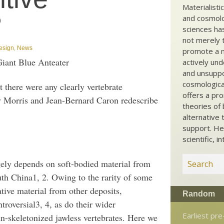
Materialisti
?
and cosmolog
sciences ha
not merely t
Design
,
News
promote a ma
iant Blue Anteater
actively und
and unsuppo
cosmological
t there were any clearly vertebrate
offers a pro
Morris and Jean-Bernard Caron redescribe
theories of 
alternative 
support. He
scientific, i
gely depends on soft-bodied material from
th China1, 2. Owing to the rarity of some
tive material from other deposits,
Random
troversial3, 4, as do their wider
Earliest pr
n-skeletonized jawless vertebrates. Here we