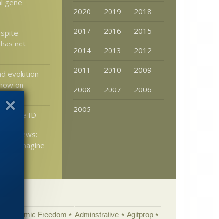
al gene
2020
2019
2018
2017
2016
2015
espite
 has not
2014
2013
2012
2011
2010
2009
nd evolution
 now on
2008
2007
2006
2005
 a Little ID
tters News:
 it to imagine
nothing?
Academic Freedom
Adminstrative
Agitprop