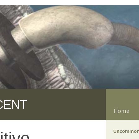
CENT
Home
Uncommon
tive