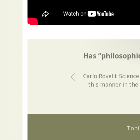
Has “philosophic
Carlo Rovelli: Scienc
this manner in the 
Topi