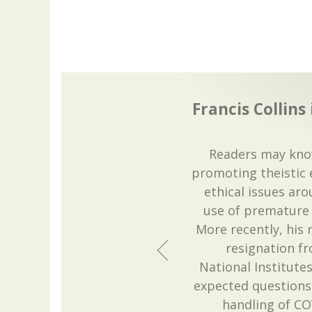
Francis Collins 
Readers may know
promoting theistic
ethical issues ar
use of premature 
More recently, his
resignation fr
National Institute
expected questions 
handling of COVI