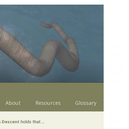
About
Resources
Glossary
 Descent
holds that ...