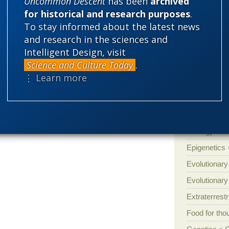
Uncommon Descent
has been
archived
Amorality
’s book. Last Christmas, two quite unrelated
for historical and research purposes
.
Atheism
B
special interest in the topic — asked me
To stay informed about the latest news
Books of int
and research in the sciences and
Cell biology
Intelligent Design, visit
better finally get round to reading it… ]
Science and Culture Today
.
Climate cha
⋮ Learn more
Control vs 
 answer all those blowhards.
Courts
Cre
Defending our
Ecology
E
Epigenetics
Evolutionary
Evolutionar
Extraterrestri
Food for tho