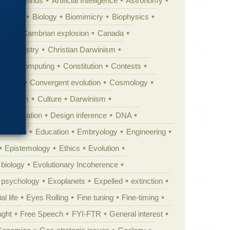
Animal minds
Artificial Intelligence
Astronomy
ig Bang
Biology
Biomimicry
Biophysics
erest
Cambrian explosion
Canada
Chemistry
Christian Darwinism
nge
Computing
Constitution
Contests
Anarchy
Convergent evolution
Cosmology
ationism
Culture
Darwinism
 Civilization
Design inference
DNA
diacaran
Education
Embryology
Engineering
Epistemology
Ethics
Evolution
 biology
Evolutionary Incoherence
y psychology
Exoplanets
Expelled
extinction
al life
Eyes Rolling
Fine tuning
Fine-timing
ught
Free Speech
FYI-FTR
General interest