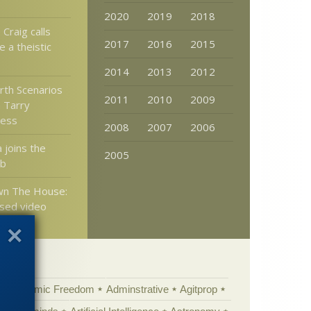
2020
2019
2018
 Craig calls
2017
2016
2015
 a theistic
2014
2013
2012
rth Scenarios
2011
2010
2009
 Tarry
ess
2008
2007
2006
 joins the
2005
ub
wn The House:
sed video
Academic Freedom
Adminstrative
Agitprop