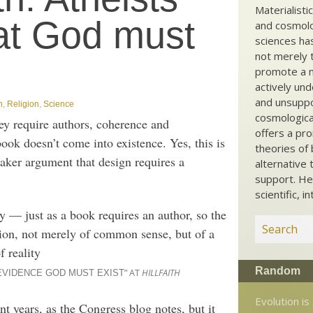
Materialisti
at God must
and cosmolog
sciences ha
not merely t
promote a ma
actively und
and unsuppo
n
,
Religion
,
Science
cosmological
ey require authors, coherence and
offers a pro
ook doesn’t come into existence. Yes, this is
theories of 
aker argument that design requires a
alternative 
support. He
scientific, i
 — just as a book requires an author, so the
sion, not merely of common sense, but of a
f reality
Random
” AT
HILLFAITH
 EVIDENCE GOD MUST EXIST
Evolution is
nt years, as the Congress blog notes, but it