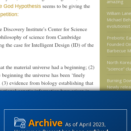
amazing
seems to be giving the
he God Hypothesis
William Lane
etition:
Michael Behe
evolutionist
he Discovery Institute’s Center for Science
philosophy of science from Cambridge
Prebiotic Ea
g the case for Intelligent Design (ID) of the
Founded On
Barbecue M
North Korea
t the material universe had a beginning; (2)
“science” cl
 beginning the universe has been ‘finely
Burning Do
nd (3) evidence from biology establishing that
Newly relea
ctional genetic information have arisen in
ible,” all of which, he contends, implies
Categories
” AT
HILLFAITH
 EVIDENCE GOD MUST EXIST
'Junk DNA'
As of April 2023,