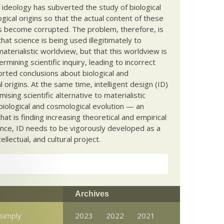
c ideology has subverted the study of biological
ical origins so that the actual content of these
s become corrupted. The problem, therefore, is
hat science is being used illegitimately to
terialistic worldview, but that this worldview is
ermining scientific inquiry, leading to incorrect
rted conclusions about biological and
 origins. At the same time, intelligent design (ID)
mising scientific alternative to materialistic
biological and cosmological evolution — an
that is finding increasing theoretical and empirical
nce, ID needs to be vigorously developed as a
ntellectual, and cultural project.
Archives
 simply
2023
2022
2021