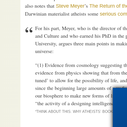
also notes that
’s
Steve Meyer
The Return of t
Darwinian materialist atheists some
serious comp
For his part, Meyer, who is the director of t
and Culture and who earned his PhD in the 
University, argues three main points in makin
universe:
“(1) Evidence from cosmology suggesting tha
evidence from physics showing that from the
tuned’ to allow for the possibility of life, a
since the beginning large amounts of new fun
our biosphere to make new forms of life poss
“the activity of a designing intelligence.”
“
THINK ABOUT THIS: WHY ATHEISTS’ BOOKS ARE