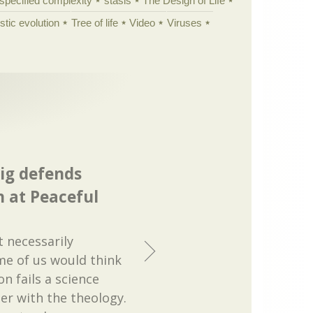
specified complexity
stasis
The Design of Life
istic evolution
Tree of life
Video
Viruses
ig defends
n at Peaceful
t necessarily
me of us would think
on fails a science
er with the theology.