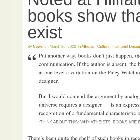
books show th
exist
News
March 20, 2022
Atheism
,
Culture
,
Intelligent Desig
Put another way, books don’t just happen, th
communication. If the author is absent, the b
at one level a variation on the Paley Watchm
designer.
But I would contend the argument by analogy
universe requires a designer — is an expres
recognition of a fundamental characteristic o
“
THINK ABOUT THIS: WHY ATHEISTS’ BOOKS ARE
There’s been quite the shelf of such books in rece