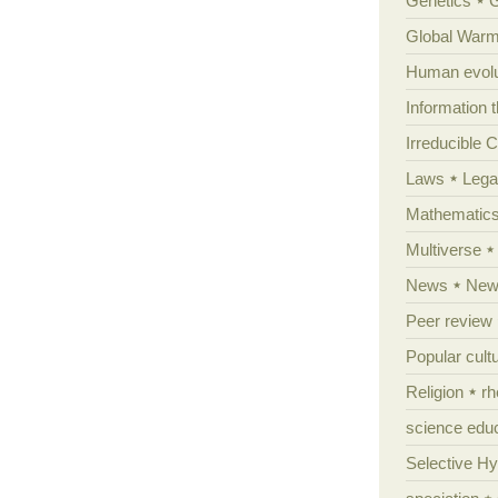
Genetics
Global Warm
Human evolu
Information 
Irreducible 
Laws
Lega
Mathematic
Multiverse
News
News
Peer review
Popular cult
Religion
rh
science edu
Selective H