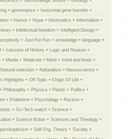
Genomics
Geo-strategic issues
Geology
ing
governance
horizontal gene transfer
tion
Humor
Hype
Informatics
Information
theory
Intellectual freedom
Intelligent Design
Complexity
Just For Fun
knowledge
language
l
Lessons of History
Logic and Reason
s
Media
Medicine
Mind
mind and brain
Natural selection
Naturalism
Neuroscience
 Highlights
Off Topic
Origin Of Life
Philosophy
Physics
Plants
Politics
ure
Proteome
Psychology
Racism
etoric
Sci-Tech watch
Science
cation
Science fiction
Sciences and Theology
yperskepticism
Self-Org. Theory
Society