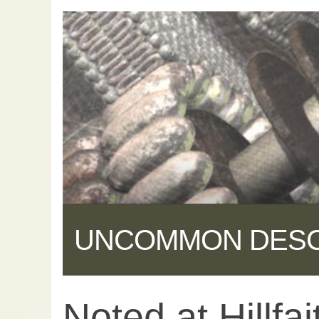
UNCOMMON DES
Noted at Hillfai
Share