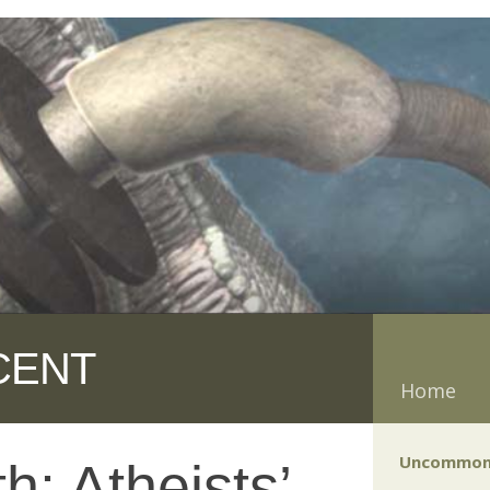
CENT
Home
Uncommon
th: Atheists’