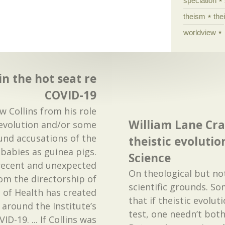
speciation
theism
the
worldview
in the hot seat re
COVID-19
 Collins from his role
William Lane Cra
 evolution and/or some
ound accusations of the
theistic evolutio
babies as guinea pigs.
Science
 recent and unexpected
On theological but no
om the directorship of
scientific grounds. So
s of Health has created
that if theistic evoluti
around the Institute’s
test, one needn’t both
D-19. ... If Collins was