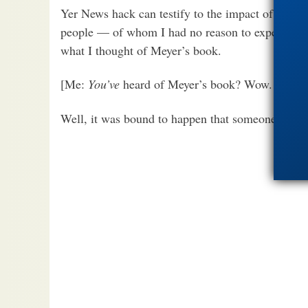
Yer News hack can testify to the impact of Meyer
people — of whom I had no reason to expect any 
what I thought of Meyer’s book.
[Me:
You’ve
heard of Meyer’s book? Wow. Guess I 
Well, it was bound to happen that someone would