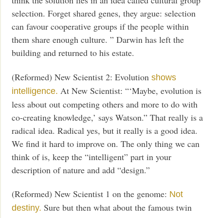
think the solution lies in an idea called cultural group
selection. Forget shared genes, they argue: selection
can favour cooperative groups if the people within
them share enough culture. ” Darwin has left the
building and returned to his estate.
(Reformed) New Scientist 2: Evolution
shows
At New Scientist: “‘Maybe, evolution is
intelligence.
less about out competing others and more to do with
co-creating knowledge,’ says Watson.” That really is a
radical idea. Radical yes, but it really is a good idea.
We find it hard to improve on. The only thing we can
think of is, keep the “intelligent” part in your
description of nature and add “design.”
(Reformed) New Scientist 1 on the genome:
Not
Sure but then what about the famous twin
destiny.