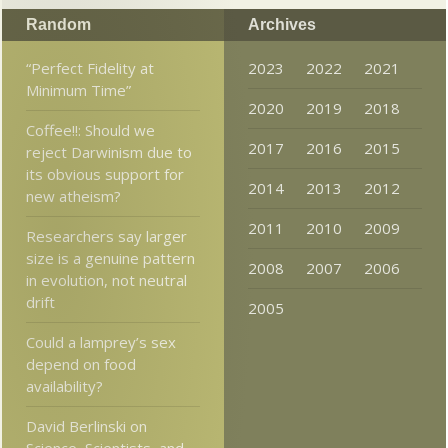
Random
Archives
“Perfect Fidelity at
2023
2022
2021
Minimum Time”
2020
2019
2018
Coffee!!: Should we
2017
2016
2015
reject Darwinism due to
its obvious support for
2014
2013
2012
new atheism?
2011
2010
2009
Researchers say larger
size is a genuine pattern
2008
2007
2006
in evolution, not neutral
drift
2005
Could a lamprey’s sex
depend on food
availability?
David Berlinski on
Science, Scientists, and