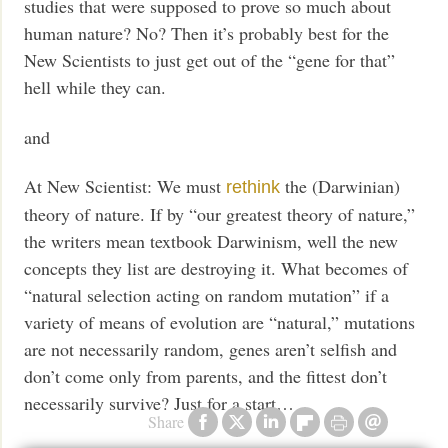
studies that were supposed to prove so much about
human nature? No? Then it’s probably best for the
New Scientists to just get out of the “gene for that”
hell while they can.
and
At New Scientist: We must
the (Darwinian)
rethink
theory of nature. If by “our greatest theory of nature,”
the writers mean textbook Darwinism, well the new
concepts they list are destroying it. What becomes of
“natural selection acting on random mutation” if a
variety of means of evolution are “natural,” mutations
are not necessarily random, genes aren’t selfish and
don’t come only from parents, and the fittest don’t
necessarily survive? Just for a start…
Share