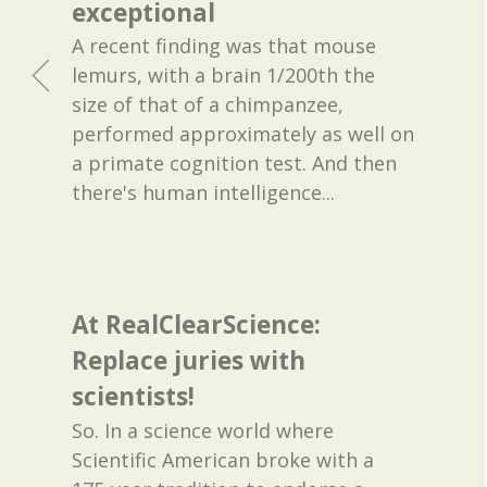
exceptional
A recent finding was that mouse
lemurs, with a brain 1/200th the
size of that of a chimpanzee,
performed approximately as well on
a primate cognition test. And then
there's human intelligence...
At RealClearScience:
Replace juries with
scientists!
So. In a science world where
Scientific American broke with a