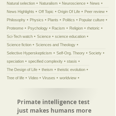
Natural selection
Naturalism
Neuroscience
News
News Highlights
Off Topic
Origin Of Life
Peer review
Philosophy
Physics
Plants
Politics
Popular culture
Proteome
Psychology
Racism
Religion
rhetoric
Sci-Tech watch
Science
science education
Science fiction
Sciences and Theology
Selective Hyperskepticism
Self-Org. Theory
Society
speciation
specified complexity
stasis
The Design of Life
theism
theistic evolution
Tree of life
Video
Viruses
worldview
Primate intelligence test
just makes humans more