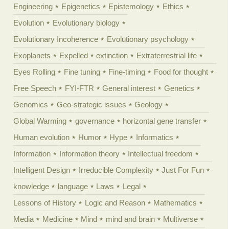
Engineering
Epigenetics
Epistemology
Ethics
Evolution
Evolutionary biology
Evolutionary Incoherence
Evolutionary psychology
Exoplanets
Expelled
extinction
Extraterrestrial life
Eyes Rolling
Fine tuning
Fine-timing
Food for thought
Free Speech
FYI-FTR
General interest
Genetics
Genomics
Geo-strategic issues
Geology
Global Warming
governance
horizontal gene transfer
Human evolution
Humor
Hype
Informatics
Information
Information theory
Intellectual freedom
Intelligent Design
Irreducible Complexity
Just For Fun
knowledge
language
Laws
Legal
Lessons of History
Logic and Reason
Mathematics
Media
Medicine
Mind
mind and brain
Multiverse