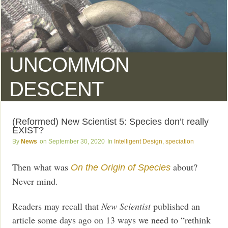
UNCOMMON
DESCENT
(Reformed) New Scientist 5: Species don’t really
EXIST?
News
September 30, 2020
Intelligent Design
,
speciation
Then what was
about?
On the Origin of Species
Never mind.
Readers may recall that
New Scientist
published an
article some days ago on 13 ways we need to “rethink