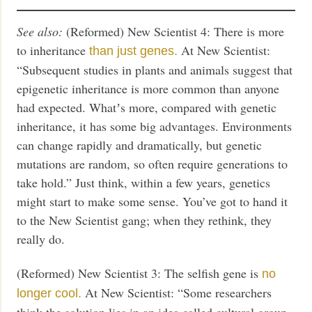
See also:
(Reformed) New Scientist 4: There is more
to inheritance
At New Scientist:
than just genes.
“Subsequent studies in plants and animals suggest that
epigenetic inheritance is more common than anyone
had expected. Whatʼs more, compared with genetic
inheritance, it has some big advantages. Environments
can change rapidly and dramatically, but genetic
mutations are random, so often require generations to
take hold.” Just think, within a few years, genetics
might start to make some sense. You’ve got to hand it
to the New Scientist gang; when they rethink, they
really do.
(Reformed) New Scientist 3: The selfish gene is
no
At New Scientist: “Some researchers
longer cool.