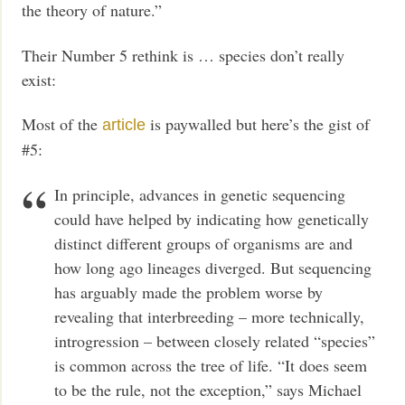
the theory of nature.”
Their Number 5 rethink is … species don’t really
exist:
Most of the
is paywalled but here’s the gist of
article
#5:
In principle, advances in genetic sequencing
could have helped by indicating how genetically
distinct different groups of organisms are and
how long ago lineages diverged. But sequencing
has arguably made the problem worse by
revealing that interbreeding – more technically,
introgression – between closely related “species”
is common across the tree of life. “It does seem
to be the rule, not the exception,” says Michael