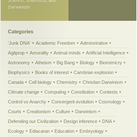
Darwinism
Categories
'Junk DNA'
Academic Freedom
Adminstrative
Agitprop
Amorality
Animal minds
Artificial Intelligence
Astronomy
Atheism
Big Bang
Biology
Biomimicry
Biophysics
Books of interest
Cambrian explosion
Canada
Cell biology
Chemistry
Christian Darwinism
Climate change
Computing
Constitution
Contests
Control vs Anarchy
Convergent evolution
Cosmology
Courts
Creationism
Culture
Darwinism
Defending our Civilization
Design inference
DNA
Ecology
Ediacaran
Education
Embryology