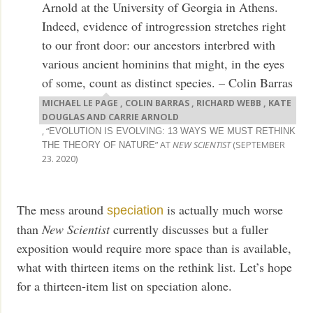
Arnold at the University of Georgia in Athens.
Indeed, evidence of introgression stretches right
to our front door: our ancestors interbred with
various ancient hominins that might, in the eyes
of some, count as distinct species. – Colin Barras
MICHAEL LE PAGE , COLIN BARRAS , RICHARD WEBB , KATE
DOUGLAS AND CARRIE ARNOLD
, “
EVOLUTION IS EVOLVING: 13 WAYS WE MUST RETHINK
” AT
NEW SCIENTIST
(SEPTEMBER
THE THEORY OF NATURE
23. 2020)
The mess around
is actually much worse
speciation
than
New Scientist
currently discusses but a fuller
exposition would require more space than is available,
what with thirteen items on the rethink list. Let’s hope
for a thirteen-item list on speciation alone.