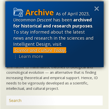
Uncommon Descent
holds that ...
As of April 2023,
Materialistic ideology has subverted the study of
Uncommon Descent
has been
archived
biological and cosmological origins so that the actual
for historical and research purposes
.
content of these sciences has become corrupted. The
To stay informed about the latest
problem, therefore, is not merely that science is being
news and research in the sciences and
used illegitimately to promote a materialistic worldview,
Intelligent Design, visit
but that this worldview is actively undermining scientific
Science and Culture Today
.
inquiry, leading to incorrect and unsupported conclusions
⋮ Learn more
about biological and cosmological origins. At the same
time, intelligent design (ID) offers a promising scientific
alternative to materialistic theories of biological and
cosmological evolution — an alternative that is finding
increasing theoretical and empirical support. Hence, ID
needs to be vigorously developed as a scientific,
intellectual, and cultural project.