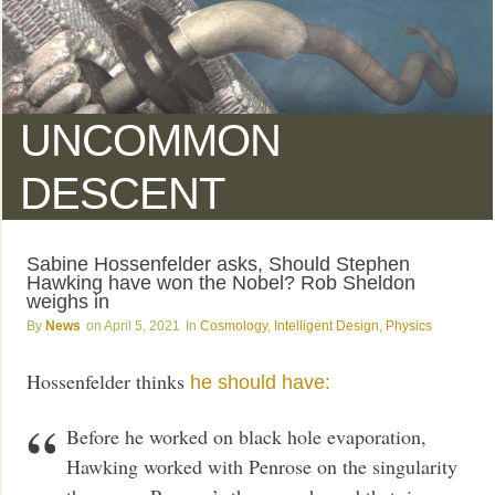
UNCOMMON
DESCENT
Sabine Hossenfelder asks, Should Stephen
Hawking have won the Nobel? Rob Sheldon
weighs in
News
April 5, 2021
Cosmology
,
Intelligent Design
,
Physics
Hossenfelder thinks
he should have:
Before he worked on black hole evaporation,
Hawking worked with Penrose on the singularity