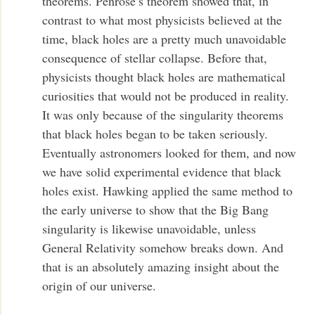
theorems. Penrose’s theorem showed that, in
contrast to what most physicists believed at the
time, black holes are a pretty much unavoidable
consequence of stellar collapse. Before that,
physicists thought black holes are mathematical
curiosities that would not be produced in reality.
It was only because of the singularity theorems
that black holes began to be taken seriously.
Eventually astronomers looked for them, and now
we have solid experimental evidence that black
holes exist. Hawking applied the same method to
the early universe to show that the Big Bang
singularity is likewise unavoidable, unless
General Relativity somehow breaks down. And
that is an absolutely amazing insight about the
origin of our universe.