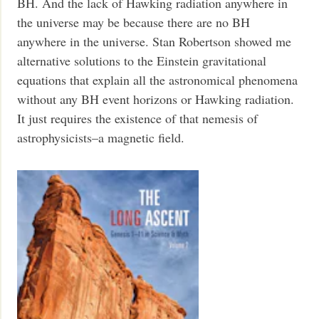
BH. And the lack of Hawking radiation anywhere in
the universe may be because there are no BH
anywhere in the universe. Stan Robertson showed me
alternative solutions to the Einstein gravitational
equations that explain all the astronomical phenomena
without any BH event horizons or Hawking radiation.
It just requires the existence of that nemesis of
astrophysicists–a magnetic field.