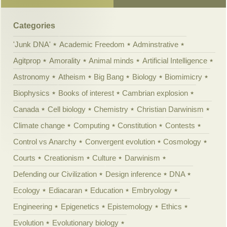
Categories
'Junk DNA'
Academic Freedom
Adminstrative
Agitprop
Amorality
Animal minds
Artificial Intelligence
Astronomy
Atheism
Big Bang
Biology
Biomimicry
Biophysics
Books of interest
Cambrian explosion
Canada
Cell biology
Chemistry
Christian Darwinism
Climate change
Computing
Constitution
Contests
Control vs Anarchy
Convergent evolution
Cosmology
Courts
Creationism
Culture
Darwinism
Defending our Civilization
Design inference
DNA
Ecology
Ediacaran
Education
Embryology
Engineering
Epigenetics
Epistemology
Ethics
Evolution
Evolutionary biology