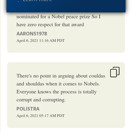
dollars of damage and killed people
David Dorn for example But they were
nominated for a Nobel peace prize So I
have zero respect for that award
AARONS1978
April 6, 2021
11:16 AM
PDT
There's no point in arguing about couldas
and shouldas when it comes to Nobels.
Everyone knows the process is totally
corrupt and corrupting.
POLISTRA
April 6, 2021
05:17 AM
PDT