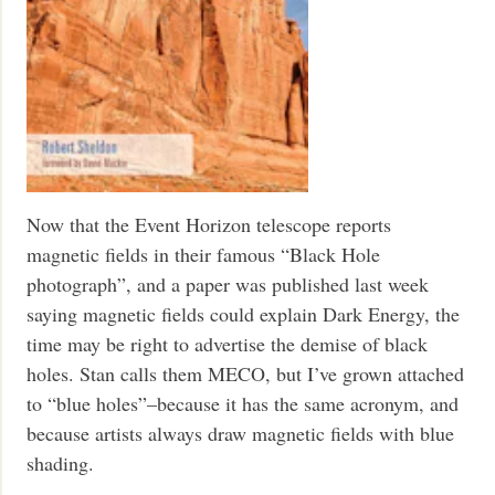
Now that the Event Horizon telescope reports
magnetic fields in their famous “Black Hole
photograph”, and a paper was published last week
saying magnetic fields could explain Dark Energy, the
time may be right to advertise the demise of black
holes. Stan calls them MECO, but I’ve grown attached
to “blue holes”–because it has the same acronym, and
because artists always draw magnetic fields with blue
shading.