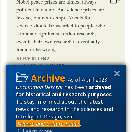
Nobel peace prizes are almost always
political in nature. But science prizes are
less so, but not exempt. Nobels for
science should be awarded to people who
stimulate significant further research,
even if their own research is eventually
found to be wrong.
STEVE ALTEN2
April 6, 2021
06:48 PM
PDT
As of April 2023,
Uncommon Descent
has been
archived
for historical and research purposes
.
Yeah wasn’t BML nominated for a Nobel
To stay informed about the latest
peace prize Like I don’t care what you
news and research in the sciences and
Intelligent Design, visit
support but that group is violent and
Science and Culture Today
.
caused well over several hundred million
⋮ Learn more