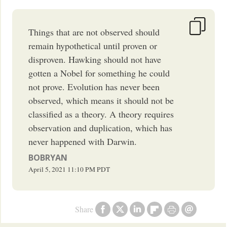
Things that are not observed should
remain hypothetical until proven or
disproven. Hawking should not have
gotten a Nobel for something he could
not prove. Evolution has never been
observed, which means it should not be
classified as a theory. A theory requires
observation and duplication, which has
never happened with Darwin.
BOBRYAN
April 5, 2021
11:10 PM
PDT
Share