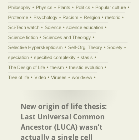
Philosophy
Physics
Plants
Politics
Popular culture
Proteome
Psychology
Racism
Religion
rhetoric
Sci-Tech watch
Science
science education
Science fiction
Sciences and Theology
Selective Hyperskepticism
Self-Org. Theory
Society
speciation
specified complexity
stasis
The Design of Life
theism
theistic evolution
Tree of life
Video
Viruses
worldview
New origin of life thesis:
Last Universal Common
Ancestor (LUCA) wasn’t
actually a single cell