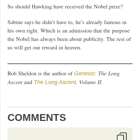
So should Hawking have received the Nobel prize?
Sabine says he didn’t have to, he’s already famous in
his own right. Which is an admission that the purpose
the Nobel has always been about publicity. The rest of
us will get our reward in heaven.
Rob Sheldon is the author of
The Long
Genesis:
Ascent
and
Volume II.
The Long Ascent,
COMMENTS