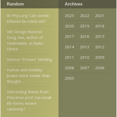
Random
Archives
At Phys.org: Can cosmic
2023
2022
2021
inflation be ruled out?
2020
2019
2018
Vid: Design theorist
2017
2016
2015
Doug Axe, author of
Undeniable, at Ratio
2014
2013
2012
Christi
2011
2010
2009
Science “Proves” Nothing
2008
2007
2006
Human and monkey
brains more similar than
2005
thought …
Interesting thesis from
Princeton prof: Can small
life forms evolve
randomly?