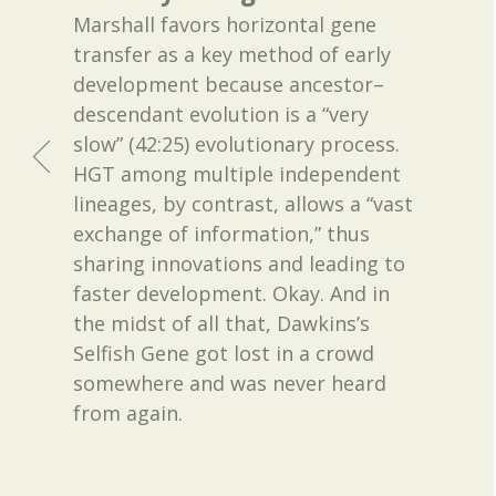
Marshall favors horizontal gene
transfer as a key method of early
development because ancestor–
descendant evolution is a “very
slow” (42:25) evolutionary process.
HGT among multiple independent
lineages, by contrast, allows a “vast
exchange of information,” thus
sharing innovations and leading to
faster development. Okay. And in
the midst of all that, Dawkins’s
Selfish Gene got lost in a crowd
somewhere and was never heard
from again.