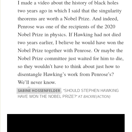
I made a video about the history of black holes
two years ago in which I said that the singularity
theorems are worth a Nobel Prize. And indeed,
Penrose was one of the recipients of the 2020
Nobel Prize in physics. If Hawking had not died
two years earlier, I believe he would have won the
Nobel Prize together with Penrose. Or maybe the
Nobel Prize committee just waited for him to die,
so they wouldn’t have to think about just how to
disentangle Hawking’s work from Penrose’s?
We’ll never know.
SABINE HOSSENFELDER
, “
SHOULD STEPHEN HAWKING
” AT
BACKRE(ACTION)
HAVE WON THE NOBEL PRIZE?