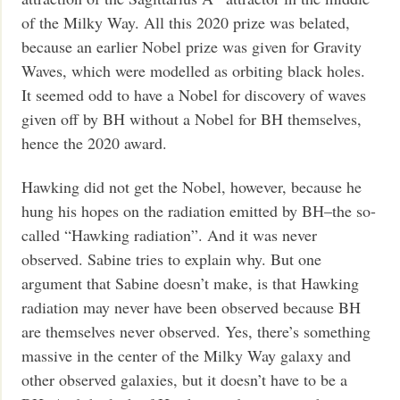
of the Milky Way. All this 2020 prize was belated,
because an earlier Nobel prize was given for Gravity
Waves, which were modelled as orbiting black holes.
It seemed odd to have a Nobel for discovery of waves
given off by BH without a Nobel for BH themselves,
hence the 2020 award.
Hawking did not get the Nobel, however, because he
hung his hopes on the radiation emitted by BH–the so-
called “Hawking radiation”. And it was never
observed. Sabine tries to explain why. But one
argument that Sabine doesn’t make, is that Hawking
radiation may never have been observed because BH
are themselves never observed. Yes, there’s something
massive in the center of the Milky Way galaxy and
other observed galaxies, but it doesn’t have to be a