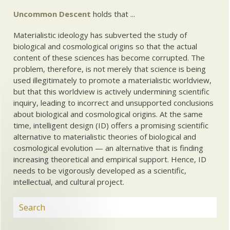
Uncommon Descent
holds that ...
Materialistic ideology has subverted the study of
biological and cosmological origins so that the actual
content of these sciences has become corrupted. The
problem, therefore, is not merely that science is being
used illegitimately to promote a materialistic worldview,
but that this worldview is actively undermining scientific
inquiry, leading to incorrect and unsupported conclusions
about biological and cosmological origins. At the same
time, intelligent design (ID) offers a promising scientific
alternative to materialistic theories of biological and
cosmological evolution — an alternative that is finding
increasing theoretical and empirical support. Hence, ID
needs to be vigorously developed as a scientific,
intellectual, and cultural project.