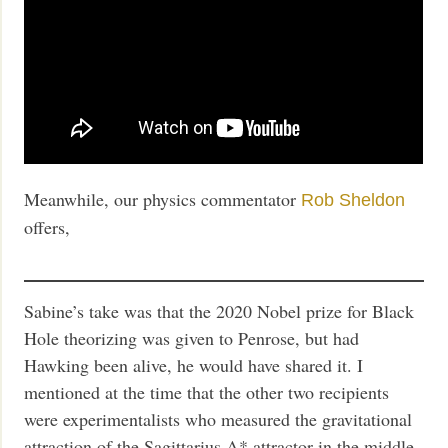
Meanwhile, our physics commentator
Rob Sheldon
offers,
Sabine’s take was that the 2020 Nobel prize for Black
Hole theorizing was given to Penrose, but had
Hawking been alive, he would have shared it. I
mentioned at the time that the other two recipients
were experimentalists who measured the gravitational
attraction of the Sagittarius A* attractor in the middle