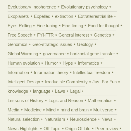
Evolutionary Incoherence
Evolutionary psychology
Exoplanets
Expelled
extinction
Extraterrestrial life
Eyes Rolling
Fine tuning
Fine-timing
Food for thought
Free Speech
FYI-FTR
General interest
Genetics
Genomics
Geo-strategic issues
Geology
Global Warming
governance
horizontal gene transfer
Human evolution
Humor
Hype
Informatics
Information
Information theory
Intellectual freedom
Intelligent Design
Irreducible Complexity
Just For Fun
knowledge
language
Laws
Legal
Lessons of History
Logic and Reason
Mathematics
Media
Medicine
Mind
mind and brain
Multiverse
Natural selection
Naturalism
Neuroscience
News
News Highlights
Off Topic
Origin Of Life
Peer review