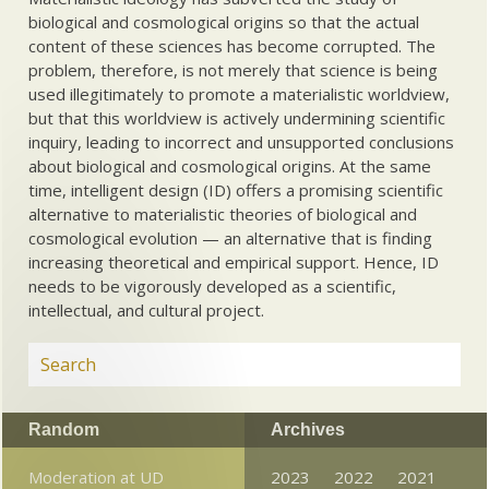
biological and cosmological origins so that the actual
content of these sciences has become corrupted. The
problem, therefore, is not merely that science is being
used illegitimately to promote a materialistic worldview,
but that this worldview is actively undermining scientific
inquiry, leading to incorrect and unsupported conclusions
about biological and cosmological origins. At the same
time, intelligent design (ID) offers a promising scientific
alternative to materialistic theories of biological and
cosmological evolution — an alternative that is finding
increasing theoretical and empirical support. Hence, ID
needs to be vigorously developed as a scientific,
intellectual, and cultural project.
Random
Archives
Moderation at UD
2023
2022
2021