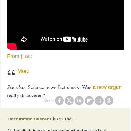
From [] at
:
.
More
See also:
Science news fact check: Was
a new organ
really discovered?
Share
Uncommon Descent
holds that ...
Materialistic ideology has subverted the study of