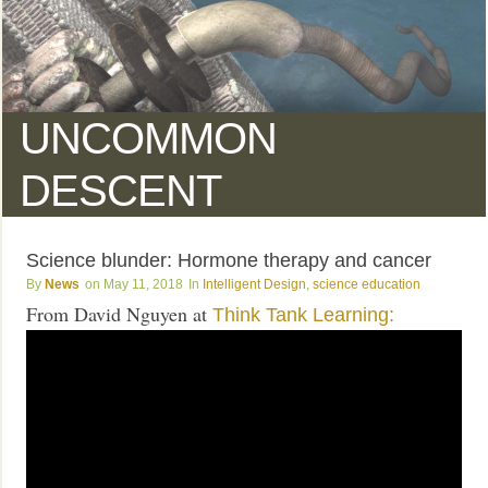
UNCOMMON
DESCENT
Science blunder: Hormone therapy and cancer
News
May 11, 2018
Intelligent Design
,
science education
From David Nguyen at
Think Tank Learning: