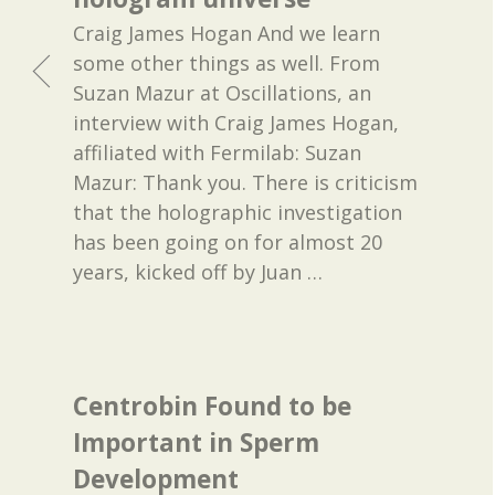
Craig James Hogan And we learn
some other things as well. From
Suzan Mazur at Oscillations, an
interview with Craig James Hogan,
affiliated with Fermilab: Suzan
Mazur: Thank you. There is criticism
that the holographic investigation
has been going on for almost 20
years, kicked off by Juan
…
Centrobin Found to be
Important in Sperm
Development