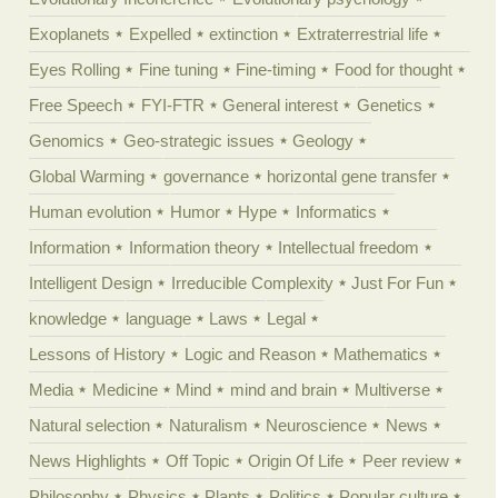
Exoplanets
Expelled
extinction
Extraterrestrial life
Eyes Rolling
Fine tuning
Fine-timing
Food for thought
Free Speech
FYI-FTR
General interest
Genetics
Genomics
Geo-strategic issues
Geology
Global Warming
governance
horizontal gene transfer
Human evolution
Humor
Hype
Informatics
Information
Information theory
Intellectual freedom
Intelligent Design
Irreducible Complexity
Just For Fun
knowledge
language
Laws
Legal
Lessons of History
Logic and Reason
Mathematics
Media
Medicine
Mind
mind and brain
Multiverse
Natural selection
Naturalism
Neuroscience
News
News Highlights
Off Topic
Origin Of Life
Peer review
Philosophy
Physics
Plants
Politics
Popular culture