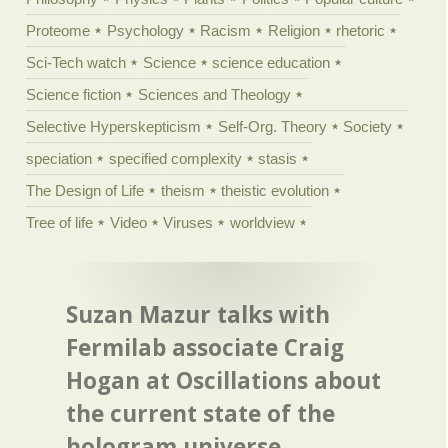
Proteome
Psychology
Racism
Religion
rhetoric
Sci-Tech watch
Science
science education
Science fiction
Sciences and Theology
Selective Hyperskepticism
Self-Org. Theory
Society
speciation
specified complexity
stasis
The Design of Life
theism
theistic evolution
Tree of life
Video
Viruses
worldview
Suzan Mazur talks with
Fermilab associate Craig
Hogan at Oscillations about
the current state of the
hologram universe