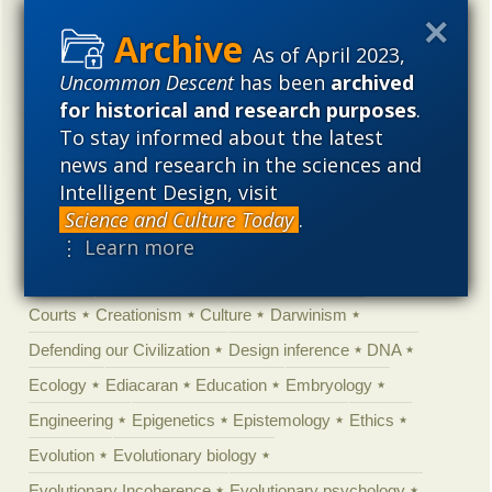
Categories
As of April 2023,
'Junk DNA'
Academic Freedom
Adminstrative
Uncommon Descent
has been
archived
Agitprop
Amorality
Animal minds
Artificial Intelligence
for historical and research purposes
.
To stay informed about the latest
Astronomy
Atheism
Big Bang
Biology
Biomimicry
news and research in the sciences and
Biophysics
Books of interest
Cambrian explosion
Intelligent Design, visit
Canada
Cell biology
Chemistry
Christian Darwinism
Science and Culture Today
.
⋮ Learn more
Climate change
Computing
Constitution
Contests
Control vs Anarchy
Convergent evolution
Cosmology
Courts
Creationism
Culture
Darwinism
Defending our Civilization
Design inference
DNA
Ecology
Ediacaran
Education
Embryology
Engineering
Epigenetics
Epistemology
Ethics
Evolution
Evolutionary biology
Evolutionary Incoherence
Evolutionary psychology