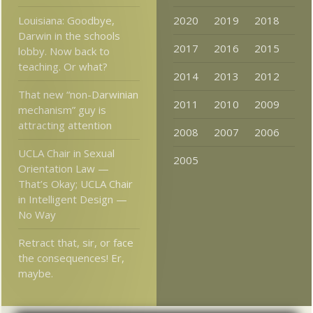
Louisiana: Goodbye,
2020
2019
2018
Darwin in the schools
2017
2016
2015
lobby. Now back to
teaching. Or what?
2014
2013
2012
That new “non-Darwinian
2011
2010
2009
mechanism” guy is
attracting attention
2008
2007
2006
UCLA Chair in Sexual
2005
Orientation Law —
That’s Okay; UCLA Chair
in Intelligent Design —
No Way
Retract that, sir, or face
the consequences! Er,
maybe.