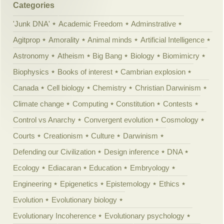
Categories
'Junk DNA'
Academic Freedom
Adminstrative
Agitprop
Amorality
Animal minds
Artificial Intelligence
Astronomy
Atheism
Big Bang
Biology
Biomimicry
Biophysics
Books of interest
Cambrian explosion
Canada
Cell biology
Chemistry
Christian Darwinism
Climate change
Computing
Constitution
Contests
Control vs Anarchy
Convergent evolution
Cosmology
Courts
Creationism
Culture
Darwinism
Defending our Civilization
Design inference
DNA
Ecology
Ediacaran
Education
Embryology
Engineering
Epigenetics
Epistemology
Ethics
Evolution
Evolutionary biology
Evolutionary Incoherence
Evolutionary psychology