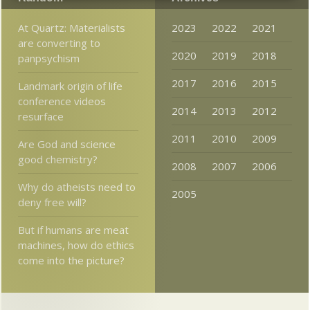
At Quartz: Materialists
2023
2022
2021
are converting to
2020
2019
2018
panpsychism
2017
2016
2015
Landmark origin of life
conference videos
2014
2013
2012
resurface
2011
2010
2009
Are God and science
good chemistry?
2008
2007
2006
Why do atheists need to
2005
deny free will?
But if humans are meat
machines, how do ethics
come into the picture?