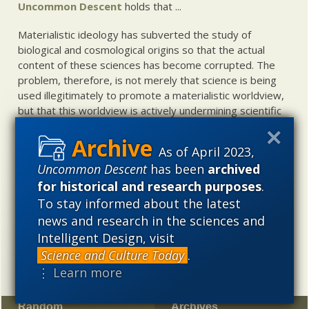
Uncommon Descent
holds that ...
Materialistic ideology has subverted the study of
biological and cosmological origins so that the actual
content of these sciences has become corrupted. The
problem, therefore, is not merely that science is being
used illegitimately to promote a materialistic worldview,
but that this worldview is actively undermining scientific
inquiry, leading to incorrect and unsupported conclusions
about biological and cosmological origins. At the same
As of April 2023,
time, intelligent design (ID) offers a promising scientific
Uncommon Descent
has been
archived
alternative to materialistic theories of biological and
for historical and research purposes
.
cosmological evolution — an alternative that is finding
increasing theoretical and empirical support. Hence, ID
To stay informed about the latest
needs to be vigorously developed as a scientific,
news and research in the sciences and
intellectual, and cultural project.
Intelligent Design, visit
Science and Culture Today
.
⋮ Learn more
Random
Archives