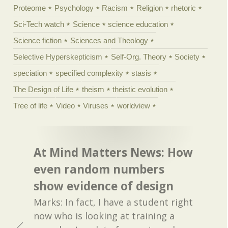
Proteome
Psychology
Racism
Religion
rhetoric
Sci-Tech watch
Science
science education
Science fiction
Sciences and Theology
Selective Hyperskepticism
Self-Org. Theory
Society
speciation
specified complexity
stasis
The Design of Life
theism
theistic evolution
Tree of life
Video
Viruses
worldview
At Mind Matters News: How
even random numbers
show evidence of design
Marks: In fact, I have a student right
now who is looking at training a