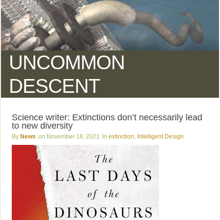
UNCOMMON
DESCENT
Science writer: Extinctions don’t necessarily lead
to new diversity
News
November 18, 2021
extinction
,
Intelligent Design