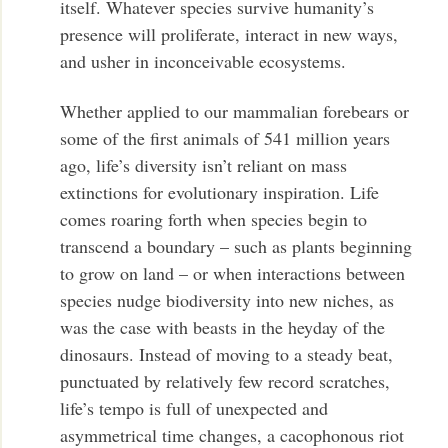
itself. Whatever species survive humanity’s
presence will proliferate, interact in new ways,
and usher in inconceivable ecosystems.
Whether applied to our mammalian forebears or
some of the first animals of 541 million years
ago, life’s diversity isn’t reliant on mass
extinctions for evolutionary inspiration. Life
comes roaring forth when species begin to
transcend a boundary – such as plants beginning
to grow on land – or when interactions between
species nudge biodiversity into new niches, as
was the case with beasts in the heyday of the
dinosaurs. Instead of moving to a steady beat,
punctuated by relatively few record scratches,
life’s tempo is full of unexpected and
asymmetrical time changes, a cacophonous riot