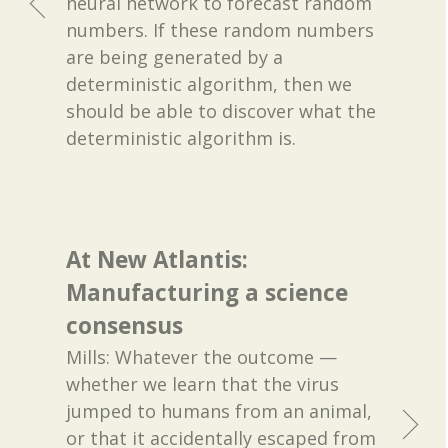
neural network to forecast random
numbers. If these random numbers
are being generated by a
deterministic algorithm, then we
should be able to discover what the
deterministic algorithm is.
At New Atlantis:
Manufacturing a science
consensus
Mills: Whatever the outcome —
whether we learn that the virus
jumped to humans from an animal,
or that it accidentally escaped from