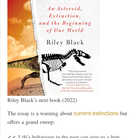
Riley Black’s next book (2022)
The essay is a warning about
but
current extinctions
offers a grand sweep:
Life’s behaviour in the past can give us a hint