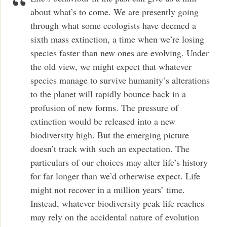
about what’s to come. We are presently going
through what some ecologists have deemed a
sixth mass extinction, a time when we’re losing
species faster than new ones are evolving. Under
the old view, we might expect that whatever
species manage to survive humanity’s alterations
to the planet will rapidly bounce back in a
profusion of new forms. The pressure of
extinction would be released into a new
biodiversity high. But the emerging picture
doesn’t track with such an expectation. The
particulars of our choices may alter life’s history
for far longer than we’d otherwise expect. Life
might not recover in a million years’ time.
Instead, whatever biodiversity peak life reaches
may rely on the accidental nature of evolution