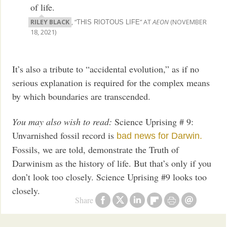
of life.
RILEY BLACK
, “
” AT
AEON
(NOVEMBER
THIS RIOTOUS LIFE
18, 2021)
It’s also a tribute to “accidental evolution,” as if no
serious explanation is required for the complex means
by which boundaries are transcended.
You may also wish to read:
Science Uprising # 9:
Unvarnished fossil record is
bad news for Darwin.
Fossils, we are told, demonstrate the Truth of
Darwinism as the history of life. But that’s only if you
don’t look too closely. Science Uprising #9 looks too
closely.
Share