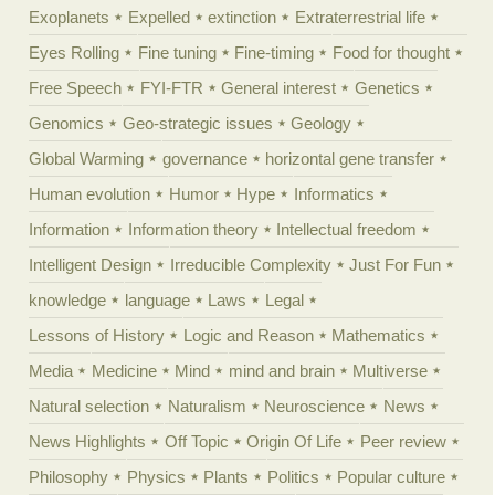
Exoplanets
Expelled
extinction
Extraterrestrial life
Eyes Rolling
Fine tuning
Fine-timing
Food for thought
Free Speech
FYI-FTR
General interest
Genetics
Genomics
Geo-strategic issues
Geology
Global Warming
governance
horizontal gene transfer
Human evolution
Humor
Hype
Informatics
Information
Information theory
Intellectual freedom
Intelligent Design
Irreducible Complexity
Just For Fun
knowledge
language
Laws
Legal
Lessons of History
Logic and Reason
Mathematics
Media
Medicine
Mind
mind and brain
Multiverse
Natural selection
Naturalism
Neuroscience
News
News Highlights
Off Topic
Origin Of Life
Peer review
Philosophy
Physics
Plants
Politics
Popular culture