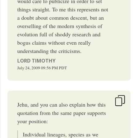
would care to publicize in order to set
things straight. To me this represents not
a doubt about common descent, but an
overselling of the modern synthesis of
evolution full of shoddy research and
bogus claims without even really
understanding the criticisms.
LORD TIMOTHY
July 24, 2009
09:56 PM
PDT
Jehu, and you can also explain how this
quotation from the same paper supports
your position:
Individual lineages, species as we