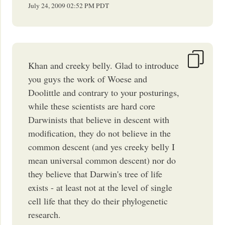
July 24, 2009
02:52 PM
PDT
Khan and creeky belly. Glad to introduce
you guys the work of Woese and
Doolittle and contrary to your posturings,
while these scientists are hard core
Darwinists that believe in descent with
modification, they do not believe in the
common descent (and yes creeky belly I
mean universal common descent) nor do
they believe that Darwin's tree of life
exists - at least not at the level of single
cell life that they do their phylogenetic
research.