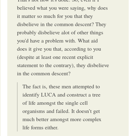
believed what you were saying, why does
it matter so much for you that they
disbelieve in the common descent? They
probably disbelieve alot of other things
you'd have a problem with. What aid
does it give you that, according to you
(despite at least one recent explicit
statement to the contrary), they disbelieve
in the common descent?
The fact is, these men attempted to
identify LUCA and construct a tree
of life amongst the single cell
organisms and failed. It doesn’t get
much better amongst more complex
life forms either.