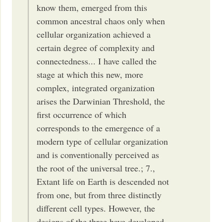
know them, emerged from this
common ancestral chaos only when
cellular organization achieved a
certain degree of complexity and
connectedness... I have called the
stage at which this new, more
complex, integrated organization
arises the Darwinian Threshold, the
first occurrence of which
corresponds to the emergence of a
modern type of cellular organization
and is conventionally perceived as
the root of the universal tree.; 7.,
Extant life on Earth is descended not
from one, but from three distinctly
different cell types. However, the
designs of the three have developed