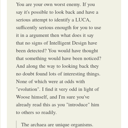
You are your own worst enemy. If you
say it's possible to look back and have a
serious attempt to identify a LUCA,
sufficently serious enougth for you to use
it in a argument then what does it say
that no signs of Intelligent Design have
been detected? You would have thought
that something would have been noticed?
And along the way to looking back they
no doubt found lots of interesting things.
None of which were at odds with
"evolution". I find it very odd in light of
Woose himself, and I'm sure you've
already read this as you "introduce" him
to others so readily.
The archaea are unique organisms.