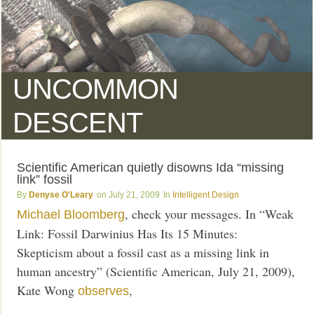
UNCOMMON
DESCENT
Scientific American quietly disowns Ida “missing
link” fossil
Denyse O'Leary
July 21, 2009
Intelligent Design
, check your messages. In “Weak
Michael Bloomberg
Link: Fossil Darwinius Has Its 15 Minutes:
Skepticism about a fossil cast as a missing link in
human ancestry” (Scientific American, July 21, 2009),
Kate Wong
,
observes