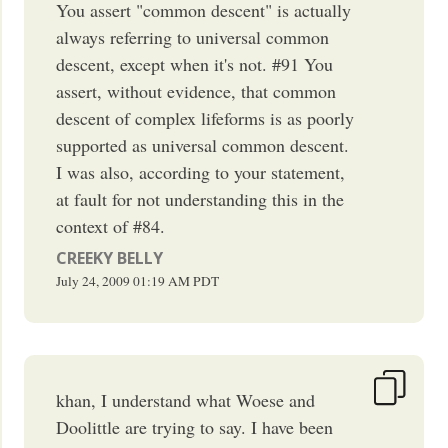
You assert "common descent" is actually
always referring to universal common
descent, except when it's not. #91 You
assert, without evidence, that common
descent of complex lifeforms is as poorly
supported as universal common descent.
I was also, according to your statement,
at fault for not understanding this in the
context of #84.
CREEKY BELLY
July 24, 2009
01:19 AM
PDT
khan, I understand what Woese and
Doolittle are trying to say. I have been