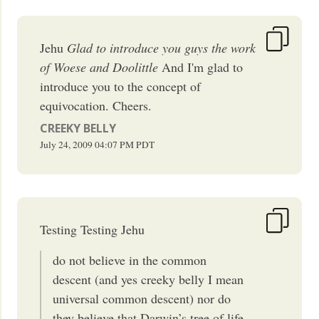
Jehu
Glad to introduce you guys the work
of Woese and Doolittle
And I'm glad to
introduce you to the concept of
equivocation. Cheers.
CREEKY BELLY
July 24, 2009
04:07 PM
PDT
Testing Testing Jehu
do not believe in the common
descent (and yes creeky belly I mean
universal common descent) nor do
they believe that Darwin’s tree of life