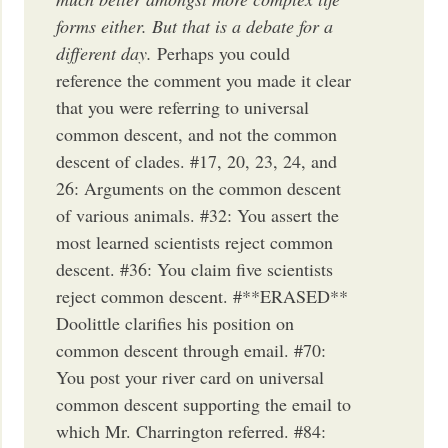
forms either. But that is a debate for a
different day.
Perhaps you could
reference the comment you made it clear
that you were referring to universal
common descent, and not the common
descent of clades. #17, 20, 23, 24, and
26: Arguments on the common descent
of various animals. #32: You assert the
most learned scientists reject common
descent. #36: You claim five scientists
reject common descent. #**ERASED**
Doolittle clarifies his position on
common descent through email. #70:
You post your river card on universal
common descent supporting the email to
which Mr. Charrington referred. #84: