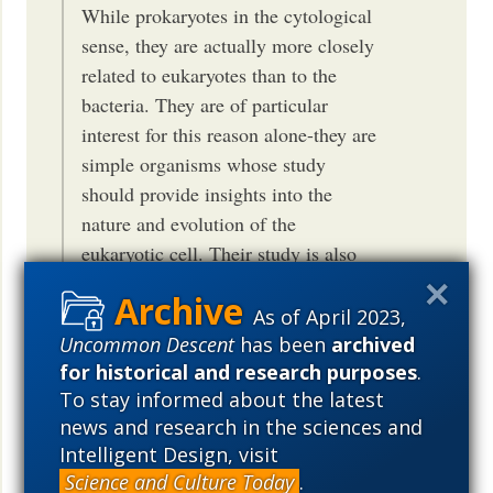
While prokaryotes in the cytological
sense, they are actually more closely
related to eukaryotes than to the
bacteria. They are of particular
interest for this reason alone-they are
simple organisms whose study
should provide insights into the
nature and evolution of the
eukaryotic cell. Their study is also
central to an understanding of the
ancestor common to
nature of the
As of April 2023,
all life
.
Uncommon Descent
has been
archived
for historical and research purposes
.
So, nope Woese sure does not believe in
To stay informed about the latest
an ancestor common to all life. Nope. No
news and research in the sciences and
Sir.
Intelligent Design, visit
http://mcb.illinois.edu/faculty/profile/1204
Science and Culture Today
.