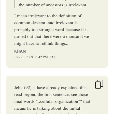
the number of ancestors is irrelevant
I mean irrelevant to the definition of
common descent, and irrelevant is
probably too strong a word because if it
turned out that there were a thousand we
might have to rethink things..
KHAN
July 23, 2009
06:42 PM
PDT
Jehu (92), I have already explained this.
read beyond the first sentence. see those
final words "..cellular organization"? that
means he is talking about the initial