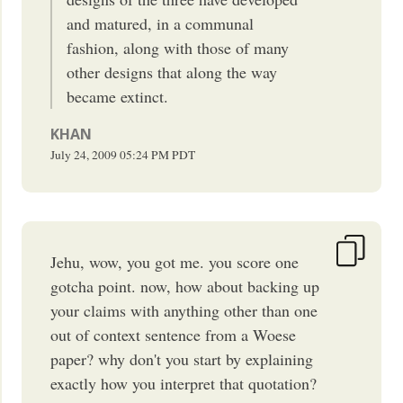
and matured, in a communal
fashion, along with those of many
other designs that along the way
became extinct.
KHAN
July 24, 2009
05:24 PM
PDT
Jehu, wow, you got me. you score one
gotcha point. now, how about backing up
your claims with anything other than one
out of context sentence from a Woese
paper? why don't you start by explaining
exactly how you interpret that quotation?