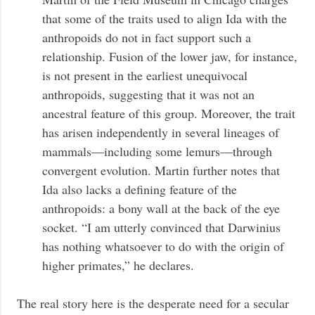
that some of the traits used to align Ida with the
anthropoids do not in fact support such a
relationship. Fusion of the lower jaw, for instance,
is not present in the earliest unequivocal
anthropoids, suggesting that it was not an
ancestral feature of this group. Moreover, the trait
has arisen independently in several lineages of
mammals—including some lemurs—through
convergent evolution. Martin further notes that
Ida also lacks a defining feature of the
anthropoids: a bony wall at the back of the eye
socket. “I am utterly convinced that Darwinius
has nothing whatsoever to do with the origin of
higher primates,” he declares.
The real story here is the desperate need for a secular