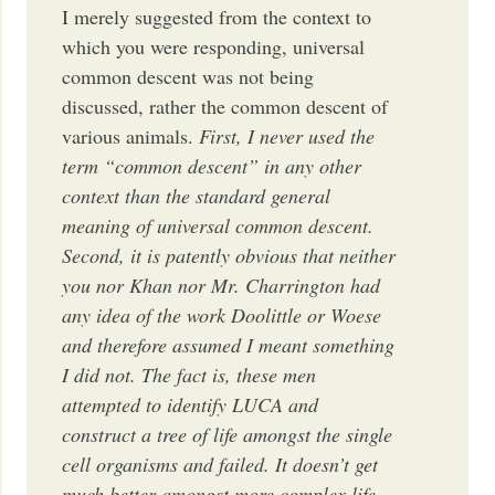
I merely suggested from the context to
which you were responding, universal
common descent was not being
discussed, rather the common descent of
various animals.
First, I never used the
term “common descent” in any other
context than the standard general
meaning of universal common descent.
Second, it is patently obvious that neither
you nor Khan nor Mr. Charrington had
any idea of the work Doolittle or Woese
and therefore assumed I meant something
I did not. The fact is, these men
attempted to identify LUCA and
construct a tree of life amongst the single
cell organisms and failed. It doesn’t get
much better amongst more complex life