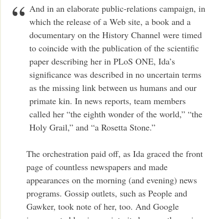
And in an elaborate public-relations campaign, in
which the release of a Web site, a book and a
documentary on the History Channel were timed
to coincide with the publication of the scientific
paper describing her in PLoS ONE, Ida’s
significance was described in no uncertain terms
as the missing link between us humans and our
primate kin. In news reports, team members
called her “the eighth wonder of the world,” “the
Holy Grail,” and “a Rosetta Stone.”
The orchestration paid off, as Ida graced the front
page of countless newspapers and made
appearances on the morning (and evening) news
programs. Gossip outlets, such as People and
Gawker, took note of her, too. And Google