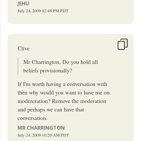
JEHU
July 24, 2009
02:48 PM
PDT
Clive
Mr Charrington, Do you hold all
beliefs provisionally?
If I'm worth having a conversation with
then why would you want to have me on
modereration? Remove the moderation
and perhaps we can have that
conversation.
MR CHARRINGTON
July 24, 2009
10:20 AM
PDT