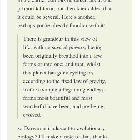
primordial form, but then later added that
it could be several. Here's another,
perhaps you're already familiar with it:
There is grandeur in this view of
life, with its several powers, having
been originally breathed into a few
forms or into one; and that, whilst
this planet has gone cycling on
according to the fixed law of gravity,
from so simple a beginning endless
forms most beautiful and most
wonderful have been, and are being,
evolved.
so Darwin is irrelevant to evolutionary
biology? I'll make a note of that, thanks.