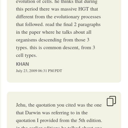
evolution of cells. he thinks that during
this period there was massive HGT that
different from the evolutionary processes
that followed. read the final 2 paragraphs
in the paper where he talks about all
organisms descending from those 3
types. this is common descent, from 3
cell types.
KHAN
July 23, 2009
06:31 PM
PDT
Jehu, the quotation you cited was the one
that Darwin was referring to in the
quotation I provided from the 5th edition.
in the earlier editions he talked about one