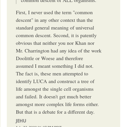
First, I never used the term "common
descent" in any other context than the
standard general meaning of universal
common descent. Second, it is patently
obvious that neither you nor Khan nor
Mr. Charrington had any idea of the work
Doolittle or Woese and therefore
assumed I meant something I did not.
The fact is, these men attempted to
identify LUCA and construct a tree of
life amongst the single cell organisms
and failed. It doesn't get much better
amongst more complex life forms either.
But that is a debate for a different day.
JEHU