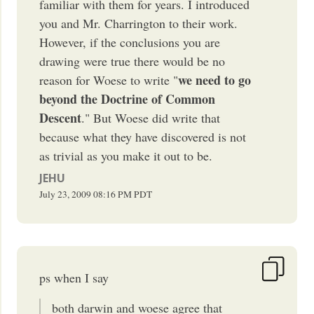
familiar with them for years. I introduced
you and Mr. Charrington to their work.
However, if the conclusions you are
drawing were true there would be no
we need to go
reason for Woese to write "
beyond the Doctrine of Common
Descent
." But Woese did write that
because what they have discovered is not
as trivial as you make it out to be.
JEHU
July 23, 2009
08:16 PM
PDT
ps when I say
both darwin and woese agree that