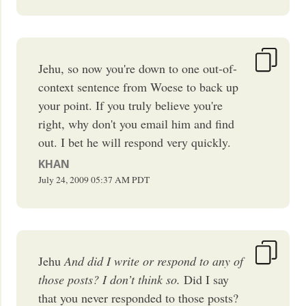
Jehu, so now you're down to one out-of-
context sentence from Woese to back up
your point. If you truly believe you're
right, why don't you email him and find
out. I bet he will respond very quickly.
KHAN
July 24, 2009
05:37 AM
PDT
Jehu
And did I write or respond to any of
those posts? I don’t think so.
Did I say
that you never responded to those posts?