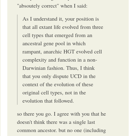
"absoutely correct" when I said:
As I understand it, your position is
that all extant life evolved from three
cell types that emerged from an
ancestral gene pool in which
rampant, anarchic HGT evolved cell
complexity and function in a non-
Darwinian fashion. Thus, I think
that you only dispute UCD in the
context of the evolution of these
original cell types, not in the
evolution that followed.
so there you go. I agree with you that he
doesn't think there was a single last
common ancestor. but no one (including