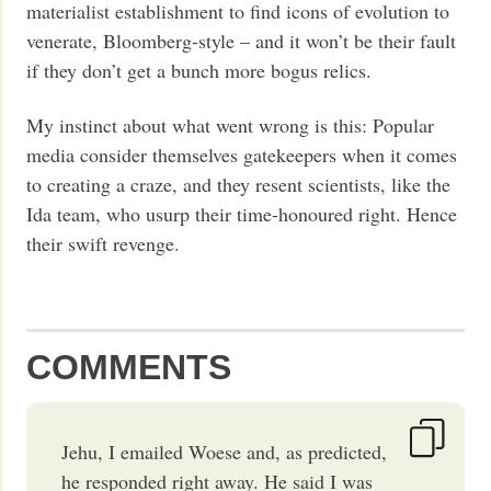
materialist establishment to find icons of evolution to
venerate, Bloomberg-style – and it won’t be their fault
if they don’t get a bunch more bogus relics.
My instinct about what went wrong is this: Popular
media consider themselves gatekeepers when it comes
to creating a craze, and they resent scientists, like the
Ida team, who usurp their time-honoured right. Hence
their swift revenge.
COMMENTS
Jehu, I emailed Woese and, as predicted,
he responded right away. He said I was