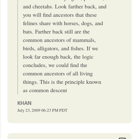
and cheetahs. Look farther back, and
you will find ancestors that these
felines share with horses, dogs, and
bats. Farther back still are the
common ancestors of mammals,
birds, alligators, and fishes. If we
look far enough back, the logic
concludes, we could find the
common ancestors of all living
things. This is the principle known
as common descent
KHAN
July 23, 2009
06:23 PM
PDT