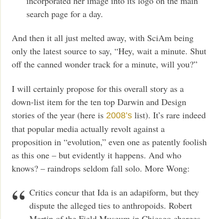
incorporated her image into its logo on the main
search page for a day.
And then it all just melted away, with SciAm being
only the latest source to say, “Hey, wait a minute. Shut
off the canned wonder track for a minute, will you?”
I will certainly propose for this overall story as a
down-list item for the ten top Darwin and Design
stories of the year (here is
list). It’s rare indeed
2008’s
that popular media actually revolt against a
proposition in “evolution,” even one as patently foolish
as this one – but evidently it happens. And who
knows? – raindrops seldom fall solo. More Wong:
Critics concur that Ida is an adapiform, but they
dispute the alleged ties to anthropoids. Robert
Martin of the Field Museum in Chicago charges