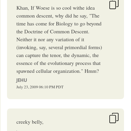
Khan, If Woese is so cool withe idea
common descent, why did he say, "The
time has come for Biology to go beyond
the Doctrine of Common Descent.
Neither it nor any variation of it
(invoking, say, several primordial forms)
can capture the tenor, the dynamic, the
essence of the evolutionary process that
spawned cellular organization." Hmm?
JEHU
July 23, 2009
06:10 PM
PDT
creeky belly,