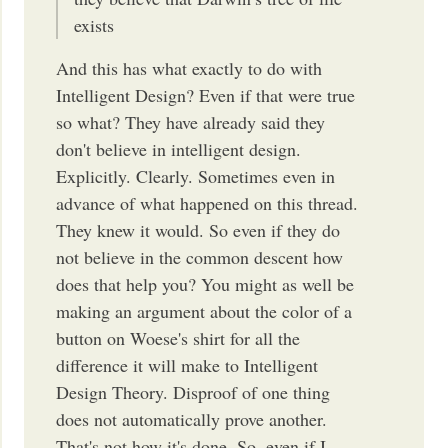
exists
And this has what exactly to do with
Intelligent Design? Even if that were true
so what? They have already said they
don't believe in intelligent design.
Explicitly. Clearly. Sometimes even in
advance of what happened on this thread.
They knew it would. So even if they do
not believe in the common descent how
does that help you? You might as well be
making an argument about the color of a
button on Woese's shirt for all the
difference it will make to Intelligent
Design Theory. Disproof of one thing
does not automatically prove another.
That's not how it's done. So, even if I