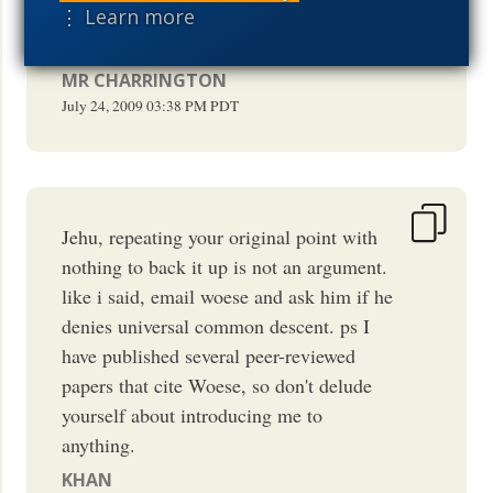
His email is on that page. Why not ask
⋮ Learn more
him for yourself Jehu?
MR CHARRINGTON
July 24, 2009
03:38 PM
PDT
Jehu, repeating your original point with
nothing to back it up is not an argument.
like i said, email woese and ask him if he
denies universal common descent. ps I
have published several peer-reviewed
papers that cite Woese, so don't delude
yourself about introducing me to
anything.
KHAN