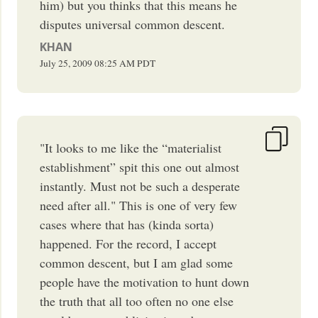
him) but you thinks that this means he
disputes universal common descent.
KHAN
July 25, 2009
08:25 AM
PDT
"It looks to me like the “materialist
establishment” spit this one out almost
instantly. Must not be such a desperate
need after all." This is one of very few
cases where that has (kinda sorta)
happened. For the record, I accept
common descent, but I am glad some
people have the motivation to hunt down
the truth that all too often no one else