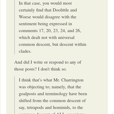
In that case, you would most
certainly find that Doolittle and
Woese would disagree with the
sentiment being expressed in
comments 17, 20, 23, 24, and 26,
which dealt not with universal
common descent, but descent within
clades.
And did I write or respond to any of
those posts? I don't think so.
I think that’s what Mr. Charrington
was objecting to; namely, that the
goalposts and terminology have been
shifted from the common descent of
say, tetrapods and hominids, to the
common descent of ALL organisms.