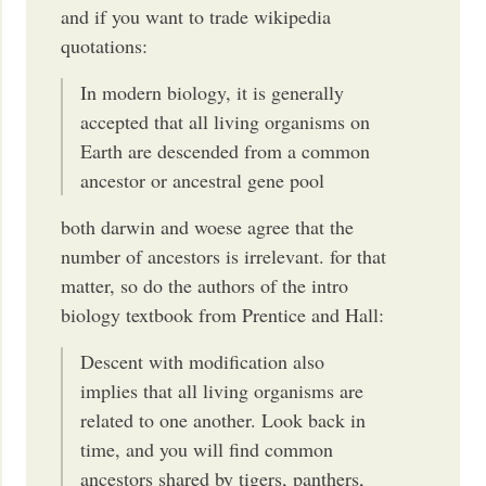
and if you want to trade wikipedia
quotations:
In modern biology, it is generally
accepted that all living organisms on
Earth are descended from a common
ancestor or ancestral gene pool
both darwin and woese agree that the
number of ancestors is irrelevant. for that
matter, so do the authors of the intro
biology textbook from Prentice and Hall:
Descent with modification also
implies that all living organisms are
related to one another. Look back in
time, and you will find common
ancestors shared by tigers, panthers,