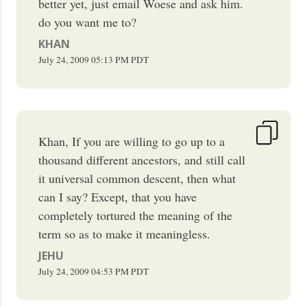
better yet, just email Woese and ask him.
do you want me to?
KHAN
July 24, 2009
05:13 PM
PDT
Khan, If you are willing to go up to a
thousand different ancestors, and still call
it universal common descent, then what
can I say? Except, that you have
completely tortured the meaning of the
term so as to make it meaningless.
JEHU
July 24, 2009
04:53 PM
PDT