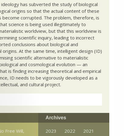
c ideology has subverted the study of biological
ical origins so that the actual content of these
s become corrupted. The problem, therefore, is
hat science is being used illegitimately to
terialistic worldview, but that this worldview is
ermining scientific inquiry, leading to incorrect
rted conclusions about biological and
 origins. At the same time, intelligent design (ID)
mising scientific alternative to materialistic
biological and cosmological evolution — an
that is finding increasing theoretical and empirical
nce, ID needs to be vigorously developed as a
ntellectual, and cultural project.
Archives
o Free Will,
2023
2022
2021