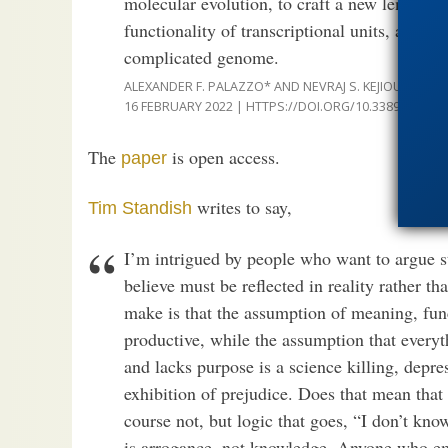
molecular evolution, to craft a new lens thr
functionality of transcriptional units, and m
complicated genome.
ALEXANDER F. PALAZZO* AND NEVRAJ S. KEJIOU,
NON-D
16 FEBRUARY 2022 | HTTPS://DOI.ORG/10.3389/FGENE.
The
is open access.
paper
writes to say,
Tim Standish
I’m intrigued by people who want to argue stu
believe must be reflected in reality rather t
make is that the assumption of meaning, fun
productive, while the assumption that everyt
and lacks purpose is a science killing, dep
exhibition of prejudice. Does that mean that
course not, but logic that goes, “I don’t kno
is arrogance, not knowledge. Anyone who em