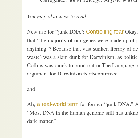
You may also wish to read:
New use for “junk DNA”:
Okay, 
Controlling fear
that “the majority of our genes were made up of 
anything”? Because that vast sunken library of d
waste) was a slam dunk for Darwinism, as politica
Collins was quick to point out in The Language of
argument for Darwinism is disconfirmed.
and
Ah,
for former “junk DNA.” A
a real-world term
“Most DNA in the human genome still has unknow
dark matter.”