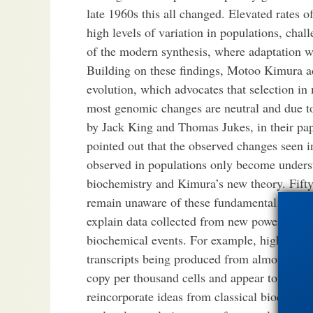
late 1960s this all changed. Elevated rates o
high levels of variation in populations, chal
of the modern synthesis, where adaptation w
Building on these findings, Motoo Kimura a
evolution, which advocates that selection in 
most genomic changes are neutral and due to
by Jack King and Thomas Jukes, in their pa
pointed out that the observed changes seen 
observed in populations only become unders
biochemistry and Kimura’s new theory. Fifty 
remain unaware of these fundamental advance
explain data collected from new powerful te
biochemical events. For example, high thro
transcripts being produced from almost the e
copy per thousand cells and appear to lack 
reincorporate ideas from classical biochemi