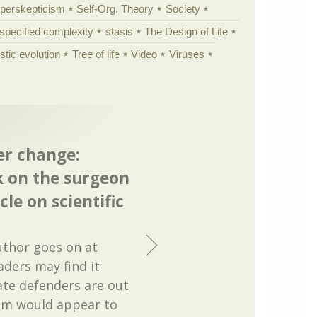
yperskepticism
Self-Org. Theory
Society
specified complexity
stasis
The Design of Life
istic evolution
Tree of life
Video
Viruses
er change:
k on the surgeon
cle on scientific
author goes on at
aders may find it
ate defenders are out
em would appear to