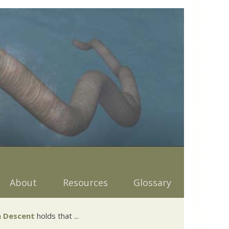
About
Resources
Glossary
 Descent
holds that ...