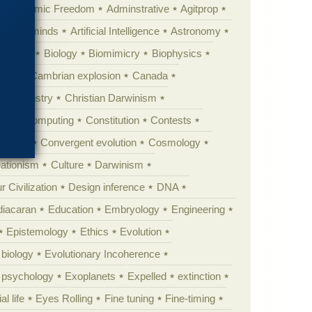
Academic Freedom
Adminstrative
Agitprop
Animal minds
Artificial Intelligence
Astronomy
ig Bang
Biology
Biomimicry
Biophysics
erest
Cambrian explosion
Canada
Chemistry
Christian Darwinism
nge
Computing
Constitution
Contests
Anarchy
Convergent evolution
Cosmology
ationism
Culture
Darwinism
 Civilization
Design inference
DNA
diacaran
Education
Embryology
Engineering
Epistemology
Ethics
Evolution
 biology
Evolutionary Incoherence
y psychology
Exoplanets
Expelled
extinction
al life
Eyes Rolling
Fine tuning
Fine-timing