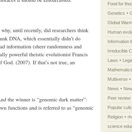
Food for tho
Genetics
Global Warm
why, until recently, did researchers think
Human evolu
junk DNA, which essentially didn’t do
Information 
ead information (sheer randomness and
Irreducible 
lly powerful theistic evolutionist Francis
Laws
Lega
 God. (2007). If that’s not true, an
Mathematic
Multiverse
News
News
Peer review
nd the winner is “genomic dark matter”:
n functions and is referred to as “genomic
Popular cult
Religion
rh
science edu