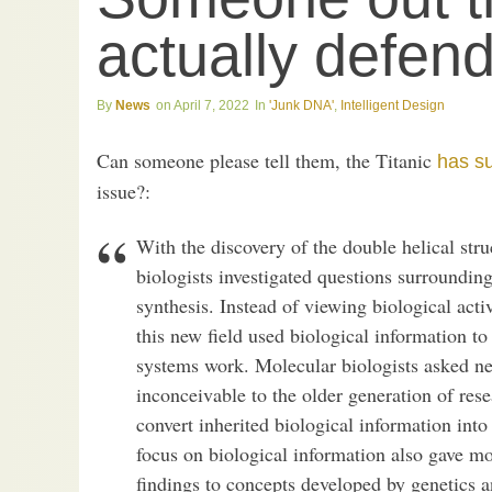
actually defen
News
April 7, 2022
'Junk DNA'
,
Intelligent Design
Can someone please tell them, the Titanic
has s
issue?:
With the discovery of the double helical str
biologists investigated questions surrounding
synthesis. Instead of viewing biological acti
this new field used biological information t
systems work. Molecular biologists asked ne
inconceivable to the older generation of res
convert inherited biological information into
focus on biological information also gave mol
findings to concepts developed by genetics 