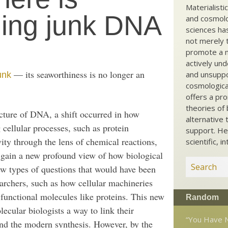
Materialisti
ding junk DNA
and cosmolog
sciences ha
not merely t
promote a ma
actively und
— its seaworthiness is no longer an
and unsuppo
unk
cosmological
offers a pro
theories of 
ucture of DNA, a shift occurred in how
alternative 
 cellular processes, such as protein
support. He
vity through the lens of chemical reactions,
scientific, i
o gain a new profound view of how biological
w types of questions that would have been
earchers, such as how cellular machineries
 functional molecules like proteins. This new
Random
ecular biologists a way to link their
“You Have N
and the modern synthesis. However, by the