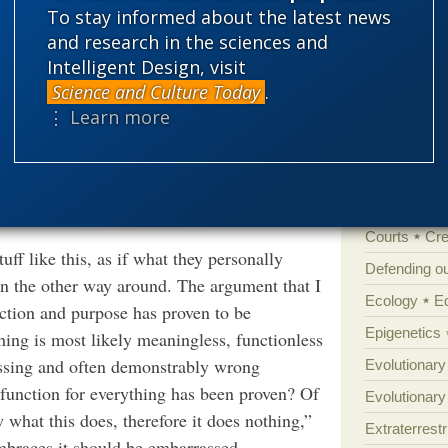
ough which they can evaluate the
'Junk DNA'
To stay informed about the latest news
ake sense of our messy, intricate, and
and research in the sciences and
Amorality
Intelligent Design, visit
Atheism
B
FRONT. GENET.,
ARWINIAN MOLECULAR BIOLOGY,
Science and Culture Today
.
2022.831068
Books of int
⋮ Learn more
Cell biology
Climate cha
Control vs 
Courts
Cre
ff like this, as if what they personally
Defending our
han the other way around. The argument that I
Ecology
E
ction and purpose has proven to be
Epigenetics
hing is most likely meaningless, functionless
ressing and often demonstrably wrong
Evolutionary
 function for everything has been proven? Of
Evolutionar
w what this does, therefore it does nothing,”
Extraterrestri
braces it should be embarrassed.