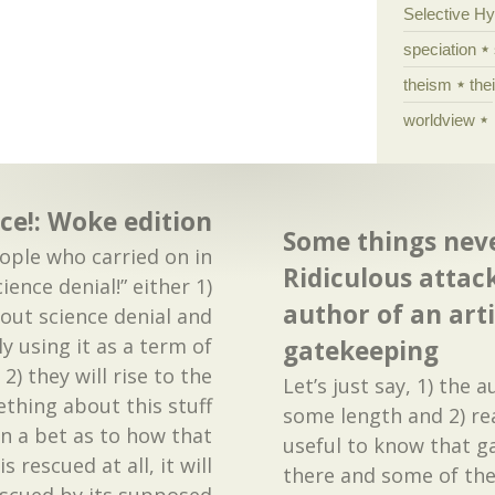
Selective H
speciation
theism
the
worldview
ce!: Woke edition
Some things nev
ple who carried on in
Ridiculous attac
ience denial!” either 1)
author of an arti
bout science denial and
y using it as a term of
gatekeeping
2) they will rise to the
Let’s just say, 1) the 
thing about this stuff
some length and 2) re
n a bet as to how that
useful to know that g
is rescued at all, it will
there and some of th
scued by its supposed