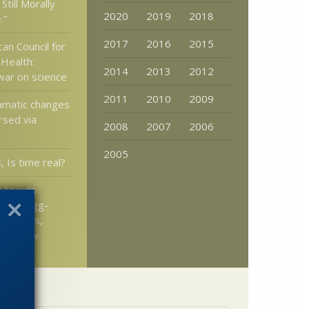
Still Morally
2020
2019
2018
.”
2017
2016
2015
an Council for
 Health:
2014
2013
2012
 war on science
2011
2010
2009
amatic changes
rsed via
2008
2007
2006
2005
, Is time real?
 lizards
ck to egg-
cent eons,
llo’s Law