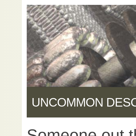
UNCOMMON DES
Someone out th
Share