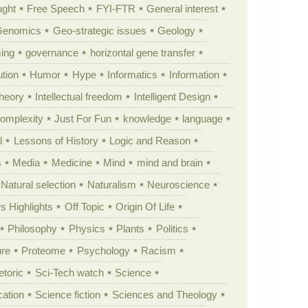
ught
Free Speech
FYI-FTR
General interest
Genomics
Geo-strategic issues
Geology
ing
governance
horizontal gene transfer
tion
Humor
Hype
Informatics
Information
theory
Intellectual freedom
Intelligent Design
Complexity
Just For Fun
knowledge
language
l
Lessons of History
Logic and Reason
s
Media
Medicine
Mind
mind and brain
Natural selection
Naturalism
Neuroscience
 Highlights
Off Topic
Origin Of Life
Philosophy
Physics
Plants
Politics
ure
Proteome
Psychology
Racism
etoric
Sci-Tech watch
Science
cation
Science fiction
Sciences and Theology