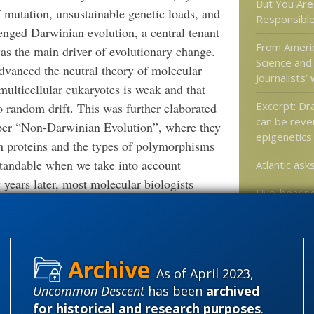
But You Are 
f mutation, unsustainable genetic loads, and
Responsible
lenged Darwinian evolution, a central tenant
From Americ
as the main driver of evolutionary change.
Science and
dvanced the neutral theory of molecular
Journalists’
multicellular eukaryotes is weak and that
Excerpt: Dr
 random drift. This was further elaborated
can be reve
per “Non-Darwinian Evolution”, where they
epigenetics
in proteins and the types of polymorphisms
tandable when we take into account
Atlantic asks
years later, most molecular biologists
Live-bearing
s. Their adaptionist viewpoint fails to
switched ba
chnologies which can detect exceedingly rare
laying in re
ughput sequencing routinely detects RNA
violating Do
ntire genome yet are present less than one
As of April 2023,
any function. Molecular biologists must now
Uncommon Descent
has been
archived
stry and absorb modern concepts from
Categories
for historical and research purposes
.