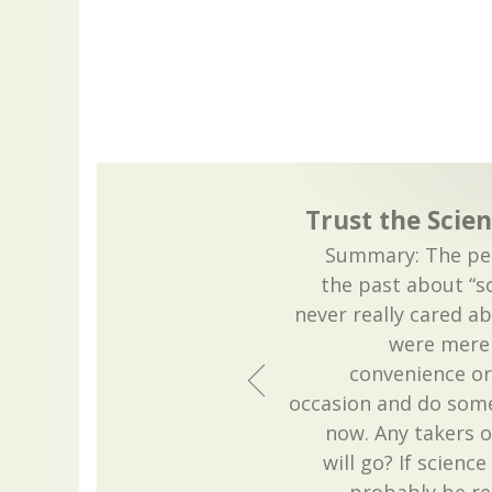
Trust the Scien
Summary: The peo
the past about “sc
never really cared a
were merel
convenience or 
occasion and do some
now. Any takers o
will go? If science 
probably be re