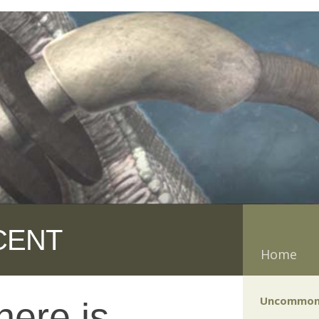
CENT
Home
Uncommon
ere is