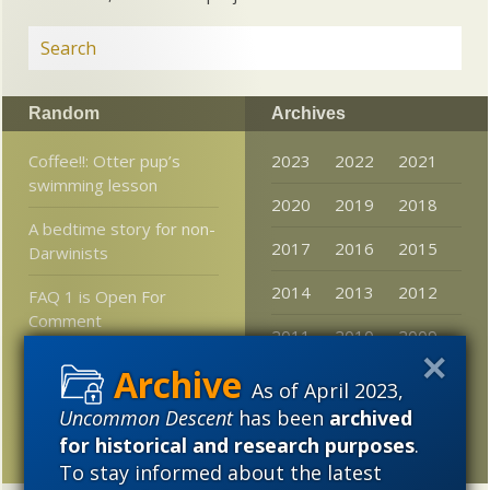
Random
Archives
Coffee!!: Otter pup’s
2023
2022
2021
swimming lesson
2020
2019
2018
A bedtime story for non-
2017
2016
2015
Darwinists
2014
2013
2012
FAQ 1 is Open For
Comment
2011
2010
2009
Letter from Darrel Falk
2008
2007
2006
As of April 2023,
Neuroscience: “The
Uncommon Descent
has been
archived
2005
Young and the Bureau”
for historical and research purposes
.
To stay informed about the latest