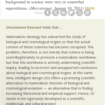
background in science were very or somewhat
superstitious. (
Mercatornet
, August 10, 2011)
More.
Share
Uncommon Descent
holds that ...
Materialistic ideology has subverted the study of
biological and cosmological origins so that the actual
content of these sciences has become corrupted. The
problem, therefore, is not merely that science is being
used illegitimately to promote a materialistic worldview,
but that this worldview is actively undermining scientific
inquiry, leading to incorrect and unsupported conclusions
about biological and cosmological origins. At the same
time, intelligent design (ID) offers a promising scientific
alternative to materialistic theories of biological and
cosmological evolution — an alternative that is finding
increasing theoretical and empirical support. Hence, ID
needs to be vigorously developed as a scientific,
intellectual, and cultural project.