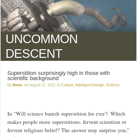
UNCOMMON
DESCENT
Superstition surprisingly high in those with
scientific background
News
August 12, 2011
Culture
,
Intelligent Design
,
Science
In “Will science banish superstition for ever?: Which
makes people more superstitious: fervent scientism or
fervent religious belief? The answer may surprise you,”