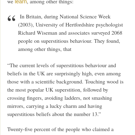
we
, among other things:
learn
In Britain, during National Science Week
(2003), University of Hertfordshire psychologist
Richard Wiseman and associates surveyed 2068
people on superstitious behaviour. They found,
among other things, that
“The current levels of superstitious behaviour and
beliefs in the UK are surprisingly high, even among
those with a scientific background. Touching wood is
the most popular UK superstition, followed by
crossing fingers, avoiding ladders, not smashing
mirrors, carrying a lucky charm and having
superstitious beliefs about the number 13.”
Twenty-five percent of the people who claimed a