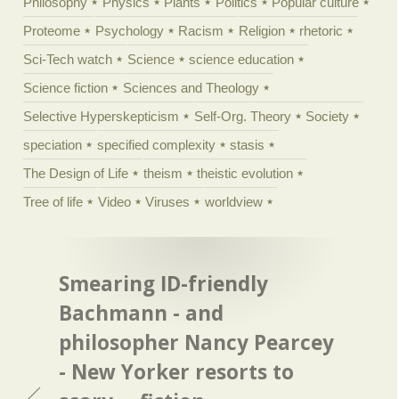
Philosophy
Physics
Plants
Politics
Popular culture
Proteome
Psychology
Racism
Religion
rhetoric
Sci-Tech watch
Science
science education
Science fiction
Sciences and Theology
Selective Hyperskepticism
Self-Org. Theory
Society
speciation
specified complexity
stasis
The Design of Life
theism
theistic evolution
Tree of life
Video
Viruses
worldview
Smearing ID-friendly
Bachmann - and
philosopher Nancy Pearcey
- New Yorker resorts to