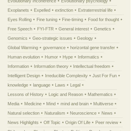
Evolutionary Incoherence
Evolutionary psychology
Exoplanets
Expelled
extinction
Extraterrestrial life
Eyes Rolling
Fine tuning
Fine-timing
Food for thought
Free Speech
FYI-FTR
General interest
Genetics
Genomics
Geo-strategic issues
Geology
Global Warming
governance
horizontal gene transfer
Human evolution
Humor
Hype
Informatics
Information
Information theory
Intellectual freedom
Intelligent Design
Irreducible Complexity
Just For Fun
knowledge
language
Laws
Legal
Lessons of History
Logic and Reason
Mathematics
Media
Medicine
Mind
mind and brain
Multiverse
Natural selection
Naturalism
Neuroscience
News
News Highlights
Off Topic
Origin Of Life
Peer review