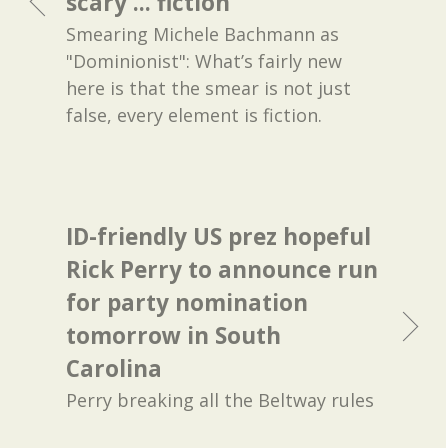
scary ... fiction
Smearing Michele Bachmann as
"Dominionist": What’s fairly new
here is that the smear is not just
false, every element is fiction.
ID-friendly US prez hopeful
Rick Perry to announce run
for party nomination
tomorrow in South
Carolina
Perry breaking all the Beltway rules