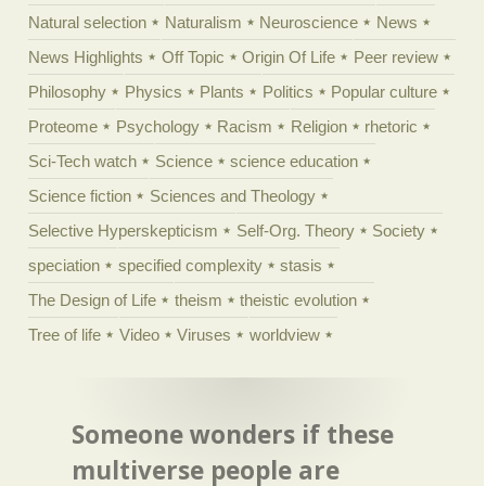
Natural selection
Naturalism
Neuroscience
News
News Highlights
Off Topic
Origin Of Life
Peer review
Philosophy
Physics
Plants
Politics
Popular culture
Proteome
Psychology
Racism
Religion
rhetoric
Sci-Tech watch
Science
science education
Science fiction
Sciences and Theology
Selective Hyperskepticism
Self-Org. Theory
Society
speciation
specified complexity
stasis
The Design of Life
theism
theistic evolution
Tree of life
Video
Viruses
worldview
Someone wonders if these
multiverse people are