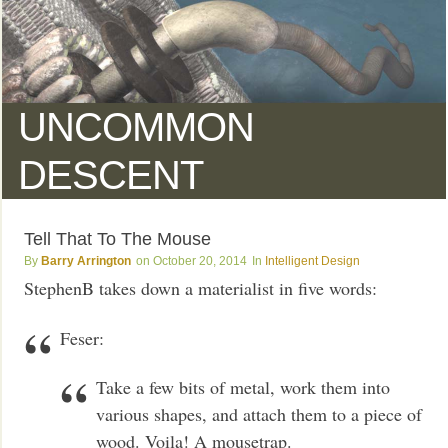
UNCOMMON
DESCENT
Tell That To The Mouse
Barry Arrington
October 20, 2014
Intelligent Design
StephenB takes down a materialist in five words:
Feser:
Take a few bits of metal, work them into
various shapes, and attach them to a piece of
wood. Voila! A mousetrap.