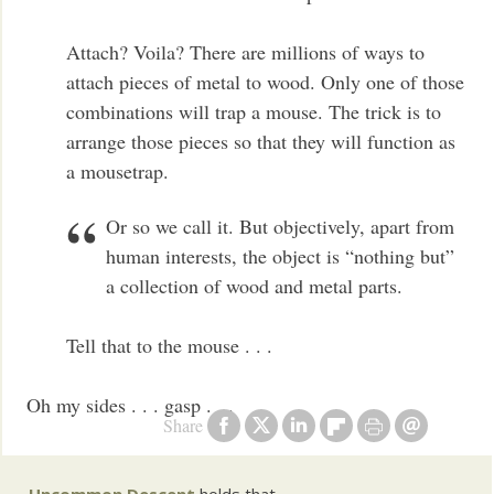
Attach? Voila? There are millions of ways to
attach pieces of metal to wood. Only one of those
combinations will trap a mouse. The trick is to
arrange those pieces so that they will function as
a mousetrap.
Or so we call it. But objectively, apart from
human interests, the object is “nothing but”
a collection of wood and metal parts.
Tell that to the mouse . . .
Oh my sides . . . gasp . . .
Share
Uncommon Descent
holds that ...