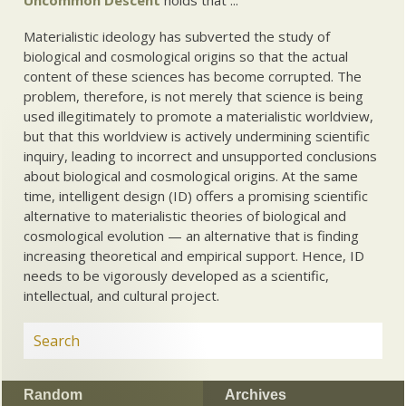
Materialistic ideology has subverted the study of
biological and cosmological origins so that the actual
content of these sciences has become corrupted. The
problem, therefore, is not merely that science is being
used illegitimately to promote a materialistic worldview,
but that this worldview is actively undermining scientific
inquiry, leading to incorrect and unsupported conclusions
about biological and cosmological origins. At the same
time, intelligent design (ID) offers a promising scientific
alternative to materialistic theories of biological and
cosmological evolution — an alternative that is finding
increasing theoretical and empirical support. Hence, ID
needs to be vigorously developed as a scientific,
intellectual, and cultural project.
Random
Archives