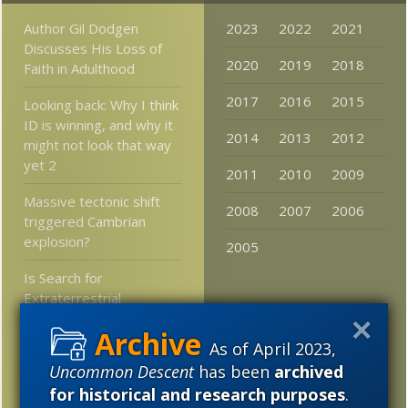
Author Gil Dodgen
2023
2022
2021
Discusses His Loss of
2020
2019
2018
Faith in Adulthood
2017
2016
2015
Looking back: Why I think
ID is winning, and why it
2014
2013
2012
might not look that way
yet 2
2011
2010
2009
Massive tectonic shift
2008
2007
2006
triggered Cambrian
explosion?
2005
Is Search for
Extraterrestrial
Intelligence (SETI)
gaining respectability
As of April 2023,
again?
Uncommon Descent
has been
archived
for historical and research purposes
.
Three foot killer shrimp