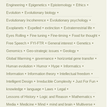
Engineering
Epigenetics
Epistemology
Ethics
Evolution
Evolutionary biology
Evolutionary Incoherence
Evolutionary psychology
Exoplanets
Expelled
extinction
Extraterrestrial life
Eyes Rolling
Fine tuning
Fine-timing
Food for thought
Free Speech
FYI-FTR
General interest
Genetics
Genomics
Geo-strategic issues
Geology
Global Warming
governance
horizontal gene transfer
Human evolution
Humor
Hype
Informatics
Information
Information theory
Intellectual freedom
Intelligent Design
Irreducible Complexity
Just For Fun
knowledge
language
Laws
Legal
Lessons of History
Logic and Reason
Mathematics
Media
Medicine
Mind
mind and brain
Multiverse