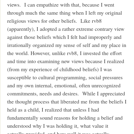
views. I can empathize with that, because I went
through much the same thing when I left my original
religious views for other beliefs. Like rvb8
(apparently), I adopted a rather extreme contrary view
against those beliefs which I felt had improperly and
irrationally organized my sense of self and my place in
the world. However, unlike rvb8, I invested the effort
and time into examining new views because I realized
(from my experience of childhood beliefs) I was
susceptible to cultural programming, social pressures
and my own internal, emotional, often unrecognized
commitments, needs and desires. While I appreciated
the thought process that liberated me from the beliefs I
held as a child, I realized that unless I had
fundamentally sound reasons for holding a belief and
understood why I was holding it, what value it
actually provided, and how well it was actually