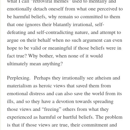
what I call “retroviral memes” used to mentally and
emotionally detach oneself from what one perceived to
be harmful beliefs, why remain so committed to them
that one ignores their blatantly irrational, self-
defeating and self-contradicting nature, and attempt to
argue on their behalf when no such argument can even
hope to be valid or meaningful if those beliefs were in
fact true? Why bother, when none of it would
ultimately mean anything?
Perplexing. Perhaps they irrationally see atheism and
materialism as heroic views that saved them from
emotional distress and can also save the world from its
ills, and so they have a devotion towards spreading
those views and “freeing” others from what they
experienced as harmful or hurtful beliefs. The problem
is that if those views are true, their commitment and