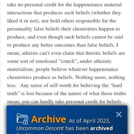
take no personal credit for the happenstance material
interactions that produces such beliefs (whether they
liked it or not), nor hold others responsible for the
presumably false beliefs their chemistries happen to
produce, and even though such beliefs cannot be said
to produce any better outcomes than false beliefs. I
mean, atheists can’t even claim that theistic beliefs are
some sort of emotional “crutch”; under atheistic
materialism, people believe whatever happenstance
chemistries produce as beliefs. Nothing more, nothing
less. Any sense of self-worth for believing the “hard
truth” is lost because of the nature of what those truths
mean; you can hardly take personal credit for beliefs
you didn’t choose and can’t do anything about. You
might as well be a rock rolling down a hill taking
As of April 2023,
credit for the particular path it happens to take.
Uncommon Descent
has been
archived