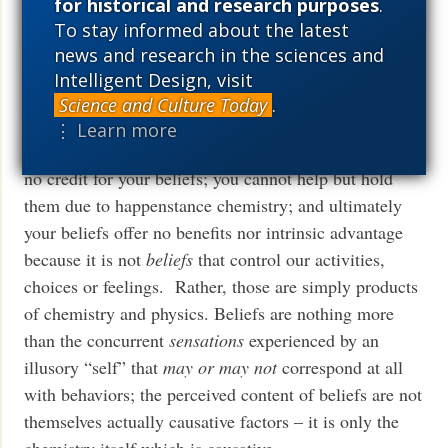
for historical and research purposes
.
What a hollow, meaningless reason to feel good about
To stay informed about the latest
yourself; it would be like claiming victory in life for
news and research in the sciences and
being whatever height you happen to be as an adult.
Intelligent Design, visit
Science and Culture Today
.
Wow. Good argument, atheistic materialists! Under
⋮ Learn more
the premise that what you believe is true, you deserve
no credit for your beliefs; you cannot help but hold
them due to happenstance chemistry; and ultimately
your beliefs offer no benefits nor intrinsic advantage
because it is not
beliefs
that control our activities,
choices or feelings. Rather, those are simply products
of chemistry and physics. Beliefs are nothing more
than the concurrent
sensations
experienced by an
illusory “self” that
may or may not
correspond at all
with behaviors; the perceived content of beliefs are not
themselves actually causative factors – it is only the
chemistry itself which is causative.