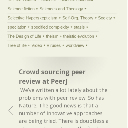
Science fiction
Sciences and Theology
Selective Hyperskepticism
Self-Org. Theory
Society
speciation
specified complexity
stasis
The Design of Life
theism
theistic evolution
Tree of life
Video
Viruses
worldview
Crowd sourcing peer
review at PeerJ
We’ve written a lot lately about the
problems with peer review. So has
Nature. The good news is that a
number of innovative approaches
are being tried. There is doubtless a