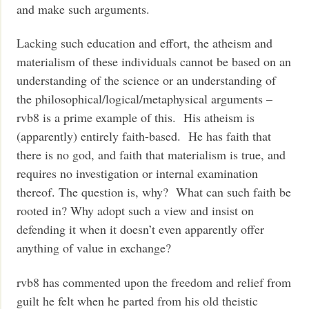
and make such arguments.
Lacking such education and effort, the atheism and
materialism of these individuals cannot be based on an
understanding of the science or an understanding of
the philosophical/logical/metaphysical arguments –
rvb8 is a prime example of this. His atheism is
(apparently) entirely faith-based. He has faith that
there is no god, and faith that materialism is true, and
requires no investigation or internal examination
thereof. The question is, why? What can such faith be
rooted in? Why adopt such a view and insist on
defending it when it doesn’t even apparently offer
anything of value in exchange?
rvb8 has commented upon the freedom and relief from
guilt he felt when he parted from his old theistic