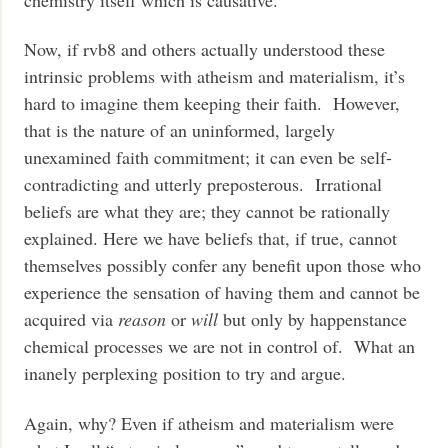
Now, if rvb8 and others actually understood these
intrinsic problems with atheism and materialism, it’s
hard to imagine them keeping their faith. However,
that is the nature of an uninformed, largely
unexamined faith commitment; it can even be self-
contradicting and utterly preposterous. Irrational
beliefs are what they are; they cannot be rationally
explained. Here we have beliefs that, if true, cannot
themselves possibly confer any benefit upon those who
experience the sensation of having them and cannot be
acquired via
reason
or
will
but only by happenstance
chemical processes we are not in control of. What an
inanely perplexing position to try and argue.
Again, why? Even if atheism and materialism were