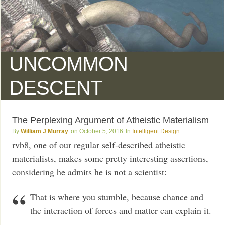
UNCOMMON
DESCENT
The Perplexing Argument of Atheistic Materialism
William J Murray
October 5, 2016
Intelligent Design
rvb8, one of our regular self-described atheistic
materialists, makes some pretty interesting assertions,
considering he admits he is not a scientist:
That is where you stumble, because chance and
the interaction of forces and matter can explain it.