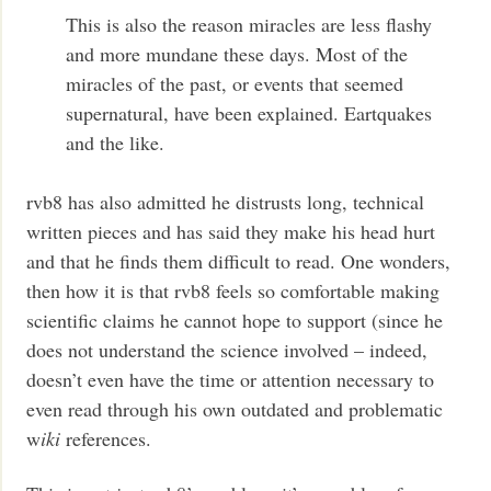
This is also the reason miracles are less flashy
and more mundane these days. Most of the
miracles of the past, or events that seemed
supernatural, have been explained. Eartquakes
and the like.
rvb8 has also admitted he distrusts long, technical
written pieces and has said they make his head hurt
and that he finds them difficult to read. One wonders,
then how it is that rvb8 feels so comfortable making
scientific claims he cannot hope to support (since he
does not understand the science involved – indeed,
doesn’t even have the time or attention necessary to
even read through his own outdated and problematic
w
iki
references.