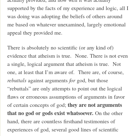
supported by the facts of my experience and logic, all I
was doing was adopting the beliefs of others around
me based on whatever unexamined, largely emotional
appeal they provided me.
There is absolutely no scientific (or any kind of)
evidence that atheism is true. None. There is not even
a single, logical argument that atheism is true. Not
one, at least that I’m aware of. There are, of course,
rebuttals
against arguments
for
god, but those
“rebuttals” are only attempts to point out the logical
flaws or erroneous assumptions of arguments in favor
they are not arguments
of certain concepts of god;
that no god or gods exist whatsoever.
On the other
hand, there are countless firsthand testimonies of
experiences of god, several good lines of scientific