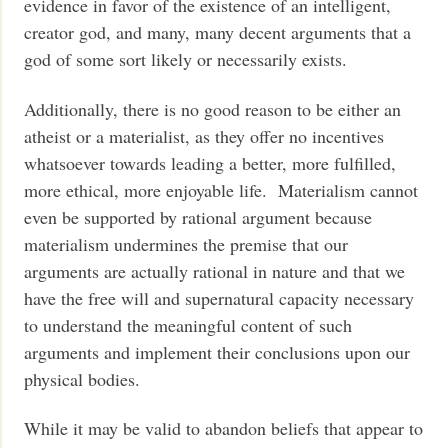
evidence in favor of the existence of an intelligent,
creator god, and many, many decent arguments that a
god of some sort likely or necessarily exists.
Additionally, there is no good reason to be either an
atheist or a materialist, as they offer no incentives
whatsoever towards leading a better, more fulfilled,
more ethical, more enjoyable life. Materialism cannot
even be supported by rational argument because
materialism undermines the premise that our
arguments are actually rational in nature and that we
have the free will and supernatural capacity necessary
to understand the meaningful content of such
arguments and implement their conclusions upon our
physical bodies.
While it may be valid to abandon beliefs that appear to