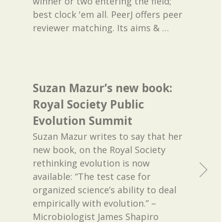
winner or two entering the field;
best clock 'em all. PeerJ offers peer
reviewer matching. Its aims &
…
Suzan Mazur’s new book:
Royal Society Public
Evolution Summit
Suzan Mazur writes to say that her
new book, on the Royal Society
rethinking evolution is now
available: “The test case for
organized science’s ability to deal
empirically with evolution.” –
Microbiologist James Shapiro