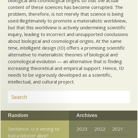
biological and cosmological origins so that the actual
content of these sciences has become corrupted. The
problem, therefore, is not merely that science is being
used illegitimately to promote a materialistic worldview,
but that this worldview is actively undermining scientific
inquiry, leading to incorrect and unsupported conclusions
about biological and cosmological origins. At the same
time, intelligent design (ID) offers a promising scientific
alternative to materialistic theories of biological and
cosmological evolution — an alternative that is finding
increasing theoretical and empirical support. Hence, ID
needs to be vigorously developed as a scientific,
intellectual, and cultural project.
Random
Archives
Sentience: Is it wrong to
2023
2022
2021
boil a lobster alive?