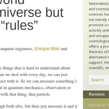
Materialisti
niverse but
and cosmolog
sciences ha
not merely t
“rules”
promote a ma
actively und
and unsuppo
cosmological
offers a pro
omputer engineers,
and
Enrique Blair
theories of 
alternative 
support. He
e things that is hard to understand about
scientific, i
at we deal with every day, we can just
ract with it. So we can measure something’s
 But in quantum mechanics, observation or
ith that thing, that particle.
Random
Joe Carter 
gh both slits, but then you measure it and it