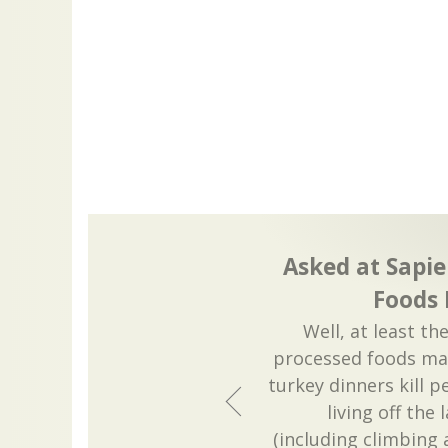
Asked at Sapie
Foods
Well, at least th
processed foods ma
turkey dinners kill p
living off the 
(including climbing 