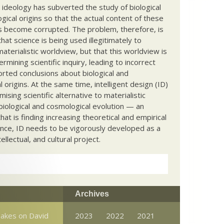
c ideology has subverted the study of biological
ical origins so that the actual content of these
s become corrupted. The problem, therefore, is
hat science is being used illegitimately to
terialistic worldview, but that this worldview is
ermining scientific inquiry, leading to incorrect
rted conclusions about biological and
 origins. At the same time, intelligent design (ID)
mising scientific alternative to materialistic
biological and cosmological evolution — an
that is finding increasing theoretical and empirical
nce, ID needs to be vigorously developed as a
ntellectual, and cultural project.
Archives
Takes on David
2023
2022
2021