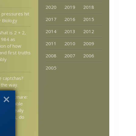
2020
2019
2018
 pressures hit
2017
2016
2015
y Biology
2014
2013
2012
hat is 2 + 2,
1984 as
2011
2010
2009
ion of how
and first truths
2008
2007
2006
ably
)
2005
e captchas?
 the way.
’s nightmare:
y, peacable
 don’t really
t worms, do