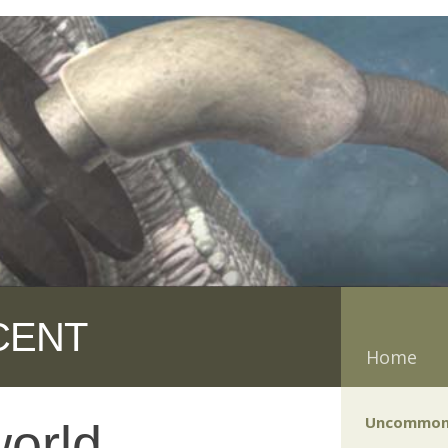
CENT
Home
Uncommon
orld