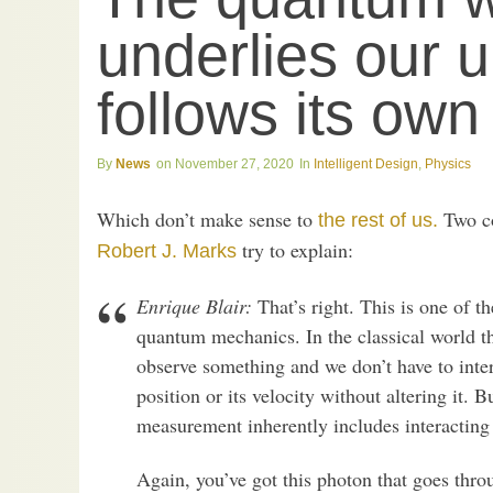
underlies our u
follows its own 
News
November 27, 2020
Intelligent Design
,
Physics
Which don’t make sense to
Two c
the rest of us.
try to explain:
Robert J. Marks
Enrique Blair:
That’s right. This is one of th
quantum mechanics. In the classical world th
observe something and we don’t have to inte
position or its velocity without altering it.
measurement inherently includes interacting w
Again, you’ve got this photon that goes throu