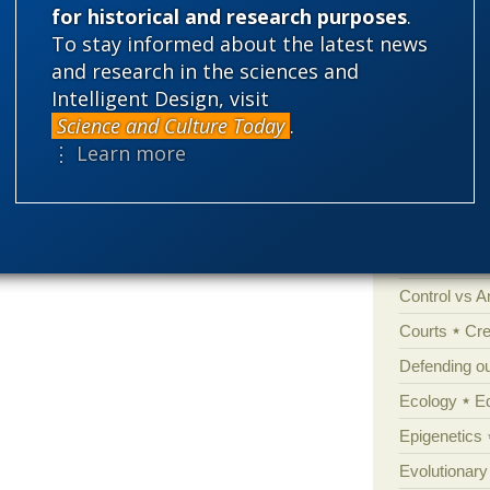
for historical and research purposes
.
To stay informed about the latest news
Categories
and research in the sciences and
'Junk DNA'
Intelligent Design, visit
Amorality
Science and Culture Today
.
⋮ Learn more
Atheism
B
Books of int
Cell biology
Climate cha
Control vs 
Courts
Cre
Defending our
Ecology
E
Epigenetics
Evolutionary