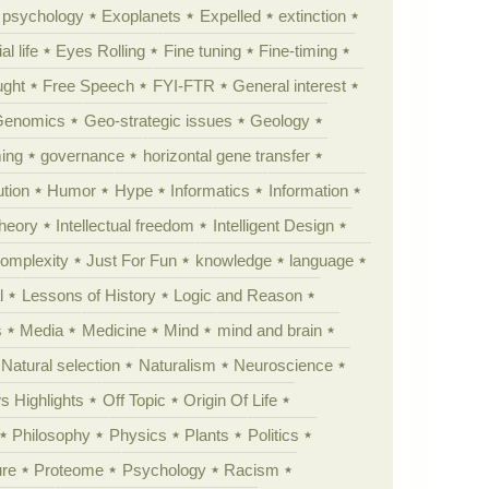
y psychology
Exoplanets
Expelled
extinction
al life
Eyes Rolling
Fine tuning
Fine-timing
ught
Free Speech
FYI-FTR
General interest
Genomics
Geo-strategic issues
Geology
ing
governance
horizontal gene transfer
tion
Humor
Hype
Informatics
Information
theory
Intellectual freedom
Intelligent Design
Complexity
Just For Fun
knowledge
language
l
Lessons of History
Logic and Reason
s
Media
Medicine
Mind
mind and brain
Natural selection
Naturalism
Neuroscience
 Highlights
Off Topic
Origin Of Life
Philosophy
Physics
Plants
Politics
ure
Proteome
Psychology
Racism