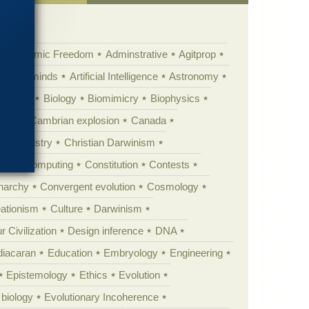
Academic Freedom
Adminstrative
Agitprop
Animal minds
Artificial Intelligence
Astronomy
ig Bang
Biology
Biomimicry
Biophysics
erest
Cambrian explosion
Canada
Chemistry
Christian Darwinism
nge
Computing
Constitution
Contests
Anarchy
Convergent evolution
Cosmology
ationism
Culture
Darwinism
 Civilization
Design inference
DNA
diacaran
Education
Embryology
Engineering
Epistemology
Ethics
Evolution
 biology
Evolutionary Incoherence