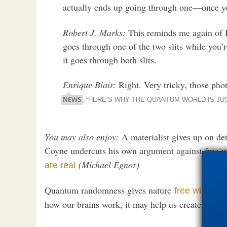
actually ends up going through one—once yo
Robert J. Marks:
This reminds me again of 
goes through one of the two slits while you’
it goes through both slits.
Enrique Blair:
Right. Very tricky, those pho
NEWS
, “
HERE’S WHY THE QUANTUM WORLD IS JU
You may also enjoy:
A materialist gives up on de
Coyne undercuts his own argument against free w
(Michael Egnor)
are real
Quantum randomness gives nature
Whet
free will.
how our brains work, it may help us create unbr