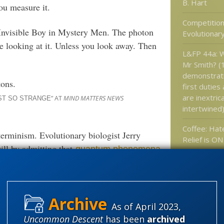
B. Hart
u measure it.
Competition
Invisible Boy in Mystery Men. The photon
Evolutionar
re looking at it. Unless you look away. Then
L&FP 44a: W
Mr Smith? (
demonstrat
tons.
first duties 
are inextric
” AT
MIND MATTERS NEWS
ST SO STRANGE
intertwined
Coffee: Hat
terminism. Evolutionary biologist Jerry
Relief is ON
ill by admitting that
quantum phenomena
Every vegan
Those lovel
plants, they
her or not quantum randomness explains
trap and ea
eakable encryption codes
(Robert J. Marks)
they?
As of April 2023,
Uncommon Descent
has been
archived