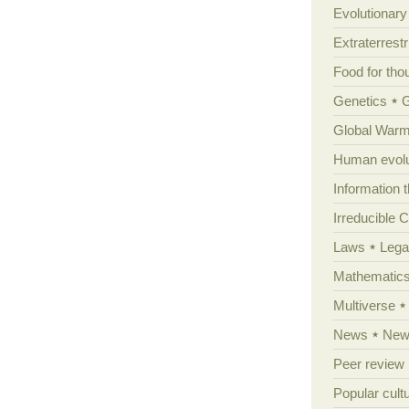
Evolutionar
Extraterrestri
Food for tho
Genetics
Global Warm
Human evolu
Information 
Irreducible 
Laws
Lega
Mathematic
Multiverse
News
News
Peer review
Popular cult