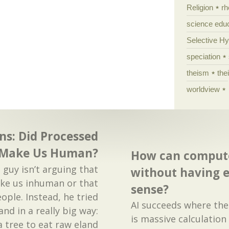
Religion
rh
science edu
Selective H
speciation
theism
the
worldview
ns: Did Processed
 Make Us Human?
How can compute
e guy isn’t arguing that
without having
ke us inhuman or that
sense?
eople. Instead, he tried
AI succeeds where the 
land in a really big way:
is massive calculation
a tree to eat raw eland