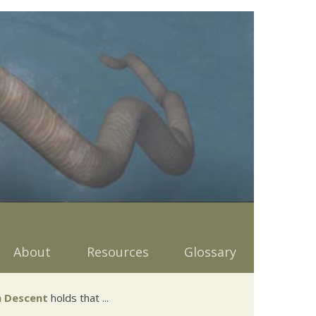
About
Resources
Glossary
 Descent
holds that ...