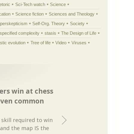
etoric
Sci-Tech watch
Science
cation
Science fiction
Sciences and Theology
yperskepticism
Self-Org. Theory
Society
specified complexity
stasis
The Design of Life
istic evolution
Tree of life
Video
Viruses
rs win at chess
 even common
skill required to win
 and the map IS the