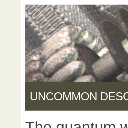
UNCOMMON DES
The quantum w
Share