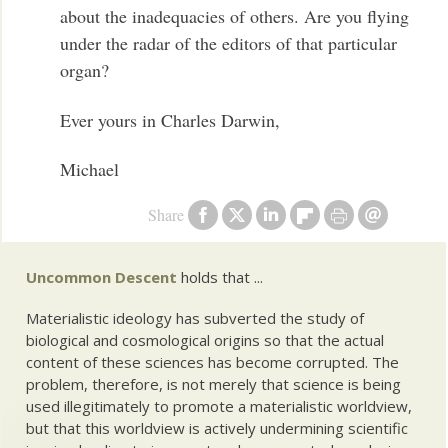
about the inadequacies of others. Are you flying
under the radar of the editors of that particular
organ?
Ever yours in Charles Darwin,
Michael
Share
Uncommon Descent
holds that ...
Materialistic ideology has subverted the study of
biological and cosmological origins so that the actual
content of these sciences has become corrupted. The
problem, therefore, is not merely that science is being
used illegitimately to promote a materialistic worldview,
but that this worldview is actively undermining scientific