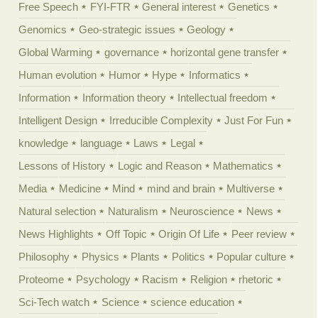
Free Speech
FYI-FTR
General interest
Genetics
Genomics
Geo-strategic issues
Geology
Global Warming
governance
horizontal gene transfer
Human evolution
Humor
Hype
Informatics
Information
Information theory
Intellectual freedom
Intelligent Design
Irreducible Complexity
Just For Fun
knowledge
language
Laws
Legal
Lessons of History
Logic and Reason
Mathematics
Media
Medicine
Mind
mind and brain
Multiverse
Natural selection
Naturalism
Neuroscience
News
News Highlights
Off Topic
Origin Of Life
Peer review
Philosophy
Physics
Plants
Politics
Popular culture
Proteome
Psychology
Racism
Religion
rhetoric
Sci-Tech watch
Science
science education