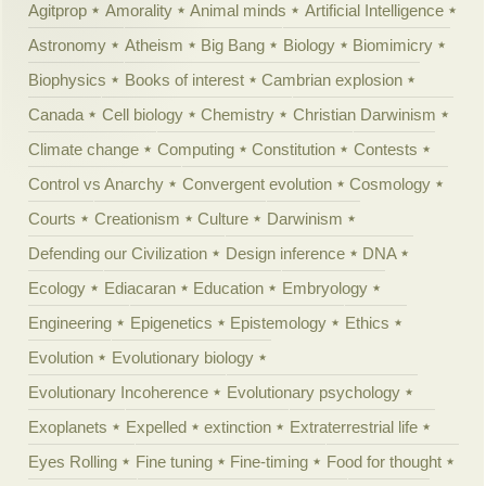
Agitprop
Amorality
Animal minds
Artificial Intelligence
Astronomy
Atheism
Big Bang
Biology
Biomimicry
Biophysics
Books of interest
Cambrian explosion
Canada
Cell biology
Chemistry
Christian Darwinism
Climate change
Computing
Constitution
Contests
Control vs Anarchy
Convergent evolution
Cosmology
Courts
Creationism
Culture
Darwinism
Defending our Civilization
Design inference
DNA
Ecology
Ediacaran
Education
Embryology
Engineering
Epigenetics
Epistemology
Ethics
Evolution
Evolutionary biology
Evolutionary Incoherence
Evolutionary psychology
Exoplanets
Expelled
extinction
Extraterrestrial life
Eyes Rolling
Fine tuning
Fine-timing
Food for thought