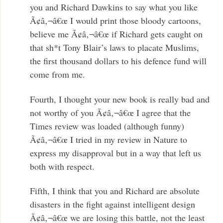
you and Richard Dawkins to say what you like
Ã¢â‚¬â€œ I would print those bloody cartoons,
believe me Ã¢â‚¬â€œ if Richard gets caught on
that sh*t Tony Blair’s laws to placate Muslims,
the first thousand dollars to his defence fund will
come from me.
Fourth, I thought your new book is really bad and
not worthy of you Ã¢â‚¬â€œ I agree that the
Times review was loaded (although funny)
Ã¢â‚¬â€œ I tried in my review in Nature to
express my disapproval but in a way that left us
both with respect.
Fifth, I think that you and Richard are absolute
disasters in the fight against intelligent design
Ã¢â‚¬â€œ we are losing this battle, not the least