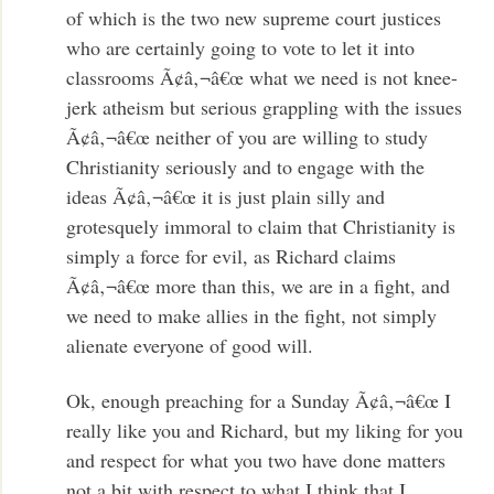
of which is the two new supreme court justices
who are certainly going to vote to let it into
classrooms Ã¢â‚¬â€œ what we need is not knee-
jerk atheism but serious grappling with the issues
Ã¢â‚¬â€œ neither of you are willing to study
Christianity seriously and to engage with the
ideas Ã¢â‚¬â€œ it is just plain silly and
grotesquely immoral to claim that Christianity is
simply a force for evil, as Richard claims
Ã¢â‚¬â€œ more than this, we are in a fight, and
we need to make allies in the fight, not simply
alienate everyone of good will.
Ok, enough preaching for a Sunday Ã¢â‚¬â€œ I
really like you and Richard, but my liking for you
and respect for what you two have done matters
not a bit with respect to what I think that I,