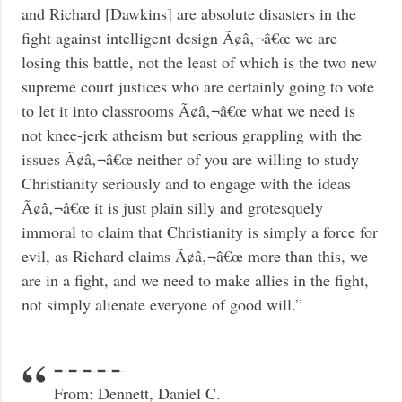
and Richard [Dawkins] are absolute disasters in the
fight against intelligent design Ã¢â‚¬â€œ we are
losing this battle, not the least of which is the two new
supreme court justices who are certainly going to vote
to let it into classrooms Ã¢â‚¬â€œ what we need is
not knee-jerk atheism but serious grappling with the
issues Ã¢â‚¬â€œ neither of you are willing to study
Christianity seriously and to engage with the ideas
Ã¢â‚¬â€œ it is just plain silly and grotesquely
immoral to claim that Christianity is simply a force for
evil, as Richard claims Ã¢â‚¬â€œ more than this, we
are in a fight, and we need to make allies in the fight,
not simply alienate everyone of good will.”
=-=-=-=-=-
From: Dennett, Daniel C.