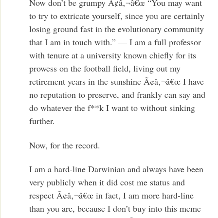
Now don’t be grumpy Ã¢â‚¬â€œ “You may want
to try to extricate yourself, since you are certainly
losing ground fast in the evolutionary community
that I am in touch with.” — I am a full professor
with tenure at a university known chiefly for its
prowess on the football field, living out my
retirement years in the sunshine Ã¢â‚¬â€œ I have
no reputation to preserve, and frankly can say and
do whatever the f**k I want to without sinking
further.
Now, for the record.
I am a hard-line Darwinian and always have been
very publicly when it did cost me status and
respect Ã¢â‚¬â€œ in fact, I am more hard-line
than you are, because I don’t buy into this meme