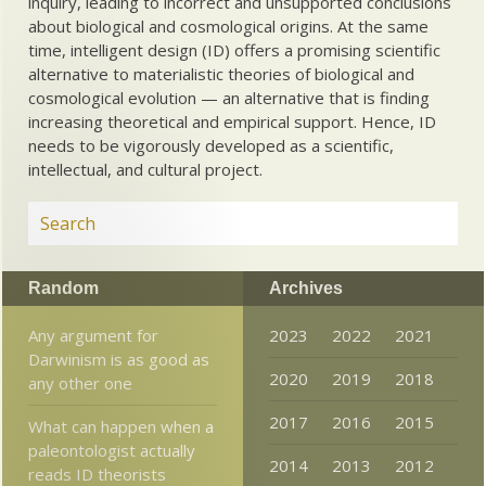
inquiry, leading to incorrect and unsupported conclusions
about biological and cosmological origins. At the same
time, intelligent design (ID) offers a promising scientific
alternative to materialistic theories of biological and
cosmological evolution — an alternative that is finding
increasing theoretical and empirical support. Hence, ID
needs to be vigorously developed as a scientific,
intellectual, and cultural project.
Random
Archives
Any argument for
2023
2022
2021
Darwinism is as good as
2020
2019
2018
any other one
2017
2016
2015
What can happen when a
paleontologist actually
2014
2013
2012
reads ID theorists