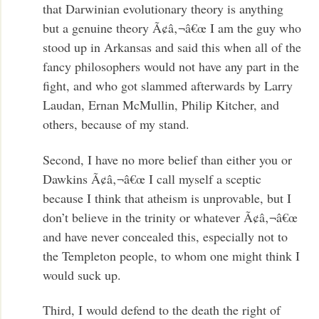
that Darwinian evolutionary theory is anything
but a genuine theory Ã¢â‚¬â€œ I am the guy who
stood up in Arkansas and said this when all of the
fancy philosophers would not have any part in the
fight, and who got slammed afterwards by Larry
Laudan, Ernan McMullin, Philip Kitcher, and
others, because of my stand.
Second, I have no more belief than either you or
Dawkins Ã¢â‚¬â€œ I call myself a sceptic
because I think that atheism is unprovable, but I
don’t believe in the trinity or whatever Ã¢â‚¬â€œ
and have never concealed this, especially not to
the Templeton people, to whom one might think I
would suck up.
Third, I would defend to the death the right of