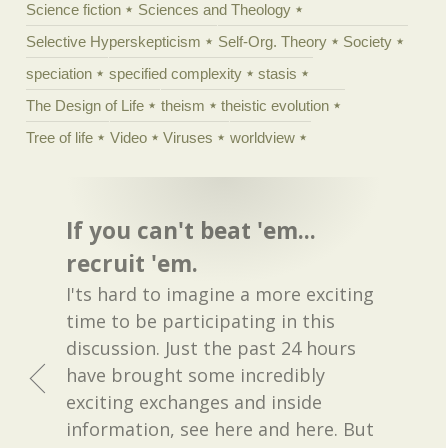
Science fiction
Sciences and Theology
Selective Hyperskepticism
Self-Org. Theory
Society
speciation
specified complexity
stasis
The Design of Life
theism
theistic evolution
Tree of life
Video
Viruses
worldview
If you can't beat 'em...
recruit 'em.
I'ts hard to imagine a more exciting
time to be participating in this
discussion. Just the past 24 hours
have brought some incredibly
exciting exchanges and inside
information, see here and here. But