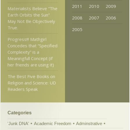
2011
2010
2009
Materialists Believe “The
Earth Orbits the Sun”
2008
2007
2006
May Not Be Objectively
True.
2005
Progress!!! Mathgirl
Concedes that “Specified
Complexity” is a
Meaningfull Concept (if
her friends are using it)
The Best Five Books on
Religion and Science: UD
Readers Speak
Categories
'Junk DNA'
Academic Freedom
Adminstrative