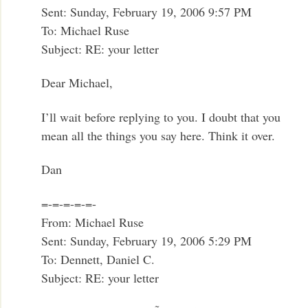
Sent: Sunday, February 19, 2006 9:57 PM
To: Michael Ruse
Subject: RE: your letter
Dear Michael,
I’ll wait before replying to you. I doubt that you
mean all the things you say here. Think it over.
Dan
=-=-=-=-=-
From: Michael Ruse
Sent: Sunday, February 19, 2006 5:29 PM
To: Dennett, Daniel C.
Subject: RE: your letter