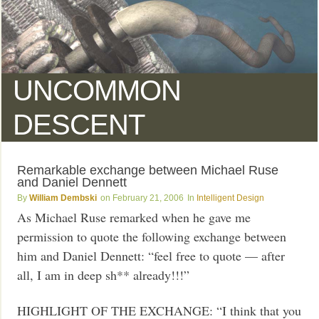
UNCOMMON
DESCENT
Remarkable exchange between Michael Ruse
and Daniel Dennett
William Dembski
February 21, 2006
Intelligent Design
As Michael Ruse remarked when he gave me
permission to quote the following exchange between
him and Daniel Dennett: “feel free to quote — after
all, I am in deep sh** already!!!”
HIGHLIGHT OF THE EXCHANGE: “I think that you