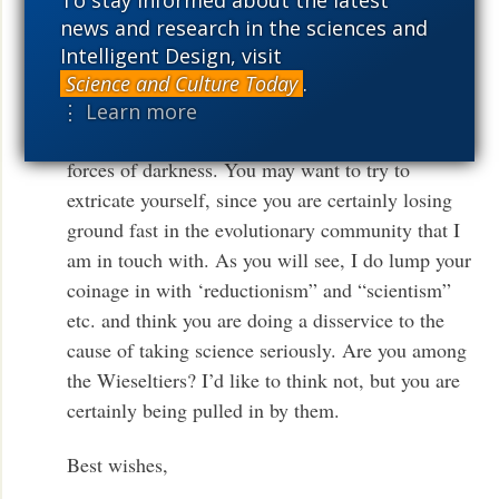
To stay informed about the latest
blog
— WmAD]]. I attach my response,
here
news and research in the sciences and
which they WILL publish (but not till March). I
Intelligent Design, visit
don’t think it’s a coincidence. I think the NYTBR
Science and Culture Today
.
is under the spell of the Darwin dreaders. I’m
⋮ Learn more
afraid you are being enlisted on the side of the
forces of darkness. You may want to try to
extricate yourself, since you are certainly losing
ground fast in the evolutionary community that I
am in touch with. As you will see, I do lump your
coinage in with ‘reductionism” and “scientism”
etc. and think you are doing a disservice to the
cause of taking science seriously. Are you among
the Wieseltiers? I’d like to think not, but you are
certainly being pulled in by them.
Best wishes,