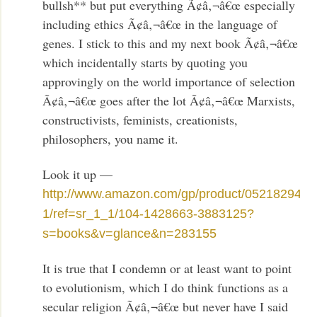
bullsh** but put everything Ã¢â‚¬â€œ especially
including ethics Ã¢â‚¬â€œ in the language of
genes. I stick to this and my next book Ã¢â‚¬â€œ
which incidentally starts by quoting you
approvingly on the world importance of selection
Ã¢â‚¬â€œ goes after the lot Ã¢â‚¬â€œ Marxists,
constructivists, feminists, creationists,
philosophers, you name it.
Look it up —
http://www.amazon.com/gp/product/052182947X
1/ref=sr_1_1/104-1428663-3883125?
s=books&v=glance&n=283155
It is true that I condemn or at least want to point
to evolutionism, which I do think functions as a
secular religion Ã¢â‚¬â€œ but never have I said