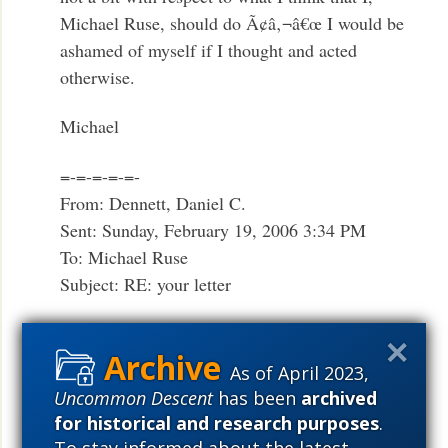
Michael Ruse, should do Ã¢â‚¬â€œ I would be
ashamed of myself if I thought and acted
otherwise.
Michael
=-=-=-=-=-
From: Dennett, Daniel C.
Sent: Sunday, February 19, 2006 3:34 PM
To: Michael Ruse
Subject: RE: your letter
Dear Michael,
As of April 2023,
Funny you should ask. They didn’t publish
Uncommon Descent
has been
archived
my/our letter, and today you can see why. The
for historical and research purposes
.
ugly review from Wieseltier [[Mentioned on this