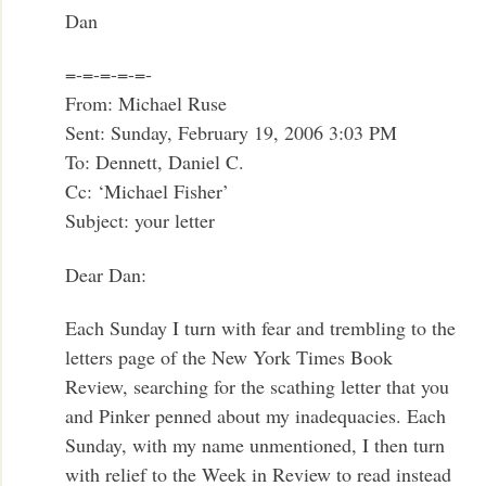
Dan
=-=-=-=-=-
From: Michael Ruse
Sent: Sunday, February 19, 2006 3:03 PM
To: Dennett, Daniel C.
Cc: ‘Michael Fisher’
Subject: your letter
Dear Dan:
Each Sunday I turn with fear and trembling to the
letters page of the New York Times Book
Review, searching for the scathing letter that you
and Pinker penned about my inadequacies. Each
Sunday, with my name unmentioned, I then turn
with relief to the Week in Review to read instead