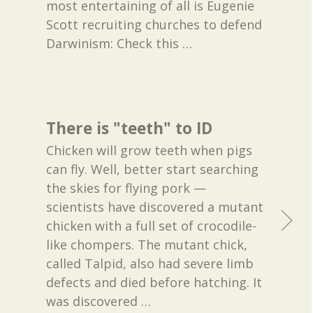
most entertaining of all is Eugenie
Scott recruiting churches to defend
Darwinism: Check this
…
There is "teeth" to ID
Chicken will grow teeth when pigs
can fly. Well, better start searching
the skies for flying pork —
scientists have discovered a mutant
chicken with a full set of crocodile-
like chompers. The mutant chick,
called Talpid, also had severe limb
defects and died before hatching. It
was discovered
…