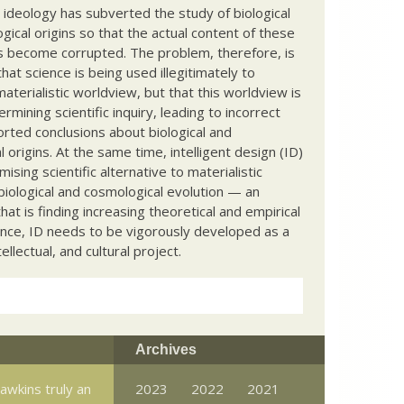
c ideology has subverted the study of biological
ical origins so that the actual content of these
s become corrupted. The problem, therefore, is
hat science is being used illegitimately to
terialistic worldview, but that this worldview is
ermining scientific inquiry, leading to incorrect
rted conclusions about biological and
 origins. At the same time, intelligent design (ID)
mising scientific alternative to materialistic
biological and cosmological evolution — an
that is finding increasing theoretical and empirical
nce, ID needs to be vigorously developed as a
ntellectual, and cultural project.
Archives
awkins truly an
2023
2022
2021