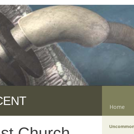
CENT
Home
Uncommon
ist Church