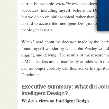
currently available
scientific
evidence does not wa
advocates, including myself, believe the Designer
but we do so on philosophical rather than scienti
absurd to accuse the Intelligent Design movement
theological issues.”
When I read about the decision made by the leade
found myself wondering what John Wesley would hav
digging and delving. The results of my research 
UMC’s leaders are so manifestly at odds with tho
can no longer credibly call themselves his spiritua
Dutchman.
Executive Summary: What did John
Intelligent Design?
Wesley’s views on Intelligent Design