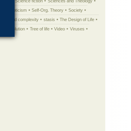
cation
Science fiction
Sciences and Theology
yperskepticism
Self-Org. Theory
Society
specified complexity
stasis
The Design of Life
istic evolution
Tree of life
Video
Viruses