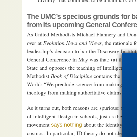
The UMC’s specious grounds for ba
from its upcoming General Confer
As United Methodists Michael Flannery and Do
over at
Evolution News and Views
, the rationale
leadership’s decision to bar the Discovery Institu
General Conference in May was that: (a) the UMC
State and opposes the teaching of Intelligent Desi
Methodist
Book of Discipline
contains the followi
World: “We preclude science from making authorit
theology from making authoritative claims about s
As it turns out, both reasons are spurious: first, 
of Intelligent Design in schools, just as the UMC
movement
about the identity of th
says nothing
cosmos. In particular, ID theory do not identify t