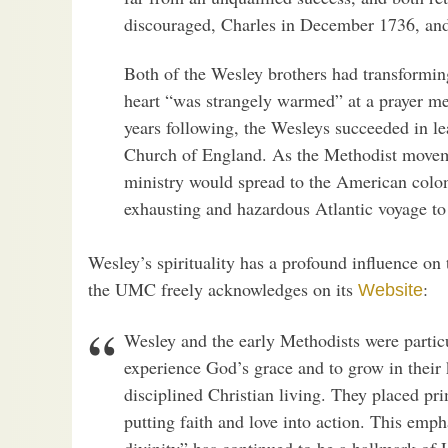
discouraged, Charles in December 1736, and
Both of the Wesley brothers had transformin
heart “was strangely warmed” at a prayer me
years following, the Wesleys succeeded in l
Church of England. As the Methodist moveme
ministry would spread to the American colo
exhausting and hazardous Atlantic voyage t
Wesley’s spirituality has a profound influence on
the UMC freely acknowledges on its
:
Website
Wesley and the early Methodists were partic
experience God’s grace and to grow in thei
disciplined Christian living. They placed pr
putting faith and love into action. This emph
divinity” has continued to be a hallmark of