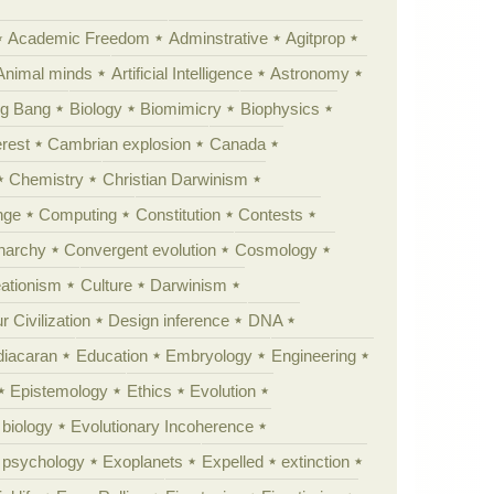
Academic Freedom
Adminstrative
Agitprop
Animal minds
Artificial Intelligence
Astronomy
ig Bang
Biology
Biomimicry
Biophysics
erest
Cambrian explosion
Canada
Chemistry
Christian Darwinism
nge
Computing
Constitution
Contests
Anarchy
Convergent evolution
Cosmology
ationism
Culture
Darwinism
 Civilization
Design inference
DNA
diacaran
Education
Embryology
Engineering
Epistemology
Ethics
Evolution
 biology
Evolutionary Incoherence
y psychology
Exoplanets
Expelled
extinction