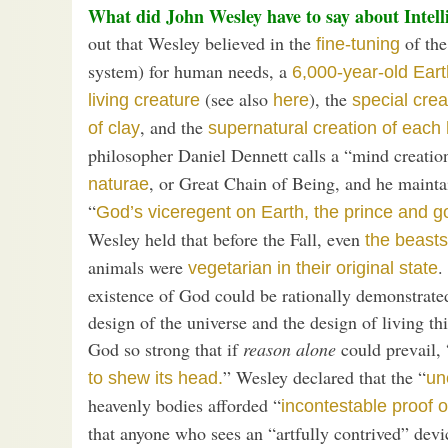
What did John Wesley have to say about Intell
out that Wesley believed in the
of the
fine-tuning
system) for human needs, a
6,000-year-old Eart
(see also
), the
living creature
here
special crea
, and the
of clay
supernatural creation of each
philosopher Daniel Dennett calls a “mind creation
, or Great Chain of Being, and he mainta
naturae
“
God’s viceregent on Earth, the prince and go
Wesley held that before the Fall, even
the beasts
animals were
.
vegetarian in their original state
existence of God could be rationally demonstrated
design of the universe and the design of living t
God so strong that if
reason alone
could prevail, 
” Wesley declared that the “
to shew its head.
un
heavenly bodies afforded “
incontestable proof o
that anyone who sees an “artfully contrived” dev