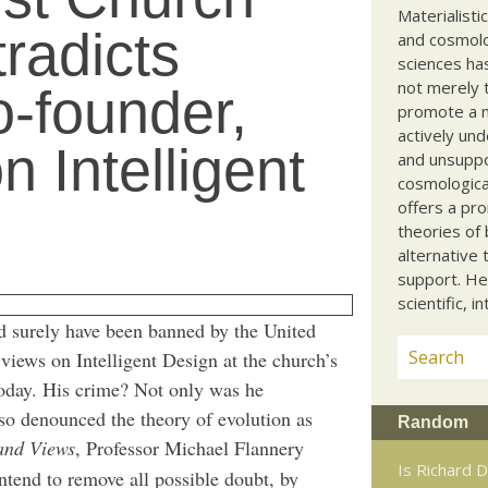
Materialisti
radicts
and cosmolog
sciences ha
not merely t
-founder,
promote a ma
actively und
 Intelligent
and unsuppo
cosmological
offers a pro
theories of 
alternative 
support. He
scientific, i
 surely have been banned by the United
views on Intelligent Design at the church’s
oday. His crime? Not only was he
lso denounced the theory of evolution as
Random
and Views
, Professor Michael Flannery
Is Richard D
intend to remove all possible doubt, by