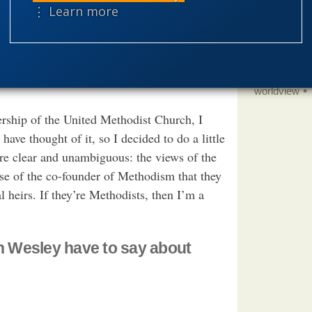
science edu
rrant that conclusion. (Of course, many ID
⋮ Learn more
Selective H
 to be the same Being as the Biblical God,
fic grounds.) Consequently, it would be
speciation
 of “making authoritative claims about
theism
the
worldview
rship of the United Methodist Church, I
e thought of it, so I decided to do a little
are clear and unambiguous: the views of the
se of the co-founder of Methodism that they
l heirs. If they’re Methodists, then I’m a
 Wesley have to say about