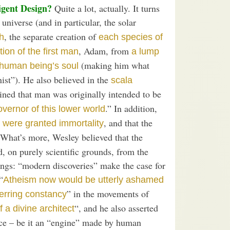
igent Design?
Quite a lot, actually. It turns
 universe (and in particular, the solar
, the separate creation of
h
each species of
, Adam, from
tion of the first man
a lump
(making him what
 human being’s soul
ist”). He also believed in the
scala
ined that man was originally intended to be
.” In addition,
vernor of this lower world
, and that the
 were granted immortality
 What’s more, Wesley believed that the
, on purely scientific grounds, from the
hings: “modern discoveries” make the case for
“
Atheism now would be utterly ashamed
” in the movements of
erring constancy
“, and he also asserted
f a divine architect
ice – be it an “engine” made by human