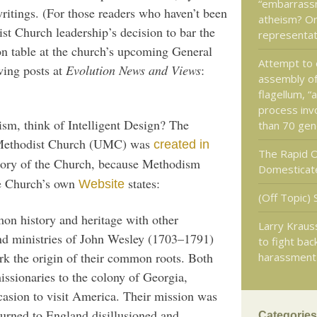
“embarrass
itings. (For those readers who haven’t been
atheism? Or
st Church leadership’s decision to bar the
representat
on table at the church’s upcoming General
Attempt to 
wing posts at
Evolution News and Views
:
assembly of
flagellum, “
process inv
sm, think of Intelligent Design? The
than 70 gen
d Methodist Church (UMC) was
created in
The Rapid O
istory of the Church, because Methodism
Domesticat
he Church’s own
states:
Website
(Off Topic) 
n history and heritage with other
Larry Krauss
nd ministries of John Wesley (1703–1791)
to fight bac
rk the origin of their common roots. Both
harassment
ssionaries to the colony of Georgia,
casion to visit America. Their mission was
turned to England disillusioned and
Categories