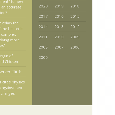
ment” to new
2020
2019
2018
 an accurate
ion?
2017
2016
2015
explain the
2014
2013
2012
 the bacterial
a complex
2011
2010
2009
olving more
es”
2008
2007
2006
rigin of
2005
ed Chicken
Server Glitch
 cites physics
k against sex
 charges