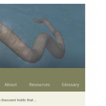
About
Resources
Glossary
 Descent
holds that ...