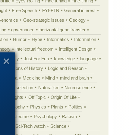
al life
Eyes Rolling
Fine tuning
Fine-timing
ught
Free Speech
FYI-FTR
General interest
Genomics
Geo-strategic issues
Geology
ing
governance
horizontal gene transfer
tion
Humor
Hype
Informatics
Information
theory
Intellectual freedom
Intelligent Design
Complexity
Just For Fun
knowledge
language
l
Lessons of History
Logic and Reason
s
Media
Medicine
Mind
mind and brain
Natural selection
Naturalism
Neuroscience
 Highlights
Off Topic
Origin Of Life
Philosophy
Physics
Plants
Politics
ure
Proteome
Psychology
Racism
etoric
Sci-Tech watch
Science