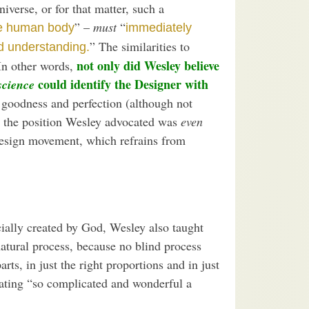
iverse, or for that matter, such a
” –
must
“
he human body
immediately
” The similarities to
nd understanding.
not only did Wesley believe
In other words,
could identify the Designer with
science
, goodness and perfection (although not
s, the position Wesley advocated was
even
Design movement, which refrains from
cially created by God, Wesley also taught
natural process, because no blind process
ts, in just the right proportions and in just
rating “so complicated and wonderful a