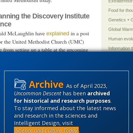
Extraterrestri
Food for tho
nning the Discovery Institute
Genetics
ence
Global Warm
nald McLaughlin have
in a post
explained
Human evolu
 for the United Methodist Church (UMC)
Information 
te from setting up a table at the upcoming
 supports the separation of church and
Irreducible 
gn in public schools; and (b) the United
Laws
Lega
ng resolution in its section on the Natural
Mathematic
ative claims about theological issues and
As of April 2023,
Multiverse
cientific issues.”
Uncommon Descent
has been
archived
News
News
for historical and research purposes
.
the Discovery Institute
the teaching
opposes
Peer review
To stay informed about the latest news
 does; and second, the Intelligent Design
and research in the sciences and
Popular cult
e
of life and/or the
Intelligent Designer
Intelligent Design, visit
Religion
rh
he Designer with the God of the Bible, as the
Science and Culture Today
.