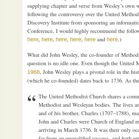
supplying chapter and verse from Wesley’s own wr
following the controversy over the United Methodi
Discovery Institute from sponsoring an informati
Conference, I would highly recommend the follo
,
,
,
,
and
.)
here
here
here
here
here
here
What did John Wesley, the co-founder of Methodi
question is no idle one. Even though the Unite
, John Wesley plays a pivotal role in the h
1968
(which he co-founded) dates back to 1736. As t
The United Methodist Church shares a commo
Methodist and Wesleyan bodies. The lives a
and of his brother, Charles (1707–1788), ma
John and Charles were Church of England mi
arriving in March 1736. It was their only oc
far from an unqualified success, and both re