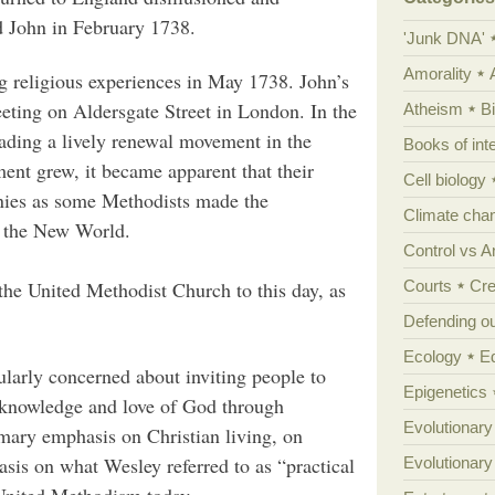
 John in February 1738.
'Junk DNA'
Amorality
g religious experiences in May 1738. John’s
eting on Aldersgate Street in London. In the
Atheism
B
eading a lively renewal movement in the
Books of int
nt grew, it became apparent that their
Cell biology
nies as some Methodists made the
Climate cha
o the New World.
Control vs 
Courts
Cre
 the United Methodist Church to this day, as
Defending our
Ecology
E
ularly concerned about inviting people to
Epigenetics
r knowledge and love of God through
Evolutionary
imary emphasis on Christian living, on
asis on what Wesley referred to as “practical
Evolutionar
 United Methodism today.