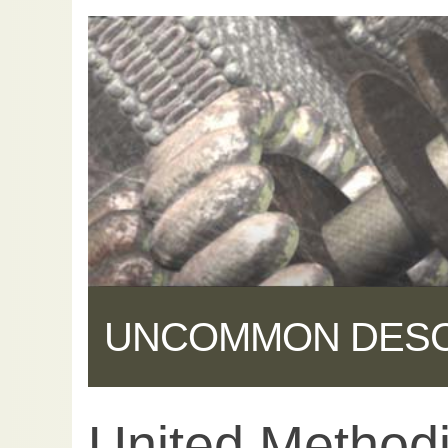
UNCOMMON DES
United Method
Share