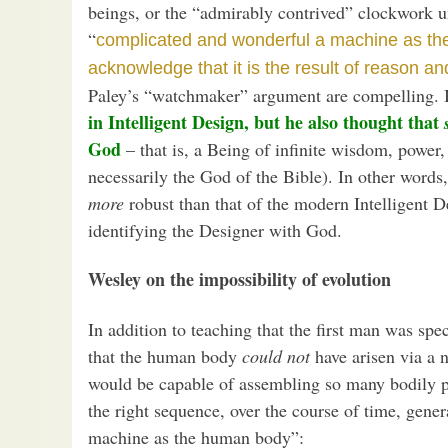
beings, or the “admirably contrived” clockwork un
“
complicated and wonderful a machine as t
acknowledge that it is the result of reason a
Paley’s “watchmaker” argument are compelling. 
in Intelligent Design, but he also thought that
God
– that is, a Being of infinite wisdom, power
necessarily the God of the Bible). In other word
more
robust than that of the modern Intelligent 
identifying the Designer with God.
Wesley on the impossibility of evolution
In addition to teaching that the first man was spe
that the human body
could not
have arisen via a 
would be capable of assembling so many bodily par
the right sequence, over the course of time, gene
machine as the human body”: