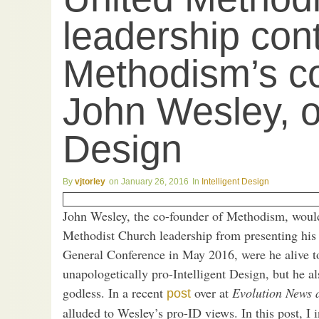
leadership cont
Methodism’s co
John Wesley, on
Design
vjtorley
January 26, 2016
Intelligent Design
John Wesley, the co-founder of Methodism, would
Methodist Church leadership from presenting his 
General Conference in May 2016, were he alive t
unapologetically pro-Intelligent Design, but he a
godless. In a recent
over at
Evolution News 
post
alluded to Wesley’s pro-ID views. In this post, I 