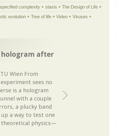
specified complexity
stasis
The Design of Life
istic evolution
Tree of life
Video
Viruses
a hologram after
m/TU Wien From
l experiment sees no
verse is a hologram
tunnel with a couple
rrors, a plucky band
 up a way to test one
n theoretical physics—