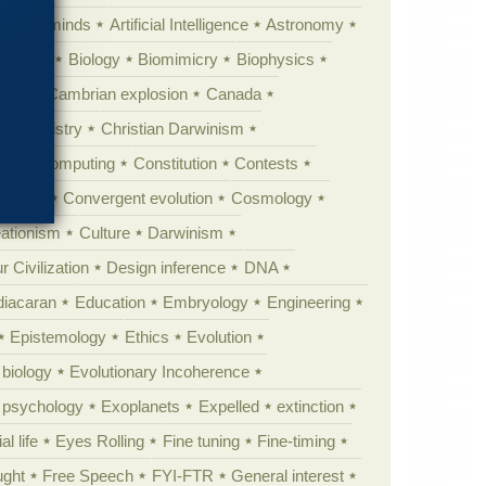
Animal minds
Artificial Intelligence
Astronomy
ig Bang
Biology
Biomimicry
Biophysics
erest
Cambrian explosion
Canada
Chemistry
Christian Darwinism
nge
Computing
Constitution
Contests
Anarchy
Convergent evolution
Cosmology
ationism
Culture
Darwinism
 Civilization
Design inference
DNA
diacaran
Education
Embryology
Engineering
Epistemology
Ethics
Evolution
 biology
Evolutionary Incoherence
y psychology
Exoplanets
Expelled
extinction
al life
Eyes Rolling
Fine tuning
Fine-timing
ught
Free Speech
FYI-FTR
General interest