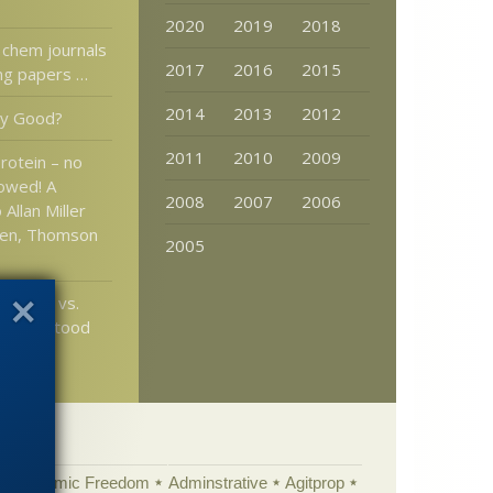
2020
2019
2018
 chem journals
2017
2016
2015
ing papers …
2014
2013
2012
ly Good?
2011
2010
2009
rotein – no
lowed! A
2008
2007
2006
Allan Miller
den, Thomson
2005
Latchie vs.
Has ID stood
time?
Academic Freedom
Adminstrative
Agitprop