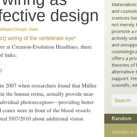
Materialisti
fective design
and cosmolog
sciences ha
not merely t
ntelligent Design
,
News
promote a ma
actively und
ct) wiring of the vertebrate eye*
and unsuppo
er at Creation-Evolution Headlines, there
cosmological
f links:
offers a pro
theories of 
)
alternative 
support. He
 in 2007 when researchers found that Müller
scientific, i
s in the human retina, actually provide near-
individual photoreceptors—providing better
 cones were in front of the blood vessels
ted 5/07/2010 about additional vision
Random
Humans in 