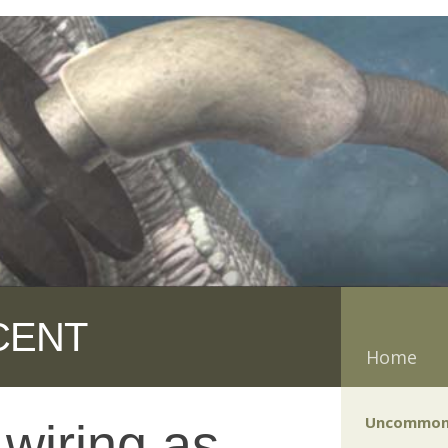
CENT
Home
Uncommon
 wiring as