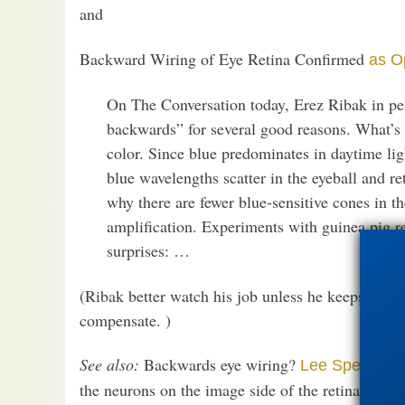
and
Backward Wiring of Eye Retina Confirmed
as O
On The Conversation today, Erez Ribak in pe
backwards” for several good reasons. What’s 
color. Since blue predominates in daytime lig
blue wavelengths scatter in the eyeball and ret
why there are fewer blue-sensitive cones in t
amplification. Experiments with guinea pig 
surprises: …
(Ribak better watch his job unless he keeps the 
compensate. )
See also:
Backwards eye wiring?
Lee Spetner 
the neurons on the image side of the retina, but 