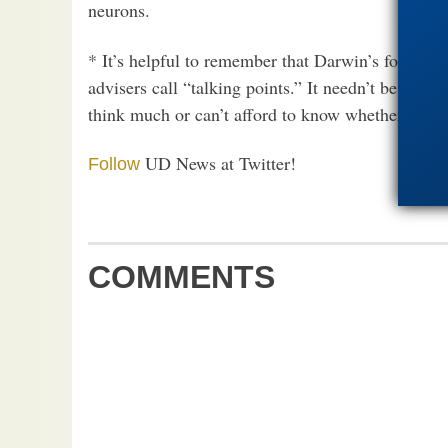
neurons.
* It’s helpful to remember that Darwin’s follower
advisers call “talking points.” It needn’t be corre
think much or can’t afford to know whether they t
UD News at Twitter!
Follow
COMMENTS