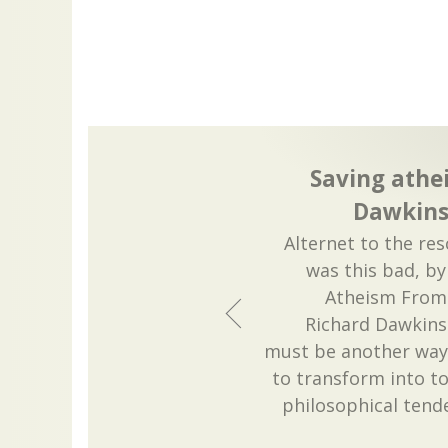
Saving athe
Dawkins
Alternet to the res
was this bad, by
Atheism From 
Richard Dawkins
must be another way 
to transform into tox
philosophical tend