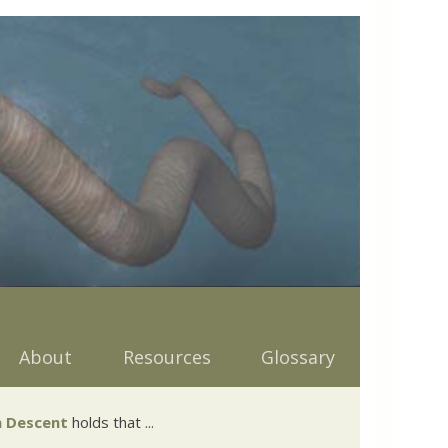
About
Resources
Glossary
 Descent
holds that ...