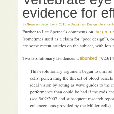
evidence for ef
News
December 7, 2015
Darwinism
,
Design inference
,
I
Further to Lee Spetner’s comments on
the (corre
(sometimes used as a claim for “poor design”), ov
are some recent articles on the subject, with lots o
Two Evolutionary Evidences
(7/23/14
Debunked
This evolutionary argument began to unravel
cells, penetrating the thicket of blood vessel
ideal vision by acting as wave guides to the 
performance than could be had if the rods and
(see 5/02/2007 and subsequent research repor
enhancements provided by the Müller cells)