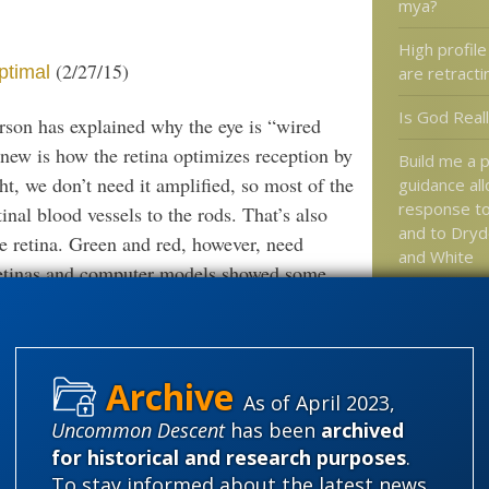
mya?
High profile
(2/27/15)
ptimal
are retract
Is God Real
rson has explained why the eye is “wired
new is how the retina optimizes reception by
Build me a p
ht, we don’t need it amplified, so most of the
guidance al
response to 
inal blood vessels to the rods. That’s also
and to Dry
he retina. Green and red, however, need
and White
retinas and computer models showed some
Jonathan Mc
Keith Fox: 
the test of 
Darwinblather machine in high gear, to
As of April 2023,
Uncommon Descent
has been
archived
Spetner: The cleverness is not in
Categories
comments
for historical and research purposes
.
in the glial cells, which always accompany
'Junk DNA'
To stay informed about the latest news