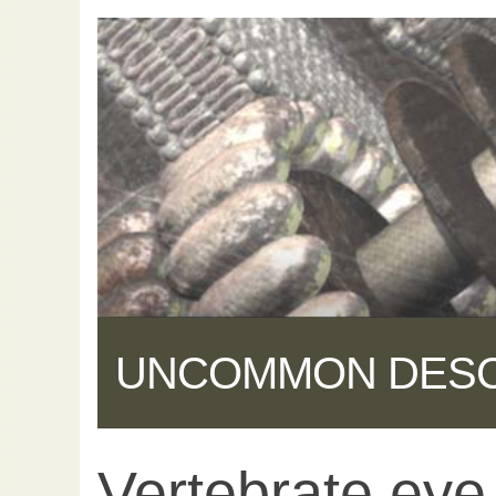
UNCOMMON DES
Vertebrate eye
Share