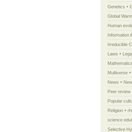
Genetics
Global Warm
Human evolu
Information 
Irreducible 
Laws
Lega
Mathematic
Multiverse
News
News
Peer review
Popular cult
Religion
rh
science edu
Selective H