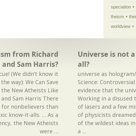
speciation
theism
the
worldview
ism from Richard
Universe is not 
 and Sam Harris?
all?
cue! (We didn’t know it
universe as hologra
 the way): We Can Save
Science: Controversia
the New Atheists Like
evidence that the uni
 and Sam Harris There
Working in a disused 
for nonbelievers than
of lasers and a few mi
ic know-it-alls. … As a
of physicists dreamed
ency, the New Atheists
of the wildest ideas i
were
…
a
…