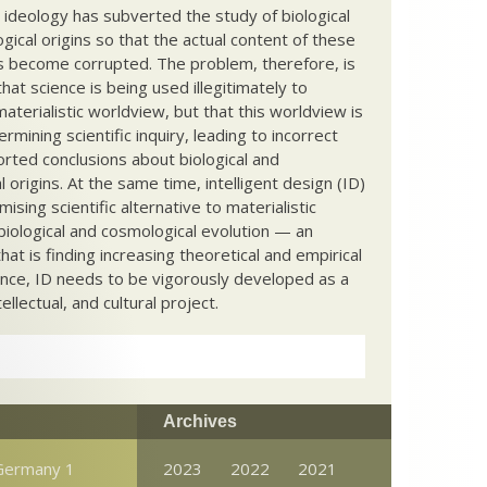
c ideology has subverted the study of biological
ical origins so that the actual content of these
s become corrupted. The problem, therefore, is
hat science is being used illegitimately to
terialistic worldview, but that this worldview is
ermining scientific inquiry, leading to incorrect
rted conclusions about biological and
 origins. At the same time, intelligent design (ID)
mising scientific alternative to materialistic
biological and cosmological evolution — an
that is finding increasing theoretical and empirical
nce, ID needs to be vigorously developed as a
ntellectual, and cultural project.
Archives
Germany 1
2023
2022
2021