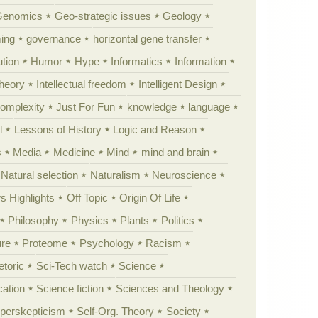
Genomics
Geo-strategic issues
Geology
ing
governance
horizontal gene transfer
tion
Humor
Hype
Informatics
Information
theory
Intellectual freedom
Intelligent Design
Complexity
Just For Fun
knowledge
language
l
Lessons of History
Logic and Reason
s
Media
Medicine
Mind
mind and brain
Natural selection
Naturalism
Neuroscience
 Highlights
Off Topic
Origin Of Life
Philosophy
Physics
Plants
Politics
ure
Proteome
Psychology
Racism
etoric
Sci-Tech watch
Science
cation
Science fiction
Sciences and Theology
yperskepticism
Self-Org. Theory
Society