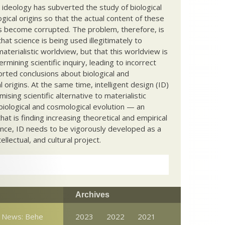
c ideology has subverted the study of biological
ical origins so that the actual content of these
s become corrupted. The problem, therefore, is
hat science is being used illegitimately to
terialistic worldview, but that this worldview is
ermining scientific inquiry, leading to incorrect
rted conclusions about biological and
 origins. At the same time, intelligent design (ID)
mising scientific alternative to materialistic
biological and cosmological evolution — an
that is finding increasing theoretical and empirical
nce, ID needs to be vigorously developed as a
ntellectual, and cultural project.
Archives
n News: Behe
2023
2022
2021