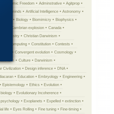
Academic Freedom
Adminstrative
Agitprop
Animal minds
Artificial Intelligence
Astronomy
ig Bang
Biology
Biomimicry
Biophysics
erest
Cambrian explosion
Canada
Chemistry
Christian Darwinism
nge
Computing
Constitution
Contests
Anarchy
Convergent evolution
Cosmology
ationism
Culture
Darwinism
 Civilization
Design inference
DNA
diacaran
Education
Embryology
Engineering
Epistemology
Ethics
Evolution
 biology
Evolutionary Incoherence
y psychology
Exoplanets
Expelled
extinction
al life
Eyes Rolling
Fine tuning
Fine-timing