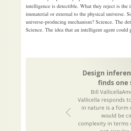
intelligence is detectible. What they reject is the
immaterial or external to the physical universe. S
universe-producing mechanism? Science. The detec
Science. The idea that an intelligent agent could
Design inferen
finds one
Bill VallicellaA
Vallicella responds t
in nature is a form 
would be cir
complexity in terms o