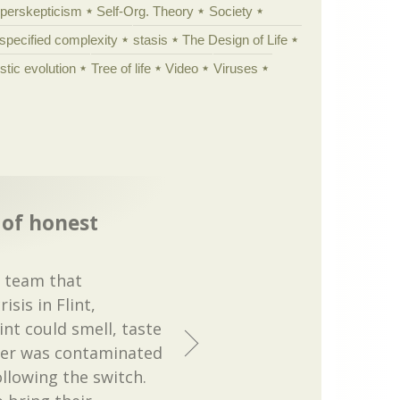
yperskepticism
Self-Org. Theory
Society
specified complexity
stasis
The Design of Life
istic evolution
Tree of life
Video
Viruses
 of honest
e team that
sis in Flint,
int could smell, taste
ter was contaminated
llowing the switch.