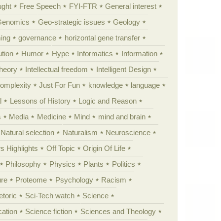
ught
Free Speech
FYI-FTR
General interest
Genomics
Geo-strategic issues
Geology
ing
governance
horizontal gene transfer
tion
Humor
Hype
Informatics
Information
theory
Intellectual freedom
Intelligent Design
Complexity
Just For Fun
knowledge
language
l
Lessons of History
Logic and Reason
s
Media
Medicine
Mind
mind and brain
Natural selection
Naturalism
Neuroscience
 Highlights
Off Topic
Origin Of Life
Philosophy
Physics
Plants
Politics
ure
Proteome
Psychology
Racism
etoric
Sci-Tech watch
Science
cation
Science fiction
Sciences and Theology