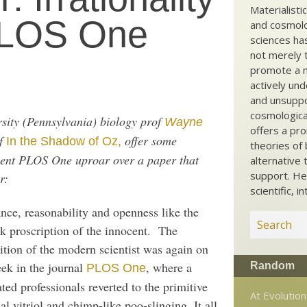
Materialisti
 PLOS One
and cosmolog
sciences ha
not merely t
promote a ma
actively und
and unsuppo
cosmological
sity (Pennsylvania) biology prof
Wayne
offers a pro
of
offer some
In the Shadow of Oz,
theories of 
cent PLOS One uproar over a paper that
alternative 
support. He
r:
scientific, i
nce, reasonability and openness like the
k proscription of the innocent. The
ition of the modern scientist was again on
eek in the journal
, where a
Random
PLOS One
ted professionals reverted to the primitive
At Evolutio
al vitriol and chimp-like poo-slinging. It all