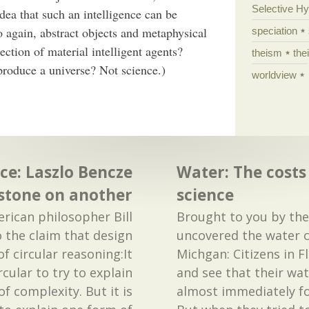
Selective H
 idea that such an intelligence can be
o again, abstract objects and metaphysical
speciation
tion of material intelligent agents?
theism
the
 produce a universe? Not science.)
worldview
ce: Laszlo Bencze
Water: The costs
 stone on another
science
merican philosopher Bill
Brought to you by th
o the claim that design
uncovered the water cri
of circular reasoning:It
Michgan: Citizens in Fl
cular to try to explain
and see that their wa
f complexity. But it is
almost immediately fo