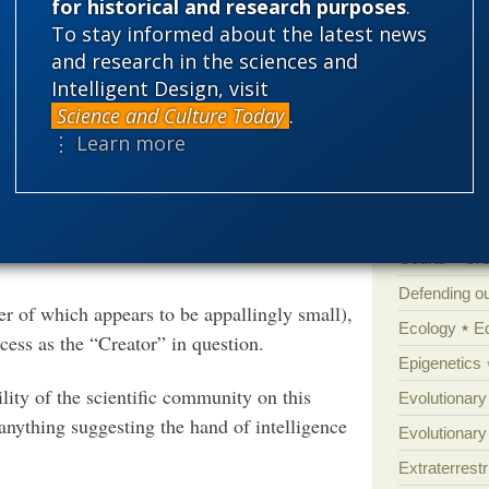
for historical and research purposes
.
'Junk DNA'
n Jerry Coyne—who never misses a chance at
To stay informed about the latest news
Amorality
 fangs first.
and research in the sciences and
Atheism
B
Intelligent Design, visit
ncident. First, as one commenter pointed
Science and Culture Today
.
Books of int
⋮ Learn more
Cell biology
Climate cha
ith a designer god from the two-party-state,
ritings, but is a well-known ancient Chinese
Control vs 
volution.’
Courts
Cre
Defending our
er of which appears to be appallingly small),
Ecology
E
ocess as the “Creator” in question.
Epigenetics
ility of the scientific community on this
Evolutionary
t anything suggesting the hand of intelligence
Evolutionar
Extraterrestri