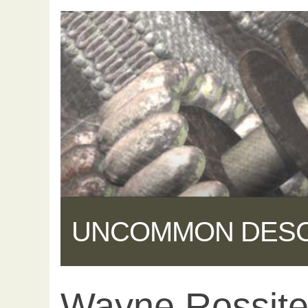
UNCOMMON DES
Wayne Rossiter:
Share