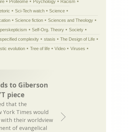
ure
Proteome
Psychology
Racism
etoric
Sci-Tech watch
Science
cation
Science fiction
Sciences and Theology
yperskepticism
Self-Org. Theory
Society
specified complexity
stasis
The Design of Life
istic evolution
Tree of life
Video
Viruses
ds to Giberson
T piece
ed that the
w York Times would
with their worldview
ment of evangelical