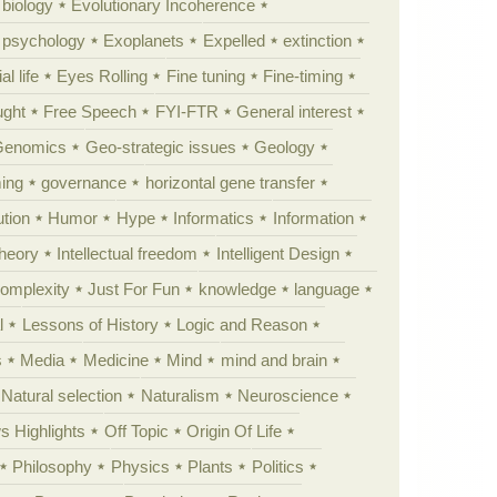
 biology
Evolutionary Incoherence
y psychology
Exoplanets
Expelled
extinction
al life
Eyes Rolling
Fine tuning
Fine-timing
ught
Free Speech
FYI-FTR
General interest
Genomics
Geo-strategic issues
Geology
ing
governance
horizontal gene transfer
tion
Humor
Hype
Informatics
Information
theory
Intellectual freedom
Intelligent Design
Complexity
Just For Fun
knowledge
language
l
Lessons of History
Logic and Reason
s
Media
Medicine
Mind
mind and brain
Natural selection
Naturalism
Neuroscience
 Highlights
Off Topic
Origin Of Life
Philosophy
Physics
Plants
Politics