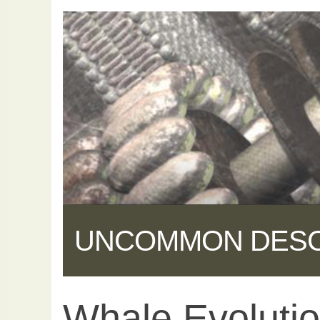
UNCOMMON DES
Whale Evolutio
Share