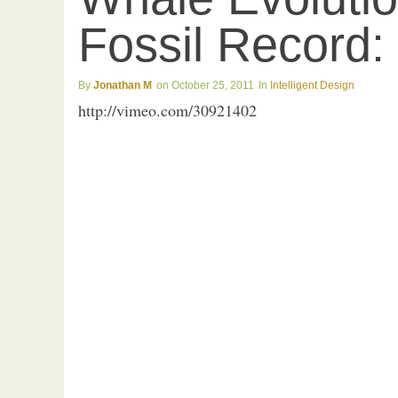
Fossil Record:
Jonathan M
October 25, 2011
Intelligent Design
http://vimeo.com/30921402