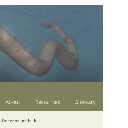
About
Resources
Glossary
 Descent
holds that ...