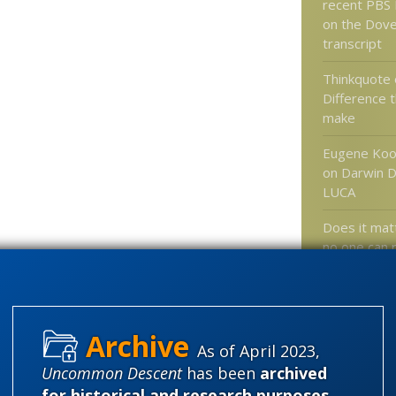
recent PBS
on the Dover
transcript
Thinkquote 
Difference 
make
Eugene Koo
on Darwin D
LUCA
Does it matt
no one can r
results?
More on sel
hyperskept
answering t
As of April 2023,
never existe
Uncommon Descent
has been
archived
fallacy
for historical and research purposes
.