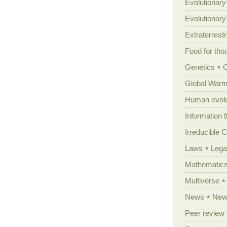
Evolutionary
Evolutionar
Extraterrestri
Food for tho
Genetics
Global Warm
Human evolu
Information 
Irreducible 
Laws
Lega
Mathematic
Multiverse
News
News
Peer review