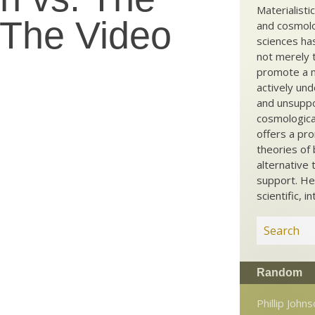
Materialisti
 The Video
and cosmolog
sciences ha
not merely t
promote a ma
actively und
and unsuppo
cosmological
offers a pro
theories of 
alternative 
support. He
scientific, i
Random
Phillip John