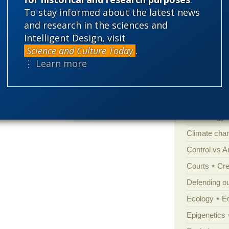
To stay informed about the latest news
and research in the sciences and
Categories
Intelligent Design, visit
Science and Culture Today
.
'Junk DNA'
⋮ Learn more
Amorality
Atheism
B
Books of int
Cell biology
Climate cha
Control vs 
Courts
Cre
Defending our
Ecology
E
Epigenetics