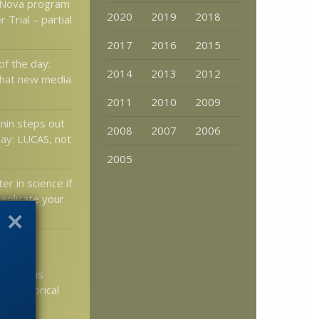
 Nova program
2020
2019
2018
 Trial – partial
2017
2016
2015
of the day:
2014
2013
2012
that new media
2011
2010
2009
nin steps out
2008
2007
2006
ay: LUCAS, not
2005
er in science if
eplicate your
ective
icism —
he “Jesus
d” historical