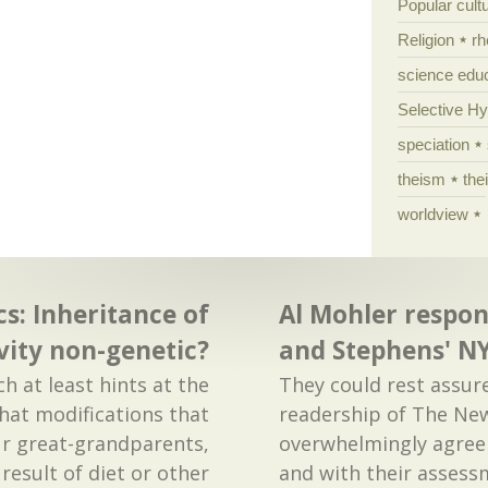
Popular cult
Religion
rh
science edu
Selective H
speciation
theism
the
worldview
cs: Inheritance of
Al Mohler respon
vity non-genetic?
and Stephens' NY
h at least hints at the
They could rest assur
that modifications that
readership of The Ne
ur great-grandparents,
overwhelmingly agree 
result of diet or other
and with their assess