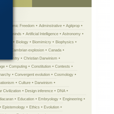
Academic Freedom
Adminstrative
Agitprop
Animal minds
Artificial Intelligence
Astronomy
ig Bang
Biology
Biomimicry
Biophysics
erest
Cambrian explosion
Canada
Chemistry
Christian Darwinism
nge
Computing
Constitution
Contests
Anarchy
Convergent evolution
Cosmology
ationism
Culture
Darwinism
 Civilization
Design inference
DNA
diacaran
Education
Embryology
Engineering
Epistemology
Ethics
Evolution