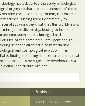
c ideology has subverted the study of biological
ical origins so that the actual content of these
s become corrupted. The problem, therefore, is
hat science is being used illegitimately to
terialistic worldview, but that this worldview is
ermining scientific inquiry, leading to incorrect
rted conclusions about biological and
 origins. At the same time, intelligent design (ID)
mising scientific alternative to materialistic
biological and cosmological evolution — an
that is finding increasing theoretical and empirical
nce, ID needs to be vigorously developed as a
ntellectual, and cultural project.
Archives
son on the
2023
2022
2021