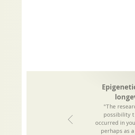
Epigeneti
longe
"The researc
possibility 
occurred in yo
perhaps as a 