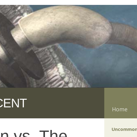
CENT
Home
Uncommon
n vs. The