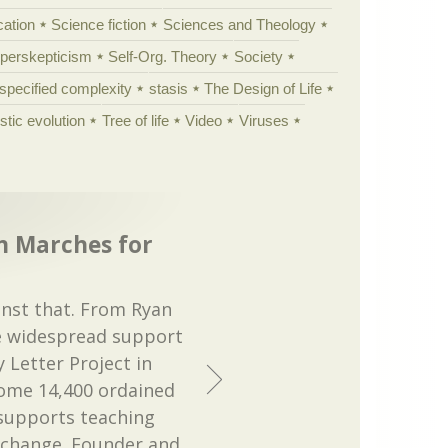
cation
Science fiction
Sciences and Theology
yperskepticism
Self-Org. Theory
Society
specified complexity
stasis
The Design of Life
istic evolution
Tree of life
Video
Viruses
n Marches for
inst that. From Ryan
re widespread support
 Letter Project in
some 14,400 ordained
supports teaching
 change. Founder and