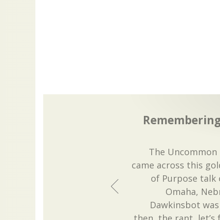
Remembering 
The Uncommon D
came across this gol
of Purpose talk
Omaha, Nebra
Dawkinsbot was v
then, the rant, let’s 