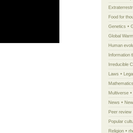
Extraterrestri
Food for tho
Genetics
Global Warm
Human evolu
Information 
Irreducible 
Laws
Lega
Mathematic
Multiverse
News
News
Peer review
Popular cult
Religion
rh