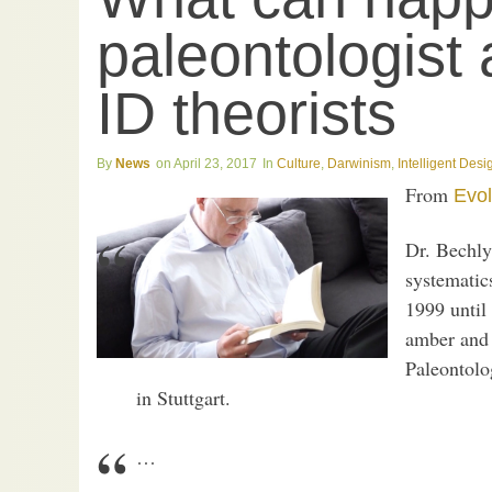
paleontologist 
ID theorists
News
April 23, 2017
Culture
,
Darwinism
,
Intelligent Desi
From
Evol
Dr. Bechly 
systematics
1999 until 
amber and 
Paleontolo
in Stuttgart.
…