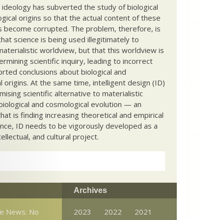
c ideology has subverted the study of biological
ical origins so that the actual content of these
s become corrupted. The problem, therefore, is
hat science is being used illegitimately to
terialistic worldview, but that this worldview is
ermining scientific inquiry, leading to incorrect
rted conclusions about biological and
 origins. At the same time, intelligent design (ID)
mising scientific alternative to materialistic
biological and cosmological evolution — an
that is finding increasing theoretical and empirical
nce, ID needs to be vigorously developed as a
ntellectual, and cultural project.
Archives
ce News: No
2023
2022
2021