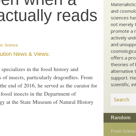
Materialisti
actually reads
and cosmolog
sciences ha
not merely t
promote a ma
actively und
and unsuppo
gn
,
Science
cosmological
ution News & Views:
offers a pro
theories of 
specializes in the fossil history and
alternative 
 of insects, particularly dragonflies. From
support. He
scientific, i
the end of 2016, he served as the curator for
fossil insects in the Department of
gy at the State Museum of Natural History
Random
From Scien