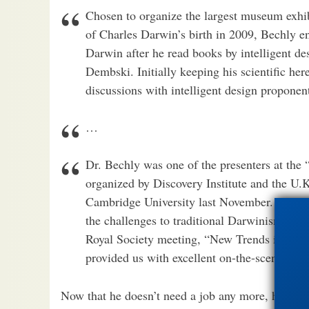
Chosen to organize the largest museum exhib
of Charles Darwin’s birth in 2009, Bechly 
Darwin after he read books by intelligent 
Dembski. Initially keeping his scientific her
discussions with intelligent design propone
…
Dr. Bechly was one of the presenters at the
organized by Discovery Institute and the U.K
Cambridge University last November. He wo
the challenges to traditional Darwinism in th
Royal Society meeting, “New Trends in Evol
provided us with excellent on-the-scene re
Now that he doesn’t need a job any more, he can 