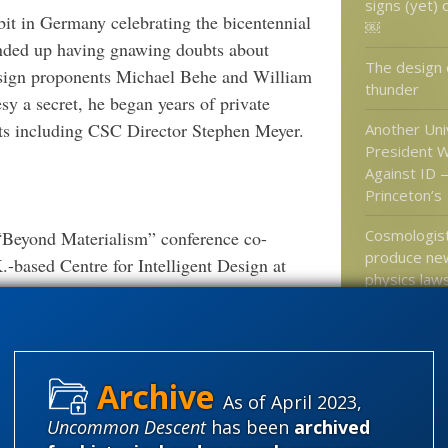
signs (yet) 
it in Germany celebrating the bicentennial
￼
ended up having gnawing doubts about
The design o
design proponents Michael Behe and William
thunder
esy a secret, he began years of private
nts including CSC Director Stephen Meyer.
Another Uni
President W
Against ID 
Princeton’s
Cosmologist
 “Beyond Materialism” conference co-
produce new
.-based Centre for Intelligent Design at
physics law
wed the audience with his comments about
e fossil record. He was also present for the
The 4% solu
ultimate Co
utionary Biology,” in London where he
revolution i
porting, commentary, and photography.
.
More
different”?
As of April 2023,
Uncommon Descent
has been
archived
think safely.
Sad if he
Massive citations.