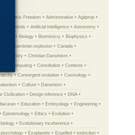
Academic Freedom
Adminstrative
Agitprop
Animal minds
Artificial Intelligence
Astronomy
ig Bang
Biology
Biomimicry
Biophysics
erest
Cambrian explosion
Canada
Chemistry
Christian Darwinism
nge
Computing
Constitution
Contests
Anarchy
Convergent evolution
Cosmology
ationism
Culture
Darwinism
 Civilization
Design inference
DNA
diacaran
Education
Embryology
Engineering
Epistemology
Ethics
Evolution
 biology
Evolutionary Incoherence
y psychology
Exoplanets
Expelled
extinction