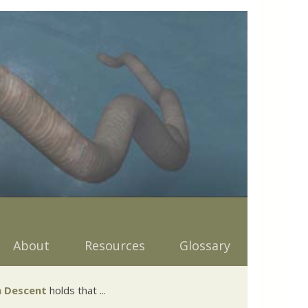
About
Resources
Glossary
 Descent
holds that ...