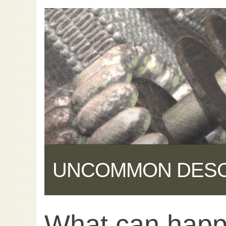
UNCOMMON DES
What can hap
Share