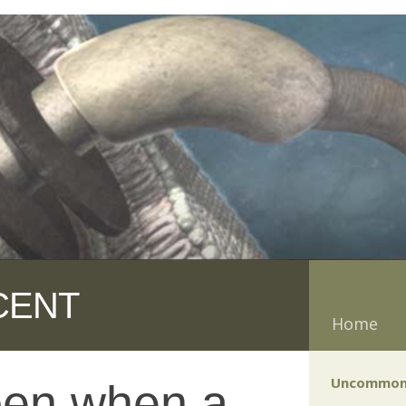
CENT
Home
Uncommon
pen when a