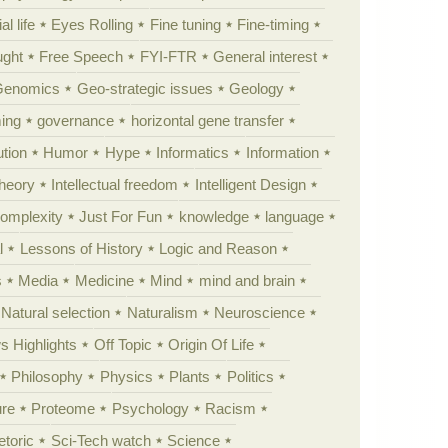
al life
Eyes Rolling
Fine tuning
Fine-timing
ught
Free Speech
FYI-FTR
General interest
Genomics
Geo-strategic issues
Geology
ing
governance
horizontal gene transfer
tion
Humor
Hype
Informatics
Information
theory
Intellectual freedom
Intelligent Design
Complexity
Just For Fun
knowledge
language
l
Lessons of History
Logic and Reason
s
Media
Medicine
Mind
mind and brain
Natural selection
Naturalism
Neuroscience
 Highlights
Off Topic
Origin Of Life
Philosophy
Physics
Plants
Politics
ure
Proteome
Psychology
Racism
etoric
Sci-Tech watch
Science