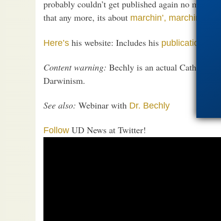
probably couldn’t get published again no matter w
that any more, its about
.
marchin’, marchin’
his website: Includes his
in 
Here’s
publications
Content warning:
Bechly is an actual Catholic, l
Darwinism.
See also:
Webinar with
Dr. Bechly
UD News at Twitter!
Follow