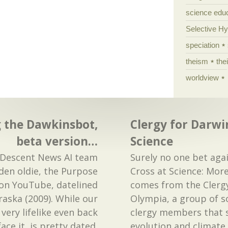
science edu
Selective H
speciation
theism
the
worldview
the Dawkinsbot,
Clergy for Darwi
beta version…
Science
escent News AI team
Surely no one bet aga
den oldie, the Purpose
Cross at Science: Mo
 on YouTube, datelined
comes from the Clergy
ska (2009). While our
Olympia, a group of 
ery lifelike even back
clergy members that 
face it, is pretty dated.
evolution and climate