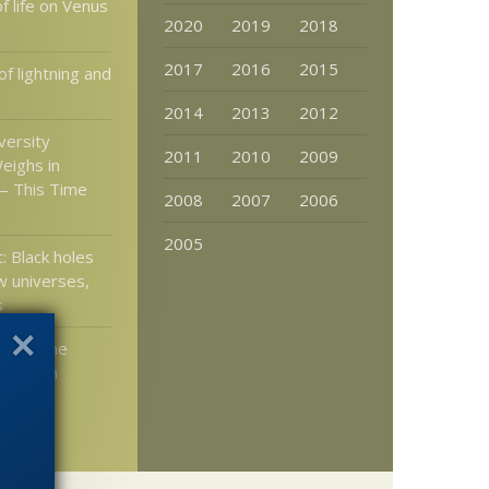
of life on Venus
2020
2019
2018
2017
2016
2015
f lightning and
2014
2013
2012
versity
2011
2010
2009
eighs in
— This Time
2008
2007
2006
2005
: Black holes
 universes,
s
tion: The
pernican
s “We’re