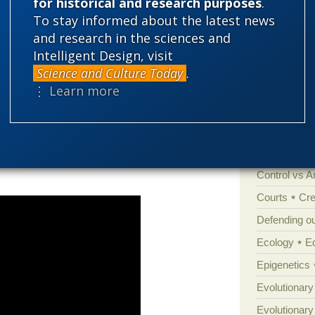
for historical and research purposes
.
hat he found. But the, science isn’t about
Categories
To stay informed about the latest news
and research in the sciences and
'Junk DNA'
Intelligent Design, visit
the field. His
blog.
Amorality
Science and Culture Today
.
Atheism
B
⋮ Learn more
ike G.K. Chesterton, thus no fan of
Books of int
Cell biology
Climate cha
Control vs 
Courts
Cre
Defending our
Ecology
E
Epigenetics
Evolutionary
Evolutionar