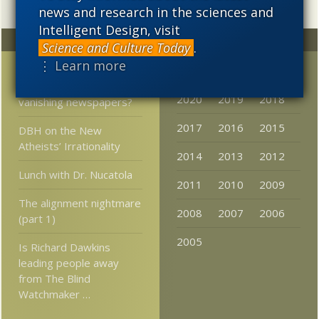
news and research in the sciences and
Intelligent Design, visit
Random
Archives
Science and Culture Today
.
⋮ Learn more
Did PZ Myers have
2023
2022
2021
anything to do with
2020
2019
2018
vanishing newspapers?
2017
2016
2015
DBH on the New
Atheists’ Irrationality
2014
2013
2012
Lunch with Dr. Nucatola
2011
2010
2009
The alignment nightmare
2008
2007
2006
(part 1)
2005
Is Richard Dawkins
leading people away
from The Blind
Watchmaker …