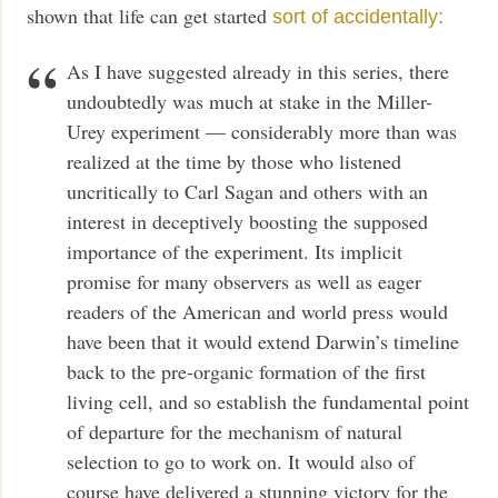
shown that life can get started
sort of accidentally:
As I have suggested already in this series, there
undoubtedly was much at stake in the Miller-
Urey experiment — considerably more than was
realized at the time by those who listened
uncritically to Carl Sagan and others with an
interest in deceptively boosting the supposed
importance of the experiment. Its implicit
promise for many observers as well as eager
readers of the American and world press would
have been that it would extend Darwin’s timeline
back to the pre-organic formation of the first
living cell, and so establish the fundamental point
of departure for the mechanism of natural
selection to go to work on. It would also of
course have delivered a stunning victory for the