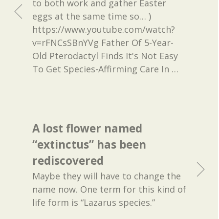
to both work and gather Easter
eggs at the same time so… )
https://www.youtube.com/watch?
v=rFNCsSBnYVg Father Of 5-Year-
Old Pterodactyl Finds It's Not Easy
To Get Species-Affirming Care In
…
A lost flower named
“extinctus” has been
rediscovered
Maybe they will have to change the
name now. One term for this kind of
life form is “Lazarus species.”