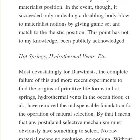
materialist position. In the event, though, it
succeeded only in dealing a disabling body-blow
to materialist notions by giving game set and
match to the theistic position. This point has not,
to my knowledge, been publicly acknowledged.
Hot Springs, Hydrothermal Vents, Etc.
Most devastatingly for Darwinists, the complete
failure of this and more recent experiments to
find the origins of primitive life forms in hot
springs, hydrothermal vents in the ocean floor, et
al., have removed the indispensable foundation for
the operation of natural selection. By that I mean
that any postulated selective mechanism must
obviously have something to select. No raw
material means no evolution, no nothing. Without