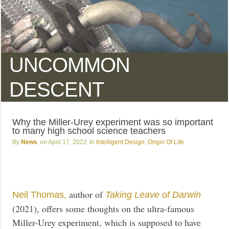
UNCOMMON
DESCENT
Why the Miller-Urey experiment was so important
to many high school science teachers
News
April 17, 2022
Intelligent Design
,
Origin Of Life
author of
Neil Thomas,
Taking Leave of Darwin
(2021), offers some thoughts on the ultra-famous
Miller-Urey experiment, which is supposed to have