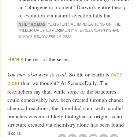
an “abiogenetic moment” Darwin’s entire theory
of evolution via natural selection falls flat.
NEIL THOMAS
, “
EXISTENTIAL IMPLICATIONS OF THE
” AT
EVOLUTION NEWS AND
MILLER-UREY EXPERIMENT
SCIENCE TODAY (APRIL 14, 2022)
the rest of the series.
Here’s
You may also wish to read:
So life on Earth is
even
than we thought? At ScienceDaily: The
older
researchers say that, while some of the structures
could conceivably have been created through chance
chemical reactions, the ‘tree-like’ stem with parallel
branches was most likely biological in origin, as no
structure created via chemistry alone has been found
like it.