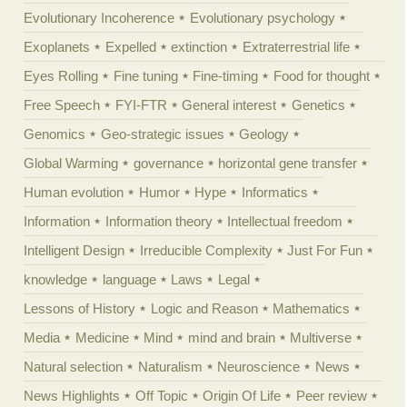
Evolutionary Incoherence
Evolutionary psychology
Exoplanets
Expelled
extinction
Extraterrestrial life
Eyes Rolling
Fine tuning
Fine-timing
Food for thought
Free Speech
FYI-FTR
General interest
Genetics
Genomics
Geo-strategic issues
Geology
Global Warming
governance
horizontal gene transfer
Human evolution
Humor
Hype
Informatics
Information
Information theory
Intellectual freedom
Intelligent Design
Irreducible Complexity
Just For Fun
knowledge
language
Laws
Legal
Lessons of History
Logic and Reason
Mathematics
Media
Medicine
Mind
mind and brain
Multiverse
Natural selection
Naturalism
Neuroscience
News
News Highlights
Off Topic
Origin Of Life
Peer review