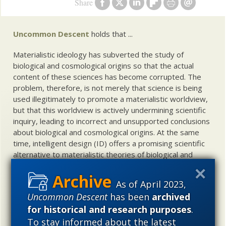
Share
Uncommon Descent
holds that ...
Materialistic ideology has subverted the study of
biological and cosmological origins so that the actual
content of these sciences has become corrupted. The
problem, therefore, is not merely that science is being
used illegitimately to promote a materialistic worldview,
but that this worldview is actively undermining scientific
inquiry, leading to incorrect and unsupported conclusions
about biological and cosmological origins. At the same
time, intelligent design (ID) offers a promising scientific
alternative to materialistic theories of biological and
cosmological evolution — an alternative that is finding
increasing theoretical and empirical support. Hence, ID
As of April 2023,
needs to be vigorously developed as a scientific,
Uncommon Descent
has been
archived
intellectual, and cultural project.
for historical and research purposes
.
To stay informed about the latest