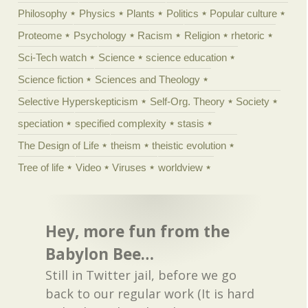
Philosophy
Physics
Plants
Politics
Popular culture
Proteome
Psychology
Racism
Religion
rhetoric
Sci-Tech watch
Science
science education
Science fiction
Sciences and Theology
Selective Hyperskepticism
Self-Org. Theory
Society
speciation
specified complexity
stasis
The Design of Life
theism
theistic evolution
Tree of life
Video
Viruses
worldview
Hey, more fun from the
Babylon Bee…
Still in Twitter jail, before we go
back to our regular work (It is hard