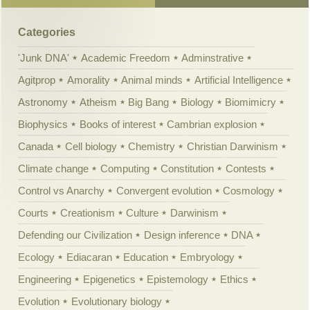
Categories
'Junk DNA'
Academic Freedom
Adminstrative
Agitprop
Amorality
Animal minds
Artificial Intelligence
Astronomy
Atheism
Big Bang
Biology
Biomimicry
Biophysics
Books of interest
Cambrian explosion
Canada
Cell biology
Chemistry
Christian Darwinism
Climate change
Computing
Constitution
Contests
Control vs Anarchy
Convergent evolution
Cosmology
Courts
Creationism
Culture
Darwinism
Defending our Civilization
Design inference
DNA
Ecology
Ediacaran
Education
Embryology
Engineering
Epigenetics
Epistemology
Ethics
Evolution
Evolutionary biology