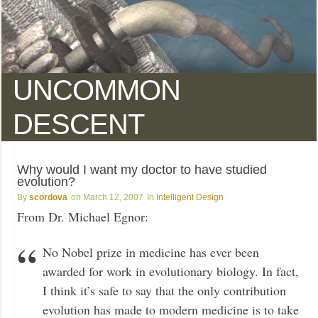
UNCOMMON
DESCENT
Why would I want my doctor to have studied
evolution?
scordova
March 12, 2007
Intelligent Design
From Dr. Michael Egnor:
No Nobel prize in medicine has ever been
awarded for work in evolutionary biology. In fact,
I think it’s safe to say that the only contribution
evolution has made to modern medicine is to take