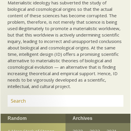
Materialistic ideology has subverted the study of
biological and cosmological origins so that the actual
content of these sciences has become corrupted. The
problem, therefore, is not merely that science is being
used illegitimately to promote a materialistic worldview,
but that this worldview is actively undermining scientific
inquiry, leading to incorrect and unsupported conclusions
about biological and cosmological origins. At the same
time, intelligent design (ID) offers a promising scientific
alternative to materialistic theories of biological and
cosmological evolution — an alternative that is finding
increasing theoretical and empirical support. Hence, ID
needs to be vigorously developed as a scientific,
intellectual, and cultural project.
Random
Archives
A Mere Stack of Stones
2023
2022
2021