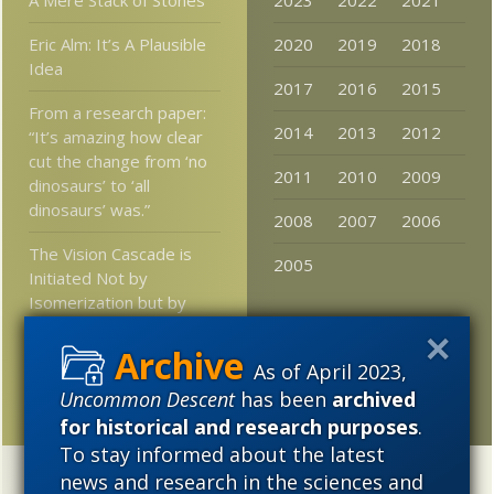
Eric Alm: It’s A Plausible
2020
2019
2018
Idea
2017
2016
2015
From a research paper:
2014
2013
2012
“It’s amazing how clear
cut the change from ‘no
2011
2010
2009
dinosaurs’ to ‘all
dinosaurs’ was.”
2008
2007
2006
The Vision Cascade is
2005
Initiated Not by
Isomerization but by
Force Field Dynamics
As of April 2023,
Junk Science as Ersatz
Religion
Uncommon Descent
has been
archived
for historical and research purposes
.
To stay informed about the latest
news and research in the sciences and
Categories