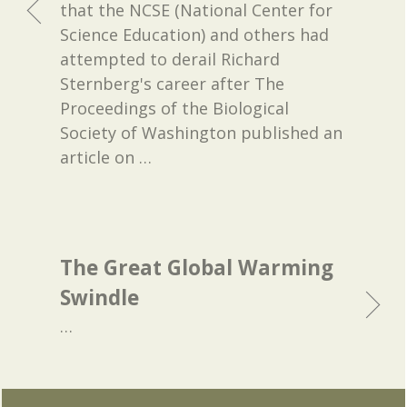
that the NCSE (National Center for
Science Education) and others had
attempted to derail Richard
Sternberg's career after The
Proceedings of the Biological
Society of Washington published an
article on
…
The Great Global Warming
Swindle
…