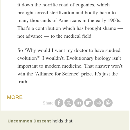
it down the horrific road of eugenics, which
brought forced sterilization and bodily harm to
many thousands of Americans in the early 1900s.
That’s a contribution which has brought shame —
not advance — to the medical field.
So ‘Why would I want my doctor to have studied
evolution?’ I wouldn’t. Evolutionary biology isn’t
important to modern medicine. That answer won’t
win the ‘Alliance for Science’ prize. It’s just the
truth.
MORE
Share
Uncommon Descent
holds that ...