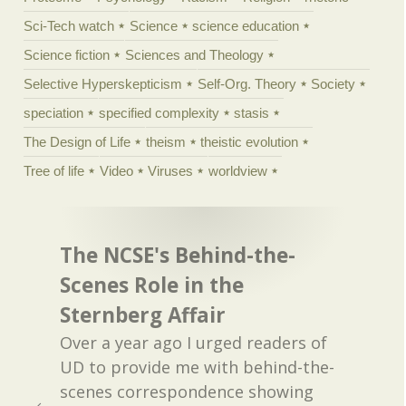
Sci-Tech watch
Science
science education
Science fiction
Sciences and Theology
Selective Hyperskepticism
Self-Org. Theory
Society
speciation
specified complexity
stasis
The Design of Life
theism
theistic evolution
Tree of life
Video
Viruses
worldview
The NCSE's Behind-the-
Scenes Role in the
Sternberg Affair
Over a year ago I urged readers of
UD to provide me with behind-the-
scenes correspondence showing