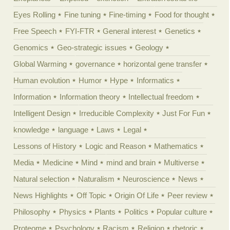
Eyes Rolling
Fine tuning
Fine-timing
Food for thought
Free Speech
FYI-FTR
General interest
Genetics
Genomics
Geo-strategic issues
Geology
Global Warming
governance
horizontal gene transfer
Human evolution
Humor
Hype
Informatics
Information
Information theory
Intellectual freedom
Intelligent Design
Irreducible Complexity
Just For Fun
knowledge
language
Laws
Legal
Lessons of History
Logic and Reason
Mathematics
Media
Medicine
Mind
mind and brain
Multiverse
Natural selection
Naturalism
Neuroscience
News
News Highlights
Off Topic
Origin Of Life
Peer review
Philosophy
Physics
Plants
Politics
Popular culture
Proteome
Psychology
Racism
Religion
rhetoric