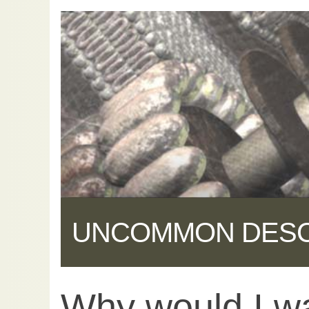
UNCOMMON DES
Why would I w
Share