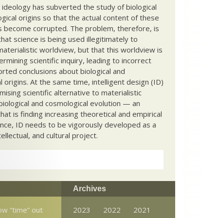
c ideology has subverted the study of biological
ical origins so that the actual content of these
s become corrupted. The problem, therefore, is
hat science is being used illegitimately to
terialistic worldview, but that this worldview is
ermining scientific inquiry, leading to incorrect
rted conclusions about biological and
 origins. At the same time, intelligent design (ID)
mising scientific alternative to materialistic
biological and cosmological evolution — an
that is finding increasing theoretical and empirical
nce, ID needs to be vigorously developed as a
ntellectual, and cultural project.
Archives
ow “time” out
2023
2022
2021