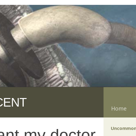
CENT
Home
Uncommon
ant my doctor