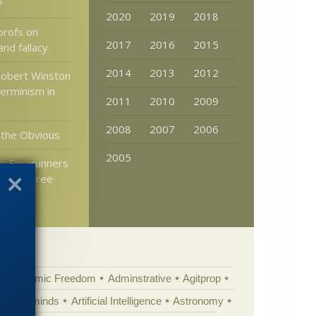
?
2020
2019
2018
profs on
2017
2016
2015
and fallacy
2014
2013
2012
Robert Winston
erminism in
2011
2010
2009
2008
2007
2006
 the Obvious
2005
: Forerunners
 were tree
Academic Freedom
Adminstrative
Agitprop
Animal minds
Artificial Intelligence
Astronomy