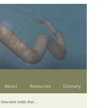
About
Resources
Glossary
 Descent
holds that ...