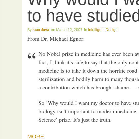
to have studie
scordova
March 12, 2007
Intelligent Design
From Dr. Michael Egnor:
No Nobel prize in medicine has ever been aw
fact, I think it’s safe to say that the only c
medicine is to take it down the horrific roa
sterilization and bodily harm to many thous
a contribution which has brought shame — n
So ‘Why would I want my doctor to have stud
biology isn’t important to modern medicine. 
Science’ prize. It’s just the truth.
MORE