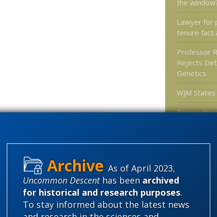
the window
Lawyer for 
tenure fact 
Professor 
Rejects Det
Genetics
WJM States
Researchers
of mammals
gliders
As of April 2023,
Categories
Uncommon Descent
has been
archived
for historical and research purposes
.
'Junk DNA'
To stay informed about the latest news
Amorality
and research in the sciences and