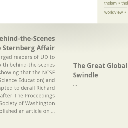
theism
the
worldview
ehind-the-Scenes
e Sternberg Affair
urged readers of UD to
The Great Globa
ith behind-the-scenes
showing that the NCSE
Swindle
Science Education) and
…
pted to derail Richard
 after The Proceedings
l Society of Washington
blished an article on
…