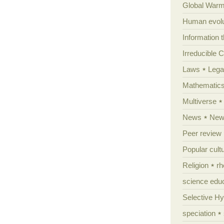
Global Warm
Human evolu
Information 
Irreducible 
Laws
Lega
Mathematic
Multiverse
News
News
Peer review
Popular cult
Religion
rh
science edu
Selective H
speciation