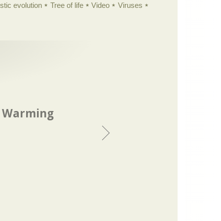
istic evolution
Tree of life
Video
Viruses
l Warming