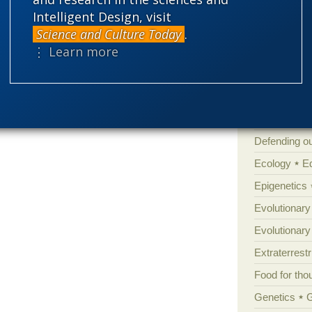
Atheism
B
Intelligent Design, visit
Books of int
Science and Culture Today
.
⋮ Learn more
Cell biology
Climate cha
Control vs 
Courts
Cre
Defending our
Ecology
E
Epigenetics
Evolutionary
Evolutionar
Extraterrestri
Food for tho
Genetics