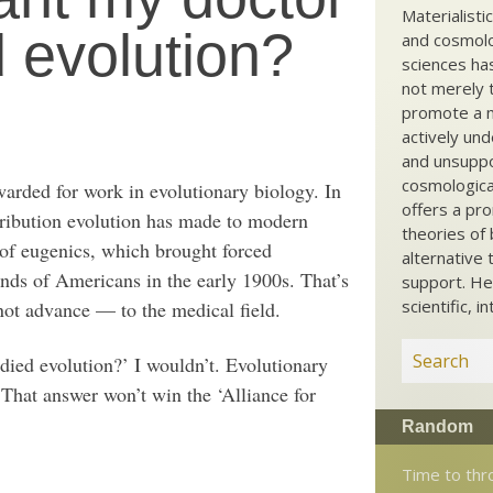
Materialisti
d evolution?
and cosmolog
sciences ha
not merely t
promote a ma
actively und
and unsuppo
cosmological
arded for work in evolutionary biology. In
offers a pro
ontribution evolution has made to modern
theories of 
d of eugenics, which brought forced
alternative 
ands of Americans in the early 1900s. That’s
support. He
scientific, i
ot advance — to the medical field.
ied evolution?’ I wouldn’t. Evolutionary
That answer won’t win the ‘Alliance for
Random
Time to thr