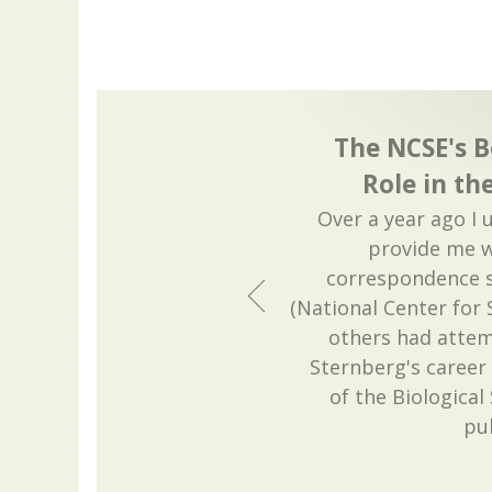
The NCSE's B
Role in th
Over a year ago I 
provide me w
correspondence 
(National Center for 
others had attem
Sternberg's career
of the Biologica
pu