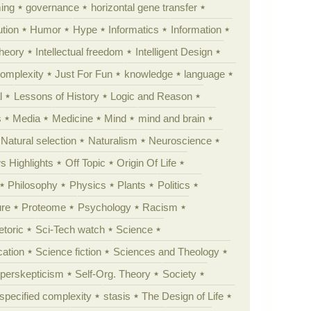
ing
governance
horizontal gene transfer
tion
Humor
Hype
Informatics
Information
theory
Intellectual freedom
Intelligent Design
Complexity
Just For Fun
knowledge
language
l
Lessons of History
Logic and Reason
s
Media
Medicine
Mind
mind and brain
Natural selection
Naturalism
Neuroscience
 Highlights
Off Topic
Origin Of Life
Philosophy
Physics
Plants
Politics
ure
Proteome
Psychology
Racism
etoric
Sci-Tech watch
Science
cation
Science fiction
Sciences and Theology
yperskepticism
Self-Org. Theory
Society
specified complexity
stasis
The Design of Life