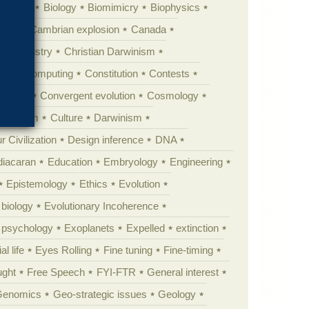
ig Bang
Biology
Biomimicry
Biophysics
erest
Cambrian explosion
Canada
Chemistry
Christian Darwinism
nge
Computing
Constitution
Contests
Anarchy
Convergent evolution
Cosmology
ationism
Culture
Darwinism
 Civilization
Design inference
DNA
diacaran
Education
Embryology
Engineering
Epistemology
Ethics
Evolution
 biology
Evolutionary Incoherence
y psychology
Exoplanets
Expelled
extinction
al life
Eyes Rolling
Fine tuning
Fine-timing
ught
Free Speech
FYI-FTR
General interest
Genomics
Geo-strategic issues
Geology