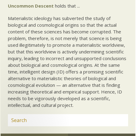
Uncommon Descent
holds that ...
Materialistic ideology has subverted the study of
biological and cosmological origins so that the actual
content of these sciences has become corrupted. The
problem, therefore, is not merely that science is being
used illegitimately to promote a materialistic worldview,
but that this worldview is actively undermining scientific
inquiry, leading to incorrect and unsupported conclusions
about biological and cosmological origins. At the same
time, intelligent design (ID) offers a promising scientific
alternative to materialistic theories of biological and
cosmological evolution — an alternative that is finding
increasing theoretical and empirical support. Hence, ID
needs to be vigorously developed as a scientific,
intellectual, and cultural project.