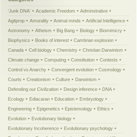
'Junk DNA'
Academic Freedom
Adminstrative
Agitprop
Amorality
Animal minds
Artificial Intelligence
Astronomy
Atheism
Big Bang
Biology
Biomimicry
Biophysics
Books of interest
Cambrian explosion
Canada
Cell biology
Chemistry
Christian Darwinism
Climate change
Computing
Constitution
Contests
Control vs Anarchy
Convergent evolution
Cosmology
Courts
Creationism
Culture
Darwinism
Defending our Civilization
Design inference
DNA
Ecology
Ediacaran
Education
Embryology
Engineering
Epigenetics
Epistemology
Ethics
Evolution
Evolutionary biology
Evolutionary Incoherence
Evolutionary psychology