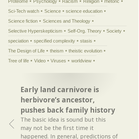
Proteome
Psychology
Racism
Religion
rhetoric
Sci-Tech watch
Science
science education
Science fiction
Sciences and Theology
Selective Hyperskepticism
Self-Org. Theory
Society
speciation
specified complexity
stasis
The Design of Life
theism
theistic evolution
Tree of life
Video
Viruses
worldview
Early land carnivore is
herbivore’s ancestor,
pushes back family history
The basic idea is sound but this
may not be the first time it
happened. In general, predictions of