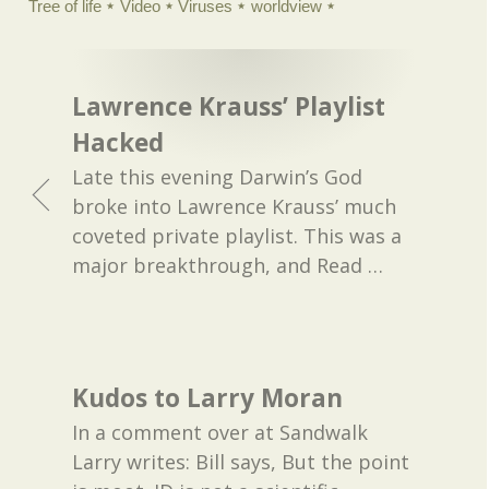
Tree of life
Video
Viruses
worldview
Lawrence Krauss’ Playlist
Hacked
Late this evening Darwin’s God
broke into Lawrence Krauss’ much
coveted private playlist. This was a
major breakthrough, and Read
…
Kudos to Larry Moran
In a comment over at Sandwalk
Larry writes: Bill says, But the point