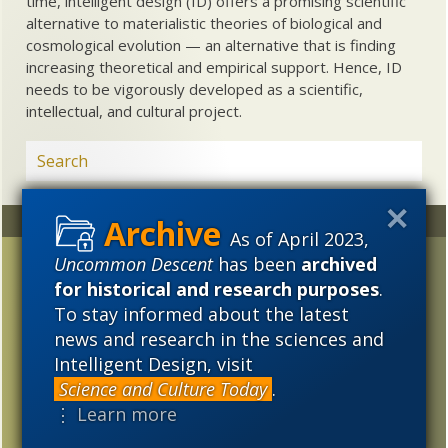
time, intelligent design (ID) offers a promising scientific
alternative to materialistic theories of biological and
cosmological evolution — an alternative that is finding
increasing theoretical and empirical support. Hence, ID
needs to be vigorously developed as a scientific,
intellectual, and cultural project.
Random
Archives
As of April 2023,
Uncommon Descent
has been
archived
Four models of science
2023
2022
2021
and religion
for historical and research purposes
.
2020
2019
2018
To stay informed about the latest
Update: Aussie Prof who
news and research in the sciences and
2017
2016
2015
trashes Darwin
Intelligent Design, visit
hagiography is
2014
2013
2012
Science and Culture Today
.
asssociate of Darwin
⋮ Learn more
lobby NCSE
2011
2010
2009