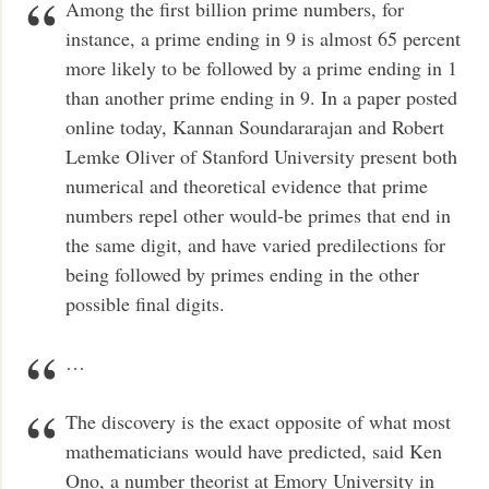
Among the first billion prime numbers, for
instance, a prime ending in 9 is almost 65 percent
more likely to be followed by a prime ending in 1
than another prime ending in 9. In a paper posted
online today, Kannan Soundararajan and Robert
Lemke Oliver of Stanford University present both
numerical and theoretical evidence that prime
numbers repel other would-be primes that end in
the same digit, and have varied predilections for
being followed by primes ending in the other
possible final digits.
…
The discovery is the exact opposite of what most
mathematicians would have predicted, said Ken
Ono, a number theorist at Emory University in