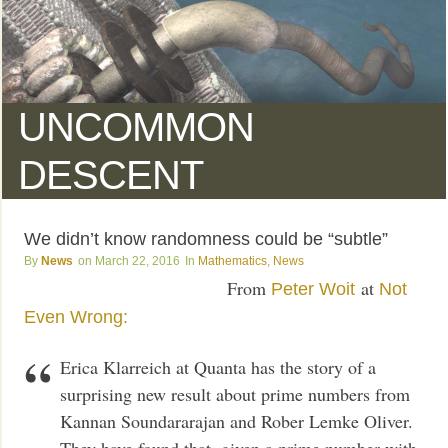
UNCOMMON
DESCENT
We didn’t know randomness could be “subtle”
News
March 22, 2016
Mathematics
,
News
From
at
Peter Woit
Not
Even Wrong:
Erica Klarreich at Quanta has the story of a
surprising new result about prime numbers from
Kannan Soundararajan and Rober Lemke Oliver.
They have found that, given a prime number with