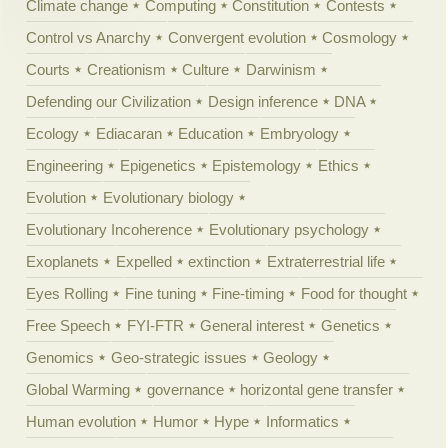
Climate change
Computing
Constitution
Contests
Control vs Anarchy
Convergent evolution
Cosmology
Courts
Creationism
Culture
Darwinism
Defending our Civilization
Design inference
DNA
Ecology
Ediacaran
Education
Embryology
Engineering
Epigenetics
Epistemology
Ethics
Evolution
Evolutionary biology
Evolutionary Incoherence
Evolutionary psychology
Exoplanets
Expelled
extinction
Extraterrestrial life
Eyes Rolling
Fine tuning
Fine-timing
Food for thought
Free Speech
FYI-FTR
General interest
Genetics
Genomics
Geo-strategic issues
Geology
Global Warming
governance
horizontal gene transfer
Human evolution
Humor
Hype
Informatics