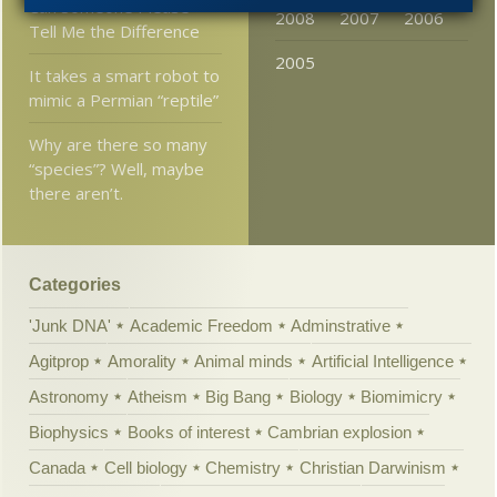
Can Someone Please
2008
2007
2006
Tell Me the Difference
2005
It takes a smart robot to
mimic a Permian “reptile”
Why are there so many
“species”? Well, maybe
there aren’t.
Categories
'Junk DNA'
Academic Freedom
Adminstrative
Agitprop
Amorality
Animal minds
Artificial Intelligence
Astronomy
Atheism
Big Bang
Biology
Biomimicry
Biophysics
Books of interest
Cambrian explosion
Canada
Cell biology
Chemistry
Christian Darwinism