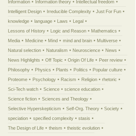
Information
Information theory
Intellectual freedom
Intelligent Design
Irreducible Complexity
Just For Fun
knowledge
language
Laws
Legal
Lessons of History
Logic and Reason
Mathematics
Media
Medicine
Mind
mind and brain
Multiverse
Natural selection
Naturalism
Neuroscience
News
News Highlights
Off Topic
Origin Of Life
Peer review
Philosophy
Physics
Plants
Politics
Popular culture
Proteome
Psychology
Racism
Religion
rhetoric
Sci-Tech watch
Science
science education
Science fiction
Sciences and Theology
Selective Hyperskepticism
Self-Org. Theory
Society
speciation
specified complexity
stasis
The Design of Life
theism
theistic evolution