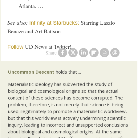
Atlanta. …
See also:
Starring Laszlo
Infinity at Starbucks:
Bencze and Art Battson
UD News at Twitter!
Follow
Share
Uncommon Descent
holds that ...
Materialistic ideology has subverted the study of
biological and cosmological origins so that the actual
content of these sciences has become corrupted. The
problem, therefore, is not merely that science is being
used illegitimately to promote a materialistic worldview,
but that this worldview is actively undermining scientific
inquiry, leading to incorrect and unsupported conclusions
about biological and cosmological origins. At the same