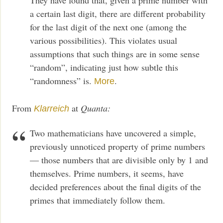
a certain last digit, there are different probability
for the last digit of the next one (among the
various possibilities). This violates usual
assumptions that such things are in some sense
“random”, indicating just how subtle this
“randomness” is.
.
More
From
at
Quanta:
Klarreich
Two mathematicians have uncovered a simple,
previously unnoticed property of prime numbers
— those numbers that are divisible only by 1 and
themselves. Prime numbers, it seems, have
decided preferences about the final digits of the
primes that immediately follow them.