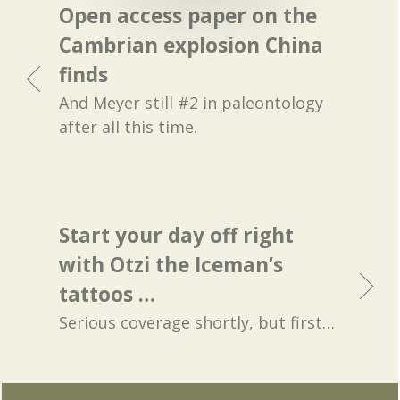
Open access paper on the
Cambrian explosion China
finds
And Meyer still #2 in paleontology
after all this time.
Start your day off right
with Otzi the Iceman’s
tattoos …
Serious coverage shortly, but first…