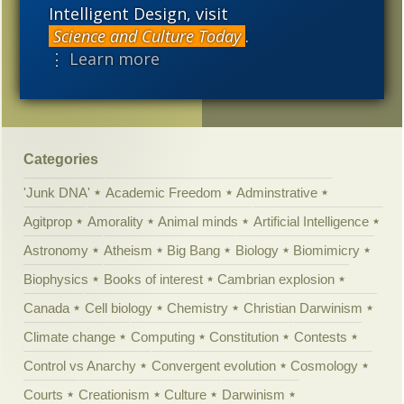
mimic a Permian “reptile”
Intelligent Design, visit
Science and Culture Today
.
Why are there so many
⋮ Learn more
“species”? Well, maybe
there aren’t.
Categories
'Junk DNA'
Academic Freedom
Adminstrative
Agitprop
Amorality
Animal minds
Artificial Intelligence
Astronomy
Atheism
Big Bang
Biology
Biomimicry
Biophysics
Books of interest
Cambrian explosion
Canada
Cell biology
Chemistry
Christian Darwinism
Climate change
Computing
Constitution
Contests
Control vs Anarchy
Convergent evolution
Cosmology
Courts
Creationism
Culture
Darwinism