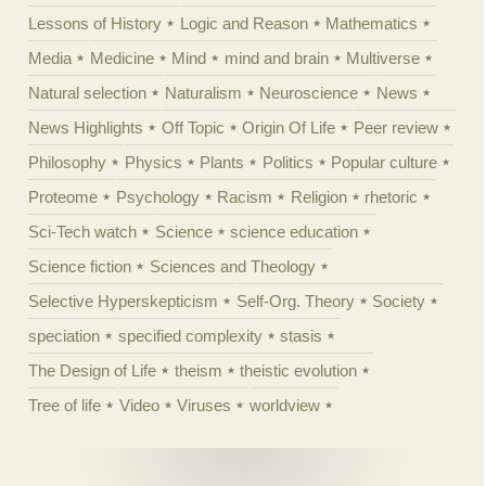
Lessons of History
Logic and Reason
Mathematics
Media
Medicine
Mind
mind and brain
Multiverse
Natural selection
Naturalism
Neuroscience
News
News Highlights
Off Topic
Origin Of Life
Peer review
Philosophy
Physics
Plants
Politics
Popular culture
Proteome
Psychology
Racism
Religion
rhetoric
Sci-Tech watch
Science
science education
Science fiction
Sciences and Theology
Selective Hyperskepticism
Self-Org. Theory
Society
speciation
specified complexity
stasis
The Design of Life
theism
theistic evolution
Tree of life
Video
Viruses
worldview