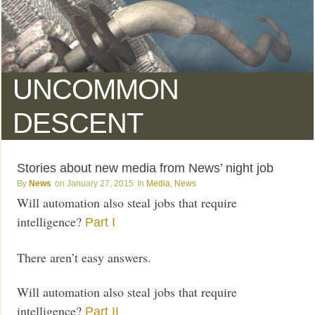
UNCOMMON
DESCENT
Stories about new media from News’ night job
News
January 27, 2015
Media
,
News
Will automation also steal jobs that require
intelligence?
Part I
There aren’t easy answers.
Will automation also steal jobs that require
intelligence?
Part II