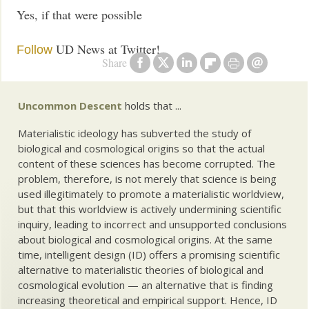
Yes, if that were possible
UD News at Twitter!
Follow
Share
Uncommon Descent
holds that ...
Materialistic ideology has subverted the study of
biological and cosmological origins so that the actual
content of these sciences has become corrupted. The
problem, therefore, is not merely that science is being
used illegitimately to promote a materialistic worldview,
but that this worldview is actively undermining scientific
inquiry, leading to incorrect and unsupported conclusions
about biological and cosmological origins. At the same
time, intelligent design (ID) offers a promising scientific
alternative to materialistic theories of biological and
cosmological evolution — an alternative that is finding
increasing theoretical and empirical support. Hence, ID