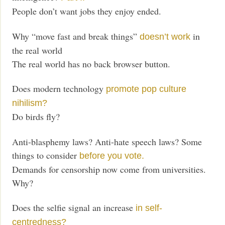
People don’t want jobs they enjoy ended.
Why “move fast and break things”
in
doesn’t work
the real world
The real world has no back browser button.
Does modern technology
promote pop culture
nihilism?
Do birds fly?
Anti-blasphemy laws? Anti-hate speech laws? Some
things to consider
before you vote.
Demands for censorship now come from universities.
Why?
Does the selfie signal an increase
in self-
centredness?