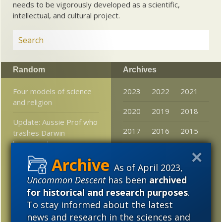
needs to be vigorously developed as a scientific,
intellectual, and cultural project.
Random
Archives
Four models of science
2023
2022
2021
and religion
2020
2019
2018
Update: Aussie Prof who
2017
2016
2015
trashes Darwin
hagiography is
2014
2013
2012
asssociate of Darwin
lobby NCSE
As of April 2023,
2011
2010
2009
Uncommon Descent
has been
archived
Can Someone Please
2008
2007
2006
for historical and research purposes
.
Tell Me the Difference
To stay informed about the latest
2005
news and research in the sciences and
It takes a smart robot to