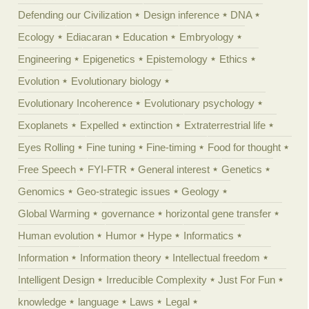
Defending our Civilization
Design inference
DNA
Ecology
Ediacaran
Education
Embryology
Engineering
Epigenetics
Epistemology
Ethics
Evolution
Evolutionary biology
Evolutionary Incoherence
Evolutionary psychology
Exoplanets
Expelled
extinction
Extraterrestrial life
Eyes Rolling
Fine tuning
Fine-timing
Food for thought
Free Speech
FYI-FTR
General interest
Genetics
Genomics
Geo-strategic issues
Geology
Global Warming
governance
horizontal gene transfer
Human evolution
Humor
Hype
Informatics
Information
Information theory
Intellectual freedom
Intelligent Design
Irreducible Complexity
Just For Fun
knowledge
language
Laws
Legal