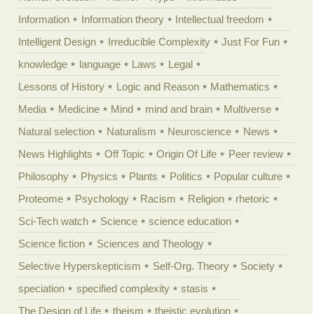
Information
Information theory
Intellectual freedom
Intelligent Design
Irreducible Complexity
Just For Fun
knowledge
language
Laws
Legal
Lessons of History
Logic and Reason
Mathematics
Media
Medicine
Mind
mind and brain
Multiverse
Natural selection
Naturalism
Neuroscience
News
News Highlights
Off Topic
Origin Of Life
Peer review
Philosophy
Physics
Plants
Politics
Popular culture
Proteome
Psychology
Racism
Religion
rhetoric
Sci-Tech watch
Science
science education
Science fiction
Sciences and Theology
Selective Hyperskepticism
Self-Org. Theory
Society
speciation
specified complexity
stasis
The Design of Life
theism
theistic evolution