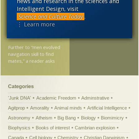
news and research in the sciences and
Jonathan Witt: Why is
Intelligent Design, visit
common descent a
Science and Culture Today
.
better explanation for
⋮ Learn more
the history of life than
common design?
Further to “men evolved
navigation skill to find
mates,” a reader asks
Categories
'Junk DNA'
Academic Freedom
Adminstrative
Agitprop
Amorality
Animal minds
Artificial Intelligence
Astronomy
Atheism
Big Bang
Biology
Biomimicry
Biophysics
Books of interest
Cambrian explosion
Canada
Cell biology
Chemistry
Christian Darwinism