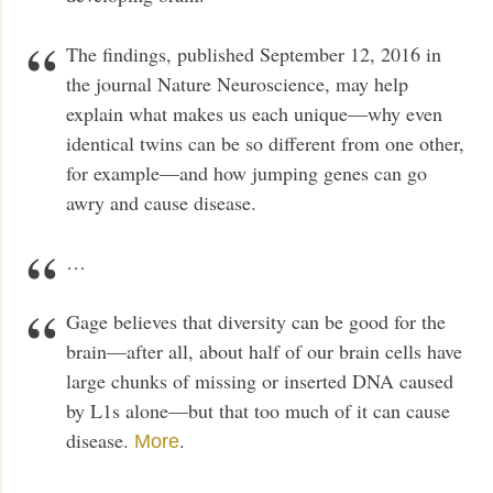
The findings, published September 12, 2016 in
the journal Nature Neuroscience, may help
explain what makes us each unique—why even
identical twins can be so different from one other,
for example—and how jumping genes can go
awry and cause disease.
…
Gage believes that diversity can be good for the
brain—after all, about half of our brain cells have
large chunks of missing or inserted DNA caused
by L1s alone—but that too much of it can cause
disease.
.
More