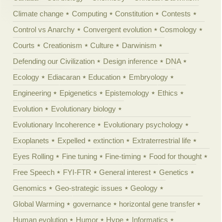
Climate change
Computing
Constitution
Contests
Control vs Anarchy
Convergent evolution
Cosmology
Courts
Creationism
Culture
Darwinism
Defending our Civilization
Design inference
DNA
Ecology
Ediacaran
Education
Embryology
Engineering
Epigenetics
Epistemology
Ethics
Evolution
Evolutionary biology
Evolutionary Incoherence
Evolutionary psychology
Exoplanets
Expelled
extinction
Extraterrestrial life
Eyes Rolling
Fine tuning
Fine-timing
Food for thought
Free Speech
FYI-FTR
General interest
Genetics
Genomics
Geo-strategic issues
Geology
Global Warming
governance
horizontal gene transfer
Human evolution
Humor
Hype
Informatics