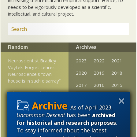
increasing theoretical and empirical support. Hence, ID
needs to be vigorously developed as a scientific,
intellectual, and cultural project.
Random
Archives
Neuroscientist Bradley
2023
2022
2021
Voytek: Forget Lehrer.
2020
2019
2018
Neuroscience’s “own
house is in such disarray”
2017
2016
2015
Sabine Hossenfelder
2014
2013
2012
asks, Do complex
numbers exist?
As of April 2023,
2011
2010
2009
Uncommon Descent
has been
archived
What Does It Mean To
2008
2007
2006
for historical and research purposes
.
Be Human? Don’t Ask A
To stay informed about the latest
Darwinist
2005