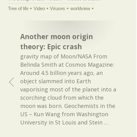
Tree of life
Video
Viruses
worldview
Another moon origin
theory: Epic crash
gravity map of Moon/NASA From
Belinda Smith at Cosmos Magazine:
Around 4.5 billion years ago, an
object slammed into Earth
vaporising most of the planet into a
scorching cloud from which the
moon was born. Geochemists in the
US – Kun Wang from Washington
University in St Louis and Stein
…