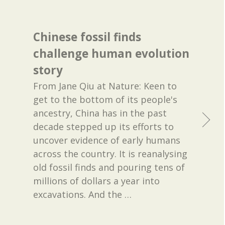
Chinese fossil finds
challenge human evolution
story
From Jane Qiu at Nature: Keen to
get to the bottom of its people's
ancestry, China has in the past
decade stepped up its efforts to
uncover evidence of early humans
across the country. It is reanalysing
old fossil finds and pouring tens of
millions of dollars a year into
excavations. And the
…