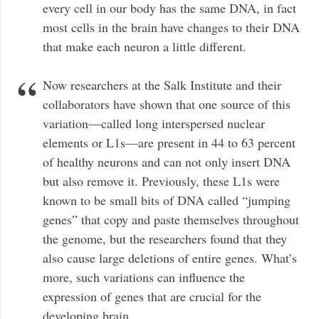
every cell in our body has the same DNA, in fact
most cells in the brain have changes to their DNA
that make each neuron a little different.
Now researchers at the Salk Institute and their
collaborators have shown that one source of this
variation—called long interspersed nuclear
elements or L1s—are present in 44 to 63 percent
of healthy neurons and can not only insert DNA
but also remove it. Previously, these L1s were
known to be small bits of DNA called “jumping
genes” that copy and paste themselves throughout
the genome, but the researchers found that they
also cause large deletions of entire genes. What’s
more, such variations can influence the
expression of genes that are crucial for the
developing brain.