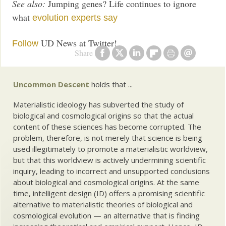
See also:
Jumping genes? Life continues to ignore
what
evolution experts say
UD News at Twitter!
Follow
Share
Uncommon Descent
holds that ...
Materialistic ideology has subverted the study of
biological and cosmological origins so that the actual
content of these sciences has become corrupted. The
problem, therefore, is not merely that science is being
used illegitimately to promote a materialistic worldview,
but that this worldview is actively undermining scientific
inquiry, leading to incorrect and unsupported conclusions
about biological and cosmological origins. At the same
time, intelligent design (ID) offers a promising scientific
alternative to materialistic theories of biological and
cosmological evolution — an alternative that is finding