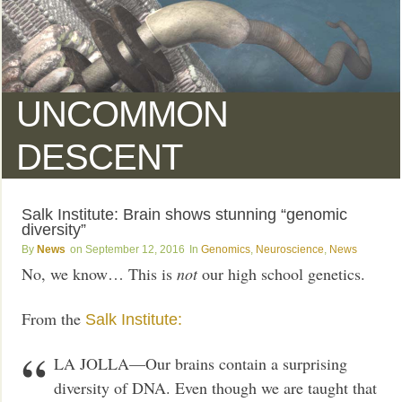
UNCOMMON
DESCENT
Salk Institute: Brain shows stunning “genomic
diversity”
News
September 12, 2016
Genomics
,
Neuroscience
,
News
No, we know… This is
not
our high school genetics.
From the
Salk Institute:
LA JOLLA—Our brains contain a surprising
diversity of DNA. Even though we are taught that