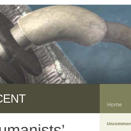
CENT
Home
Uncommon
humanists’