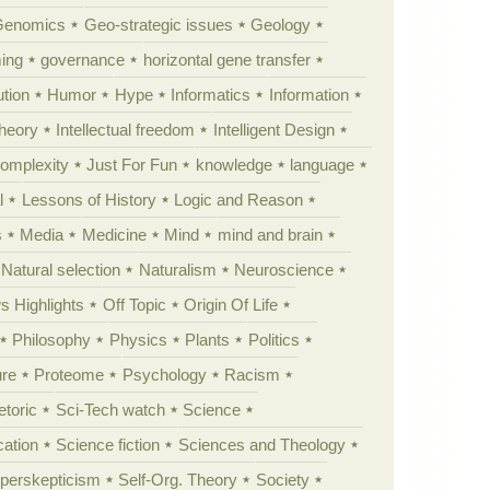
Genomics
Geo-strategic issues
Geology
ing
governance
horizontal gene transfer
tion
Humor
Hype
Informatics
Information
theory
Intellectual freedom
Intelligent Design
Complexity
Just For Fun
knowledge
language
l
Lessons of History
Logic and Reason
s
Media
Medicine
Mind
mind and brain
Natural selection
Naturalism
Neuroscience
 Highlights
Off Topic
Origin Of Life
Philosophy
Physics
Plants
Politics
ure
Proteome
Psychology
Racism
etoric
Sci-Tech watch
Science
cation
Science fiction
Sciences and Theology
yperskepticism
Self-Org. Theory
Society