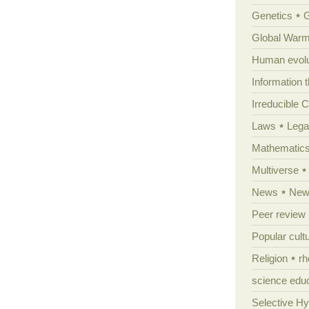
Genetics
Global Warm
Human evolu
Information 
Irreducible 
Laws
Lega
Mathematic
Multiverse
News
News
Peer review
Popular cult
Religion
rh
science edu
Selective H