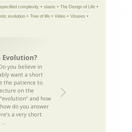
specified complexity
stasis
The Design of Life
istic evolution
Tree of life
Video
Viruses
n Evolution?
o you believe in
ably want a short
e the patience to
lecture on the
 "evolution" and how
o how do you answer
ere's a very short
r
…