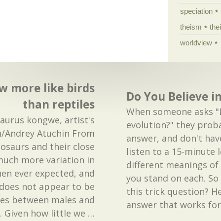
speciation
theism
the
worldview
w more like birds
Do You Believe i
than reptiles
When someone asks "D
saurus kongwe, artist's
evolution?" they prob
n/Andrey Atuchin From
answer, and don't hav
nosaurs and their close
listen to a 15-minute 
much more variation in
different meanings of
en ever expected, and
you stand on each. S
n does not appear to be
this trick question? H
nces between males and
answer that works fo
. Given how little we
…