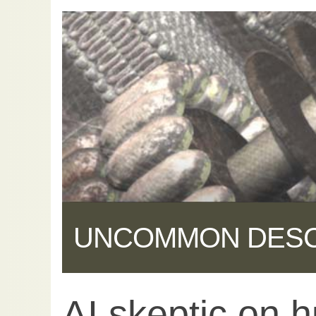
UNCOMMON DES
AI skeptic on 
Share