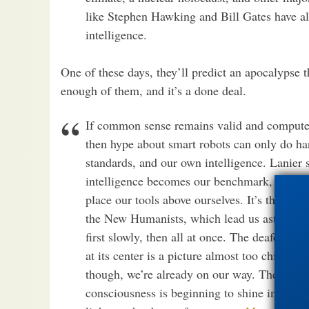
like Stephen Hawking and Bill Gates have al
intelligence.
One of these days, they’ll predict an apocalypse t
enough of them, and it’s a done deal.
If common sense remains valid and computers
then hype about smart robots can only do ha
standards, and our own intelligence. Lanier s
intelligence becomes our benchmark, we beg
place our tools above ourselves. It’s these s
the New Humanists, which lead us astray. It 
first slowly, then all at once. The deafening
at its center is a picture almost too chilling
though, we’re already on our way. The lesson
consciousness is beginning to shine in mach