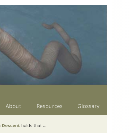
About
Resources
Glossary
 Descent
holds that ...