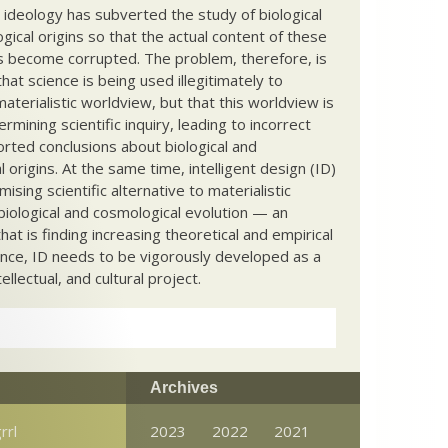
c ideology has subverted the study of biological
ical origins so that the actual content of these
s become corrupted. The problem, therefore, is
hat science is being used illegitimately to
terialistic worldview, but that this worldview is
ermining scientific inquiry, leading to incorrect
rted conclusions about biological and
 origins. At the same time, intelligent design (ID)
mising scientific alternative to materialistic
biological and cosmological evolution — an
that is finding increasing theoretical and empirical
nce, ID needs to be vigorously developed as a
ntellectual, and cultural project.
Archives
rrl
2023
2022
2021