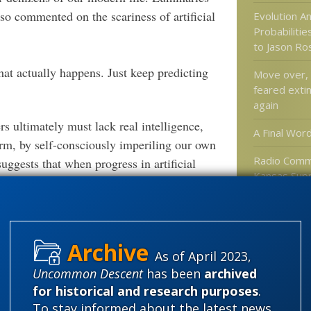
so commented on the scariness of artificial
Evolution A
Probabiliti
to Jason R
hat actually happens. Just keep predicting
Move over, 
feared extin
again
 ultimately must lack real intelligence,
A Final Wor
rm, by self-consciously imperiling our own
Radio Comme
uggests that when progress in artificial
Kansas Sup
in acting in subtle, compensatory ways that
Standupfors
ubtle shifts away from our own natures, say
Approach to
happens, perhaps, much like falling in love:
Evolution
 silence of a world without human excellence
As of April 2023,
 to entertain. If New Humanists are right,
Uncommon Descent
has been
archived
 of AI is not that the light of mind and
Categories
for historical and research purposes
.
ines, but rather the dimming of our own
'Junk DNA'
To stay informed about the latest news