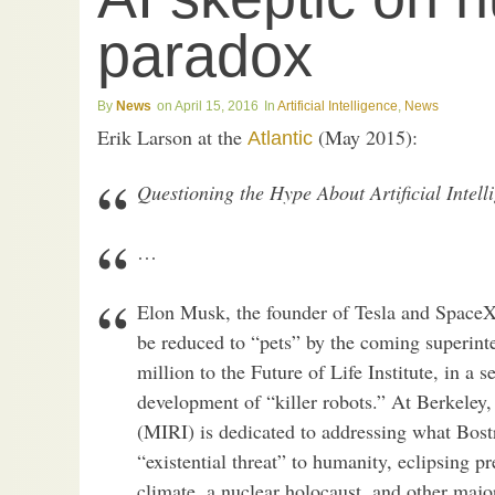
paradox
News
April 15, 2016
Artificial Intelligence
,
News
Erik Larson at the
(May 2015):
Atlantic
Questioning the Hype About Artificial Intell
…
Elon Musk, the founder of Tesla and SpaceX
be reduced to “pets” by the coming superin
million to the Future of Life Institute, in a s
development of “killer robots.” At Berkeley,
(MIRI) is dedicated to addressing what Bos
“existential threat” to humanity, eclipsing 
climate, a nuclear holocaust, and other majo