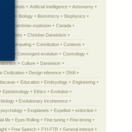
Animal minds
Artificial Intelligence
Astronomy
ig Bang
Biology
Biomimicry
Biophysics
erest
Cambrian explosion
Canada
Chemistry
Christian Darwinism
nge
Computing
Constitution
Contests
Anarchy
Convergent evolution
Cosmology
ationism
Culture
Darwinism
 Civilization
Design inference
DNA
diacaran
Education
Embryology
Engineering
Epistemology
Ethics
Evolution
 biology
Evolutionary Incoherence
y psychology
Exoplanets
Expelled
extinction
al life
Eyes Rolling
Fine tuning
Fine-timing
ught
Free Speech
FYI-FTR
General interest