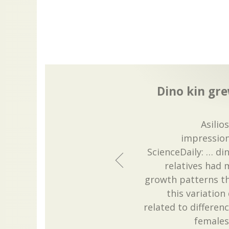
Dino kin gre
Asilio
impressio
ScienceDaily: … di
relatives had 
growth patterns th
this variatio
related to differe
females