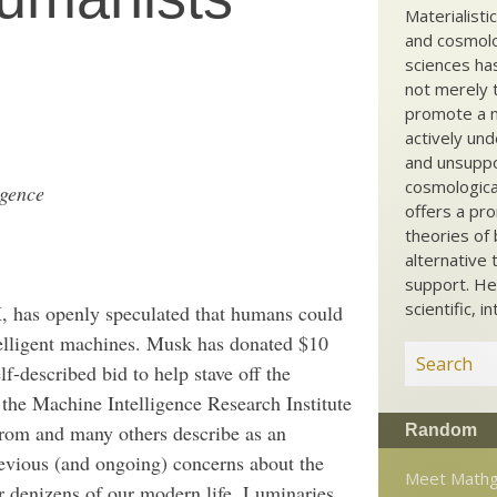
Materialisti
and cosmolog
sciences ha
not merely t
promote a ma
actively und
and unsuppo
cosmological
igence
offers a pro
theories of 
alternative 
support. He
scientific, i
, has openly speculated that humans could
telligent machines. Musk has donated $10
elf-described bid to help stave off the
 the Machine Intelligence Research Institute
trom and many others describe as an
Random
previous (and ongoing) concerns about the
Meet Mathg
r denizens of our modern life. Luminaries