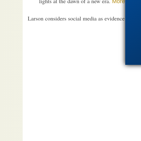
lights at the dawn of a new era.
.
More
Larson considers social media as evidence of impe