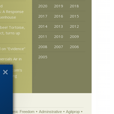
nd
2020
2019
2018
es: A Response
2017
2016
2015
osenhouse
2014
2013
2012
bee! Tortoise,
ct, turns up
2011
2010
2009
2008
2007
2006
d on “Evidence”
2005
rcials Air in
porting
cience.com’s
 Teaching
Academic Freedom
Adminstrative
Agitprop