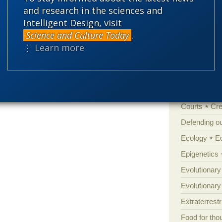
and research in the sciences and
Amorality
Intelligent Design, visit
rilled standards, doubtless correctly.
Atheism
B
Science and Culture Today
.
Books of int
⋮ Learn more
Cell biology
Climate cha
Control vs 
Courts
Cre
Defending our
Ecology
E
Epigenetics
Evolutionary
Evolutionar
Extraterrestri
Food for tho