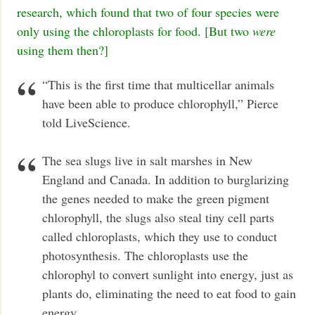
research, which found that two of four species were
only using the chloroplasts for food. [But two
were
using them then?]
“This is the first time that multicellar animals
have been able to produce chlorophyll,” Pierce
told LiveScience.
The sea slugs live in salt marshes in New
England and Canada. In addition to burglarizing
the genes needed to make the green pigment
chlorophyll, the slugs also steal tiny cell parts
called chloroplasts, which they use to conduct
photosynthesis. The chloroplasts use the
chlorophyl to convert sunlight into energy, just as
plants do, eliminating the need to eat food to gain
energy.