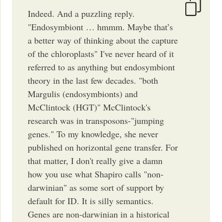
Indeed. And a puzzling reply.
"Endosymbiont … hmmm. Maybe that’s
a better way of thinking about the capture
of the chloroplasts" I've never heard of it
referred to as anything but endosymbiont
theory in the last few decades. "both
Margulis (endosymbionts) and
McClintock (HGT)" McClintock's
research was in transposons-"jumping
genes." To my knowledge, she never
published on horizontal gene transfer. For
that matter, I don't really give a damn
how you use what Shapiro calls "non-
darwinian" as some sort of support by
default for ID. It is silly semantics.
Genes are non-darwinian in a historical