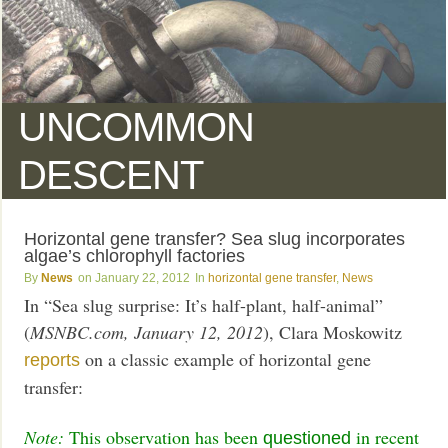
UNCOMMON
DESCENT
Horizontal gene transfer? Sea slug incorporates
algae’s chlorophyll factories
News
January 22, 2012
horizontal gene transfer
,
News
In “Sea slug surprise: It’s half-plant, half-animal”
(
MSNBC.com, January 12, 2012
), Clara Moskowitz
on a classic example of horizontal gene
reports
transfer:
Note:
This observation has been
in recent
questioned