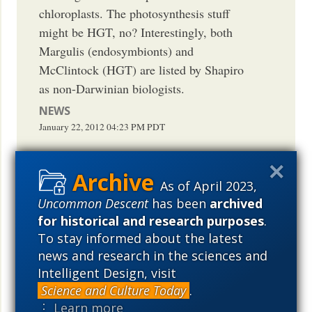
chloroplasts. The photosynthesis stuff
might be HGT, no? Interestingly, both
Margulis (endosymbionts) and
McClintock (HGT) are listed by Shapiro
as non-Darwinian biologists.
NEWS
January 22, 2012
04:23 PM
PDT
As of April 2023,
Uncommon Descent
has been
archived
Interesting observation that strongly
for historical and research purposes
.
supports endosymbiont theory and
To stay informed about the latest
proposed gene transfer therein. Waiting
news and research in the sciences and
for someone to call it "Non-darwinian" in
Intelligent Design, visit
the litany of things a scientist operating
Science and Culture Today
.
contemporaneous with legal slavery in
⋮ Learn more