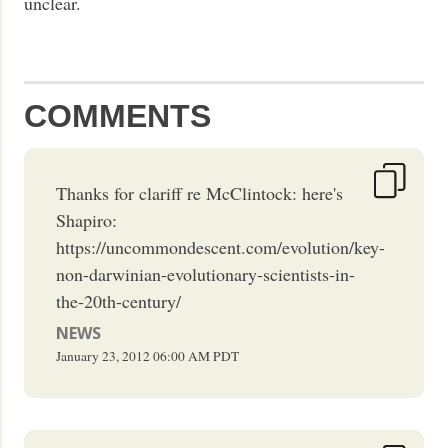
unclear.
COMMENTS
Thanks for clariff re McClintock: here's
Shapiro:
https://uncommondescent.com/evolution/key-
non-darwinian-evolutionary-scientists-in-
the-20th-century/
NEWS
January 23, 2012
06:00 AM
PDT