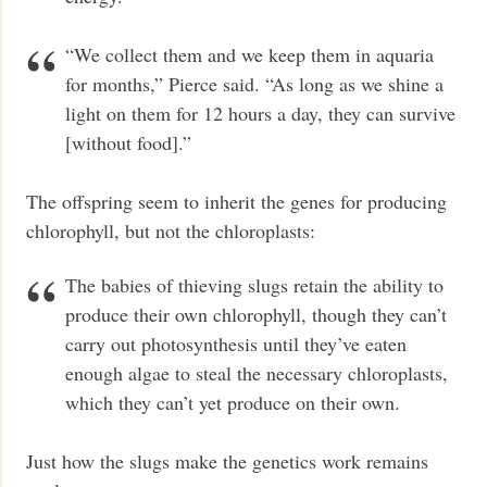
“We collect them and we keep them in aquaria
for months,” Pierce said. “As long as we shine a
light on them for 12 hours a day, they can survive
[without food].”
The offspring seem to inherit the genes for producing
chlorophyll, but not the chloroplasts:
The babies of thieving slugs retain the ability to
produce their own chlorophyll, though they can’t
carry out photosynthesis until they’ve eaten
enough algae to steal the necessary chloroplasts,
which they can’t yet produce on their own.
Just how the slugs make the genetics work remains