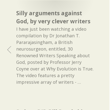
Silly arguments against
God, by very clever writers
I have just been watching a video
compilation by Dr Jonathan T.
Pararajasingham, a British
neurosurgeon, entitled, 30
Renowned Writers Speaking about
God, posted by Professor Jerry
Coyne over at Why Evolution is True.
The video features a pretty
impressive array of writers -
…