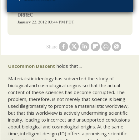
the us couldn't have possible foreseen.
DRREC
January 22, 2012
03:44 PM
PDT
Share
Uncommon Descent
holds that ...
Materialistic ideology has subverted the study of
biological and cosmological origins so that the actual
content of these sciences has become corrupted. The
problem, therefore, is not merely that science is being
used illegitimately to promote a materialistic worldview,
but that this worldview is actively undermining scientific
inquiry, leading to incorrect and unsupported conclusions
about biological and cosmological origins. At the same
time, intelligent design (ID) offers a promising scientific