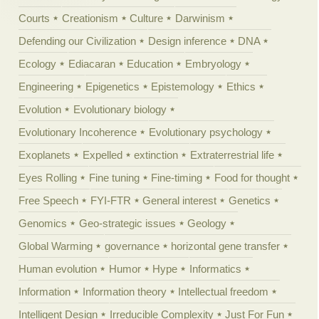
Courts
Creationism
Culture
Darwinism
Defending our Civilization
Design inference
DNA
Ecology
Ediacaran
Education
Embryology
Engineering
Epigenetics
Epistemology
Ethics
Evolution
Evolutionary biology
Evolutionary Incoherence
Evolutionary psychology
Exoplanets
Expelled
extinction
Extraterrestrial life
Eyes Rolling
Fine tuning
Fine-timing
Food for thought
Free Speech
FYI-FTR
General interest
Genetics
Genomics
Geo-strategic issues
Geology
Global Warming
governance
horizontal gene transfer
Human evolution
Humor
Hype
Informatics
Information
Information theory
Intellectual freedom
Intelligent Design
Irreducible Complexity
Just For Fun