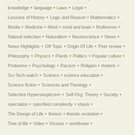
knowledge
language
Laws
Legal
Lessons of History
Logic and Reason
Mathematics
Media
Medicine
Mind
mind and brain
Multiverse
Natural selection
Naturalism
Neuroscience
News
News Highlights
Off Topic
Origin Of Life
Peer review
Philosophy
Physics
Plants
Politics
Popular culture
Proteome
Psychology
Racism
Religion
rhetoric
Sci-Tech watch
Science
science education
Science fiction
Sciences and Theology
Selective Hyperskepticism
Self-Org. Theory
Society
speciation
specified complexity
stasis
The Design of Life
theism
theistic evolution
Tree of life
Video
Viruses
worldview