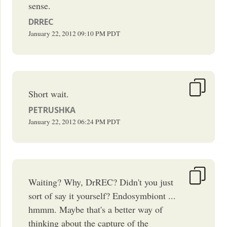
sense.
DRREC
January 22, 2012
09:10 PM
PDT
Short wait.
PETRUSHKA
January 22, 2012
06:24 PM
PDT
Waiting? Why, DrREC? Didn't you just
sort of say it yourself? Endosymbiont ...
hmmm. Maybe that's a better way of
thinking about the capture of the