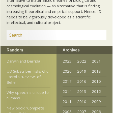
alternative to materialistic theories of biological and
cosmological evolution — an alternative that is finding
increasing theoretical and empirical support. Hence, ID
needs to be vigorously developed as a scientific,
intellectual, and cultural project.
Random
Archives
Darwin and Derrida
2023
2022
2021
UD Subscriber Fisks Chu-
2020
2019
2018
Carrol’s “Review” of
2017
2016
2015
Behe
2014
2013
2012
Why speech is unique to
humans
2011
2010
2009
New book: “Complete
2008
2007
2006