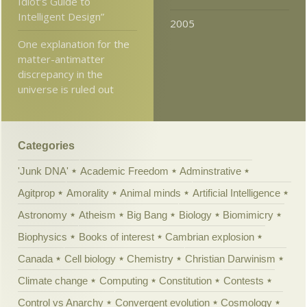
Idiot’s Guide to
Intelligent Design”
2005
One explanation for the
matter-antimatter
discrepancy in the
universe is ruled out
Categories
'Junk DNA'
Academic Freedom
Adminstrative
Agitprop
Amorality
Animal minds
Artificial Intelligence
Astronomy
Atheism
Big Bang
Biology
Biomimicry
Biophysics
Books of interest
Cambrian explosion
Canada
Cell biology
Chemistry
Christian Darwinism
Climate change
Computing
Constitution
Contests
Control vs Anarchy
Convergent evolution
Cosmology