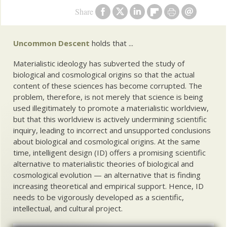
Share
Uncommon Descent
holds that ...
Materialistic ideology has subverted the study of
biological and cosmological origins so that the actual
content of these sciences has become corrupted. The
problem, therefore, is not merely that science is being
used illegitimately to promote a materialistic worldview,
but that this worldview is actively undermining scientific
inquiry, leading to incorrect and unsupported conclusions
about biological and cosmological origins. At the same
time, intelligent design (ID) offers a promising scientific
alternative to materialistic theories of biological and
cosmological evolution — an alternative that is finding
increasing theoretical and empirical support. Hence, ID
needs to be vigorously developed as a scientific,
intellectual, and cultural project.