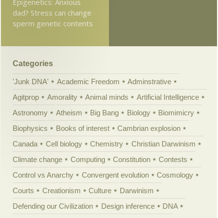
Epigenetics: Anxious
dad? Stress can change
sperm genetic contents
Categories
'Junk DNA'
Academic Freedom
Adminstrative
Agitprop
Amorality
Animal minds
Artificial Intelligence
Astronomy
Atheism
Big Bang
Biology
Biomimicry
Biophysics
Books of interest
Cambrian explosion
Canada
Cell biology
Chemistry
Christian Darwinism
Climate change
Computing
Constitution
Contests
Control vs Anarchy
Convergent evolution
Cosmology
Courts
Creationism
Culture
Darwinism
Defending our Civilization
Design inference
DNA