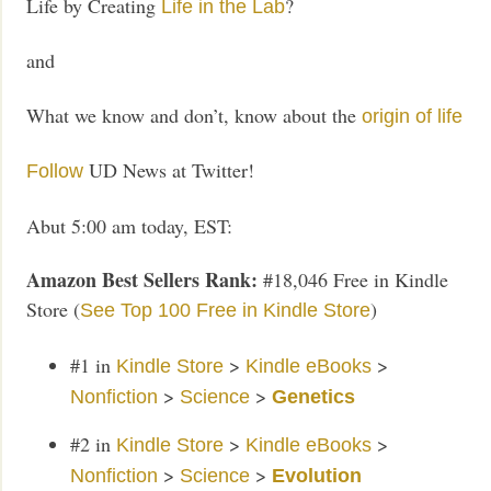
Life by Creating
?
Life in the Lab
and
What we know and don’t, know about the
origin of life
UD News at Twitter!
Follow
Abut 5:00 am today, EST:
Amazon Best Sellers Rank:
#18,046 Free in Kindle
Store (
)
See Top 100 Free in Kindle Store
#1
in
>
>
Kindle Store
Kindle eBooks
>
>
Nonfiction
Science
Genetics
#2
in
>
>
Kindle Store
Kindle eBooks
>
>
Nonfiction
Science
Evolution