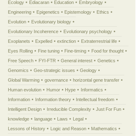
Ecology
Ediacaran
Education
Embryology
Engineering
Epigenetics
Epistemology
Ethics
Evolution
Evolutionary biology
Evolutionary Incoherence
Evolutionary psychology
Exoplanets
Expelled
extinction
Extraterrestrial life
Eyes Rolling
Fine tuning
Fine-timing
Food for thought
Free Speech
FYI-FTR
General interest
Genetics
Genomics
Geo-strategic issues
Geology
Global Warming
governance
horizontal gene transfer
Human evolution
Humor
Hype
Informatics
Information
Information theory
Intellectual freedom
Intelligent Design
Irreducible Complexity
Just For Fun
knowledge
language
Laws
Legal
Lessons of History
Logic and Reason
Mathematics