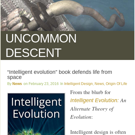
UNCOMMON
DESCENT
“Intelligent evolution” book defends life from
space
News
February 23, 2016
Intelligent Design
,
News
,
Origin Of Life
From the blurb for
An
Intelligent Evolution:
Alternate Theory of
Evolution
:
Intelligent design is often