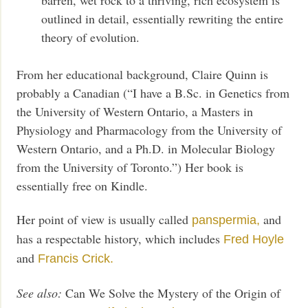
outlined in detail, essentially rewriting the entire
theory of evolution.
From her educational background, Claire Quinn is
probably a Canadian (“I have a B.Sc. in Genetics from
the University of Western Ontario, a Masters in
Physiology and Pharmacology from the University of
Western Ontario, and a Ph.D. in Molecular Biology
from the University of Toronto.”) Her book is
essentially free on Kindle.
Her point of view is usually called
and
panspermia,
has a respectable history, which includes
Fred Hoyle
and
Francis Crick.
See also:
Can We Solve the Mystery of the Origin of