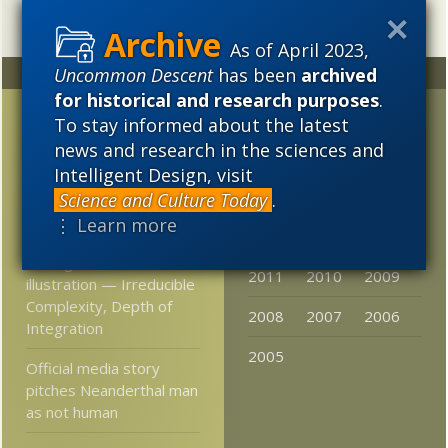
As of April 2023,
Uncommon Descent
has been
archived
Random
Archives
for historical and research purposes
.
Science and Torah:
2023
2022
2021
To stay informed about the latest
Conflict or Complement?
news and research in the sciences and
2020
2019
2018
Intelligent Design, visit
More Astonishing Things
2017
2016
2015
Science and Culture Today
.
Materialists Say
⋮ Learn more
2014
2013
2012
mouse trap illustration
vs. 3-glasses-3-knives
2011
2010
2009
illustration — Irreducible
Complexity, Depth of
2008
2007
2006
Integration
2005
Official media story
pitches Neanderthal man
as not human