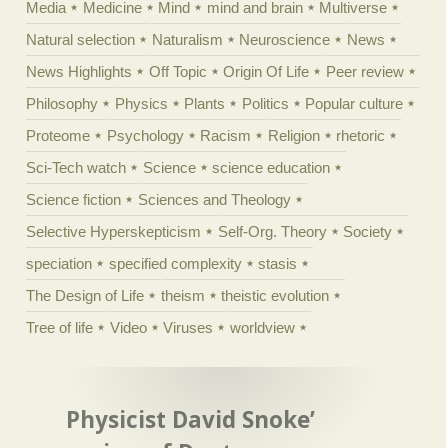
Media
Medicine
Mind
mind and brain
Multiverse
Natural selection
Naturalism
Neuroscience
News
News Highlights
Off Topic
Origin Of Life
Peer review
Philosophy
Physics
Plants
Politics
Popular culture
Proteome
Psychology
Racism
Religion
rhetoric
Sci-Tech watch
Science
science education
Science fiction
Sciences and Theology
Selective Hyperskepticism
Self-Org. Theory
Society
speciation
specified complexity
stasis
The Design of Life
theism
theistic evolution
Tree of life
Video
Viruses
worldview
Physicist David Snoke’