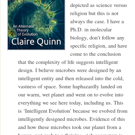
depicted as science versus
religion but this is not
always the case. I have a
Ph.D. in molecular
biology, don’t follow any
specific religion, and have
come to the conclusion
that the complexity of life suggests intelligent
design. I believe microbes were designed by an
intelligent entity and then released into the cold,
vastness of space. Some haphazardly landed on
our warm, wet planet and went on to evolve into
everything we see here today, including us. This
is ‘Intelligent Evolution’ because we evolved from
intelligently designed microbes. Evidence of this
and how these microbes took our planet from a
barren, wet rock to a thriving, rich ecosystem is