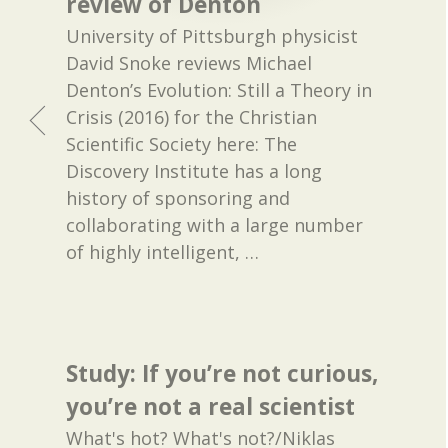
review of Denton
University of Pittsburgh physicist
David Snoke reviews Michael
Denton’s Evolution: Still a Theory in
Crisis (2016) for the Christian
Scientific Society here: The
Discovery Institute has a long
history of sponsoring and
collaborating with a large number
of highly intelligent,
…
Study: If you’re not curious,
you’re not a real scientist
What's hot? What's not?/Niklas