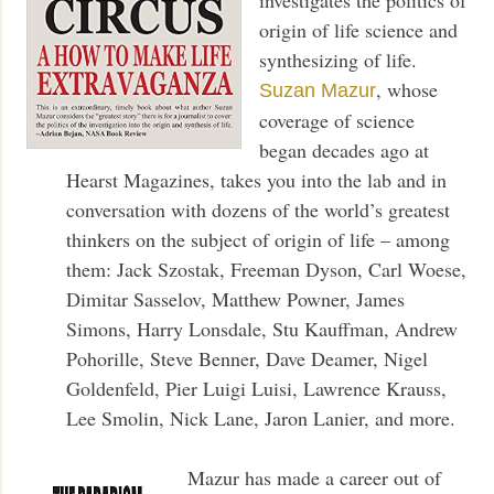
origin of life science and
synthesizing of life.
, whose
Suzan Mazur
coverage of science
began decades ago at
Hearst Magazines, takes you into the lab and in
conversation with dozens of the world’s greatest
thinkers on the subject of origin of life – among
them: Jack Szostak, Freeman Dyson, Carl Woese,
Dimitar Sasselov, Matthew Powner, James
Simons, Harry Lonsdale, Stu Kauffman, Andrew
Pohorille, Steve Benner, Dave Deamer, Nigel
Goldenfeld, Pier Luigi Luisi, Lawrence Krauss,
Lee Smolin, Nick Lane, Jaron Lanier, and more.
Mazur has made a career out of