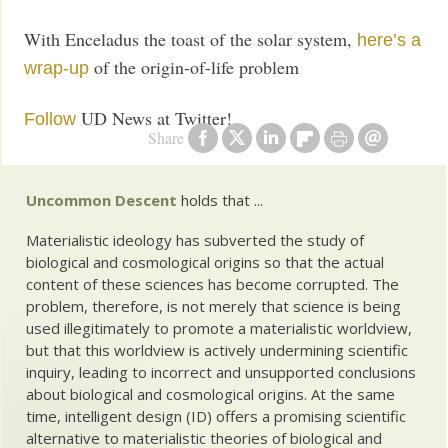
With Enceladus the toast of the solar system,
here’s a
of the origin-of-life problem
wrap-up
UD News at Twitter!
Follow
Share
Uncommon Descent
holds that ...
Materialistic ideology has subverted the study of
biological and cosmological origins so that the actual
content of these sciences has become corrupted. The
problem, therefore, is not merely that science is being
used illegitimately to promote a materialistic worldview,
but that this worldview is actively undermining scientific
inquiry, leading to incorrect and unsupported conclusions
about biological and cosmological origins. At the same
time, intelligent design (ID) offers a promising scientific
alternative to materialistic theories of biological and