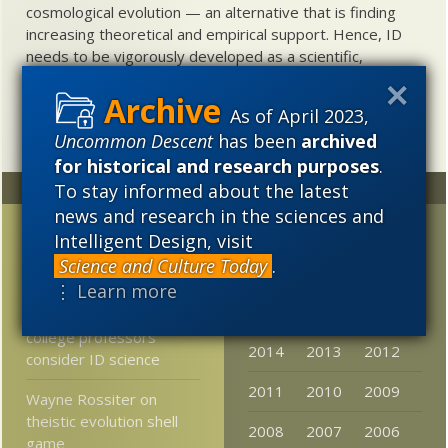
cosmological evolution — an alternative that is finding
increasing theoretical and empirical support. Hence, ID
needs to be vigorously developed as a scientific,
intellectual, and cultural project.
As of April 2023,
Uncommon Descent
has been
archived
for historical and research purposes
.
To stay informed about the latest
Random
Archives
news and research in the sciences and
AM-Nat Presenter
2023
2022
2021
Intelligent Design, visit
discusses MN in
Science and Culture Today
.
2020
2019
2018
Philosophy Journal
⋮ Learn more
2017
2016
2015
30% of community
college professors
2014
2013
2012
consider ID science
2011
2010
2009
Wayne Rossiter on
theistic evolution shell
2008
2007
2006
game