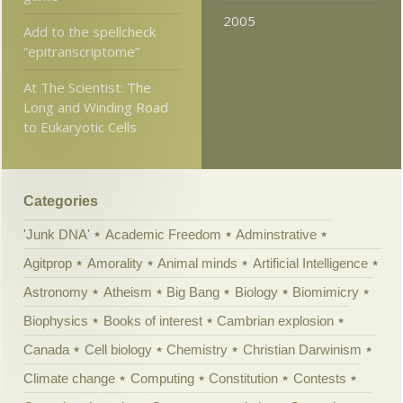
2005
Add to the spellcheck
“epitranscriptome”
At The Scientist: The
Long and Winding Road
to Eukaryotic Cells
Categories
'Junk DNA'
Academic Freedom
Adminstrative
Agitprop
Amorality
Animal minds
Artificial Intelligence
Astronomy
Atheism
Big Bang
Biology
Biomimicry
Biophysics
Books of interest
Cambrian explosion
Canada
Cell biology
Chemistry
Christian Darwinism
Climate change
Computing
Constitution
Contests