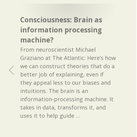
Consciousness: Brain as
information processing
machine?
From neuroscientist Michael
Graziano at The Atlantic: Here’s how
we can construct theories that do a
better job of explaining, even if
they appeal less to our biases and
intuitions. The brain is an
information-processing machine. It
takes in data, transforms it, and
uses it to help guide
…