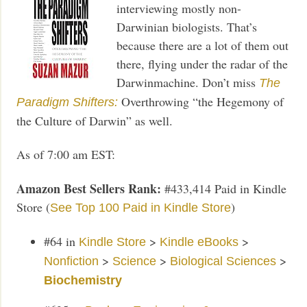
interviewing mostly non-
Darwinian biologists. That’s
because there are a lot of them out
there, flying under the radar of the
Darwinmachine. Don’t miss
The
Overthrowing “the Hegemony of
Paradigm Shifters:
the Culture of Darwin” as well.
As of 7:00 am EST:
Amazon Best Sellers Rank:
#433,414 Paid in Kindle
Store (
)
See Top 100 Paid in Kindle Store
#64
in
>
>
Kindle Store
Kindle eBooks
>
>
>
Nonfiction
Science
Biological Sciences
Biochemistry