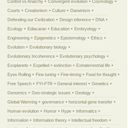
Control vs Anarchy
Convergent evolution
Cosmology
Courts
Creationism
Culture
Darwinism
Defending our Civilization
Design inference
DNA
Ecology
Ediacaran
Education
Embryology
Engineering
Epigenetics
Epistemology
Ethics
Evolution
Evolutionary biology
Evolutionary Incoherence
Evolutionary psychology
Exoplanets
Expelled
extinction
Extraterrestrial life
Eyes Rolling
Fine tuning
Fine-timing
Food for thought
Free Speech
FYI-FTR
General interest
Genetics
Genomics
Geo-strategic issues
Geology
Global Warming
governance
horizontal gene transfer
Human evolution
Humor
Hype
Informatics
Information
Information theory
Intellectual freedom