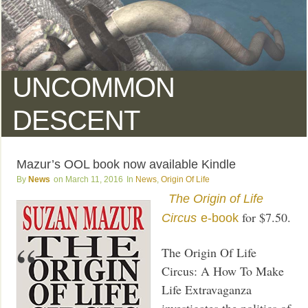
UNCOMMON
DESCENT
Mazur’s OOL book now available Kindle
News
March 11, 2016
News
,
Origin Of Life
The Origin of Life
for $7.50.
Circus
e-book
The Origin Of Life
Circus: A How To Make
Life Extravaganza
investigates the politics of