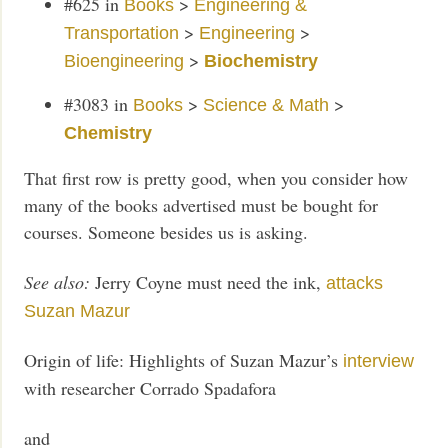
#625
in
>
Books
Engineering &
>
>
Transportation
Engineering
>
Bioengineering
Biochemistry
#3083
in
>
>
Books
Science & Math
Chemistry
That first row is pretty good, when you consider how
many of the books advertised must be bought for
courses. Someone besides us is asking.
See also:
Jerry Coyne must need the ink,
attacks
Suzan Mazur
Origin of life: Highlights of Suzan Mazur’s
interview
with researcher Corrado Spadafora
and