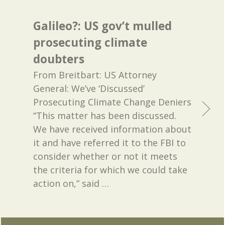
Galileo?: US gov’t mulled
prosecuting climate
doubters
From Breitbart: US Attorney
General: We’ve ‘Discussed’
Prosecuting Climate Change Deniers
“This matter has been discussed.
We have received information about
it and have referred it to the FBI to
consider whether or not it meets
the criteria for which we could take
action on,” said
…