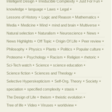
Intelligent Design
Irreducible Complexity
Just For Fun
knowledge
language
Laws
Legal
Lessons of History
Logic and Reason
Mathematics
Media
Medicine
Mind
mind and brain
Multiverse
Natural selection
Naturalism
Neuroscience
News
News Highlights
Off Topic
Origin Of Life
Peer review
Philosophy
Physics
Plants
Politics
Popular culture
Proteome
Psychology
Racism
Religion
rhetoric
Sci-Tech watch
Science
science education
Science fiction
Sciences and Theology
Selective Hyperskepticism
Self-Org. Theory
Society
speciation
specified complexity
stasis
The Design of Life
theism
theistic evolution
Tree of life
Video
Viruses
worldview