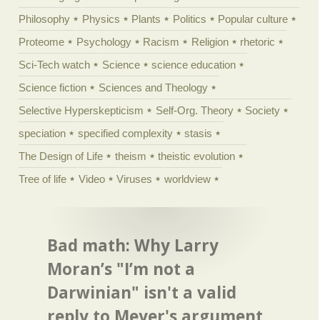
Philosophy
Physics
Plants
Politics
Popular culture
Proteome
Psychology
Racism
Religion
rhetoric
Sci-Tech watch
Science
science education
Science fiction
Sciences and Theology
Selective Hyperskepticism
Self-Org. Theory
Society
speciation
specified complexity
stasis
The Design of Life
theism
theistic evolution
Tree of life
Video
Viruses
worldview
Bad math: Why Larry
Moran’s "I’m not a
Darwinian" isn't a valid
reply to Meyer's argument