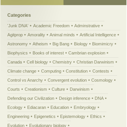
Categories
'Junk DNA'
Academic Freedom
Adminstrative
Agitprop
Amorality
Animal minds
Artificial Intelligence
Astronomy
Atheism
Big Bang
Biology
Biomimicry
Biophysics
Books of interest
Cambrian explosion
Canada
Cell biology
Chemistry
Christian Darwinism
Climate change
Computing
Constitution
Contests
Control vs Anarchy
Convergent evolution
Cosmology
Courts
Creationism
Culture
Darwinism
Defending our Civilization
Design inference
DNA
Ecology
Ediacaran
Education
Embryology
Engineering
Epigenetics
Epistemology
Ethics
Evolution
Evolutionary biology