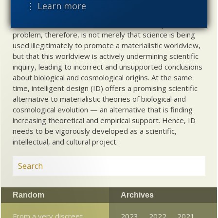
Materialistic ideology has subverted the study of
⋮ Learn more
biological and cosmological origins so that the actual
content of these sciences has become corrupted. The
problem, therefore, is not merely that science is being
used illegitimately to promote a materialistic worldview,
but that this worldview is actively undermining scientific
inquiry, leading to incorrect and unsupported conclusions
about biological and cosmological origins. At the same
time, intelligent design (ID) offers a promising scientific
alternative to materialistic theories of biological and
cosmological evolution — an alternative that is finding
increasing theoretical and empirical support. Hence, ID
needs to be vigorously developed as a scientific,
intellectual, and cultural project.
Random
Archives
From a very discreet
2023
2022
2021