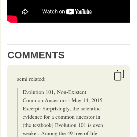
COMMENTS
semi related:
Evolution 101, Non-Existent
Common Ancestors - May 14, 2015
Excerpt: Surprisingly, the scientific
evidence for a common ancestor in
(the textbook) Evolution 101 is even
weaker. Among the 49 tree of life