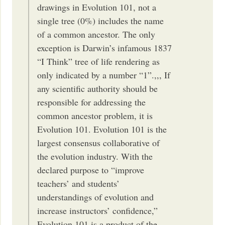
drawings in Evolution 101, not a
single tree (0%) includes the name
of a common ancestor. The only
exception is Darwin’s infamous 1837
“I Think” tree of life rendering as
only indicated by a number “1”.,,, If
any scientific authority should be
responsible for addressing the
common ancestor problem, it is
Evolution 101. Evolution 101 is the
largest consensus collaborative of
the evolution industry. With the
declared purpose to “improve
teachers’ and students’
understandings of evolution and
increase instructors’ confidence,”
Evolution 101 is a product of the