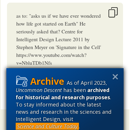
as to: "asks us if we have ever wondered
how life got started on Earth" He
seriously asked that? Centre for
Intelligent Design Lecture 2011 by
Stephen Meyer on 'Signature in the Cell'
https://www.youtube.com/watch?
v=NbluTDb1Nfs
BORNAGAIN77
May 15, 2015
08:16 AM
PDT
As of April 2023,
Uncommon Descent
has been
archived
for historical and research purposes
.
Share
To stay informed about the latest
news and research in the sciences and
Intelligent Design, visit
Uncommon Descent
holds that ...
Science and Culture Today
.