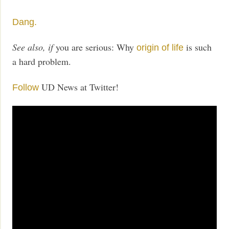
Dang.
See also, if
you are serious: Why
is such
origin of life
a hard problem.
UD News at Twitter!
Follow