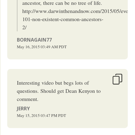
ancestor, there can be no tree of life.
http://www.darwinthenandnow.com/2015/05/evolut
101-non-existent-common-ancestors-
2/
BORNAGAIN77
May 16, 2015
03:49 AM
PDT
Interesting video but begs lots of
questions. Should get Dean Kenyon to
comment.
JERRY
May 15, 2015
03:47 PM
PDT