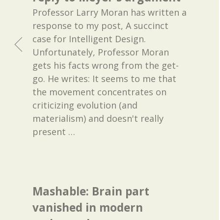
Professor Larry Moran has written a
response to my post, A succinct
case for Intelligent Design.
Unfortunately, Professor Moran
gets his facts wrong from the get-
go. He writes: It seems to me that
the movement concentrates on
criticizing evolution (and
materialism) and doesn't really
present
…
Mashable: Brain part
vanished in modern