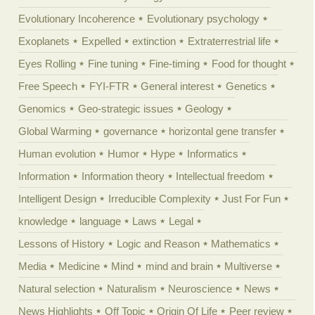
Evolutionary Incoherence
Evolutionary psychology
Exoplanets
Expelled
extinction
Extraterrestrial life
Eyes Rolling
Fine tuning
Fine-timing
Food for thought
Free Speech
FYI-FTR
General interest
Genetics
Genomics
Geo-strategic issues
Geology
Global Warming
governance
horizontal gene transfer
Human evolution
Humor
Hype
Informatics
Information
Information theory
Intellectual freedom
Intelligent Design
Irreducible Complexity
Just For Fun
knowledge
language
Laws
Legal
Lessons of History
Logic and Reason
Mathematics
Media
Medicine
Mind
mind and brain
Multiverse
Natural selection
Naturalism
Neuroscience
News
News Highlights
Off Topic
Origin Of Life
Peer review