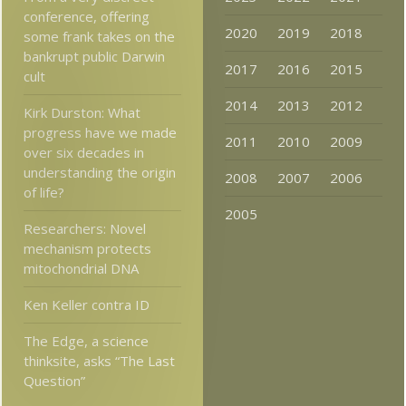
conference, offering
2020
2019
2018
some frank takes on the
bankrupt public Darwin
2017
2016
2015
cult
2014
2013
2012
Kirk Durston: What
progress have we made
2011
2010
2009
over six decades in
understanding the origin
2008
2007
2006
of life?
2005
Researchers: Novel
mechanism protects
mitochondrial DNA
Ken Keller contra ID
The Edge, a science
thinksite, asks “The Last
Question”