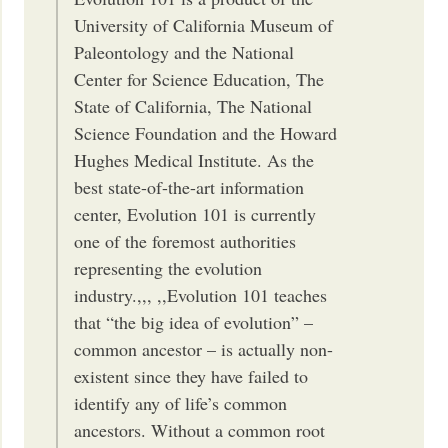
University of California Museum of
Paleontology and the National
Center for Science Education, The
State of California, The National
Science Foundation and the Howard
Hughes Medical Institute. As the
best state-of-the-art information
center, Evolution 101 is currently
one of the foremost authorities
representing the evolution
industry.,,, ,,Evolution 101 teaches
that “the big idea of evolution” –
common ancestor – is actually non-
existent since they have failed to
identify any of life’s common
ancestors. Without a common root