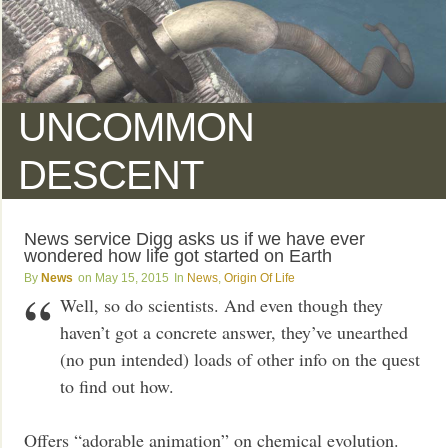
UNCOMMON
DESCENT
News service Digg asks us if we have ever
wondered how life got started on Earth
News
May 15, 2015
News
,
Origin Of Life
Well, so do scientists. And even though they
haven’t got a concrete answer, they’ve unearthed
(no pun intended) loads of other info on the quest
to find out how.
Offers “adorable animation” on chemical evolution.