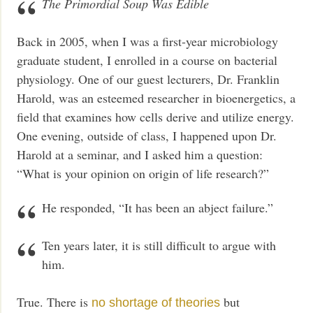
The Primordial Soup Was Edible
Back in 2005, when I was a first-year microbiology
graduate student, I enrolled in a course on bacterial
physiology. One of our guest lecturers, Dr. Franklin
Harold, was an esteemed researcher in bioenergetics, a
field that examines how cells derive and utilize energy.
One evening, outside of class, I happened upon Dr.
Harold at a seminar, and I asked him a question:
“What is your opinion on origin of life research?”
He responded, “It has been an abject failure.”
Ten years later, it is still difficult to argue with
him.
True. There is
but
no shortage of theories