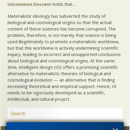
Uncommon Descent
holds that ...
Materialistic ideology has subverted the study of
biological and cosmological origins so that the actual
content of these sciences has become corrupted. The
problem, therefore, is not merely that science is being
used illegitimately to promote a materialistic worldview,
but that this worldview is actively undermining scientific
inquiry, leading to incorrect and unsupported conclusions
about biological and cosmological origins. At the same
time, intelligent design (ID) offers a promising scientific
alternative to materialistic theories of biological and
cosmological evolution — an alternative that is finding
increasing theoretical and empirical support. Hence, ID
needs to be vigorously developed as a scientific,
intellectual, and cultural project.