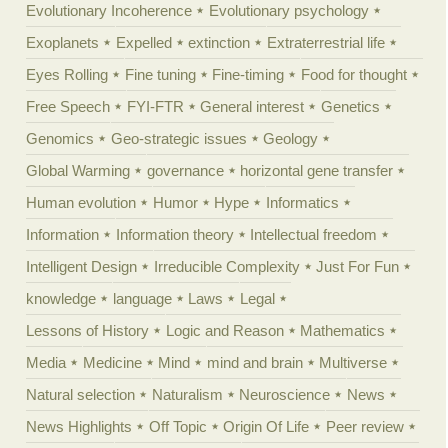
Evolutionary Incoherence
Evolutionary psychology
Exoplanets
Expelled
extinction
Extraterrestrial life
Eyes Rolling
Fine tuning
Fine-timing
Food for thought
Free Speech
FYI-FTR
General interest
Genetics
Genomics
Geo-strategic issues
Geology
Global Warming
governance
horizontal gene transfer
Human evolution
Humor
Hype
Informatics
Information
Information theory
Intellectual freedom
Intelligent Design
Irreducible Complexity
Just For Fun
knowledge
language
Laws
Legal
Lessons of History
Logic and Reason
Mathematics
Media
Medicine
Mind
mind and brain
Multiverse
Natural selection
Naturalism
Neuroscience
News
News Highlights
Off Topic
Origin Of Life
Peer review