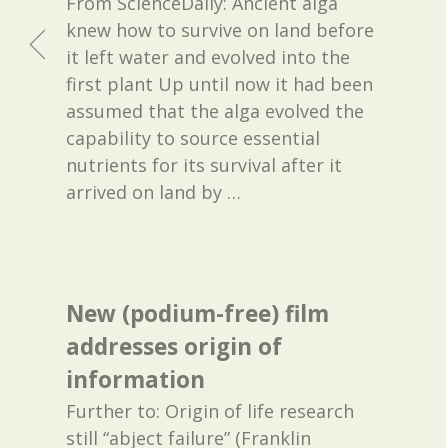
From ScienceDaily: Ancient alga
knew how to survive on land before
it left water and evolved into the
first plant Up until now it had been
assumed that the alga evolved the
capability to source essential
nutrients for its survival after it
arrived on land by
…
New (podium-free) film
addresses origin of
information
Further to: Origin of life research
still “abject failure” (Franklin