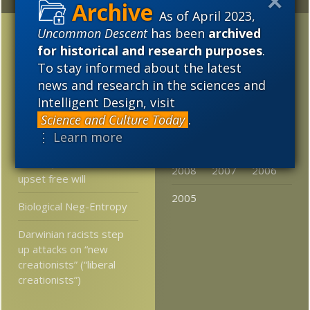
Random
Archives
As of April 2023,
Post-Darwinism in Brazil
2023
2022
2021
Uncommon Descent
has been
archived
for historical and research purposes
.
Somebody finally admits
2020
2019
2018
To stay informed about the latest
the real reason Darwin’s
news and research in the sciences and
2017
2016
2015
followers NEED junk
Intelligent Design, visit
DNA
2014
2013
2012
Science and Culture Today
.
Theoretical physicist:
⋮ Learn more
2011
2010
2009
Physics has made huge
strides, but has not
2008
2007
2006
upset free will
2005
Biological Neg-Entropy
Darwinian racists step
up attacks on “new
creationists” (“liberal
creationists”)