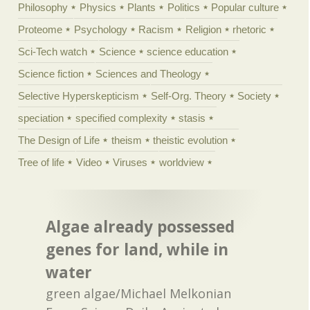
Philosophy
Physics
Plants
Politics
Popular culture
Proteome
Psychology
Racism
Religion
rhetoric
Sci-Tech watch
Science
science education
Science fiction
Sciences and Theology
Selective Hyperskepticism
Self-Org. Theory
Society
speciation
specified complexity
stasis
The Design of Life
theism
theistic evolution
Tree of life
Video
Viruses
worldview
Algae already possessed
genes for land, while in
water
green algae/Michael Melkonian