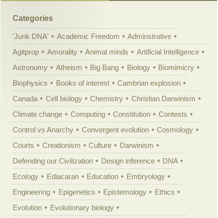
Categories
'Junk DNA'
Academic Freedom
Adminstrative
Agitprop
Amorality
Animal minds
Artificial Intelligence
Astronomy
Atheism
Big Bang
Biology
Biomimicry
Biophysics
Books of interest
Cambrian explosion
Canada
Cell biology
Chemistry
Christian Darwinism
Climate change
Computing
Constitution
Contests
Control vs Anarchy
Convergent evolution
Cosmology
Courts
Creationism
Culture
Darwinism
Defending our Civilization
Design inference
DNA
Ecology
Ediacaran
Education
Embryology
Engineering
Epigenetics
Epistemology
Ethics
Evolution
Evolutionary biology