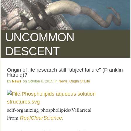
UNCOMMON
DESCENT
Origin of life research still “abject failure” (Franklin
Harold)?
News
October 8, 2015
News
,
Origin Of Life
self-organizing phospholipids/Villarreal
From
RealClearScience: