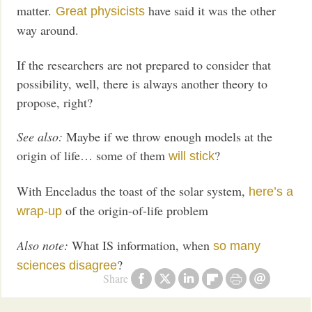
matter.
have said it was the other
Great physicists
way around.
If the researchers are not prepared to consider that
possibility, well, there is always another theory to
propose, right?
See also:
Maybe if we throw enough models at the
origin of life… some of them
?
will stick
With Enceladus the toast of the solar system,
here’s a
of the origin-of-life problem
wrap-up
Also note:
What IS information, when
so many
?
sciences disagree
Share