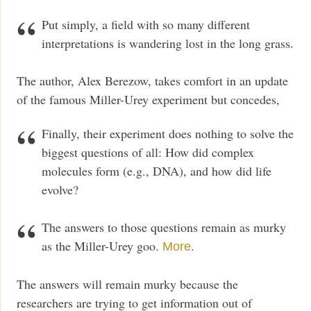
Put simply, a field with so many different
interpretations is wandering lost in the long grass.
The author, Alex Berezow, takes comfort in an update
of the famous Miller-Urey experiment but concedes,
Finally, their experiment does nothing to solve the
biggest questions of all: How did complex
molecules form (e.g., DNA), and how did life
evolve?
The answers to those questions remain as murky
as the Miller-Urey goo.
.
More
The answers will remain murky because the
researchers are trying to get information out of